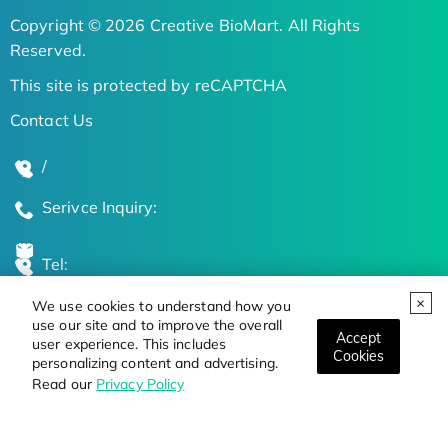
Copyright © 2026 Creative BioMart. All Rights
Reserved.
This site is protected by reCAPTCHA
Contact Us
/
Serivce Inquiry:
Tel:
We use cookies to understand how you
Global Locations
use our site and to improve the overall
Accept
user experience. This includes
Cookies
personalizing content and advertising.
Stay Updated on the Latest Bioscience Trends
Read our
Privacy Policy