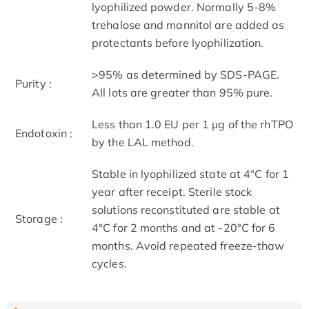
lyophilized powder. Normally 5-8%
trehalose and mannitol are added as
protectants before lyophilization.
>95% as determined by SDS-PAGE.
Purity :
All lots are greater than 95% pure.
Less than 1.0 EU per 1 μg of the rhTPO
Endotoxin :
by the LAL method.
Stable in lyophilized state at 4°C for 1
year after receipt. Sterile stock
solutions reconstituted are stable at
Storage :
4°C for 2 months and at -20°C for 6
months. Avoid repeated freeze-thaw
cycles.