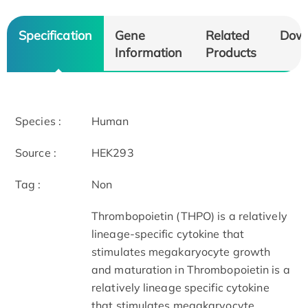
Specification
Gene
Related
Dow
Information
Products
Species :
Human
Source :
HEK293
Tag :
Non
Thrombopoietin (THPO) is a relatively
lineage-specific cytokine that
stimulates megakaryocyte growth
and maturation in Thrombopoietin is a
relatively lineage specific cytokine
that stimulates megakaryocyte