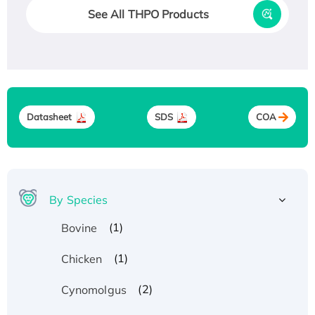
See All THPO Products
Datasheet
SDS
COA
By Species
(1)
Bovine
(1)
Chicken
(2)
Cynomolgus