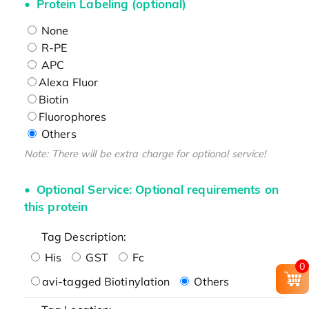
Protein Labeling (optional)
None
R-PE
APC
Alexa Fluor
Biotin
Fluorophores
Others
Note: There will be extra charge for optional service!
Optional Service: Optional requirements on
this protein
Tag Description:
His
GST
Fc
0
avi-tagged Biotinylation
Others