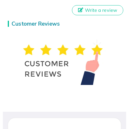
Write a review
Customer Reviews