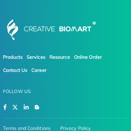
Products
Services
Resource
Online Order
Contact Us
Career
FOLLOW US
Terms and Conditions
Privacy Policy