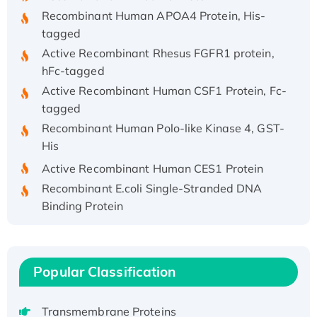
Recombinant Human APOA4 Protein, His-
tagged
Active Recombinant Rhesus FGFR1 protein,
hFc-tagged
Active Recombinant Human CSF1 Protein, Fc-
tagged
Recombinant Human Polo-like Kinase 4, GST-
His
Active Recombinant Human CES1 Protein
Recombinant E.coli Single-Stranded DNA
Binding Protein
Recombinant Human EZH2 protein, His-
tagged
Recombinant Human EEF2K, GST-tagged,
Popular Classification
Active
Recombinant Full Length Pig Potassium
Voltage-Gated Channel Subfamily Kqt
Transmembrane Proteins