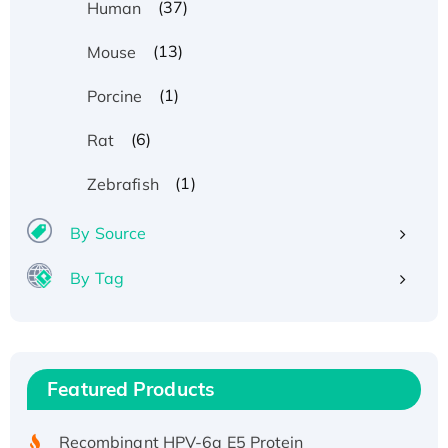
(37)
Human
(13)
Mouse
(1)
Porcine
(6)
Rat
(1)
Zebrafish
By Source
By Tag
Recombinant Human ATOX1 Protein, with Cu
(I)
Recombinant Human IFNA21 Protein,
Featured Products
His/GST-tagged
Recombinant HPV-6a E5 Protein