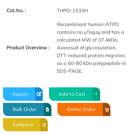
Cat.No. :
THPO-1533H
Recombinant human rhTPO
contains no μTagsμ and has a
calculated MW of 37.4kDa.
Product Overview :
Asaresult of glycosylation,
DTT-reduced protein migrates
as a 60-80 kDa polypeptide in
SDS-PAGE.
Inquiry
Add to Cart
Bulk Order
Online Order
Compare