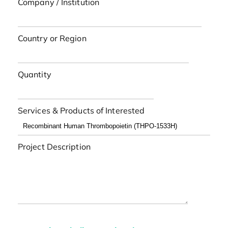
Company / Institution
Country or Region
Quantity
Services & Products of Interested
Project Description