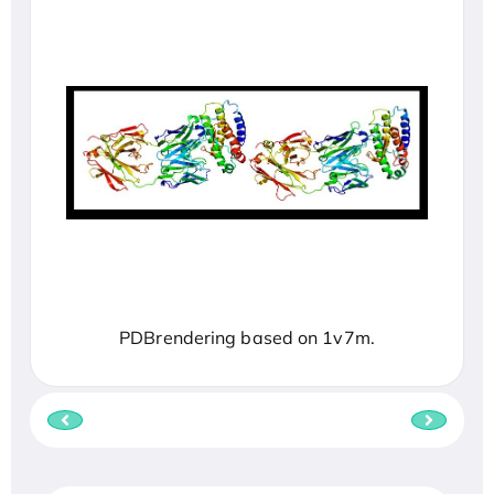
PDBrendering based on 1v7m.