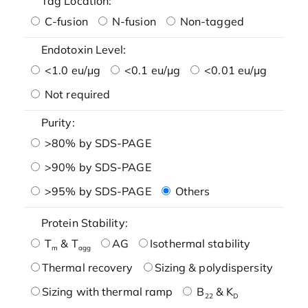
Tag Location:
C-fusion
N-fusion
Non-tagged
Endotoxin Level:
<1.0 eu/μg
<0.1 eu/μg
<0.01 eu/μg
Not required
Purity:
>80% by SDS-PAGE
>90% by SDS-PAGE
>95% by SDS-PAGE
Others
Protein Stability:
T
& T
AG
Isothermal stability
m
agg
Thermal recovery
Sizing & polydispersity
Sizing with thermal ramp
B
& K
22
D