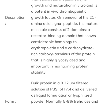
growth and maturation in vitro and is
a potent in vivo thrombopoietic
Description
growth factor. On removal of the 21-
:
amino acid signal peptide, the mature
molecule consists of 2 domains: a
receptor-binding domain that shows
considerable homology to
erythropoietin and a carbohydrate-
rich carboxy-terminus of the protein
that is highly glycosylated and
important in maintaining protein
stability.
Bulk protein in a 0.22 μm filtered
solution of PBS, pH 7.4 and delivered
as liquid formulation or lyophilized
Form :
powder Normally 5-8% trehalose and