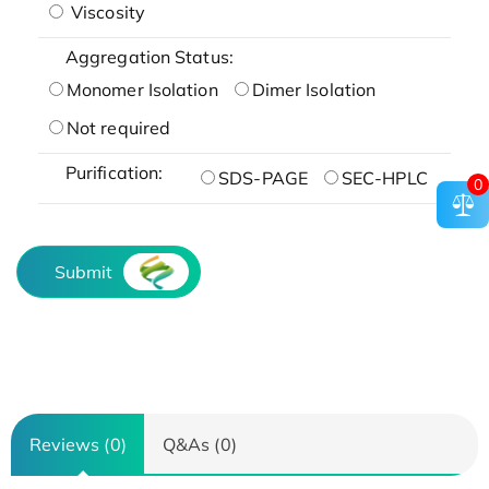
Viscosity
Aggregation Status:
Monomer Isolation
Dimer Isolation
Not required
Purification:
SDS-PAGE
SEC-HPLC
0
Submit
Reviews (0)
Q&As (0)