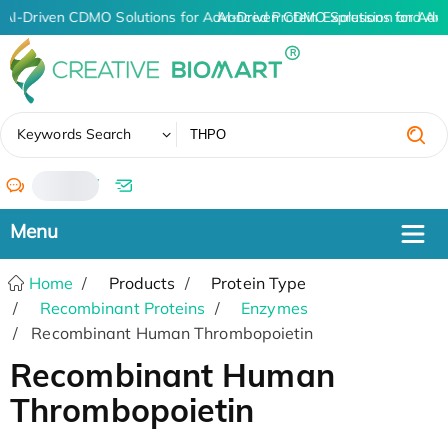
AI-Driven CDMO Solutions for Advanced Protein Expression and An
AI-Driven CDMO Solutions for Adv
✖
Keywords Search
/
Home
Products
Protein Type
Recombinant Proteins
Enzymes
Recombinant Human Thrombopoietin
Recombinant Human
Thrombopoietin