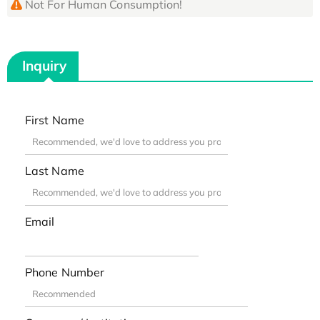
Not For Human Consumption!
Inquiry
First Name
Last Name
Email
Phone Number