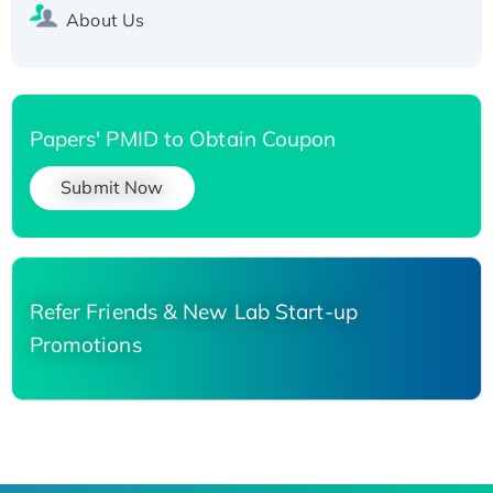
About Us
Papers' PMID to Obtain Coupon
Submit Now
Refer Friends & New Lab Start-up
Promotions