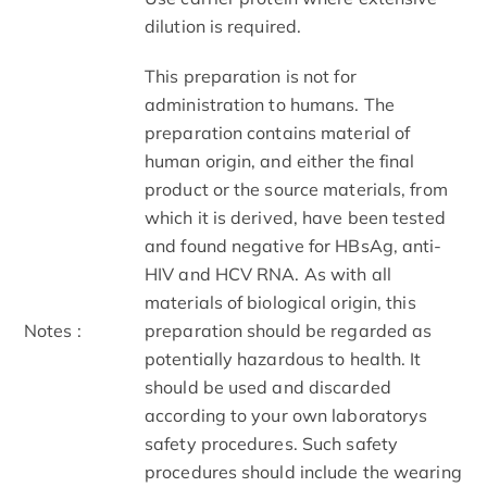
dilution is required.
This preparation is not for
administration to humans. The
preparation contains material of
human origin, and either the final
product or the source materials, from
which it is derived, have been tested
and found negative for HBsAg, anti-
HIV and HCV RNA. As with all
materials of biological origin, this
Notes :
preparation should be regarded as
potentially hazardous to health. It
should be used and discarded
according to your own laboratorys
safety procedures. Such safety
procedures should include the wearing