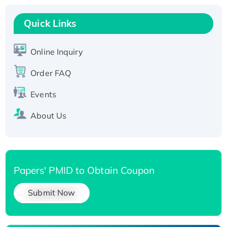
Recombinant Human RAD51B protein,
T7/His-tagged
Quick Links
Active Recombinant Human SIRT1 (Active),
His-tagged
Online Inquiry
Recombinant Human Carbonyl Reductase 3,
His-tagged
Order FAQ
Events
About Us
Papers' PMID to Obtain Coupon
Submit Now