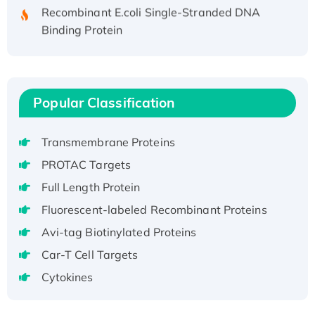
Recombinant E.coli Single-Stranded DNA
Binding Protein
Recombinant Human EZH2 protein, His-
tagged
Recombinant Human EEF2K, GST-tagged,
Active
Popular Classification
Recombinant Full Length Pig Potassium
Voltage-Gated Channel Subfamily Kqt
Transmembrane Proteins
Member 1(Kcnq1) Protein, His-Tagged
PROTAC Targets
Native H3N2 (A/Panama/2007/99)
Full Length Protein
H3N20799 protein
Recombinant Human GNL3L Protein (1-582
Fluorescent-labeled Recombinant Proteins
aa), His-SUMO-tagged
Avi-tag Biotinylated Proteins
Recombinant Human GNL2 Protein, GST-
Car-T Cell Targets
tagged
Cytokines
Active Recombinant Human CLEC4C protein,
Fc-tagged