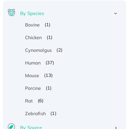
By Species
(1)
Bovine
(1)
Chicken
(2)
Cynomolgus
(37)
Human
(13)
Mouse
(1)
Porcine
(6)
Rat
(1)
Zebrafish
By Source