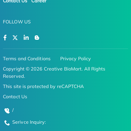
Contact Us
Career
FOLLOW US
Terms and Conditions
Privacy Policy
Copyright © 2026 Creative BioMart. All Rights
Reserved.
This site is protected by reCAPTCHA
Contact Us
/
Serivce Inquiry: