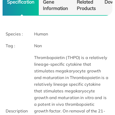
Specification
Gene
Related
Dow
Information
Products
Species :
Human
Tag :
Non
Thrombopoietin (THPO) is a relatively
lineage-specific cytokine that
stimulates megakaryocyte growth
and maturation in Thrombopoietin is a
relatively lineage specific cytokine
that stimulates megakaryocyte
growth and maturation in vitro and is
a potent in vivo thrombopoietic
Description
growth factor. On removal of the 21-