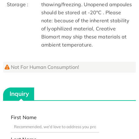
Storage :
thawing/freezing. Unopened ampoules
should be stored at -20°C . Please
note: because of the inherent stability
of lyophilized material, Creative
Biomart may ship these materials at
ambient temperature.
Not For Human Consumption!
Inquiry
First Name