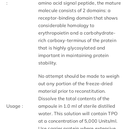
:
amino acid signal peptide, the mature
molecule consists of 2 domains: a
receptor-binding domain that shows
considerable homology to
erythropoietin and a carbohydrate-
rich carboxy-terminus of the protein
that is highly glycosylated and
important in maintaining protein
stability.
No attempt should be made to weigh
out any portion of the freeze-dried
material prior to reconstitution.
Dissolve the total contents of the
Usage :
ampoule in 1.0 ml of sterile distilled
water. This solution will contain TPO
at a concentration of 5,000 Units/ml.
Use carrier protein where extensive