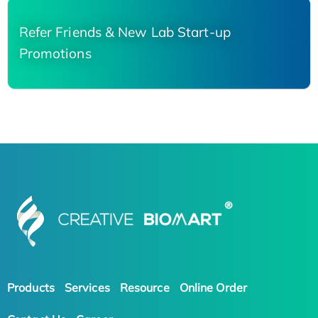
Refer Friends & New Lab Start-up
Promotions
Products
Services
Resource
Online Order