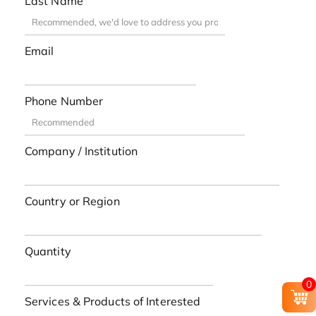
Last Name
Email
Phone Number
Company / Institution
Country or Region
Quantity
0
Services & Products of Interested