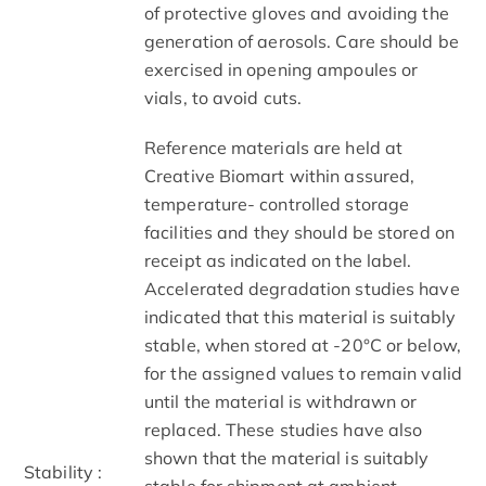
of protective gloves and avoiding the
generation of aerosols. Care should be
exercised in opening ampoules or
vials, to avoid cuts.
Reference materials are held at
Creative Biomart within assured,
temperature- controlled storage
facilities and they should be stored on
receipt as indicated on the label.
Accelerated degradation studies have
indicated that this material is suitably
stable, when stored at -20°C or below,
for the assigned values to remain valid
until the material is withdrawn or
replaced. These studies have also
shown that the material is suitably
Stability :
stable for shipment at ambient