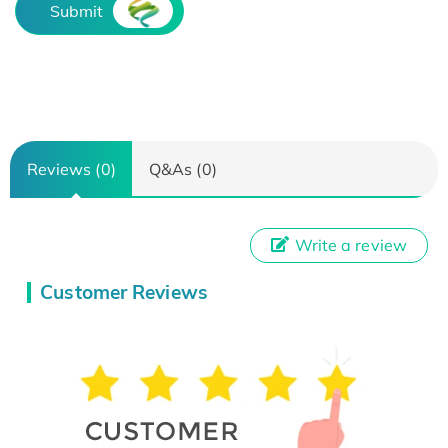
Submit
Reviews (0)
Q&As (0)
Write a review
Customer Reviews