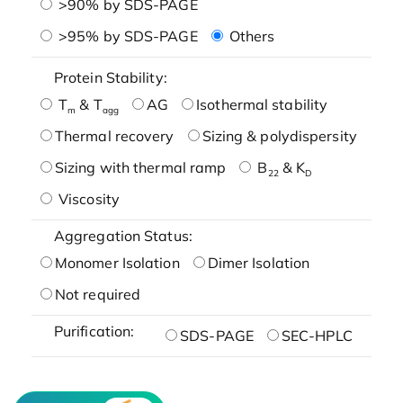
>90% by SDS-PAGE
>95% by SDS-PAGE
Others
Protein Stability:
T
& T
AG
Isothermal stability
m
agg
Thermal recovery
Sizing & polydispersity
Sizing with thermal ramp
B
& K
22
D
Viscosity
Aggregation Status:
Monomer Isolation
Dimer Isolation
Not required
Purification:
SDS-PAGE
SEC-HPLC