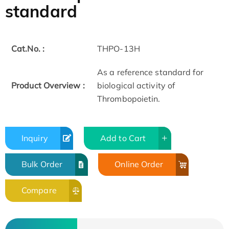
standard
Cat.No. :
THPO-13H
As a reference standard for
Product Overview :
biological activity of
Thrombopoietin.
Inquiry
Add to Cart
Bulk Order
Online Order
Compare