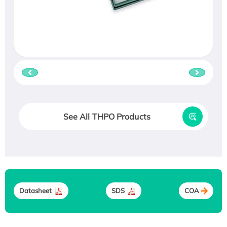
See All THPO Products
Datasheet
SDS
COA