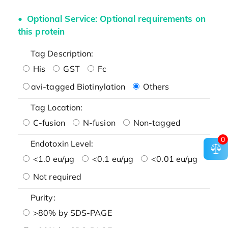
Optional Service: Optional requirements on
this protein
Tag Description:
His
GST
Fc
avi-tagged Biotinylation
Others
Tag Location:
C-fusion
N-fusion
Non-tagged
0
Endotoxin Level:
<1.0 eu/μg
<0.1 eu/μg
<0.01 eu/μg
Not required
Purity:
>80% by SDS-PAGE