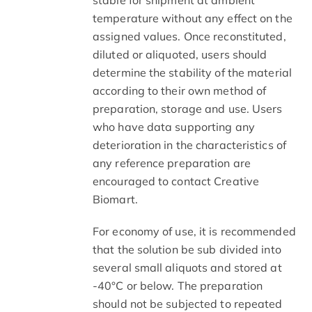
temperature without any effect on the
assigned values. Once reconstituted,
diluted or aliquoted, users should
determine the stability of the material
according to their own method of
preparation, storage and use. Users
who have data supporting any
deterioration in the characteristics of
any reference preparation are
encouraged to contact Creative
Biomart.
For economy of use, it is recommended
that the solution be sub divided into
several small aliquots and stored at
-40°C or below. The preparation
should not be subjected to repeated