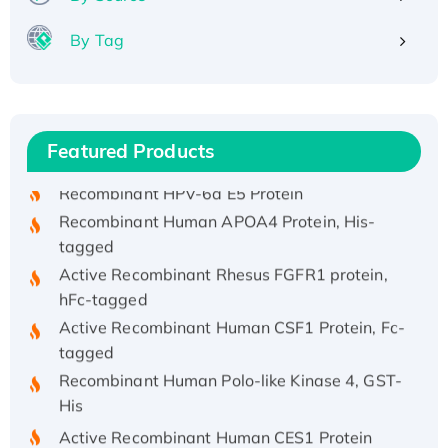
By Tag
Recombinant Human ATOX1 Protein, with Cu
(I)
Recombinant Human IFNA21 Protein,
Featured Products
His/GST-tagged
Recombinant HPV-6a E5 Protein
Recombinant Human APOA4 Protein, His-
tagged
Active Recombinant Rhesus FGFR1 protein,
hFc-tagged
Active Recombinant Human CSF1 Protein, Fc-
tagged
Recombinant Human Polo-like Kinase 4, GST-
His
Active Recombinant Human CES1 Protein