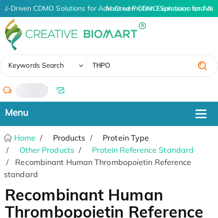
AI-Driven CDMO Solutions for Advanced Protein Expression and An
AI-Driven CDMO Solutions for Adva
✖
Keywords Search
/
Home
Products
Protein Type
Other Products
Protein Reference Standard
Recombinant Human Thrombopoietin Reference
standard
Recombinant Human
Thrombopoietin Reference