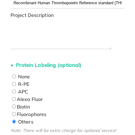
Project Description
Protein Labeling (optional)
None
R-PE
APC
Alexa Fluor
Biotin
Fluorophores
Others
Note: There will be extra charge for optional service!