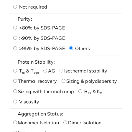
Not required
Purity:
>80% by SDS-PAGE
>90% by SDS-PAGE
>95% by SDS-PAGE
Others
Protein Stability:
T
& T
AG
Isothermal stability
m
agg
Thermal recovery
Sizing & polydispersity
Sizing with thermal ramp
B
& K
22
D
Viscosity
Aggregation Status:
Monomer Isolation
Dimer Isolation