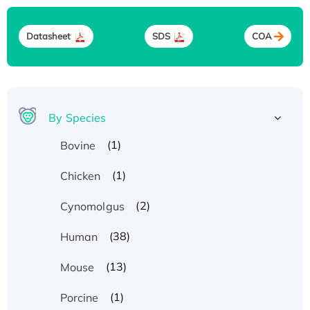
Datasheet
SDS
COA
By Species
(1)
Bovine
(1)
Chicken
(2)
Cynomolgus
(38)
Human
(13)
Mouse
(1)
Porcine