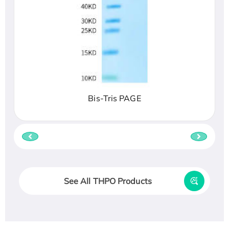
Bis-Tris PAGE
See All THPO Products