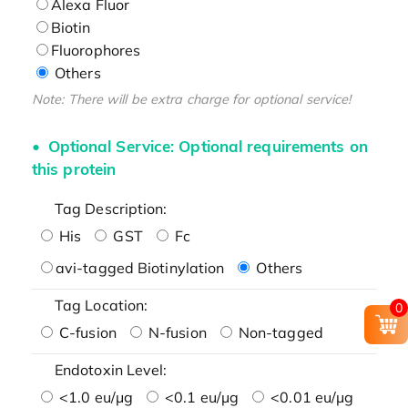
Alexa Fluor
Biotin
Fluorophores
Others
Note: There will be extra charge for optional service!
Optional Service: Optional requirements on
this protein
Tag Description:
His
GST
Fc
avi-tagged Biotinylation
Others
Tag Location:
0
C-fusion
N-fusion
Non-tagged
Endotoxin Level:
<1.0 eu/μg
<0.1 eu/μg
<0.01 eu/μg