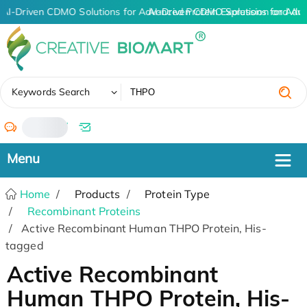
AI-Driven CDMO Solutions for Advanced Protein Expression and An
AI-Driven CDMO Solutions for Adv
✖
Keywords Search
/
Home
Products
Protein Type
Recombinant Proteins
Active Recombinant Human THPO Protein, His-
tagged
Active Recombinant
Human THPO Protein, His-