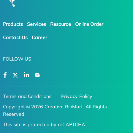
Products
Services
Resource
Online Order
Contact Us
Career
FOLLOW US
Terms and Conditions
Privacy Policy
Copyright © 2026 Creative BioMart. All Rights
Reserved.
This site is protected by reCAPTCHA