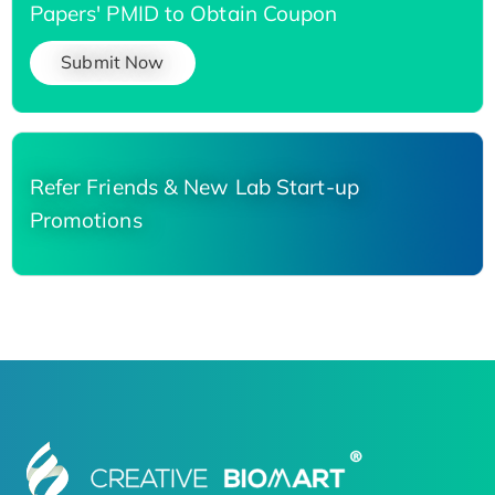
Papers' PMID to Obtain Coupon
Submit Now
Refer Friends & New Lab Start-up
Promotions