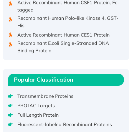
tagged
Recombinant Human Polo-like Kinase 4, GST-
His
Active Recombinant Human CES1 Protein
Recombinant E.coli Single-Stranded DNA
Binding Protein
Recombinant Human EZH2 protein, His-
tagged
Recombinant Human EEF2K, GST-tagged,
Active
Popular Classification
Recombinant Full Length Pig Potassium
Voltage-Gated Channel Subfamily Kqt
Transmembrane Proteins
Member 1(Kcnq1) Protein, His-Tagged
PROTAC Targets
Native H3N2 (A/Panama/2007/99)
Full Length Protein
H3N20799 protein
Fluorescent-labeled Recombinant Proteins
Recombinant Human GNL3L Protein (1-582