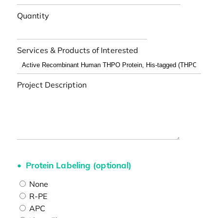
Quantity
Services & Products of Interested
Project Description
Protein Labeling (optional)
None
R-PE
APC