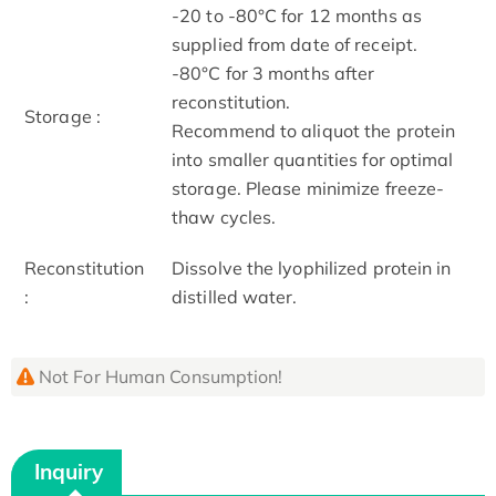
-20 to -80°C for 12 months as
supplied from date of receipt.
-80°C for 3 months after
reconstitution.
Storage :
Recommend to aliquot the protein
into smaller quantities for optimal
storage. Please minimize freeze-
thaw cycles.
Reconstitution
Dissolve the lyophilized protein in
:
distilled water.
Not For Human Consumption!
Inquiry