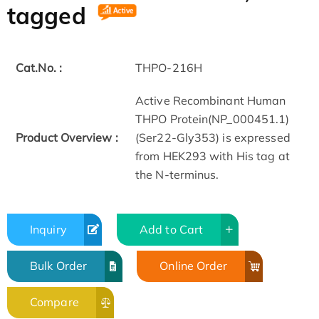
tagged
Cat.No. :
THPO-216H
Active Recombinant Human
THPO Protein(NP_000451.1)
Product Overview :
(Ser22-Gly353) is expressed
from HEK293 with His tag at
the N-terminus.
Inquiry
Add to Cart
Bulk Order
Online Order
Compare