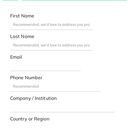
First Name
Last Name
Email
Phone Number
Company / Institution
Country or Region