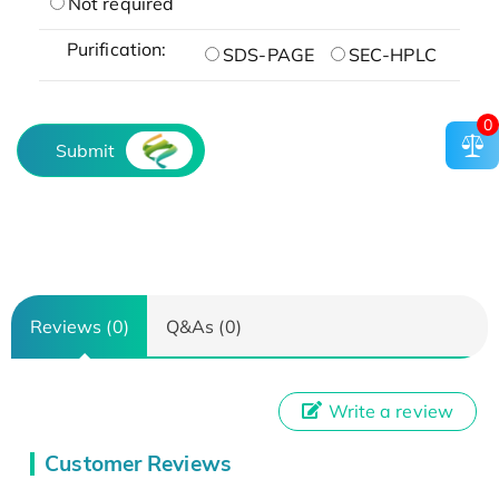
Not required
Purification:
SDS-PAGE
SEC-HPLC
0
Submit
Reviews (0)
Q&As (0)
Write a review
Customer Reviews