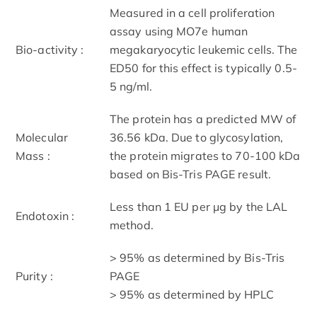
Measured in a cell proliferation
assay using MO7e human
Bio-activity :
megakaryocytic leukemic cells. The
ED50 for this effect is typically 0.5-
5 ng/ml.
The protein has a predicted MW of
Molecular
36.56 kDa. Due to glycosylation,
Mass :
the protein migrates to 70-100 kDa
based on Bis-Tris PAGE result.
Less than 1 EU per μg by the LAL
Endotoxin :
method.
> 95% as determined by Bis-Tris
Purity :
PAGE
> 95% as determined by HPLC