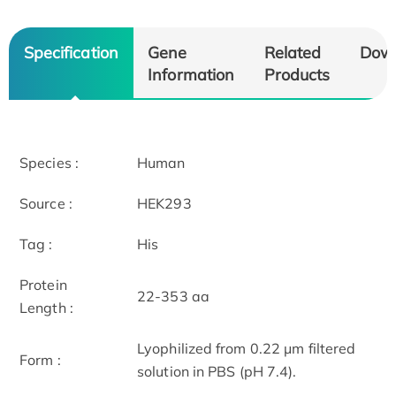
Specification
Gene
Related
Dow
Information
Products
Species :
Human
Source :
HEK293
Tag :
His
Protein
22-353 aa
Length :
Lyophilized from 0.22 μm filtered
Form :
solution in PBS (pH 7.4).