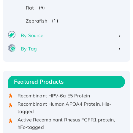
(6)
Rat
(1)
Zebrafish
By Source
By Tag
Recombinant Human ATOX1 Protein, with Cu
(I)
Recombinant Human IFNA21 Protein,
Featured Products
His/GST-tagged
Recombinant HPV-6a E5 Protein
Recombinant Human APOA4 Protein, His-
tagged
Active Recombinant Rhesus FGFR1 protein,
hFc-tagged
Active Recombinant Human CSF1 Protein, Fc-