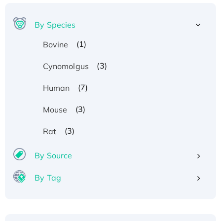
By Species
(1)
Bovine
(3)
Cynomolgus
(7)
Human
(3)
Mouse
(3)
Rat
By Source
By Tag
Recombinant Human ATOX1 Protein, with Cu
(I)