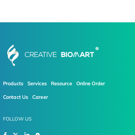
Products
Services
Resource
Online Order
Contact Us
Career
FOLLOW US