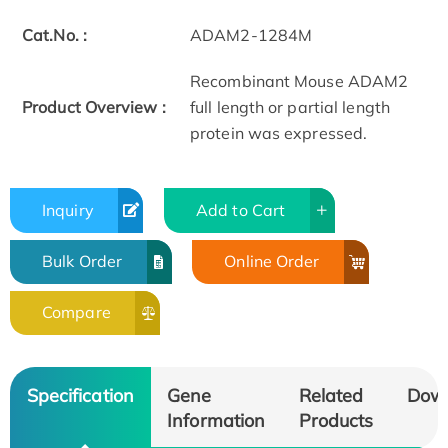
Cat.No. :
ADAM2-1284M
Recombinant Mouse ADAM2
Product Overview :
full length or partial length
protein was expressed.
Inquiry
Add to Cart
Bulk Order
Online Order
Compare
Specification
Gene
Related
Dow
Information
Products