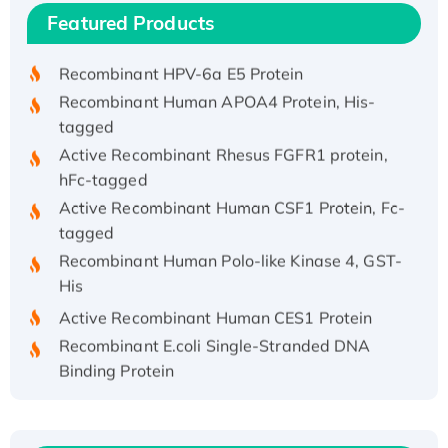
Recombinant Human IFNA21 Protein,
Featured Products
His/GST-tagged
Recombinant HPV-6a E5 Protein
Recombinant Human APOA4 Protein, His-
tagged
Active Recombinant Rhesus FGFR1 protein,
hFc-tagged
Active Recombinant Human CSF1 Protein, Fc-
tagged
Recombinant Human Polo-like Kinase 4, GST-
His
Active Recombinant Human CES1 Protein
Recombinant E.coli Single-Stranded DNA
Binding Protein
Recombinant Human EZH2 protein, His-
tagged
Recombinant Human EEF2K, GST-tagged,