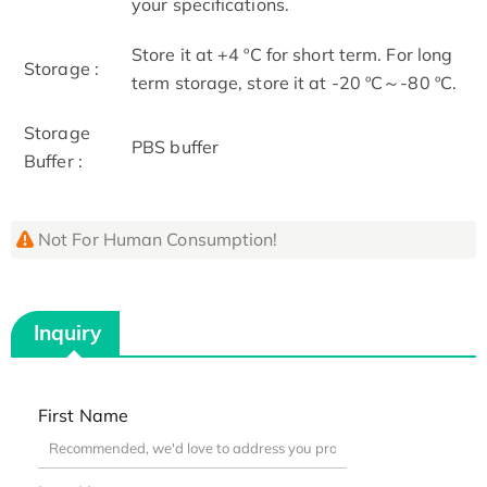
your specifications.
Store it at +4 ºC for short term. For long
Storage :
term storage, store it at -20 ºC～-80 ºC.
Storage
PBS buffer
Buffer :
Not For Human Consumption!
Inquiry
First Name