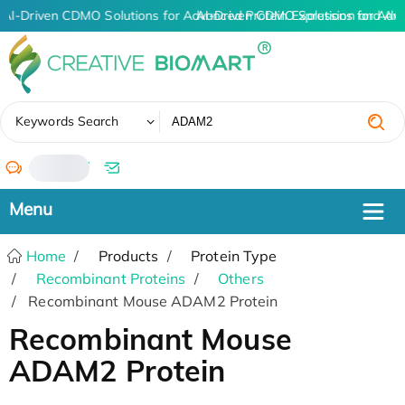
AI-Driven CDMO Solutions for Advanced Protein Expression and An
AI-Driven CDMO Solutions for Adv
✖
Keywords Search
/
Home
Products
Protein Type
Recombinant Proteins
Others
Recombinant Mouse ADAM2 Protein
Recombinant Mouse
ADAM2 Protein