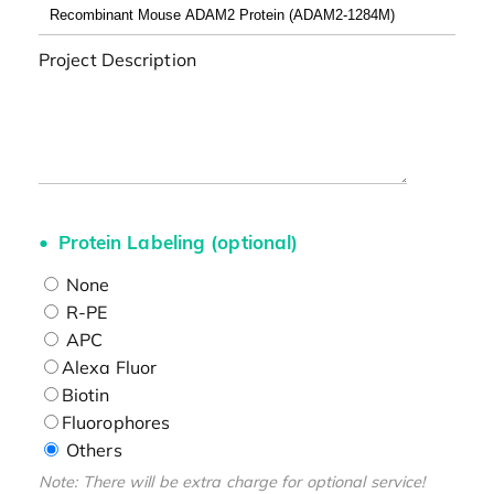
Project Description
Protein Labeling (optional)
None
R-PE
APC
Alexa Fluor
Biotin
Fluorophores
Others
Note: There will be extra charge for optional service!