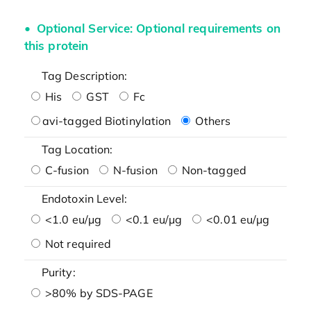
Optional Service: Optional requirements on
this protein
Tag Description:
His
GST
Fc
avi-tagged Biotinylation
Others
Tag Location:
C-fusion
N-fusion
Non-tagged
Endotoxin Level:
<1.0 eu/μg
<0.1 eu/μg
<0.01 eu/μg
Not required
Purity:
>80% by SDS-PAGE