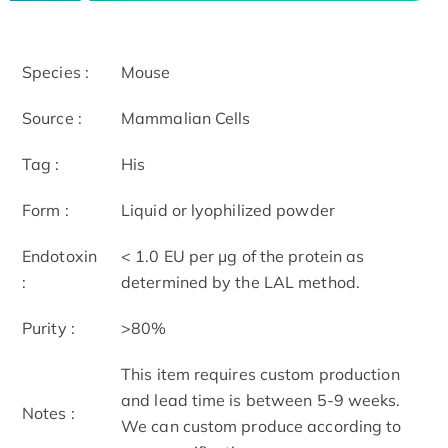
Species :
Mouse
Source :
Mammalian Cells
Tag :
His
Form :
Liquid or lyophilized powder
Endotoxin
< 1.0 EU per μg of the protein as
:
determined by the LAL method.
Purity :
>80%
This item requires custom production
and lead time is between 5-9 weeks.
Notes :
We can custom produce according to