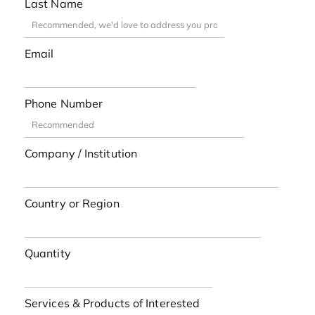
Last Name
Email
Phone Number
Company / Institution
Country or Region
Quantity
Services & Products of Interested