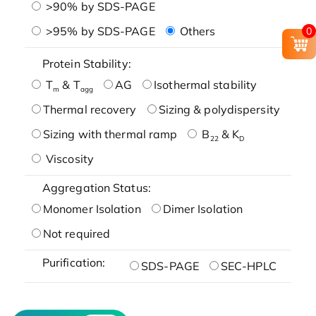
>90% by SDS-PAGE
>95% by SDS-PAGE
Others
0
Protein Stability:
T
& T
AG
Isothermal stability
m
agg
Thermal recovery
Sizing & polydispersity
Sizing with thermal ramp
B
& K
22
D
Viscosity
Aggregation Status:
Monomer Isolation
Dimer Isolation
Not required
Purification:
SDS-PAGE
SEC-HPLC