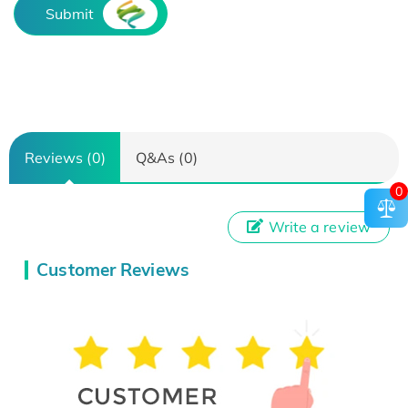
Submit
Reviews (0)
Q&As (0)
0
Write a review
Customer Reviews