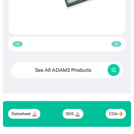
See All ADAM2 Products
Datasheet
SDS
COA