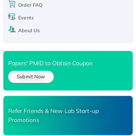
Order FAQ
His-tagged
Events
About Us
Papers' PMID to Obtain Coupon
Submit Now
Refer Friends & New Lab Start-up
Promotions