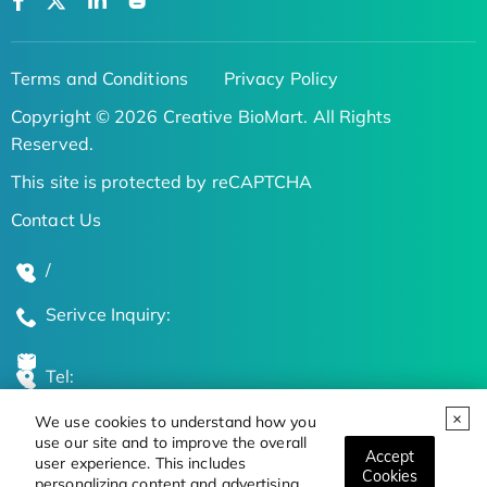
Terms and Conditions
Privacy Policy
Copyright © 2026 Creative BioMart. All Rights
Reserved.
This site is protected by reCAPTCHA
Contact Us
/
Serivce Inquiry:
Tel:
We use cookies to understand how you
Global Locations
use our site and to improve the overall
Accept
user experience. This includes
Cookies
personalizing content and advertising.