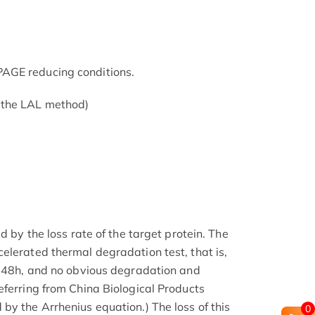
AGE reducing conditions.
 the LAL method)
d by the loss rate of the target protein. The
elerated thermal degradation test, that is,
r 48h, and no obvious degradation and
eferring from China Biological Products
by the Arrhenius equation.) The loss of this
0