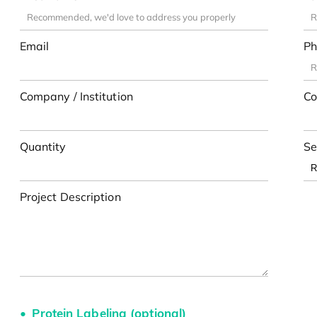
Email
Ph
Company / Institution
Co
Quantity
Se
Project Description
Protein Labeling (optional)