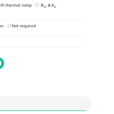
ith thermal ramp
B
& K
22
D
on
Not required