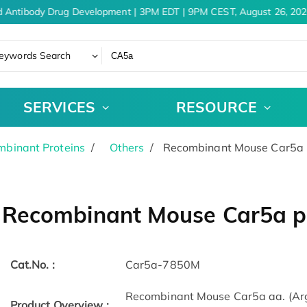
 Antibody Drug Development | 3PM EDT | 9PM CEST, August 26, 202
eywords Search
SERVICES
RESOURCE
binant Proteins
Others
Recombinant Mouse Car5a p
Recombinant Mouse Car5a pr
Cat.No. :
Car5a-7850M
Recombinant Mouse Car5a aa. (Arg
Product Overview :