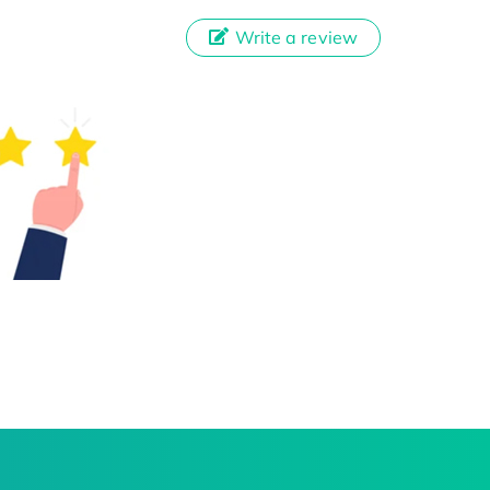
Write a review