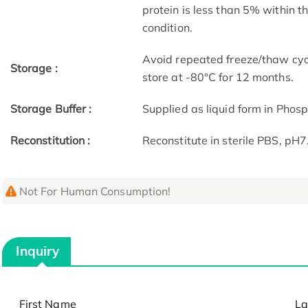
protein is less than 5% within 
condition.
Avoid repeated freeze/thaw cycl
Storage :
store at -80°C for 12 months.
Storage Buffer :
Supplied as liquid form in Phos
Reconstitution :
Reconstitute in sterile PBS, pH
Not For Human Consumption!
Inquiry
First Name
La