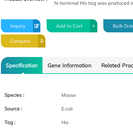
N-terminal His tag was produced in E
Inquiry
Add to Cart
Bulk Ord
Compare
Specification
Gene Information
Related Pro
Species :
Mouse
Source :
E.coli
Tag :
His