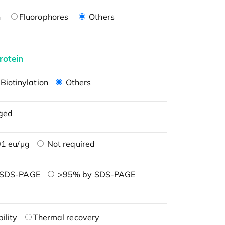
n
Fluorophores
Others
rotein
Biotinylation
Others
ged
1 eu/μg
Not required
 SDS-PAGE
>95% by SDS-PAGE
ility
Thermal recovery