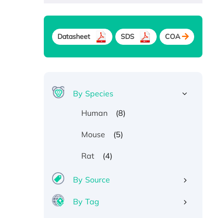
Datasheet
SDS
COA
By Species
(8)
Human
(5)
Mouse
(4)
Rat
By Source
By Tag