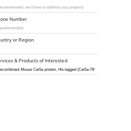
one Number
untry or Region
rvices & Products of Interested