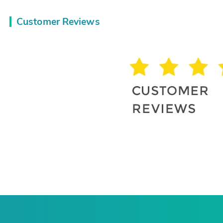
Customer Reviews