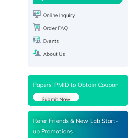
Active Recombinant Human
CLEC4C protein, Fc-tagged
Online Inquiry
Recombinant Human RAD51B
protein, T7/His-tagged
Order FAQ
Active Recombinant Human
Events
SIRT1 (Active), His-tagged
Recombinant Human Carbonyl
About Us
Reductase 3, His-tagged
Papers' PMID to Obtain Coupon
Submit Now
Refer Friends & New Lab Start-
up Promotions