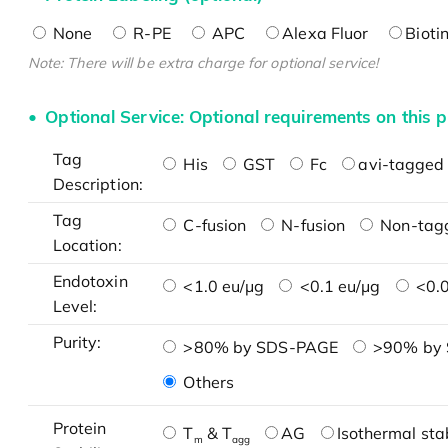
None
R-PE
APC
Alexa Fluor
Bioti
Note: There will be extra charge for optional service!
Optional Service: Optional requirements on this p
Tag
His
GST
Fc
avi-tagged 
Description:
Tag
C-fusion
N-fusion
Non-tag
Location:
Endotoxin
<1.0 eu/μg
<0.1 eu/μg
<0.0
Level:
Purity:
>80% by SDS-PAGE
>90% by
Others
Protein
T
& T
AG
Isothermal stab
m
agg