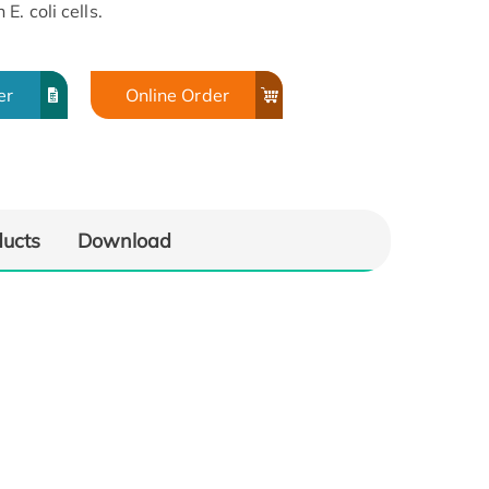
. coli cells.
er
Online Order
ducts
Download