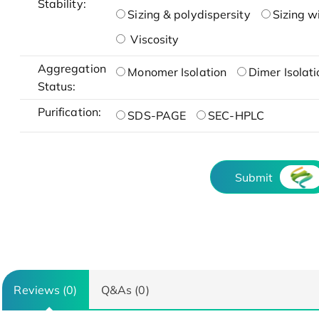
Stability:
Sizing & polydispersity
Sizing w
Viscosity
Aggregation
Monomer Isolation
Dimer Isolati
Status:
Purification:
SDS-PAGE
SEC-HPLC
Submit
Reviews (0)
Q&As (0)