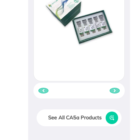
See All CA5a Products