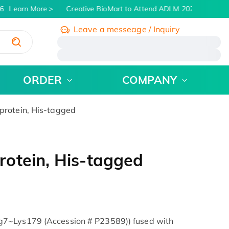
6
Learn More
Creative BioMart to Attend ADLM 2026 | July 26 -
Leave a messeage / Inquiry
/
ORDER
COMPANY
rotein, His-tagged
otein, His-tagged
7~Lys179 (Accession # P23589)) fused with