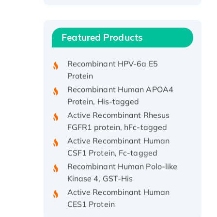
Recombinant Human ATOX1
Protein, with Cu (I)
Recombinant Human IFNA21
Featured Products
Protein, His/GST-tagged
Recombinant HPV-6a E5
Protein
Recombinant Human APOA4
Protein, His-tagged
Active Recombinant Rhesus
FGFR1 protein, hFc-tagged
Active Recombinant Human
CSF1 Protein, Fc-tagged
Recombinant Human Polo-like
Kinase 4, GST-His
Active Recombinant Human
CES1 Protein
Recombinant E.coli Single-