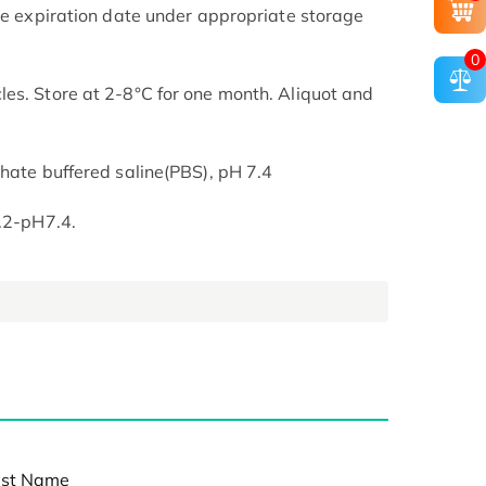
the expiration date under appropriate storage
0
es. Store at 2-8°C for one month. Aliquot and
phate buffered saline(PBS), pH 7.4
7.2-pH7.4.
st Name