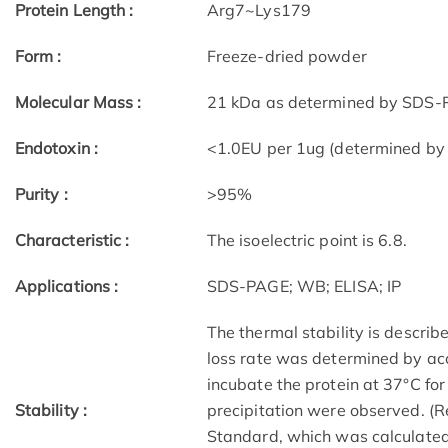
Protein Length :
Arg7~Lys179
Form :
Freeze-dried powder
Molecular Mass :
21 kDa as determined by SDS-P
Endotoxin :
<1.0EU per 1ug (determined by
Purity :
>95%
Characteristic :
The isoelectric point is 6.8.
Applications :
SDS-PAGE; WB; ELISA; IP
The thermal stability is describe
loss rate was determined by acc
incubate the protein at 37°C fo
Stability :
precipitation were observed. (R
Standard, which was calculated 