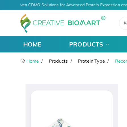
AI-Driven CDMO Solutions for Advanced Protein Expression and
K
HOME
PRODUCTS
Home
Products
Protein Type
Recom