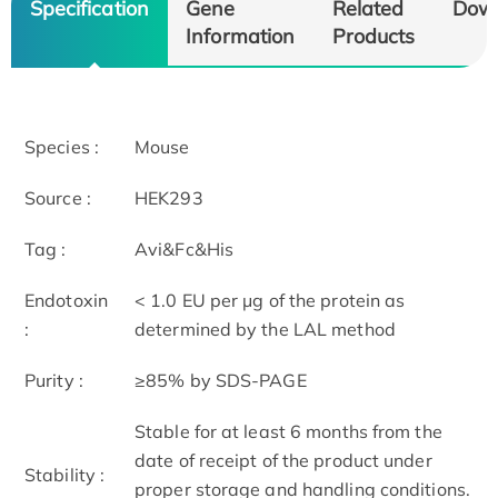
Specification
Gene
Related
Dow
Information
Products
Species :
Mouse
Source :
HEK293
Tag :
Avi&Fc&His
Endotoxin
< 1.0 EU per μg of the protein as
:
determined by the LAL method
Purity :
≥85% by SDS-PAGE
Stable for at least 6 months from the
date of receipt of the product under
Stability :
proper storage and handling conditions.