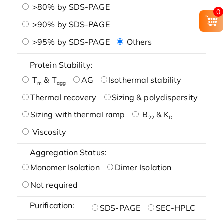
>80% by SDS-PAGE
0
>90% by SDS-PAGE
>95% by SDS-PAGE
Others
Protein Stability:
T
& T
AG
Isothermal stability
m
agg
Thermal recovery
Sizing & polydispersity
Sizing with thermal ramp
B
& K
22
D
Viscosity
Aggregation Status:
Monomer Isolation
Dimer Isolation
Not required
Purification:
SDS-PAGE
SEC-HPLC