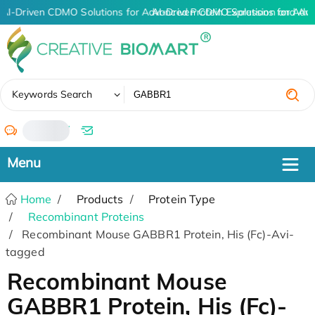
AI-Driven CDMO Solutions for Advanced Protein Expression and An
AI-Driven CDMO Solutions for Adva
✖
Keywords Search
/
Home
Products
Protein Type
Recombinant Proteins
Recombinant Mouse GABBR1 Protein, His (Fc)-Avi-
tagged
Recombinant Mouse
GABBR1 Protein, His (Fc)-