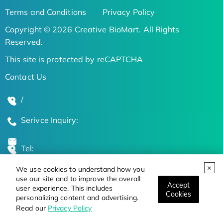
Terms and Conditions
Privacy Policy
Copyright © 2026 Creative BioMart. All Rights
Reserved.
This site is protected by reCAPTCHA
Contact Us
/
Serivce Inquiry:
Tel:
We use cookies to understand how you
Global Locations
use our site and to improve the overall
Accept
user experience. This includes
Cookies
personalizing content and advertising.
Stay Updated on the Latest Bioscience Trends
Read our
Privacy Policy