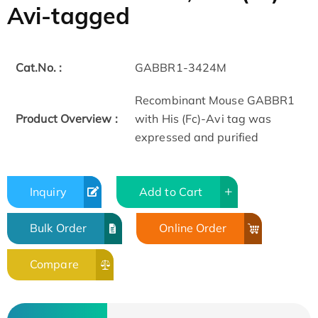
Avi-tagged
Cat.No. :
GABBR1-3424M
Recombinant Mouse GABBR1
Product Overview :
with His (Fc)-Avi tag was
expressed and purified
Inquiry
Add to Cart
Bulk Order
Online Order
Compare