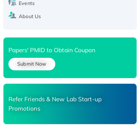
Events
About Us
Papers' PMID to Obtain Coupon
Submit Now
Refer Friends & New Lab Start-up
Promotions