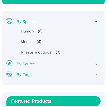
By Species
(6)
Human
(3)
Mouse
(3)
Rhesus macaque
By Source
By Tag
Recombinant Human ATOX1 Protein, with Cu
(I)
Recombinant Human IFNA21 Protein,
His/GST-tagged
Featured Products