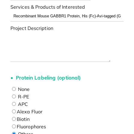
Services & Products of Interested
Project Description
Protein Labeling (optional)
None
R-PE
APC
Alexa Fluor
Biotin
Fluorophores
Others