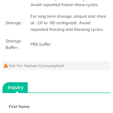
Avoid repeated freeze-thaw cycles.
For long term storage, aliquot and store
Storage :
at -20 to -80 centigrade. Avoid
repeated freezing and thawing cycles.
Storage
PBS buffer
Buffer :
Not For Human Consumption!
Inquiry
First Name