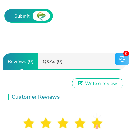
Submit
0
Reviews (0)
Q&As (0)
Write a review
Customer Reviews