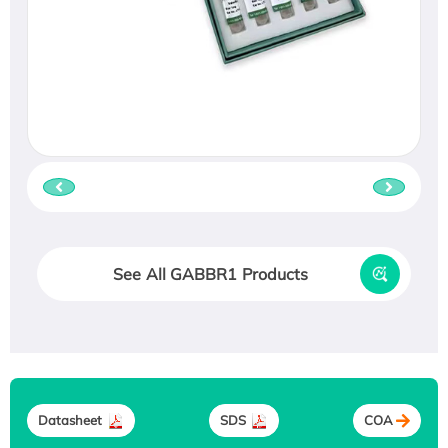
See All GABBR1 Products
Datasheet
SDS
COA