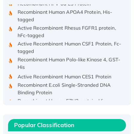
Recombinant HPV-6a E5 Protein
Recombinant Human APOA4 Protein, His-
tagged
Active Recombinant Rhesus FGFR1 protein,
hFc-tagged
Active Recombinant Human CSF1 Protein, Fc-
tagged
Recombinant Human Polo-like Kinase 4, GST-
His
Active Recombinant Human CES1 Protein
Recombinant E.coli Single-Stranded DNA
Binding Protein
Recombinant Human EZH2 protein, His-
tagged
Recombinant Human EEF2K, GST-tagged,
Active
Popular Classification
Recombinant Full Length Pig Potassium