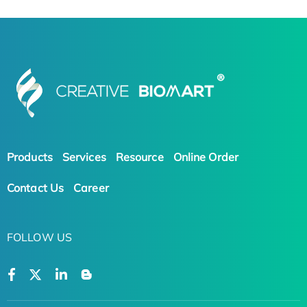
Products
Services
Resource
Online Order
Contact Us
Career
FOLLOW US