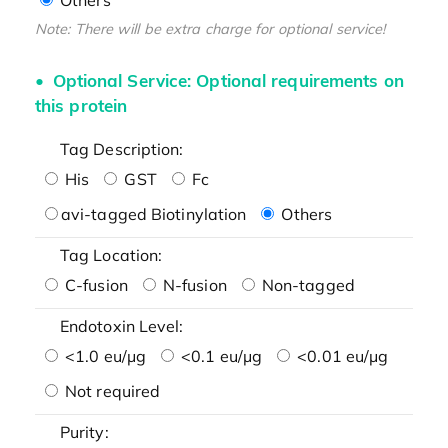
Note: There will be extra charge for optional service!
Optional Service: Optional requirements on
this protein
Tag Description:
His
GST
Fc
avi-tagged Biotinylation
Others
Tag Location:
C-fusion
N-fusion
Non-tagged
Endotoxin Level:
<1.0 eu/μg
<0.1 eu/μg
<0.01 eu/μg
Not required
Purity: