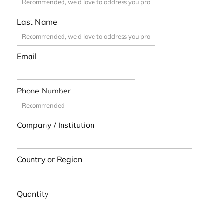
Last Name
Email
Phone Number
Company / Institution
Country or Region
Quantity