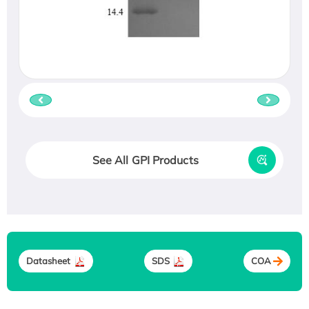
See All GPI Products
Datasheet
SDS
COA