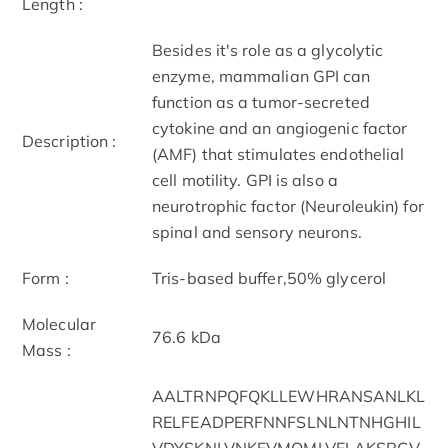
Length :
Besides it's role as a glycolytic
enzyme, mammalian GPI can
function as a tumor-secreted
cytokine and an angiogenic factor
Description :
(AMF) that stimulates endothelial
cell motility. GPI is also a
neurotrophic factor (Neuroleukin) for
spinal and sensory neurons.
Form :
Tris-based buffer,50% glycerol
Molecular
76.6 kDa
Mass :
AALTRNPQFQKLLEWHRANSANLKL
RELFEADPERFNNFSLNLNTNHGHIL
VDYSKNLVNKEVMQMLVELAKSRGV