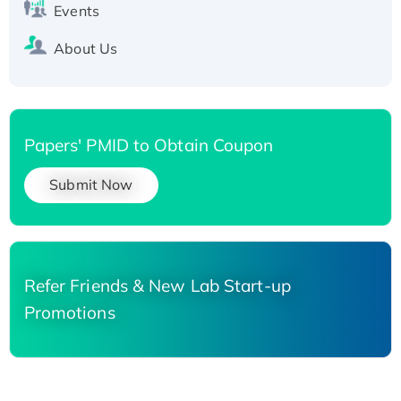
Events
About Us
Papers' PMID to Obtain Coupon
Submit Now
Refer Friends & New Lab Start-up
Promotions