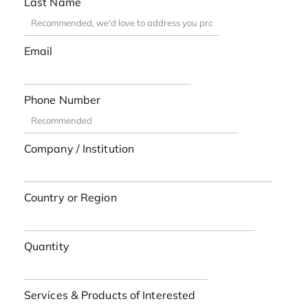
Last Name
Email
Phone Number
Company / Institution
Country or Region
Quantity
Services & Products of Interested