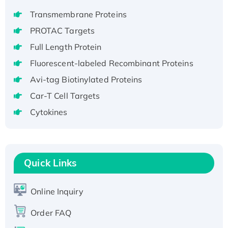
H3N20799 protein
Transmembrane Proteins
Recombinant Human GNL3L Protein (1-582
aa), His-SUMO-tagged
PROTAC Targets
Recombinant Human GNL2 Protein, GST-
Full Length Protein
tagged
Fluorescent-labeled Recombinant Proteins
Active Recombinant Human CLEC4C protein,
Avi-tag Biotinylated Proteins
Fc-tagged
Car-T Cell Targets
Recombinant Human RAD51B protein,
T7/His-tagged
Cytokines
Active Recombinant Human SIRT1 (Active),
His-tagged
Recombinant Human Carbonyl Reductase 3,
Quick Links
His-tagged
Online Inquiry
Order FAQ