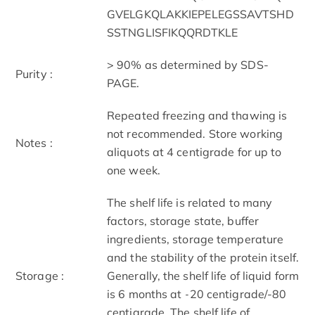
GVELGKQLAKKIEPELEGSSAVTSHD
SSTNGLISFIKQQRDTKLE
> 90% as determined by SDS-
Purity :
PAGE.
Repeated freezing and thawing is
not recommended. Store working
Notes :
aliquots at 4 centigrade for up to
one week.
The shelf life is related to many
factors, storage state, buffer
ingredients, storage temperature
and the stability of the protein itself.
Storage :
Generally, the shelf life of liquid form
is 6 months at -20 centigrade/-80
centigrade. The shelf life of