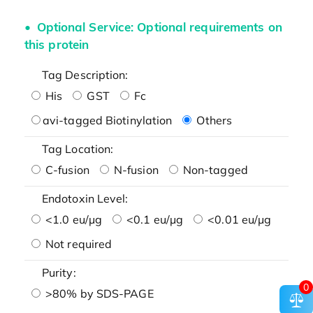
Optional Service: Optional requirements on
this protein
Tag Description:
His
GST
Fc
avi-tagged Biotinylation
Others
Tag Location:
C-fusion
N-fusion
Non-tagged
Endotoxin Level:
<1.0 eu/μg
<0.1 eu/μg
<0.01 eu/μg
Not required
Purity:
0
>80% by SDS-PAGE