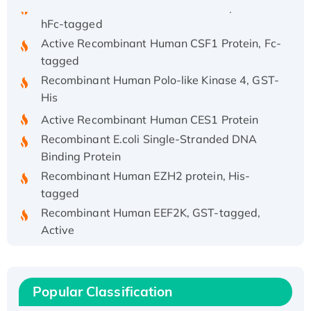
hFc-tagged
Active Recombinant Human CSF1 Protein, Fc-
tagged
Recombinant Human Polo-like Kinase 4, GST-
His
Active Recombinant Human CES1 Protein
Recombinant E.coli Single-Stranded DNA
Binding Protein
Recombinant Human EZH2 protein, His-
tagged
Recombinant Human EEF2K, GST-tagged,
Active
Recombinant Full Length Pig Potassium
Voltage-Gated Channel Subfamily Kqt
Member 1(Kcnq1) Protein, His-Tagged
Popular Classification
Native H3N2 (A/Panama/2007/99)