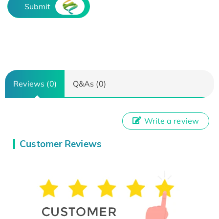
Submit
Reviews (0)
Q&As (0)
Write a review
Customer Reviews