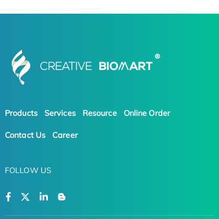
Products
Services
Resource
Online Order
Contact Us
Career
FOLLOW US