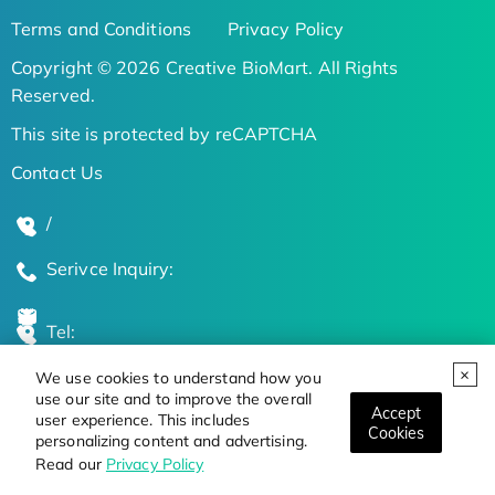
Terms and Conditions
Privacy Policy
Copyright © 2026 Creative BioMart. All Rights
Reserved.
This site is protected by reCAPTCHA
Contact Us
/
Serivce Inquiry:
Tel:
We use cookies to understand how you
Global Locations
use our site and to improve the overall
Accept
user experience. This includes
Cookies
personalizing content and advertising.
Stay Updated on the Latest Bioscience Trends
Read our
Privacy Policy