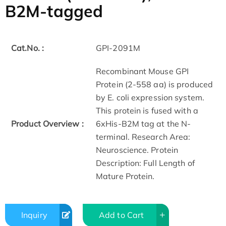
B2M-tagged
Cat.No. :
GPI-2091M
Recombinant Mouse GPI
Protein (2-558 aa) is produced
by E. coli expression system.
This protein is fused with a
Product Overview :
6xHis-B2M tag at the N-
terminal. Research Area:
Neuroscience. Protein
Description: Full Length of
Mature Protein.
Inquiry
Add to Cart