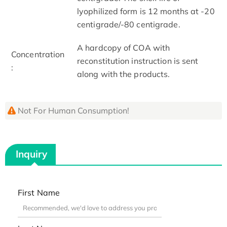
lyophilized form is 12 months at -20
centigrade/-80 centigrade.
A hardcopy of COA with
Concentration
reconstitution instruction is sent
:
along with the products.
Not For Human Consumption!
Inquiry
First Name