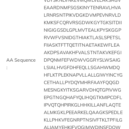
EAARDNMFSGSKINYTENRAVLHVA
LRNRSNTPIKVDGKDVMPEVNRVLD
KMKSFCQRVRSGDWKGYTGKSITDII
NIGIGGSDLGPLMVTEALKPYSKGGP
RVWFVSNIDGTHIAKTLASLSPETSL
FIIASKTFTTQETITNAETAKEWFLEA
AKDPSAVAKHFVALSTNTAKVKEFGI
AA Sequence
DPQNMFEFWDWVGGRYSLWSAIG
:
LSIALHVGFDHFEQLLSGAHWMDQ
HFLKTPLEKNAPVLLALLGIWYINCYG
CETHALLPYDQYMHRFAAYFQQGD
MESNGKYITKSGARVDHQTGPIVWG
EPGTNGQHAFYQLIHQGTKMIPCDFL
IPVQTQHPIRKGLHHKILLANFLAQTE
ALMKGKLPEEARKELQAAGKSPEDLE
KLLPHKVFEGNRPTNSIVFTKLTPFILG
ALIAMYEHKIFVQGIMWDINSFDQW