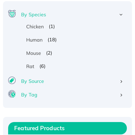
By Species
(1)
Chicken
(18)
Human
(2)
Mouse
(6)
Rat
Recombinant Human ATOX1 Protein, with Cu
By Source
(I)
Recombinant Human IFNA21 Protein,
By Tag
His/GST-tagged
Recombinant HPV-6a E5 Protein
Recombinant Human APOA4 Protein, His-
tagged
Featured Products
Active Recombinant Rhesus FGFR1 protein,