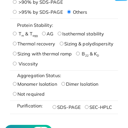
>90% by SDS-PAGE
>95% by SDS-PAGE
Others
Protein Stability:
T
& T
AG
Isothermal stability
m
agg
Thermal recovery
Sizing & polydispersity
Sizing with thermal ramp
B
& K
22
D
Viscosity
Aggregation Status:
Monomer Isolation
Dimer Isolation
Not required
Purification:
SDS-PAGE
SEC-HPLC