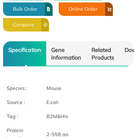
Bulk Order
Online Order
Compare
Specification
Gene
Related
Dow
Information
Products
Species :
Mouse
Source :
E.coli
Tag :
B2M&His
Protein
2-558 aa