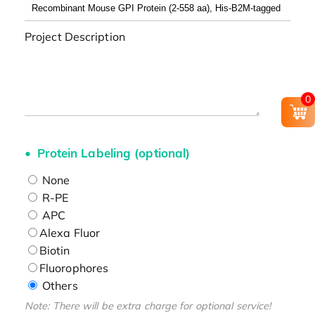
Project Description
0
Protein Labeling (optional)
None
R-PE
APC
Alexa Fluor
Biotin
Fluorophores
Others
Note: There will be extra charge for optional service!