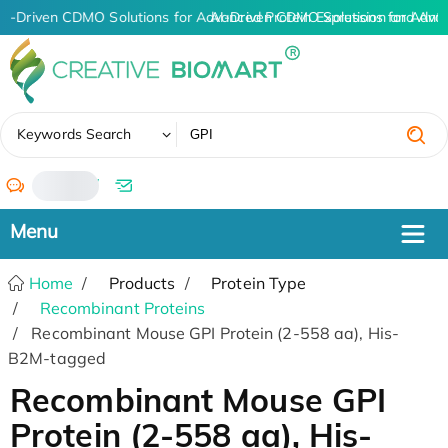
AI-Driven CDMO Solutions for Advanced Protein Expression and Ant
AI-Driven CDMO Solutions for Adva
✖
Keywords Search
/
Home
Products
Protein Type
Recombinant Proteins
Recombinant Mouse GPI Protein (2-558 aa), His-
B2M-tagged
Recombinant Mouse GPI
Protein (2-558 aa), His-