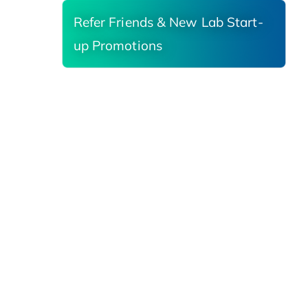
Refer Friends & New Lab Start-
up Promotions