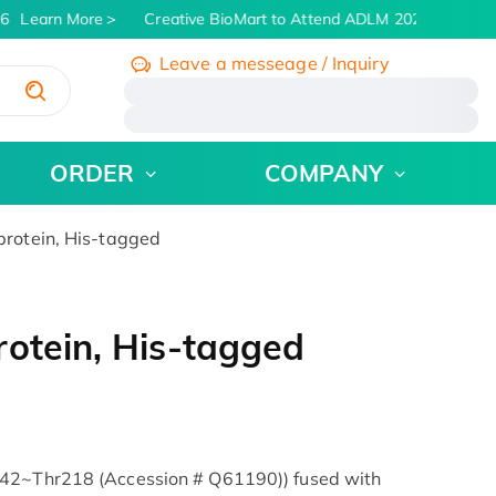
6
Learn More
Creative BioMart to Attend ADLM 2026 | July 26 -
Leave a messeage / Inquiry
/
ORDER
COMPANY
rotein, His-tagged
otein, His-tagged
l42~Thr218 (Accession # Q61190)) fused with