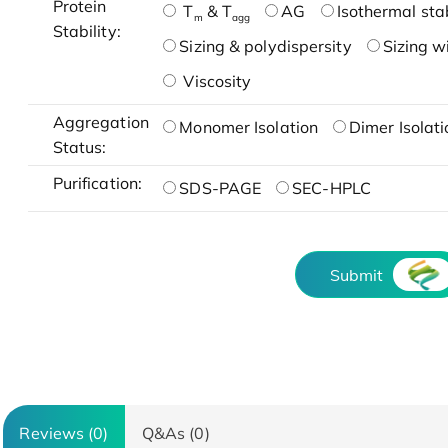
Protein
T
& T
AG
Isothermal stab
m
agg
Stability:
Sizing & polydispersity
Sizing w
Viscosity
Aggregation
Monomer Isolation
Dimer Isolati
Status:
Purification:
SDS-PAGE
SEC-HPLC
Submit
Reviews (0)
Q&As (0)