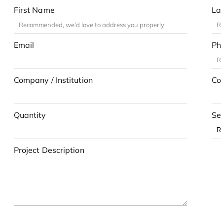
First Name
La
Email
Ph
Company / Institution
Co
Quantity
Se
Project Description