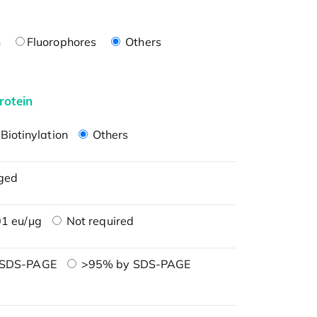
n
Fluorophores
Others
rotein
Biotinylation
Others
ged
1 eu/μg
Not required
 SDS-PAGE
>95% by SDS-PAGE