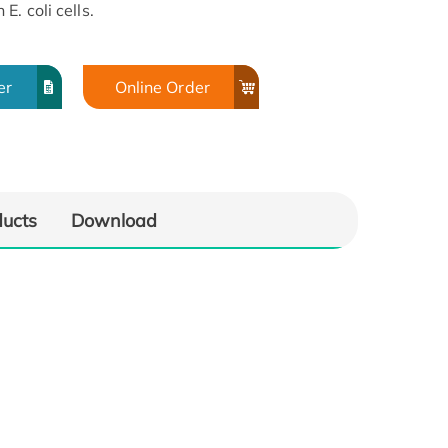
. coli cells.
er
Online Order
ducts
Download