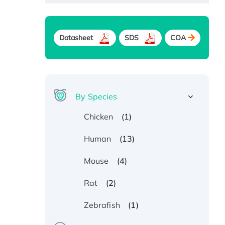
Datasheet
SDS
COA
By Species
(1)
Chicken
(13)
Human
(4)
Mouse
(2)
Rat
(1)
Zebrafish