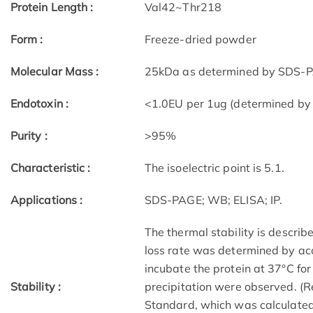
Protein Length :
Val42~Thr218
Form :
Freeze-dried powder
Molecular Mass :
25kDa as determined by SDS-PA
Endotoxin :
<1.0EU per 1ug (determined by
Purity :
>95%
Characteristic :
The isoelectric point is 5.1.
Applications :
SDS-PAGE; WB; ELISA; IP.
The thermal stability is describe
loss rate was determined by acc
incubate the protein at 37°C fo
Stability :
precipitation were observed. (R
Standard, which was calculated 