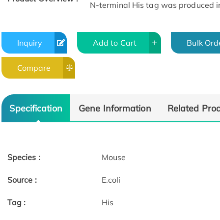
N-terminal His tag was produced in E
Inquiry
Add to Cart
Bulk Ord
Compare
Specification
Gene Information
Related Pro
Species :
Mouse
Source :
E.coli
Tag :
His