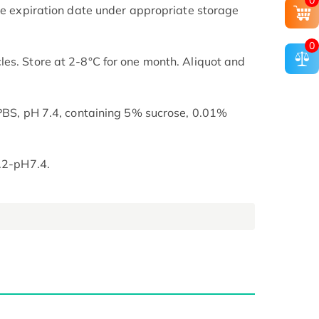
0
the expiration date under appropriate storage
0
es. Store at 2-8°C for one month. Aliquot and
 PBS, pH 7.4, containing 5% sucrose, 0.01%
7.2-pH7.4.