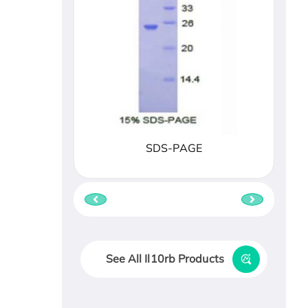
SDS-PAGE
See All Il10rb Products