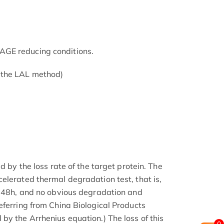
GE reducing conditions.
 the LAL method)
d by the loss rate of the target protein. The
elerated thermal degradation test, that is,
r 48h, and no obvious degradation and
eferring from China Biological Products
by the Arrhenius equation.) The loss of this