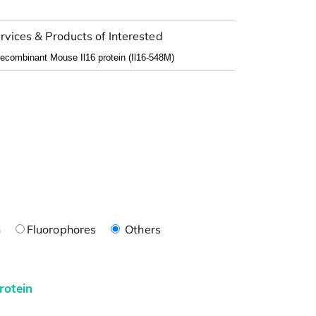
rvices & Products of Interested
n
Fluorophores
Others
rotein