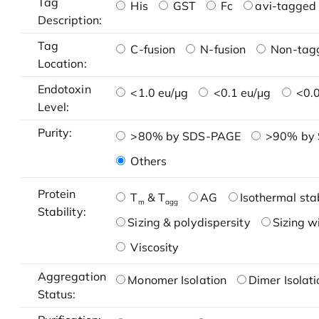
Tag
His
GST
Fc
avi-tagged 
Description:
Tag
C-fusion
N-fusion
Non-tag
Location:
Endotoxin
<1.0 eu/μg
<0.1 eu/μg
<0.0
Level:
Purity:
>80% by SDS-PAGE
>90% by
Others
Protein
T
& T
AG
Isothermal stab
m
agg
Stability:
Sizing & polydispersity
Sizing w
Viscosity
Aggregation
Monomer Isolation
Dimer Isolati
Status: