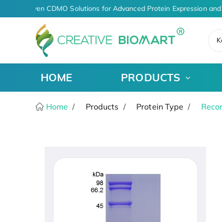
AI-Driven CDMO Solutions for Advanced Protein Expression and 
K
HOME
PRODUCTS
Home
Products
Protein Type
Recom