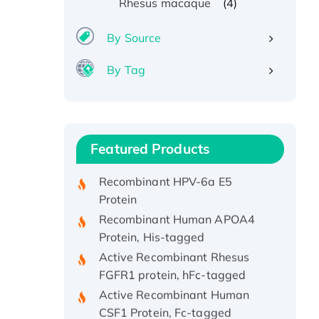
(4)
Rhesus macaque
By Source
By Tag
Recombinant Human ATOX1
Protein, with Cu (I)
Recombinant Human IFNA21
Protein, His/GST-tagged
Featured Products
Recombinant HPV-6a E5
Protein
Recombinant Human APOA4
Protein, His-tagged
Active Recombinant Rhesus
FGFR1 protein, hFc-tagged
Active Recombinant Human
CSF1 Protein, Fc-tagged
Recombinant Human Polo-like