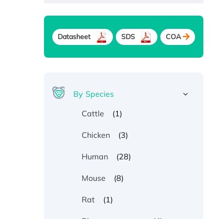
Datasheet
SDS
COA
By Species
(1)
Cattle
(3)
Chicken
(28)
Human
(8)
Mouse
(1)
Rat