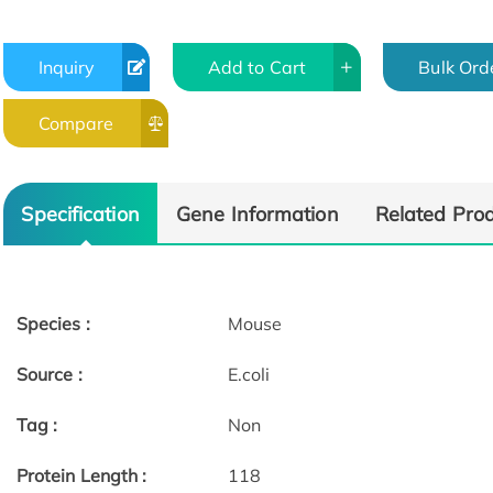
Inquiry
Add to Cart
Bulk Ord
Compare
Specification
Gene Information
Related Pro
Species :
Mouse
Source :
E.coli
Tag :
Non
Protein Length :
118