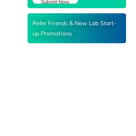
Submit Now
Refer Friends & New Lab Start-
up Promotions