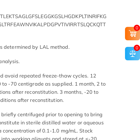
TLEKTSAGLGFSLEGGKGSLHGDKPLTINRIFKG
LTRFEAWNVIKALPDGPVTIVIRRTSLQCKQTT
0
as determined by LAL method.
0
nalysis.
nd avoid repeated freeze-thaw cycles. 12
 to -70 centigrade as supplied. 1 month, 2 to
tions after reconstitution. 3 months, -20 to
itions after reconstitution.
riefly centrifuged prior to opening to bring
nstitute in sterile distilled water or aqueous
a concentration of 0.1-1.0 mg/mL. Stock
 into working aliquots and stored at ≤-20