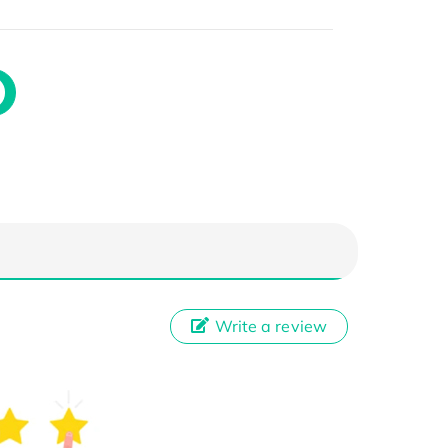
Write a review