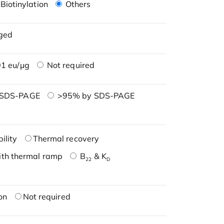
Biotinylation
Others
ged
1 eu/μg
Not required
 SDS-PAGE
>95% by SDS-PAGE
ility
Thermal recovery
ith thermal ramp
B
& K
22
D
on
Not required