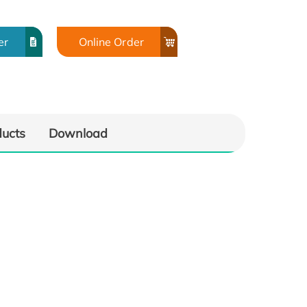
er
Online Order
ducts
Download