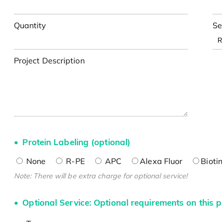
Quantity
Se
Project Description
Protein Labeling (optional)
None
R-PE
APC
Alexa Fluor
Bioti
Note: There will be extra charge for optional service!
Optional Service: Optional requirements on this p