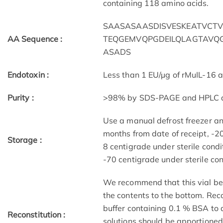
containing 118 amino acids.
SAASASAASDISVESKEATVCTV
AA Sequence :
TEQGEMVQPGDEILQLAGTAVQG
ASADS
Endotoxin :
Less than 1 EU/µg of rMuIL-16 
Purity :
>98% by SDS-PAGE and HPLC a
Use a manual defrost freezer a
months from date of receipt, -20
Storage :
8 centigrade under sterile condi
-70 centigrade under sterile cond
We recommend that this vial be b
the contents to the bottom. Reco
buffer containing 0.1 % BSA to 
Reconstitution :
solutions should be apportioned