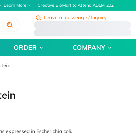
Learn More
Creative BioMart to Attend ADLM 2026 | July 26 - 
Leave a messeage / Inquiry
/
ORDER
COMPANY
otein
tein
 expressed in Escherichia coli.