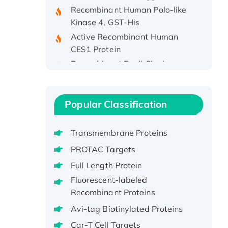
Kinase 4, GST-His
Active Recombinant Human
CES1 Protein
Recombinant E.coli Single-
Stranded DNA Binding Protein
Recombinant Human EZH2
protein, His-tagged
Popular Classification
Recombinant Human EEF2K,
GST-tagged, Active
Transmembrane Proteins
Recombinant Full Length Pig
Potassium Voltage-Gated
PROTAC Targets
Channel Subfamily Kqt Member
Full Length Protein
1(Kcnq1) Protein, His-Tagged
Fluorescent-labeled
Native H3N2
Recombinant Proteins
(A/Panama/2007/99)
Avi-tag Biotinylated Proteins
H3N20799 protein
Car-T Cell Targets
Recombinant Human GNL3L