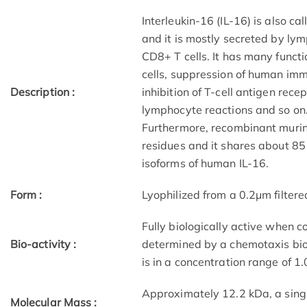
Interleukin-16 (IL-16) is also c
and it is mostly secreted by lymp
CD8+ T cells. It has many functi
cells, suppression of human immu
Description :
inhibition of T-cell antigen rec
lymphocyte reactions and so on.
Furthermore, recombinant murin
residues and it shares about 85 
isoforms of human IL-16.
Form :
Lyophilized from a 0.2μm filtere
Fully biologically active when c
Bio-activity :
determined by a chemotaxis bi
is in a concentration range of 1
Approximately 12.2 kDa, a sing
Molecular Mass :