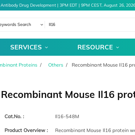
Antibody Drug Development | 3PM EDT | 9PM CEST, August 26, 2026
eywords Search
SERVICES
RESOURCE
binant Proteins
Others
Recombinant Mouse Il16 pr
Recombinant Mouse Il16 pro
Cat.No. :
Il16-548M
Product Overview :
Recombinant Mouse Il16 protein was