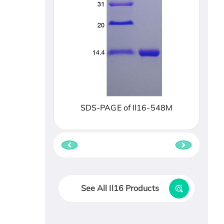
SDS-PAGE of Il16-548M
See All Il16 Products