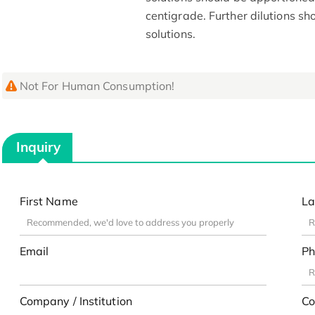
centigrade. Further dilutions s
solutions.
Not For Human Consumption!
Inquiry
First Name
La
Email
Ph
Company / Institution
Co