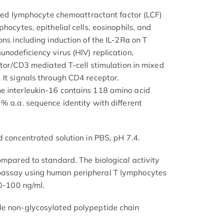
alled lymphocyte chemoattractant factor (LCF)
hocytes, epithelial cells, eosinophils, and
ons including induction of the IL-2Rα on T
nodeficiency virus (HIV) replication,
eptor/CD3 mediated T-cell stimulation in mixed
 It signals through CD4 receptor.
e interleukin-16 contains 118 amino acid
% a.a. sequence identity with different
d concentrated solution in PBS, pH 7.4.
ompared to standard. The biological activity
oassay using human peripheral T lymphocytes
.0-100 ng/ml.
le non-glycosylated polypeptide chain