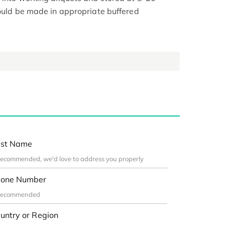
hould be made in appropriate buffered
st Name
one Number
untry or Region