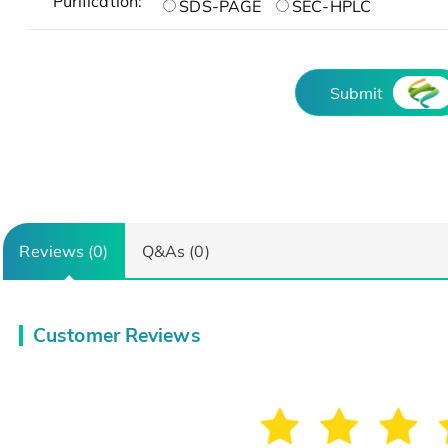
Purification:
SDS-PAGE
SEC-HPLC
Submit
Reviews (0)
Q&As (0)
Customer Reviews