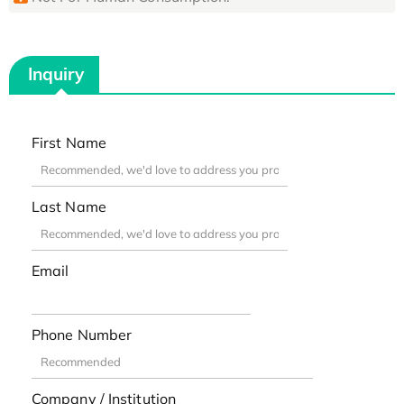
Inquiry
First Name
Last Name
Email
Phone Number
Company / Institution