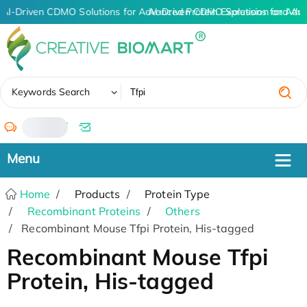
AI-Driven CDMO Solutions for Advanced Protein Expression and An
AI-Driven CDMO Solutions for Adv
✖
Keywords Search
/
Home
Products
Protein Type
Recombinant Proteins
Others
Recombinant Mouse Tfpi Protein, His-tagged
Recombinant Mouse Tfpi
Protein, His-tagged