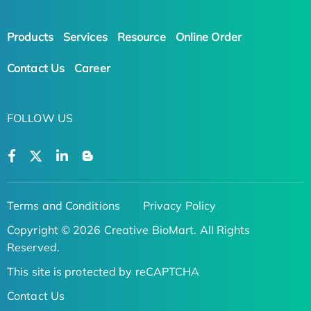
Products
Services
Resource
Online Order
Contact Us
Career
FOLLOW US
Terms and Conditions
Privacy Policy
Copyright © 2026 Creative BioMart. All Rights
Reserved.
This site is protected by reCAPTCHA
Contact Us