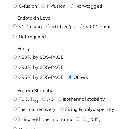
C-fusion
N-fusion
Non-tagged
Endotoxin Level:
<1.0 eu/μg
<0.1 eu/μg
<0.01 eu/μg
Not required
Purity:
>80% by SDS-PAGE
>90% by SDS-PAGE
>95% by SDS-PAGE
Others
Protein Stability:
T
& T
AG
Isothermal stability
m
agg
Thermal recovery
Sizing & polydispersity
Sizing with thermal ramp
B
& K
22
D