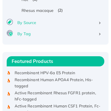
(2)
Rhesus macaque
By Source
By Tag
Recombinant Human ATOX1 Protein, with Cu
(I)
Recombinant Human IFNA21 Protein,
Featured Products
His/GST-tagged
Recombinant HPV-6a E5 Protein
Recombinant Human APOA4 Protein, His-
tagged
Active Recombinant Rhesus FGFR1 protein,
hFc-tagged
Active Recombinant Human CSF1 Protein, Fc-
tagged