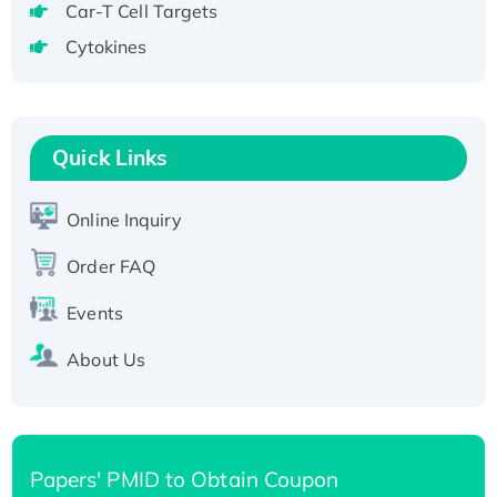
Recombinant Human GNL2 Protein, GST-
Car-T Cell Targets
tagged
Cytokines
Active Recombinant Human CLEC4C protein,
Fc-tagged
Recombinant Human RAD51B protein,
T7/His-tagged
Quick Links
Active Recombinant Human SIRT1 (Active),
His-tagged
Online Inquiry
Recombinant Human Carbonyl Reductase 3,
Order FAQ
His-tagged
Events
About Us
Papers' PMID to Obtain Coupon