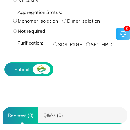
Viscosity
Aggregation Status:
Monomer Isolation
Dimer Isolation
0
Not required
Purification:
SDS-PAGE
SEC-HPLC
Submit
Reviews (0)
Q&As (0)