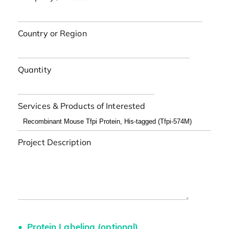
Country or Region
Quantity
Services & Products of Interested
Project Description
Protein Labeling (optional)