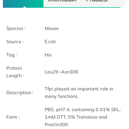
Species :
Mouse
Source :
E.coli
Tag :
His
Protein
Leu29~Asn306
Length :
Tfpi played an important role in
Description :
many functions.
PBS, pH7.4, containing 0.01% SKL,
Form :
1mM DTT, 5% Trehalose and
Proclin300.