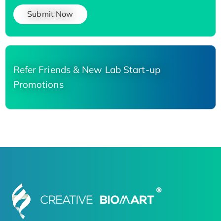
Submit Now
Refer Friends & New Lab Start-up
Promotions