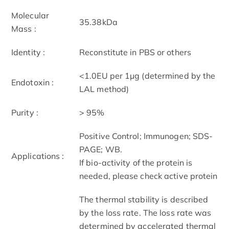
Molecular
35.38kDa
Mass :
Identity :
Reconstitute in PBS or others
<1.0EU per 1µg (determined by the
Endotoxin :
LAL method)
Purity :
> 95%
Positive Control; Immunogen; SDS-
PAGE; WB.
Applications :
If bio-activity of the protein is
needed, please check active protein
The thermal stability is described
by the loss rate. The loss rate was
determined by accelerated thermal