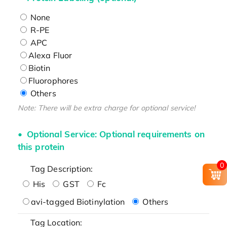
None
R-PE
APC
Alexa Fluor
Biotin
Fluorophores
Others
Note: There will be extra charge for optional service!
Optional Service: Optional requirements on
this protein
0
Tag Description:
His
GST
Fc
avi-tagged Biotinylation
Others
Tag Location: