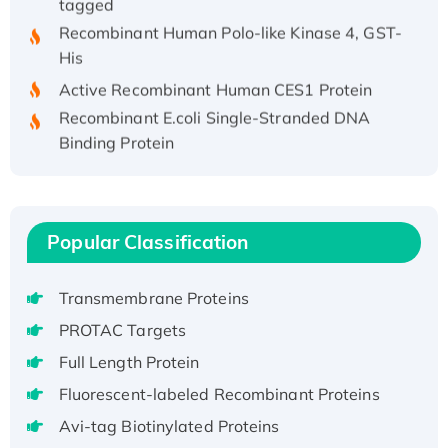
Recombinant Human Polo-like Kinase 4, GST-
His
Active Recombinant Human CES1 Protein
Recombinant E.coli Single-Stranded DNA
Binding Protein
Recombinant Human EZH2 protein, His-
tagged
Recombinant Human EEF2K, GST-tagged,
Active
Popular Classification
Recombinant Full Length Pig Potassium
Voltage-Gated Channel Subfamily Kqt
Transmembrane Proteins
Member 1(Kcnq1) Protein, His-Tagged
PROTAC Targets
Native H3N2 (A/Panama/2007/99)
Full Length Protein
H3N20799 protein
Fluorescent-labeled Recombinant Proteins
Recombinant Human GNL3L Protein (1-582
aa), His-SUMO-tagged
Avi-tag Biotinylated Proteins