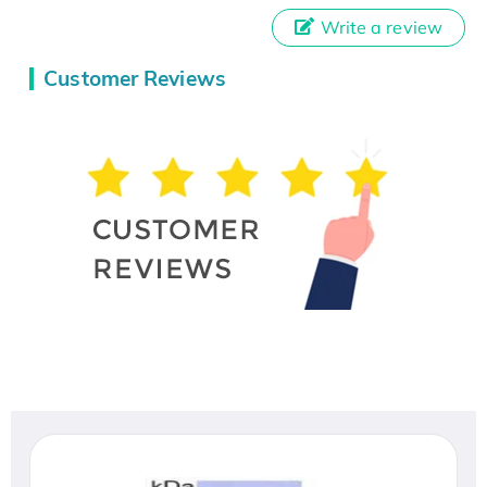
Write a review
Customer Reviews