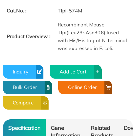
Cat.No. :
Tfpi-574M
Recombinant Mouse
Tfpi(Leu29~Asn306) fused
Product Overview :
with His/His tag at N-terminal
was expressed in E. coli.
Inquiry
Add to Cart
Bulk Order
Online Order
Compare
Specification
Gene
Related
Dow
Information
Products