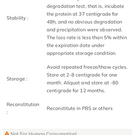
degradation test, that is, incubate
the protein at 37 centigrade for
Stability :
48h, and no obvious degradation
and precipitation were observed.
The loss rate is less than 5% within
the expiration date under
appropriate storage condition.
Avoid repeated freeze/thaw cycles.
Store at 2-8 centigrade for one
Storage :
month. Aliquot and store at -80
centigrade for 12 months.
Reconstitution
Reconstitute in PBS or others
:
Not For Human Consumption!