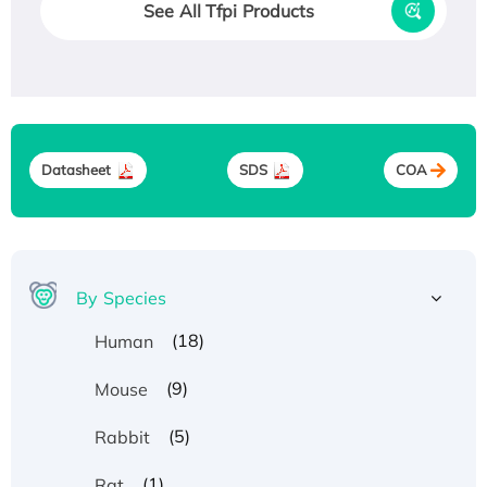
See All Tfpi Products
Datasheet
SDS
COA
By Species
(18)
Human
(9)
Mouse
(5)
Rabbit
(1)
Rat