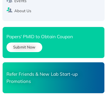
Events
About Us
Papers' PMID to Obtain Coupon
Submit Now
Refer Friends & New Lab Start-up
Promotions