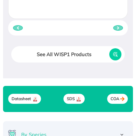
See All WISP1 Products
Datasheet
SDS
COA
By Species