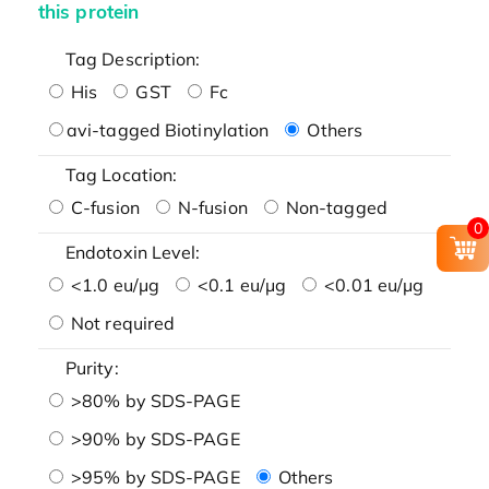
this protein
Tag Description:
His
GST
Fc
avi-tagged Biotinylation
Others
Tag Location:
C-fusion
N-fusion
Non-tagged
0
Endotoxin Level:
<1.0 eu/μg
<0.1 eu/μg
<0.01 eu/μg
Not required
Purity:
>80% by SDS-PAGE
>90% by SDS-PAGE
>95% by SDS-PAGE
Others