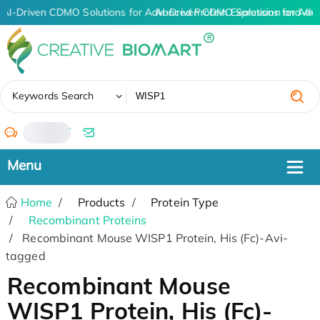
AI-Driven CDMO Solutions for Advanced Protein Expression and An
AI-Driven CDMO Solutions for Adv
✖
Keywords Search
/
Home
Products
Protein Type
Recombinant Proteins
Recombinant Mouse WISP1 Protein, His (Fc)-Avi-
tagged
Recombinant Mouse
WISP1 Protein, His (Fc)-