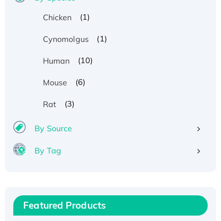
(1)
Chicken
(1)
Cynomolgus
(10)
Human
(6)
Mouse
(3)
Rat
By Source
By Tag
Recombinant Human ATOX1 Protein, with Cu
(I)
Recombinant Human IFNA21 Protein,
Featured Products
His/GST-tagged