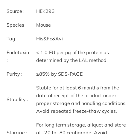
Source :
HEK293
Species :
Mouse
Tag :
His&Fc&Avi
Endotoxin
< 1.0 EU per μg of the protein as
:
determined by the LAL method
Purity :
≥85% by SDS-PAGE
Stable for at least 6 months from the
date of receipt of the product under
Stability :
proper storage and handling conditions.
Avoid repeated freeze-thaw cycles.
For long term storage, aliquot and store
Storage :
at -20 to -80 centigrade. Avoid