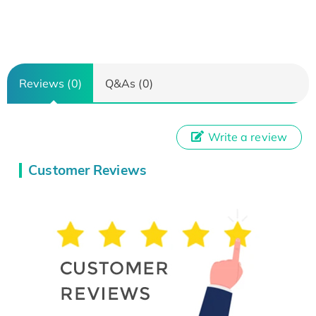
Reviews (0)
Q&As (0)
Write a review
Customer Reviews