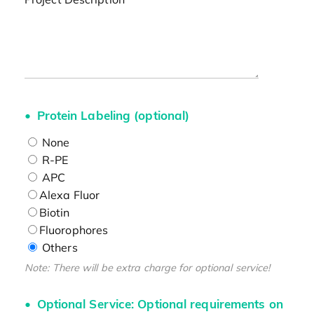
Protein Labeling (optional)
None
R-PE
APC
Alexa Fluor
Biotin
Fluorophores
Others
Note: There will be extra charge for optional service!
Optional Service: Optional requirements on