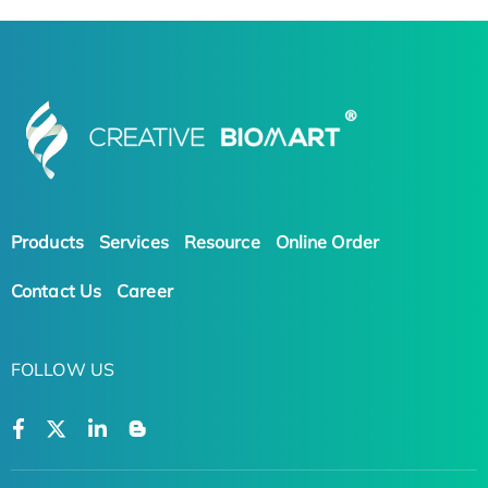
Products
Services
Resource
Online Order
Contact Us
Career
FOLLOW US