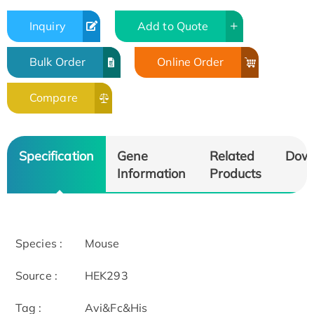
Inquiry
Add to Quote
Bulk Order
Online Order
Compare
Specification
Gene
Related
Dow
Information
Products
Species :
Mouse
Source :
HEK293
Tag :
Avi&Fc&His