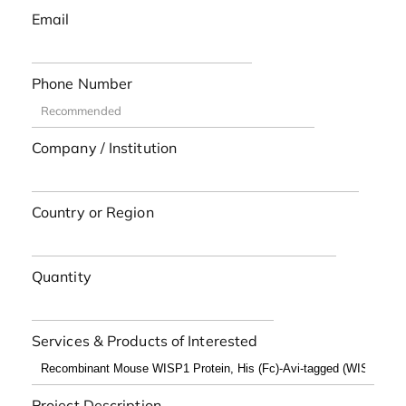
Email
Phone Number
Company / Institution
Country or Region
Quantity
Services & Products of Interested
Project Description