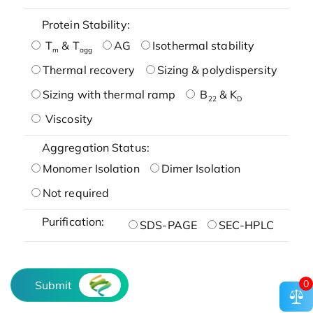
Protein Stability:
T
& T
AG
Isothermal stability
m
agg
Thermal recovery
Sizing & polydispersity
Sizing with thermal ramp
B
& K
22
D
Viscosity
Aggregation Status:
Monomer Isolation
Dimer Isolation
Not required
Purification:
SDS-PAGE
SEC-HPLC
0
Submit