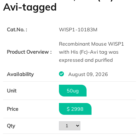
Avi-tagged
Cat.No. :
WISP1-10183M
Recombinant Mouse WISP1
Product Overview :
with His (Fc)-Avi tag was
expressed and purified
Availability
August 09, 2026
Unit
50ug
Price
$ 2998
Qty