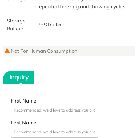
repeated freezing and thawing cycles.
Storage
PBS buffer
Buffer :
Not For Human Consumption!
Inquiry
First Name
Last Name