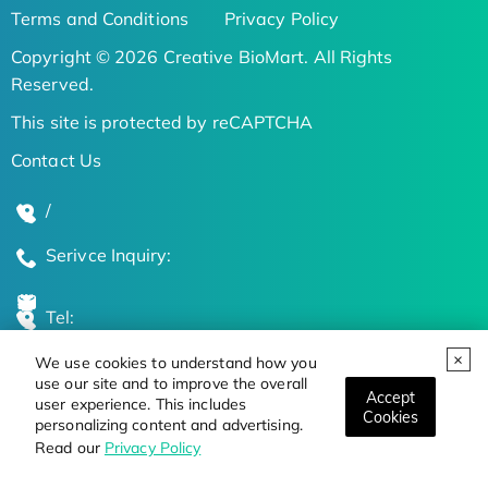
Terms and Conditions
Privacy Policy
Copyright © 2026 Creative BioMart. All Rights
Reserved.
This site is protected by reCAPTCHA
Contact Us
/
Serivce Inquiry:
Tel:
We use cookies to understand how you
Global Locations
use our site and to improve the overall
Accept
user experience. This includes
Cookies
personalizing content and advertising.
Stay Updated on the Latest Bioscience Trends
Read our
Privacy Policy