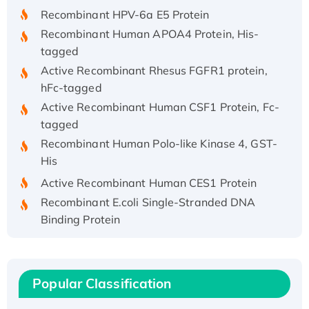
Recombinant HPV-6a E5 Protein
Recombinant Human APOA4 Protein, His-
tagged
Active Recombinant Rhesus FGFR1 protein,
hFc-tagged
Active Recombinant Human CSF1 Protein, Fc-
tagged
Recombinant Human Polo-like Kinase 4, GST-
His
Active Recombinant Human CES1 Protein
Recombinant E.coli Single-Stranded DNA
Binding Protein
Recombinant Human EZH2 protein, His-
tagged
Recombinant Human EEF2K, GST-tagged,
Popular Classification
Active
Recombinant Full Length Pig Potassium