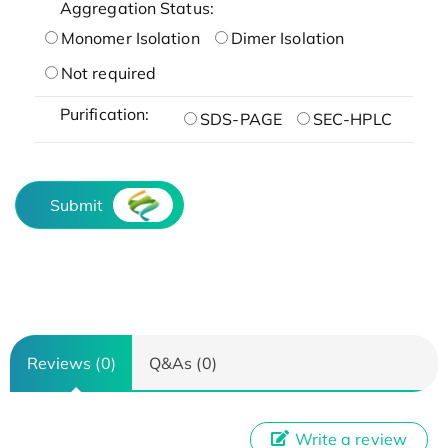
Aggregation Status:
Monomer Isolation
Dimer Isolation
Not required
Purification:
SDS-PAGE
SEC-HPLC
Submit
Reviews (0)
Q&As (0)
Write a review