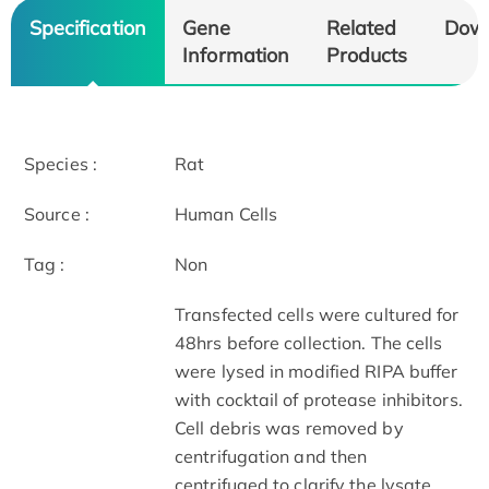
Specification
Gene
Related
Dow
Information
Products
Species :
Rat
Source :
Human Cells
Tag :
Non
Transfected cells were cultured for
48hrs before collection. The cells
were lysed in modified RIPA buffer
with cocktail of protease inhibitors.
Cell debris was removed by
centrifugation and then
centrifuged to clarify the lysate.