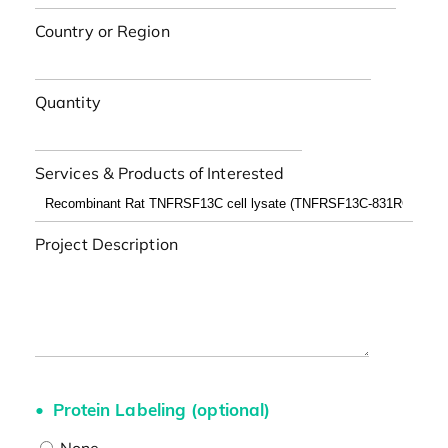
Country or Region
Quantity
Services & Products of Interested
Project Description
Protein Labeling (optional)
None