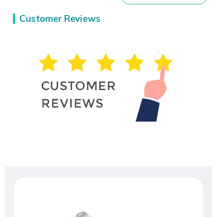
Customer Reviews