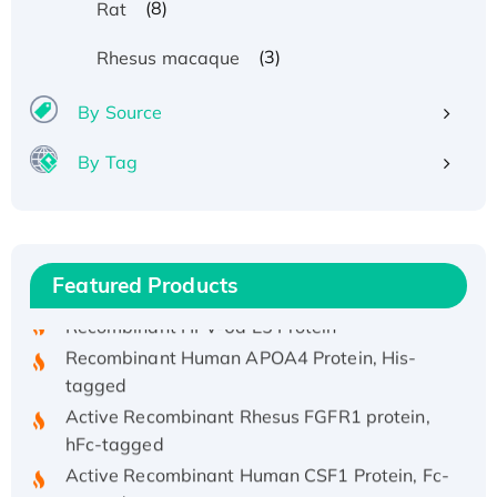
(8)
Rat
(3)
Rhesus macaque
By Source
By Tag
Recombinant Human ATOX1 Protein, with Cu
(I)
Recombinant Human IFNA21 Protein,
His/GST-tagged
Featured Products
Recombinant HPV-6a E5 Protein
Recombinant Human APOA4 Protein, His-
tagged
Active Recombinant Rhesus FGFR1 protein,
hFc-tagged
Active Recombinant Human CSF1 Protein, Fc-
tagged