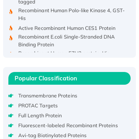
Recombinant Human Polo-like Kinase 4, GST-
His
Active Recombinant Human CES1 Protein
Recombinant E.coli Single-Stranded DNA
Binding Protein
Recombinant Human EZH2 protein, His-
tagged
Recombinant Human EEF2K, GST-tagged,
Active
Popular Classification
Recombinant Full Length Pig Potassium
Voltage-Gated Channel Subfamily Kqt
Transmembrane Proteins
Member 1(Kcnq1) Protein, His-Tagged
PROTAC Targets
Native H3N2 (A/Panama/2007/99)
H3N20799 protein
Full Length Protein
Recombinant Human GNL3L Protein (1-582
Fluorescent-labeled Recombinant Proteins
aa), His-SUMO-tagged
Avi-tag Biotinylated Proteins