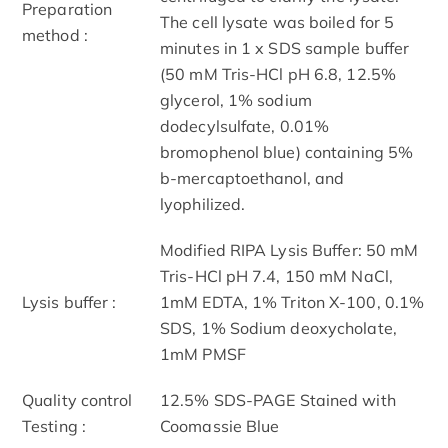
Preparation
The cell lysate was boiled for 5
method :
minutes in 1 x SDS sample buffer
(50 mM Tris-HCl pH 6.8, 12.5%
glycerol, 1% sodium
dodecylsulfate, 0.01%
bromophenol blue) containing 5%
b-mercaptoethanol, and
lyophilized.
Modified RIPA Lysis Buffer: 50 mM
Tris-HCl pH 7.4, 150 mM NaCl,
Lysis buffer :
1mM EDTA, 1% Triton X-100, 0.1%
SDS, 1% Sodium deoxycholate,
1mM PMSF
Quality control
12.5% SDS-PAGE Stained with
Testing :
Coomassie Blue