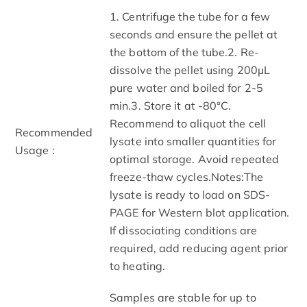
1. Centrifuge the tube for a few
seconds and ensure the pellet at
the bottom of the tube.2. Re-
dissolve the pellet using 200μL
pure water and boiled for 2-5
min.3. Store it at -80°C.
Recommend to aliquot the cell
Recommended
lysate into smaller quantities for
Usage :
optimal storage. Avoid repeated
freeze-thaw cycles.Notes:The
lysate is ready to load on SDS-
PAGE for Western blot application.
If dissociating conditions are
required, add reducing agent prior
to heating.
Samples are stable for up to