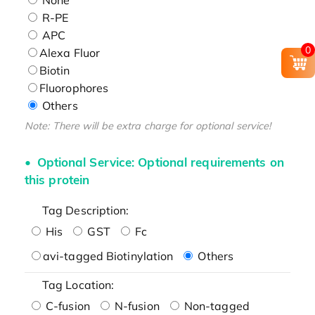
R-PE
APC
0
Alexa Fluor
Biotin
Fluorophores
Others
Note: There will be extra charge for optional service!
Optional Service: Optional requirements on
this protein
Tag Description:
His
GST
Fc
avi-tagged Biotinylation
Others
Tag Location:
C-fusion
N-fusion
Non-tagged