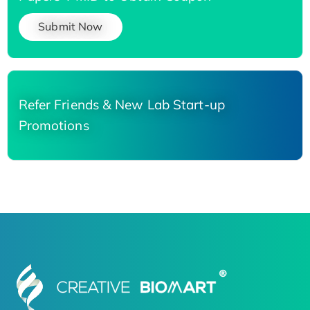
Submit Now
Refer Friends & New Lab Start-up
Promotions