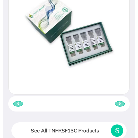
See All TNFRSF13C Products