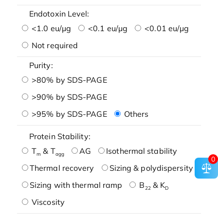
Endotoxin Level:
<1.0 eu/μg
<0.1 eu/μg
<0.01 eu/μg
Not required
Purity:
>80% by SDS-PAGE
>90% by SDS-PAGE
>95% by SDS-PAGE
Others
Protein Stability:
T
& T
AG
Isothermal stability
m
agg
0
Thermal recovery
Sizing & polydispersity
Sizing with thermal ramp
B
& K
22
D
Viscosity