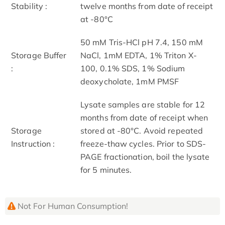
Stability :
twelve months from date of receipt
at -80°C
50 mM Tris-HCl pH 7.4, 150 mM
Storage Buffer
NaCl, 1mM EDTA, 1% Triton X-
:
100, 0.1% SDS, 1% Sodium
deoxycholate, 1mM PMSF
Lysate samples are stable for 12
months from date of receipt when
Storage
stored at -80°C. Avoid repeated
Instruction :
freeze-thaw cycles. Prior to SDS-
PAGE fractionation, boil the lysate
for 5 minutes.
Not For Human Consumption!