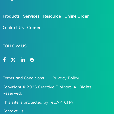
Products
Services
Resource
Online Order
Contact Us
Career
FOLLOW US
Terms and Conditions
Privacy Policy
Copyright © 2026 Creative BioMart. All Rights
Reserved.
This site is protected by reCAPTCHA
Contact Us