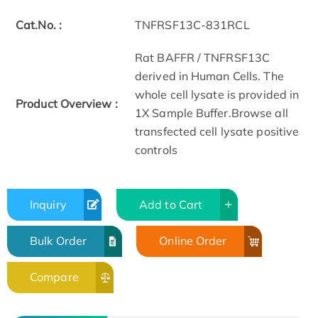
Cat.No. :
TNFRSF13C-831RCL
Rat BAFFR / TNFRSF13C
derived in Human Cells. The
whole cell lysate is provided in
Product Overview :
1X Sample Buffer.Browse all
transfected cell lysate positive
controls
Inquiry
Add to Cart
Bulk Order
Online Order
Compare