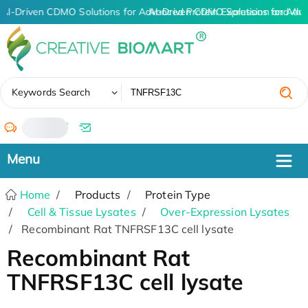
AI-Driven CDMO Solutions for Advanced Protein Expression and An
AI-Driven CDMO Solutions for Adva
✖
Keywords Search
/
Home
Products
Protein Type
Cell & Tissue Lysates
Over-Expression Lysates
Recombinant Rat TNFRSF13C cell lysate
Recombinant Rat
TNFRSF13C cell lysate