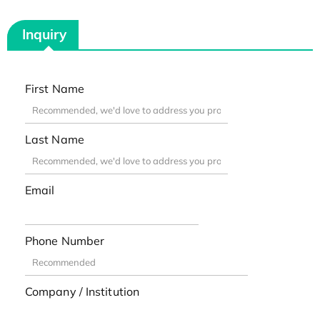
Inquiry
First Name
Last Name
Email
Phone Number
Company / Institution