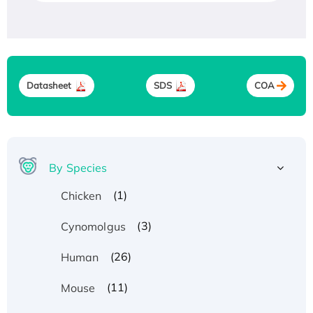
Datasheet
SDS
COA
By Species
(1)
Chicken
(3)
Cynomolgus
(26)
Human
(11)
Mouse