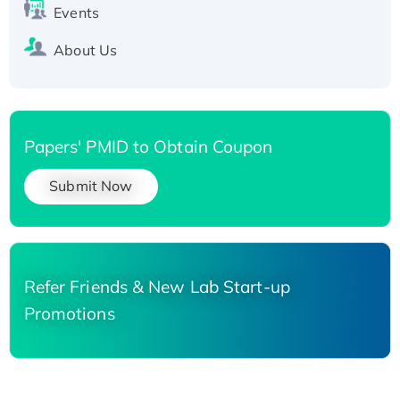
Events
About Us
Papers' PMID to Obtain Coupon
Submit Now
Refer Friends & New Lab Start-up
Promotions