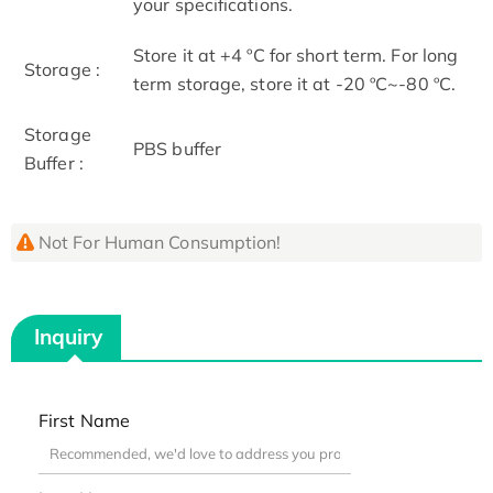
your specifications.
Store it at +4 ºC for short term. For long
Storage :
term storage, store it at -20 ºC~-80 ºC.
Storage
PBS buffer
Buffer :
Not For Human Consumption!
Inquiry
First Name