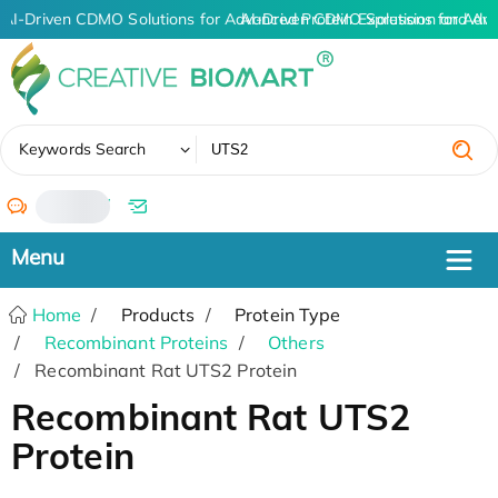
AI-Driven CDMO Solutions for Advanced Protein Expression and An
AI-Driven CDMO Solutions for Adv
✖
Keywords Search
/
Home
Products
Protein Type
Recombinant Proteins
Others
Recombinant Rat UTS2 Protein
Recombinant Rat UTS2
Protein