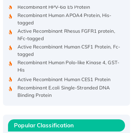
Recombinant HPV-6a E5 Protein
Recombinant Human APOA4 Protein, His-
tagged
Active Recombinant Rhesus FGFR1 protein,
hFc-tagged
Active Recombinant Human CSF1 Protein, Fc-
tagged
Recombinant Human Polo-like Kinase 4, GST-
His
Active Recombinant Human CES1 Protein
Recombinant E.coli Single-Stranded DNA
Binding Protein
Recombinant Human EZH2 protein, His-
tagged
Recombinant Human EEF2K, GST-tagged,
Active
Popular Classification
Recombinant Full Length Pig Potassium