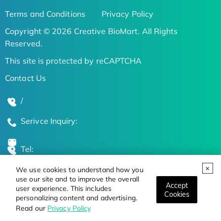
Terms and Conditions
Privacy Policy
Copyright © 2026 Creative BioMart. All Rights
Reserved.
This site is protected by reCAPTCHA
Contact Us
/
Serivce Inquiry:
Tel:
We use cookies to understand how you
Global Locations
use our site and to improve the overall
Accept
user experience. This includes
Cookies
personalizing content and advertising.
Stay Updated on the Latest Bioscience Trends
Read our
Privacy Policy