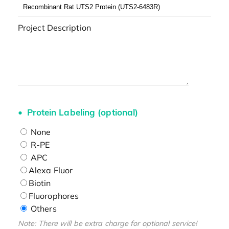
Project Description
Protein Labeling (optional)
None
R-PE
APC
Alexa Fluor
Biotin
Fluorophores
Others
Note: There will be extra charge for optional service!