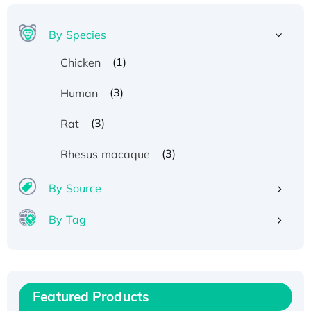
By Species
(1)
Chicken
(3)
Human
(3)
Rat
(3)
Rhesus macaque
By Source
By Tag
Recombinant Human ATOX1 Protein, with Cu
(I)
Recombinant Human IFNA21 Protein,
Featured Products
His/GST-tagged