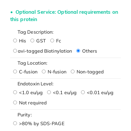
Optional Service: Optional requirements on
this protein
Tag Description:
His
GST
Fc
avi-tagged Biotinylation
Others
Tag Location:
C-fusion
N-fusion
Non-tagged
Endotoxin Level:
<1.0 eu/μg
<0.1 eu/μg
<0.01 eu/μg
Not required
Purity:
>80% by SDS-PAGE