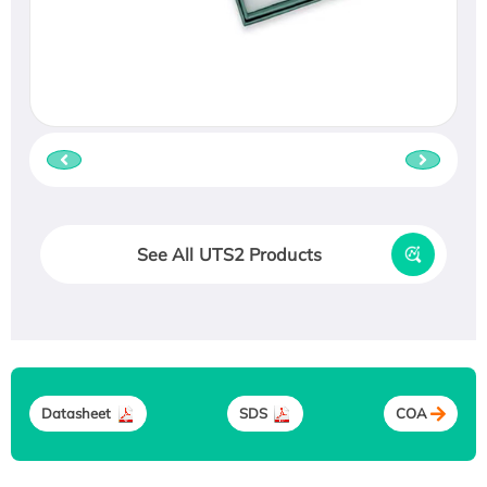
See All UTS2 Products
Datasheet
SDS
COA