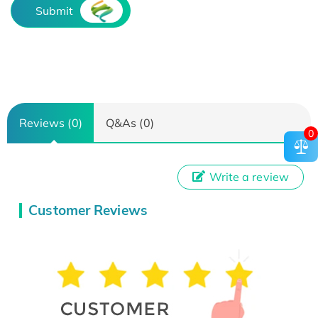
Submit
Reviews (0)
Q&As (0)
0
Write a review
Customer Reviews