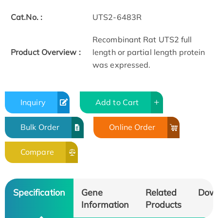
Cat.No. :
UTS2-6483R
Recombinant Rat UTS2 full
Product Overview :
length or partial length protein
was expressed.
Inquiry
Add to Cart
Bulk Order
Online Order
Compare
Specification
Gene
Related
Dow
Information
Products