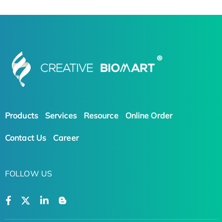
Products
Services
Resource
Online Order
Contact Us
Career
FOLLOW US