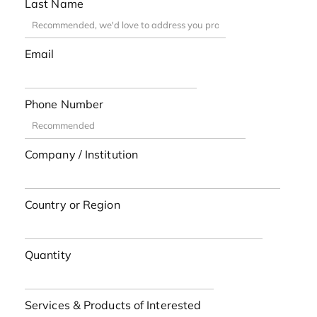
Last Name
Email
Phone Number
Company / Institution
Country or Region
Quantity
Services & Products of Interested