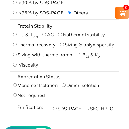
>90% by SDS-PAGE
0
>95% by SDS-PAGE
Others
Protein Stability:
T
& T
AG
Isothermal stability
m
agg
Thermal recovery
Sizing & polydispersity
Sizing with thermal ramp
B
& K
22
D
Viscosity
Aggregation Status:
Monomer Isolation
Dimer Isolation
Not required
Purification:
SDS-PAGE
SEC-HPLC