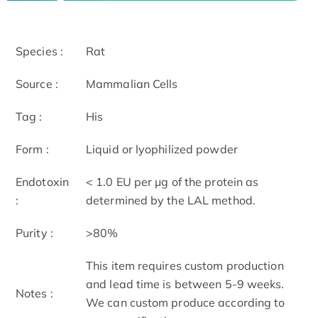
Species :
Rat
Source :
Mammalian Cells
Tag :
His
Form :
Liquid or lyophilized powder
Endotoxin
< 1.0 EU per μg of the protein as
:
determined by the LAL method.
Purity :
>80%
This item requires custom production
and lead time is between 5-9 weeks.
Notes :
We can custom produce according to