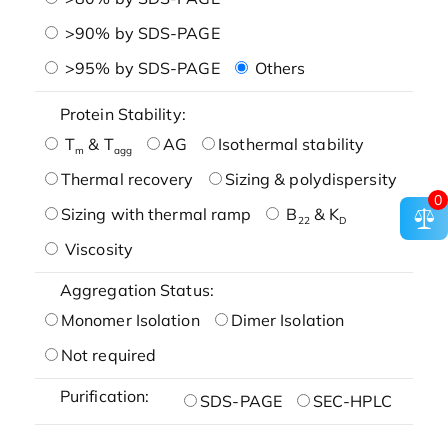
>90% by SDS-PAGE
>95% by SDS-PAGE
Others
Protein Stability:
T
& T
AG
Isothermal stability
m
agg
Thermal recovery
Sizing & polydispersity
0
Sizing with thermal ramp
B
& K
22
D
Viscosity
Aggregation Status:
Monomer Isolation
Dimer Isolation
Not required
Purification:
SDS-PAGE
SEC-HPLC