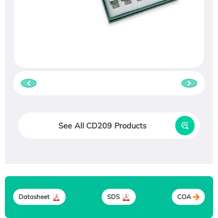
See All CD209 Products
Datasheet
SDS
COA