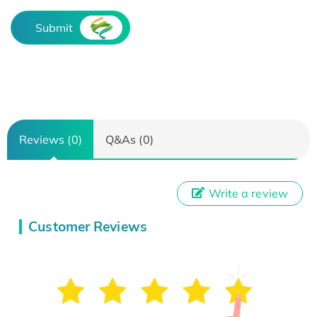
Submit
Reviews (0)
Q&As (0)
Write a review
Customer Reviews