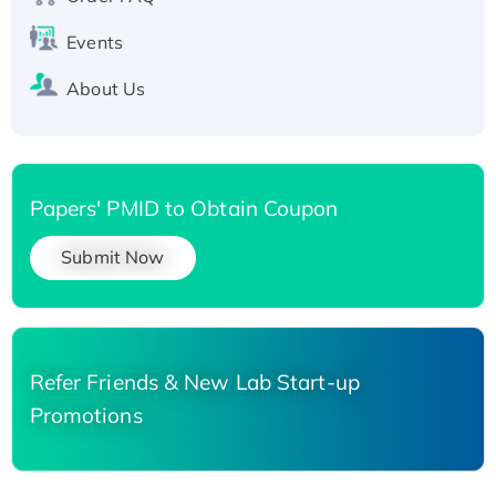
Events
About Us
Papers' PMID to Obtain Coupon
Submit Now
Refer Friends & New Lab Start-up
Promotions