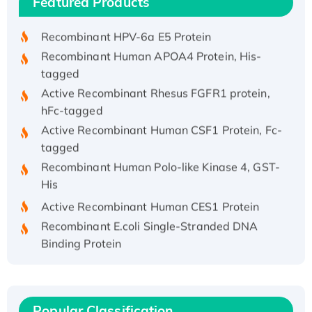
Featured Products
His/GST-tagged
Recombinant HPV-6a E5 Protein
Recombinant Human APOA4 Protein, His-
tagged
Active Recombinant Rhesus FGFR1 protein,
hFc-tagged
Active Recombinant Human CSF1 Protein, Fc-
tagged
Recombinant Human Polo-like Kinase 4, GST-
His
Active Recombinant Human CES1 Protein
Recombinant E.coli Single-Stranded DNA
Binding Protein
Recombinant Human EZH2 protein, His-
tagged
Recombinant Human EEF2K, GST-tagged,
Active
Popular Classification