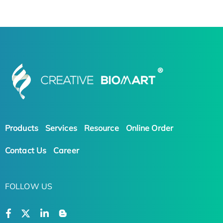
Products
Services
Resource
Online Order
Contact Us
Career
FOLLOW US