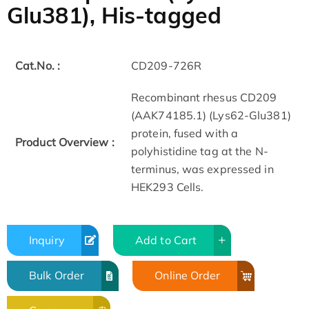
Glu381), His-tagged
Cat.No. :
CD209-726R
Recombinant rhesus CD209
(AAK74185.1) (Lys62-Glu381)
protein, fused with a
Product Overview :
polyhistidine tag at the N-
terminus, was expressed in
HEK293 Cells.
Inquiry
Add to Cart
Bulk Order
Online Order