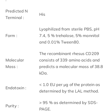
Predicted N
His
Terminal :
Lyophilized from sterile PBS, pH
Form :
7.4, 5 % trehalose, 5% mannitol
and 0.01% Tween80.
The recombinant rhesus CD209
Molecular
consists of 339 amino acids and
Mass :
predicts a molecular mass of 38.8
kDa.
< 1.0 EU per μg of the protein as
Endotoxin :
determined by the LAL method.
> 95 % as determined by SDS-
Purity :
PAGE.