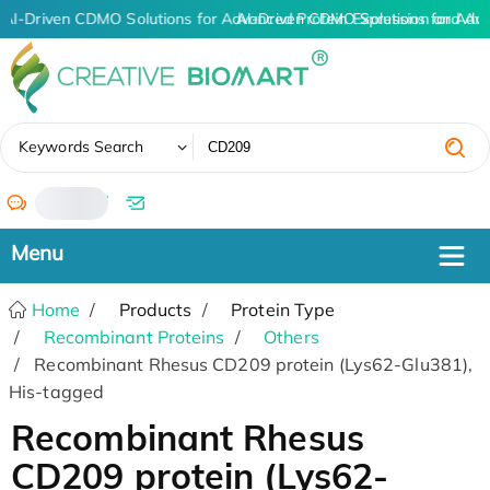
AI-Driven CDMO Solutions for Advanced Protein Expression and An
AI-Driven CDMO Solutions for Adv
✖
Keywords Search
/
Home
Products
Protein Type
Recombinant Proteins
Others
Recombinant Rhesus CD209 protein (Lys62-Glu381),
His-tagged
Recombinant Rhesus
CD209 protein (Lys62-