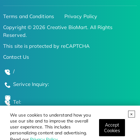
Terms and Conditions
Privacy Policy
Copyright © 2026 Creative BioMart. All Rights
Reserved.
This site is protected by reCAPTCHA
Contact Us
/
Serivce Inquiry:
Tel:
We use cookies to understand how you
Global Locations
use our site and to improve the overall
Accept
user experience. This includes
Cookies
personalizing content and advertising.
Stay Updated on the Latest Bioscience Trends
Read our
Privacy Policy