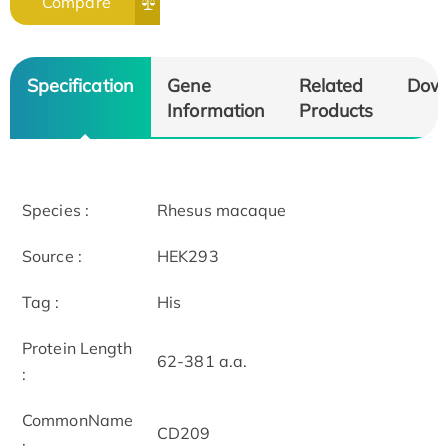
Compare
Specification
Gene
Related
Dow
Information
Products
Species :
Rhesus macaque
Source :
HEK293
Tag :
His
Protein Length
62-381 a.a.
:
CommonName
CD209
: