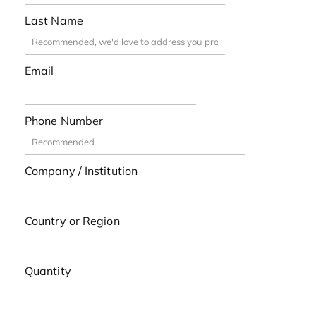
Last Name
Email
Phone Number
Company / Institution
Country or Region
Quantity