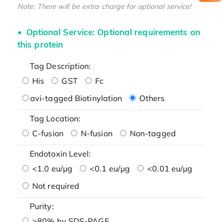
Note: There will be extra charge for optional service!
Optional Service: Optional requirements on
this protein
Tag Description:
His
GST
Fc
avi-tagged Biotinylation
Others
Tag Location:
C-fusion
N-fusion
Non-tagged
Endotoxin Level:
<1.0 eu/μg
<0.1 eu/μg
<0.01 eu/μg
Not required
Purity:
>80% by SDS-PAGE