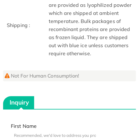
are provided as lyophilized powder
which are shipped at ambient
temperature. Bulk packages of
Shipping :
recombinant proteins are provided
as frozen liquid. They are shipped
out with blue ice unless customers
require otherwise.
Not For Human Consumption!
Inquiry
First Name