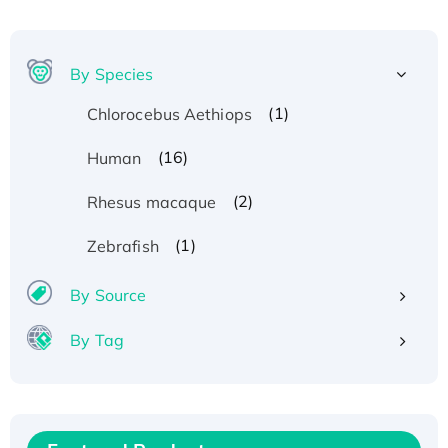
By Species
(1)
Chlorocebus Aethiops
(16)
Human
(2)
Rhesus macaque
(1)
Zebrafish
By Source
By Tag
Recombinant Human ATOX1 Protein, with Cu
(I)
Recombinant Human IFNA21 Protein,