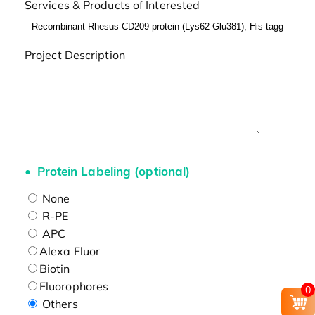
Services & Products of Interested
Project Description
Protein Labeling (optional)
None
R-PE
APC
Alexa Fluor
Biotin
Fluorophores
0
Others