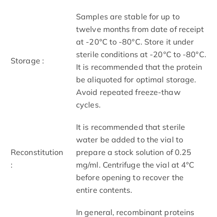
Samples are stable for up to
twelve months from date of receipt
at -20°C to -80°C. Store it under
sterile conditions at -20°C to -80°C.
Storage :
It is recommended that the protein
be aliquoted for optimal storage.
Avoid repeated freeze-thaw
cycles.
It is recommended that sterile
water be added to the vial to
Reconstitution
prepare a stock solution of 0.25
:
mg/ml. Centrifuge the vial at 4°C
before opening to recover the
entire contents.
In general, recombinant proteins