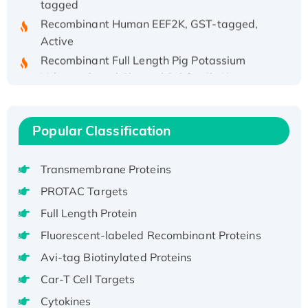
Recombinant Human EEF2K, GST-tagged,
Active
Recombinant Full Length Pig Potassium
Voltage-Gated Channel Subfamily Kqt
Member 1(Kcnq1) Protein, His-Tagged
Native H3N2 (A/Panama/2007/99)
H3N20799 protein
Popular Classification
Recombinant Human GNL3L Protein (1-582
aa), His-SUMO-tagged
Transmembrane Proteins
Recombinant Human GNL2 Protein, GST-
PROTAC Targets
tagged
Full Length Protein
Active Recombinant Human CLEC4C protein,
Fc-tagged
Fluorescent-labeled Recombinant Proteins
Recombinant Human RAD51B protein,
Avi-tag Biotinylated Proteins
T7/His-tagged
Car-T Cell Targets
Active Recombinant Human SIRT1 (Active),
Cytokines
His-tagged