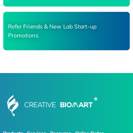
Refer Friends & New Lab Start-up
Promotions