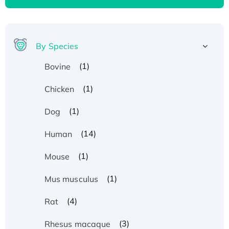
By Species
(1)
Bovine
(1)
Chicken
(1)
Dog
(14)
Human
(1)
Mouse
(1)
Mus musculus
(4)
Rat
Recombinant Human ATOX1 Protein, with Cu
(3)
Rhesus macaque