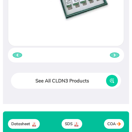
See All CLDN3 Products
Datasheet
SDS
COA