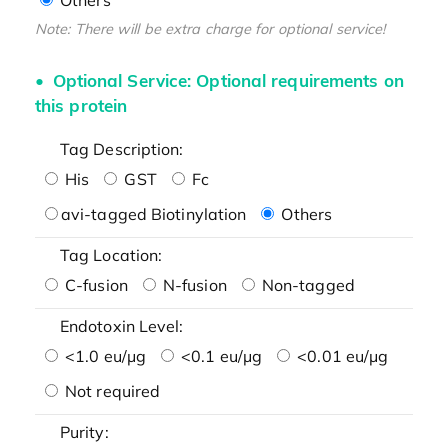
Note: There will be extra charge for optional service!
Optional Service: Optional requirements on
this protein
Tag Description:
His
GST
Fc
avi-tagged Biotinylation
Others
Tag Location:
C-fusion
N-fusion
Non-tagged
Endotoxin Level:
<1.0 eu/μg
<0.1 eu/μg
<0.01 eu/μg
Not required
Purity: