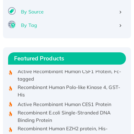
(I)
Recombinant Human IFNA21 Protein,
By Source
His/GST-tagged
By Tag
Recombinant HPV-6a E5 Protein
Recombinant Human APOA4 Protein, His-
tagged
Active Recombinant Rhesus FGFR1 protein,
Featured Products
hFc-tagged
Active Recombinant Human CSF1 Protein, Fc-
tagged
Recombinant Human Polo-like Kinase 4, GST-
His
Active Recombinant Human CES1 Protein
Recombinant E.coli Single-Stranded DNA
Binding Protein
Recombinant Human EZH2 protein, His-
tagged