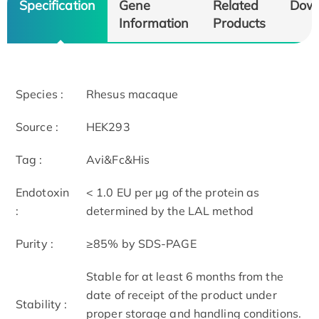
Specification
Gene
Related
Dow
Information
Products
Species :
Rhesus macaque
Source :
HEK293
Tag :
Avi&Fc&His
Endotoxin
< 1.0 EU per μg of the protein as
:
determined by the LAL method
Purity :
≥85% by SDS-PAGE
Stable for at least 6 months from the
date of receipt of the product under
Stability :
proper storage and handling conditions.