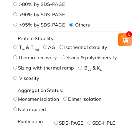
>80% by SDS-PAGE
>90% by SDS-PAGE
>95% by SDS-PAGE
Others
0
Protein Stability:
T
& T
AG
Isothermal stability
m
agg
Thermal recovery
Sizing & polydispersity
Sizing with thermal ramp
B
& K
22
D
Viscosity
Aggregation Status:
Monomer Isolation
Dimer Isolation
Not required
Purification:
SDS-PAGE
SEC-HPLC