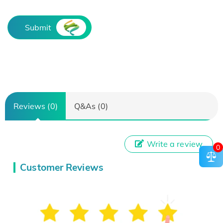
Submit
Reviews (0)
Q&As (0)
Write a review
0
Customer Reviews