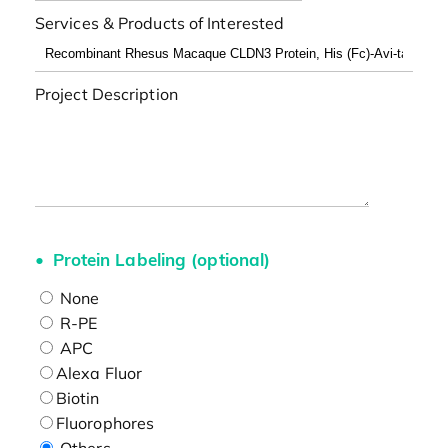
Services & Products of Interested
Project Description
Protein Labeling (optional)
None
R-PE
APC
Alexa Fluor
Biotin
Fluorophores
Others