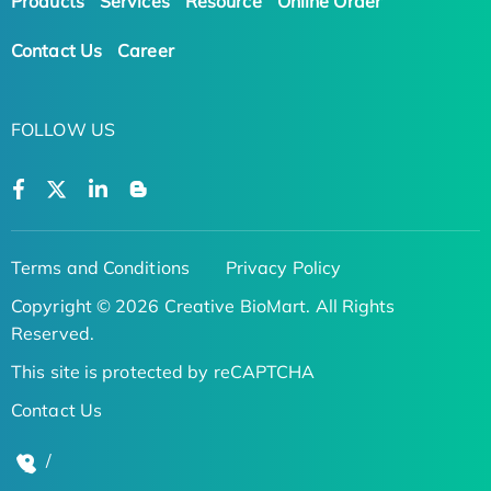
Products
Services
Resource
Online Order
Contact Us
Career
FOLLOW US
Terms and Conditions
Privacy Policy
Copyright © 2026 Creative BioMart. All Rights
Reserved.
This site is protected by reCAPTCHA
Contact Us
/