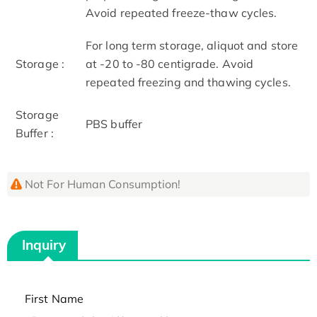
Avoid repeated freeze-thaw cycles.
For long term storage, aliquot and store
Storage :
at -20 to -80 centigrade. Avoid
repeated freezing and thawing cycles.
Storage
PBS buffer
Buffer :
Not For Human Consumption!
Inquiry
First Name