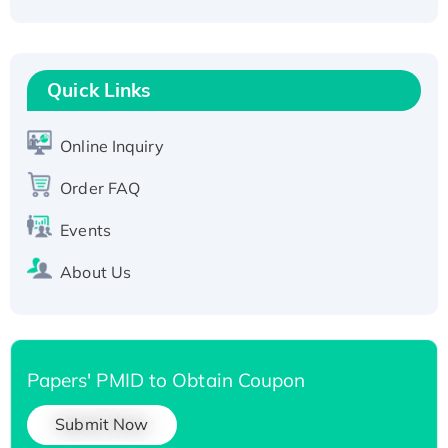
Recombinant Human Carbonyl Reductase 3,
His-tagged
Quick Links
Online Inquiry
Order FAQ
Events
About Us
Papers' PMID to Obtain Coupon
Submit Now