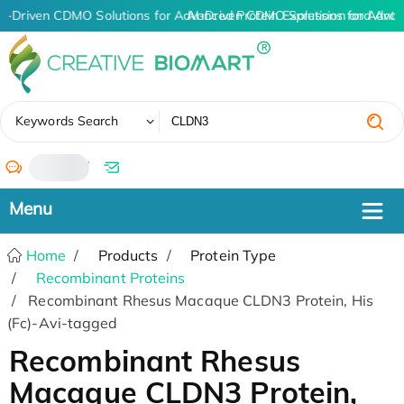
I-Driven CDMO Solutions for Advanced Protein Expression and Ant
AI-Driven CDMO Solutions for Advan
✖
Keywords Search
/
Home
Products
Protein Type
Recombinant Proteins
Recombinant Rhesus Macaque CLDN3 Protein, His
(Fc)-Avi-tagged
Recombinant Rhesus
Macaque CLDN3 Protein,