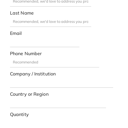
Last Name
Email
Phone Number
Company / Institution
Country or Region
Quantity