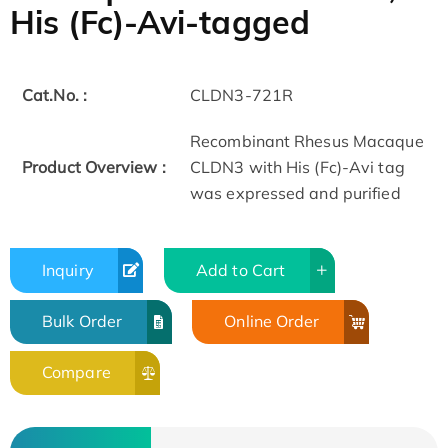
His (Fc)-Avi-tagged
Cat.No. :
CLDN3-721R
Recombinant Rhesus Macaque
Product Overview :
CLDN3 with His (Fc)-Avi tag
was expressed and purified
Inquiry
Add to Cart
Bulk Order
Online Order
Compare