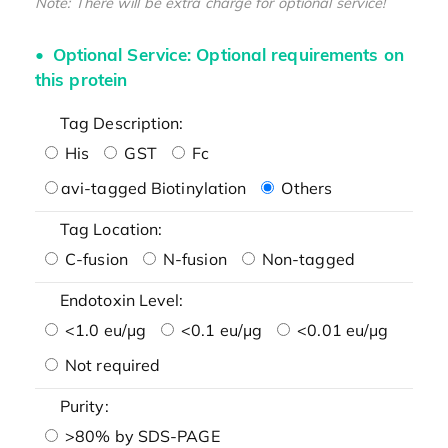
Note: There will be extra charge for optional service!
Optional Service: Optional requirements on
this protein
Tag Description:
His
GST
Fc
avi-tagged Biotinylation
Others
Tag Location:
C-fusion
N-fusion
Non-tagged
Endotoxin Level:
<1.0 eu/μg
<0.1 eu/μg
<0.01 eu/μg
Not required
Purity:
>80% by SDS-PAGE