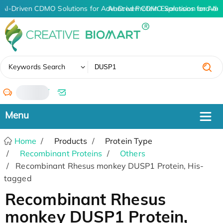
AI-Driven CDMO Solutions for Advanced Protein Expression and An
AI-Driven CDMO Solutions for Adv
✖
Keywords Search
/
Home
Products
Protein Type
Recombinant Proteins
Others
Recombinant Rhesus monkey DUSP1 Protein, His-
tagged
Recombinant Rhesus
monkey DUSP1 Protein,