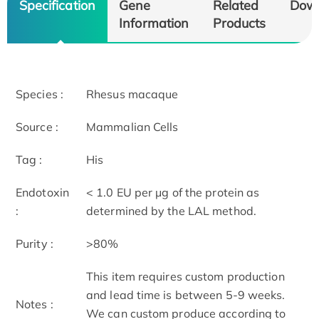
Specification
Gene
Related
Dow
Information
Products
Species :
Rhesus macaque
Source :
Mammalian Cells
Tag :
His
Endotoxin
< 1.0 EU per μg of the protein as
:
determined by the LAL method.
Purity :
>80%
This item requires custom production
and lead time is between 5-9 weeks.
Notes :
We can custom produce according to