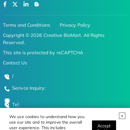
Terms and Conditions
Privacy Policy
Copyright © 2026 Creative BioMart. All Rights
Reserved.
This site is protected by reCAPTCHA
Contact Us
/
Serivce Inquiry:
Tel:
We use cookies to understand how you
Global Locations
use our site and to improve the overall
Accept
user experience. This includes