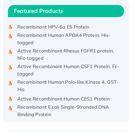
Recombinant Human IFNA21 Protein,
Featured Products
His/GST-tagged
Recombinant HPV-6a E5 Protein
Recombinant Human APOA4 Protein, His-
tagged
Active Recombinant Rhesus FGFR1 protein,
hFc-tagged
Active Recombinant Human CSF1 Protein, Fc-
tagged
Recombinant Human Polo-like Kinase 4, GST-
His
Active Recombinant Human CES1 Protein
Recombinant E.coli Single-Stranded DNA
Binding Protein
Recombinant Human EZH2 protein, His-
tagged