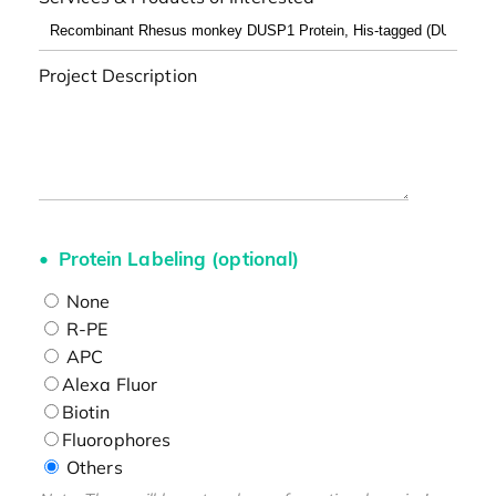
Project Description
Protein Labeling (optional)
None
R-PE
APC
Alexa Fluor
Biotin
Fluorophores
Others