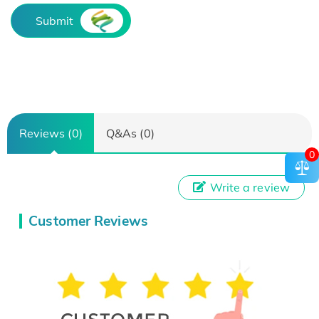
Submit
Reviews (0)
Q&As (0)
0
Write a review
Customer Reviews