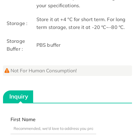
your specifications.
Store it at +4 ºC for short term. For long
Storage :
term storage, store it at -20 ºC~-80 ºC.
Storage
PBS buffer
Buffer :
Not For Human Consumption!
Inquiry
First Name