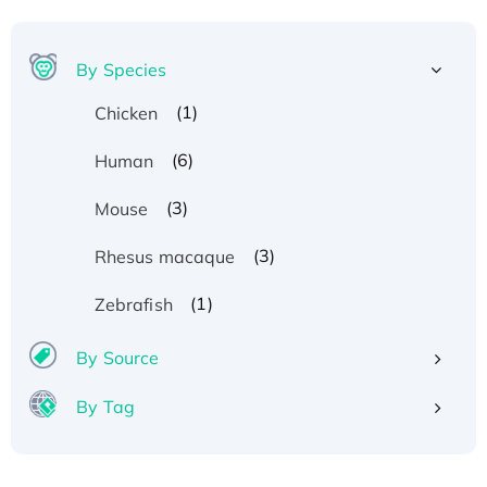
By Species
(1)
Chicken
(6)
Human
(3)
Mouse
(3)
Rhesus macaque
(1)
Zebrafish
By Source
By Tag
Recombinant Human ATOX1 Protein, with Cu
(I)