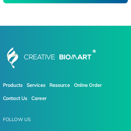
Products
Services
Resource
Online Order
Contact Us
Career
FOLLOW US