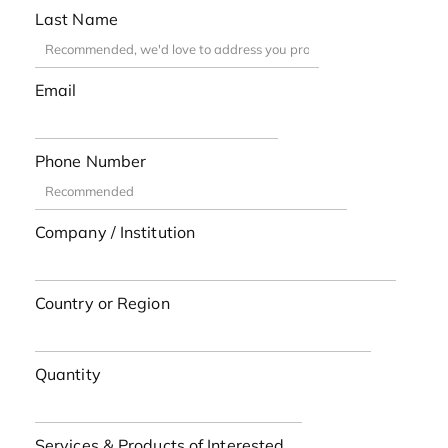
Last Name
Email
Phone Number
Company / Institution
Country or Region
Quantity
Services & Products of Interested