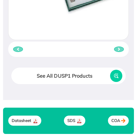
See All DUSP1 Products
Datasheet
SDS
COA