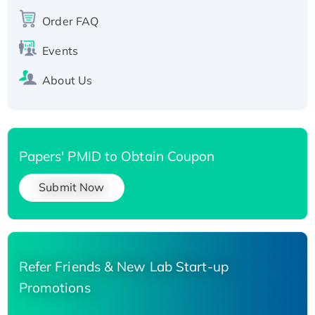
Recombinant Human Carbonyl Reductase 3,
Order FAQ
His-tagged
Events
About Us
Papers' PMID to Obtain Coupon
Submit Now
Refer Friends & New Lab Start-up
Promotions