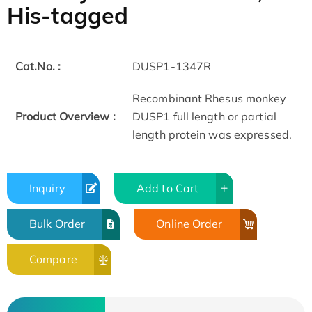
His-tagged
Cat.No. :
DUSP1-1347R
Recombinant Rhesus monkey
Product Overview :
DUSP1 full length or partial
length protein was expressed.
Inquiry
Add to Cart
Bulk Order
Online Order
Compare