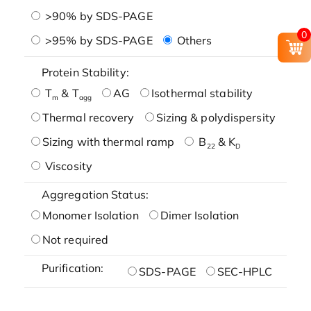
>90% by SDS-PAGE
0
>95% by SDS-PAGE
Others
Protein Stability:
T
& T
AG
Isothermal stability
m
agg
Thermal recovery
Sizing & polydispersity
Sizing with thermal ramp
B
& K
22
D
Viscosity
Aggregation Status:
Monomer Isolation
Dimer Isolation
Not required
Purification:
SDS-PAGE
SEC-HPLC