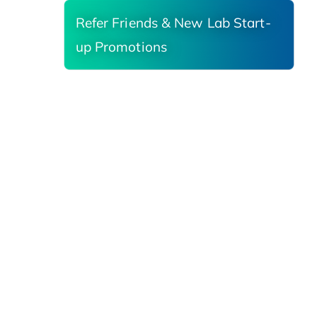
Refer Friends & New Lab Start-
up Promotions