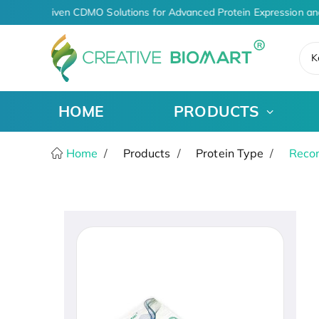
AI-Driven CDMO Solutions for Advanced Protein Expression an
K
HOME
PRODUCTS
Home
Products
Protein Type
Recom