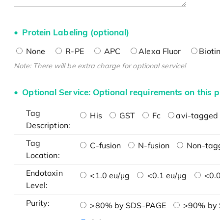
Protein Labeling (optional)
None
R-PE
APC
Alexa Fluor
Bioti
Note: There will be extra charge for optional service!
Optional Service: Optional requirements on this p
Tag
His
GST
Fc
avi-tagged 
Description:
Tag
C-fusion
N-fusion
Non-tag
Location:
Endotoxin
<1.0 eu/μg
<0.1 eu/μg
<0.0
Level:
Purity:
>80% by SDS-PAGE
>90% by