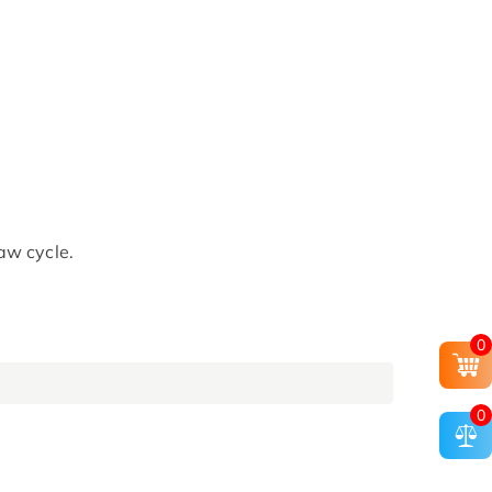
aw cycle.
0
0