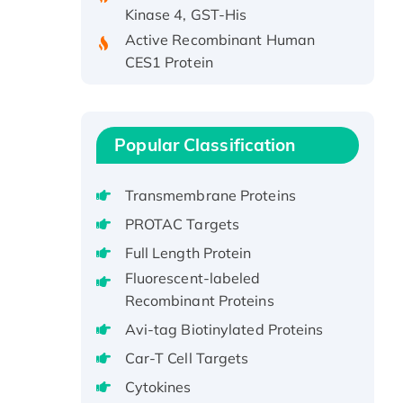
Kinase 4, GST-His
Active Recombinant Human
CES1 Protein
Recombinant E.coli Single-
Stranded DNA Binding Protein
Recombinant Human EZH2
Popular Classification
protein, His-tagged
Recombinant Human EEF2K,
GST-tagged, Active
Transmembrane Proteins
Recombinant Full Length Pig
PROTAC Targets
Potassium Voltage-Gated
Full Length Protein
Channel Subfamily Kqt Member
Fluorescent-labeled
1(Kcnq1) Protein, His-Tagged
Recombinant Proteins
Native H3N2
Avi-tag Biotinylated Proteins
(A/Panama/2007/99)
H3N20799 protein
Car-T Cell Targets
Recombinant Human GNL3L
Cytokines
Protein (1-582 aa), His-SUMO-