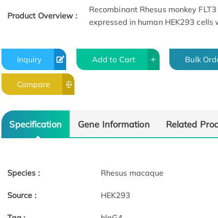
Recombinant Rhesus monkey FLT3 
Product Overview :
expressed in human HEK293 cells w
Inquiry
Add to Cart
Bulk Ord
Compare
Specification
Gene Information
Related Pro
Species :
Rhesus macaque
Source :
HEK293
Tag :
hIgG4