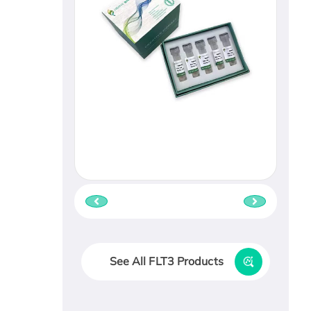
See All FLT3 Products