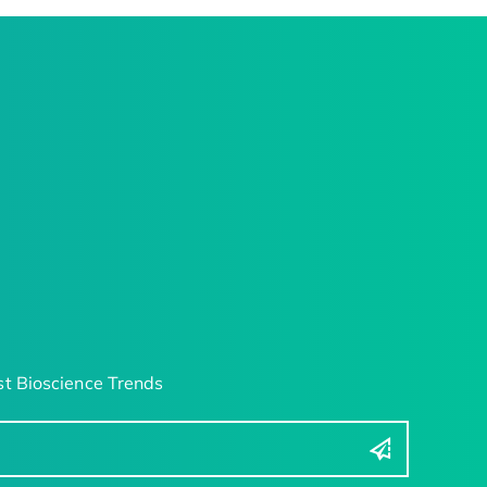
t Bioscience Trends