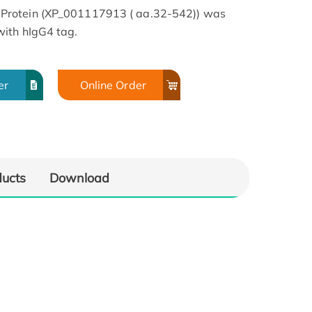
Protein (XP_001117913 ( aa.32-542)) was
ith hIgG4 tag.
er
Online Order
ducts
Download