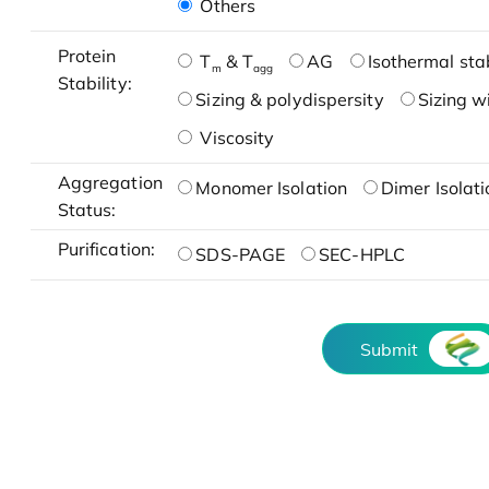
Others
Protein
T
& T
AG
Isothermal stab
m
agg
Stability:
Sizing & polydispersity
Sizing w
Viscosity
Aggregation
Monomer Isolation
Dimer Isolati
Status:
Purification:
SDS-PAGE
SEC-HPLC
Submit