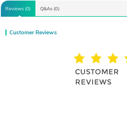
Reviews (0)
Q&As (0)
Customer Reviews