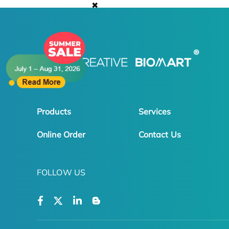
✖
Products
Services
Online Order
Contact Us
FOLLOW US