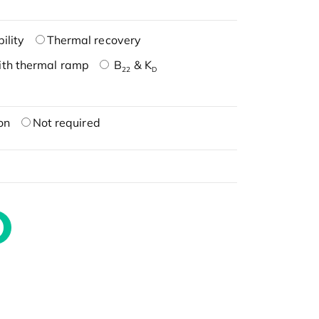
ility
Thermal recovery
ith thermal ramp
B
& K
22
D
on
Not required