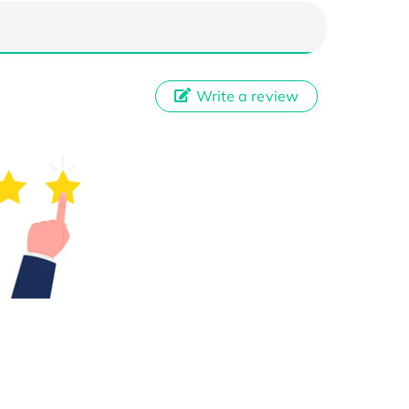
Write a review