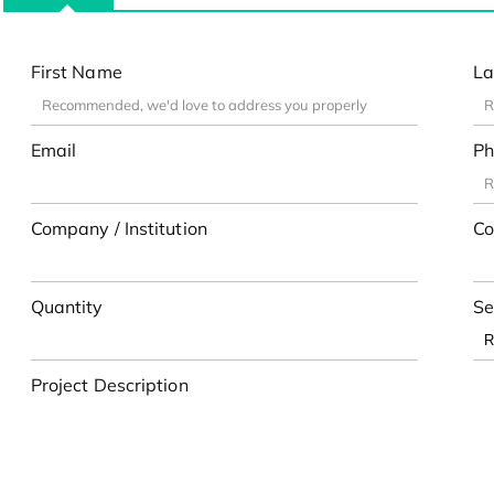
First Name
La
Email
Ph
Company / Institution
Co
Quantity
Se
Project Description