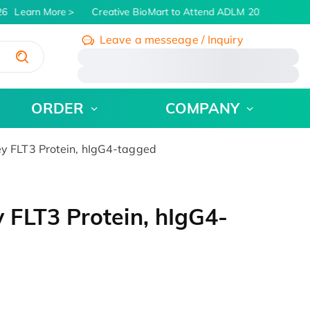
6
Learn More
Creative BioMart to Attend ADLM 2026 | July 26 
Leave a messeage / Inquiry
/
ORDER
COMPANY
 FLT3 Protein, hIgG4-tagged
FLT3 Protein, hIgG4-