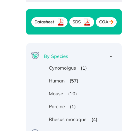
Datasheet
SDS
COA
By Species
(1)
Cynomolgus
(57)
Human
(10)
Mouse
(1)
Porcine
(4)
Rhesus macaque