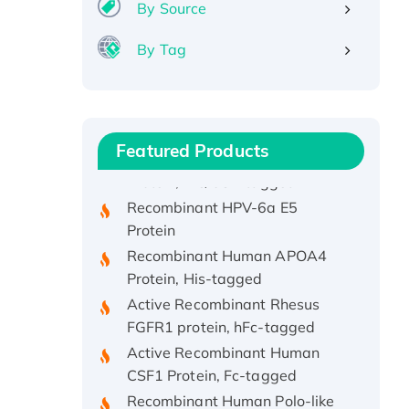
By Source
By Tag
Recombinant Human ATOX1
Protein, with Cu (I)
Recombinant Human IFNA21
Featured Products
Protein, His/GST-tagged
Recombinant HPV-6a E5
Protein
Recombinant Human APOA4
Protein, His-tagged
Active Recombinant Rhesus
FGFR1 protein, hFc-tagged
Active Recombinant Human
CSF1 Protein, Fc-tagged
Recombinant Human Polo-like