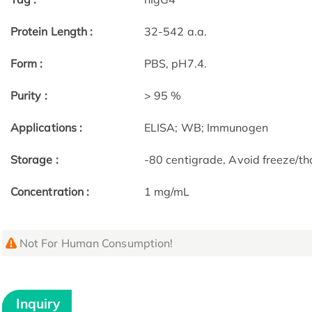
Protein Length :
32-542 a.a.
Form :
PBS, pH7.4.
Purity :
> 95 %
Applications :
ELISA; WB; Immunogen
Storage :
-80 centigrade, Avoid freeze/th
Concentration :
1 mg/mL
Not For Human Consumption!
Inquiry