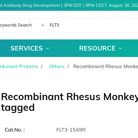
d Antibody Drug Development | 3PM EDT | 9PM CEST, August 26, 202
eywords Search
SERVICES
RESOURCE
binant Proteins
Others
Recombinant Rhesus Monkey
Recombinant Rhesus Monkey 
tagged
Cat.No. :
FLT3-1569R