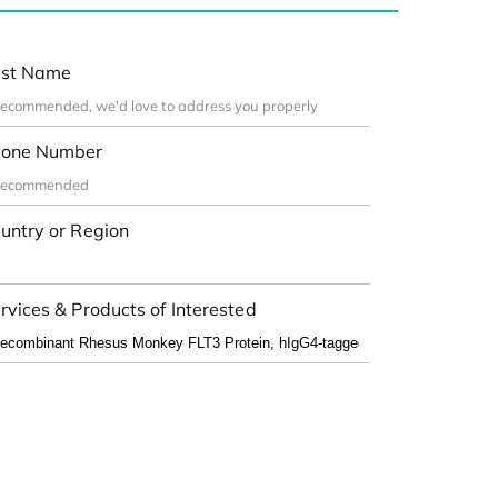
st Name
one Number
untry or Region
rvices & Products of Interested