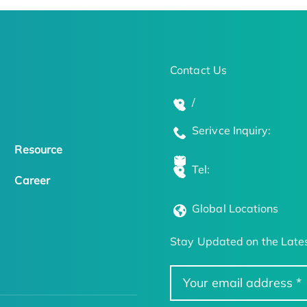
Contact Us
/
Serivce Inquiry:
Resource
Tel:
Career
Global Locations
Stay Updated on the Lates