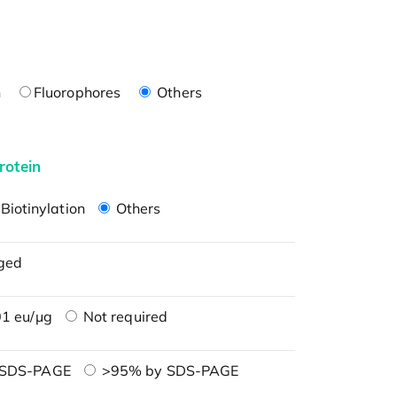
n
Fluorophores
Others
rotein
Biotinylation
Others
ged
1 eu/μg
Not required
 SDS-PAGE
>95% by SDS-PAGE