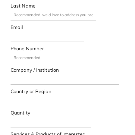
Last Name
Email
Phone Number
Company / Institution
Country or Region
Quantity
Services & Products of Interested