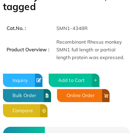
tagged
Cat.No. :
SMN1-4348R
Recombinant Rhesus monkey
Product Overview :
SMN1 full length or partial
length protein was expressed.
Inquiry
Add to Cart
Bulk Order
Online Order
Compare