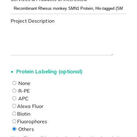
Project Description
Protein Labeling (optional)
None
R-PE
APC
Alexa Fluor
Biotin
Fluorophores
Others