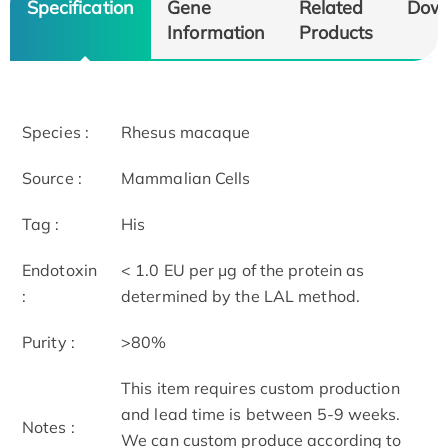
Specification
Gene
Related
Dow
Information
Products
Species :
Rhesus macaque
Source :
Mammalian Cells
Tag :
His
Endotoxin
< 1.0 EU per μg of the protein as
:
determined by the LAL method.
Purity :
>80%
This item requires custom production
and lead time is between 5-9 weeks.
Notes :
We can custom produce according to