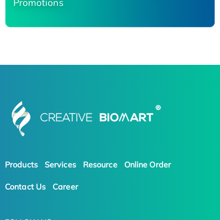
Promotions
Products
Services
Resource
Online Order
Contact Us
Career