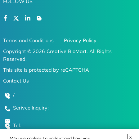
FOLLOW US
Terms and Conditions
Privacy Policy
Copyright © 2026 Creative BioMart. All Rights
Reserved.
This site is protected by reCAPTCHA
Contact Us
/
Serivce Inquiry:
Tel:
We use cookies to understand how you