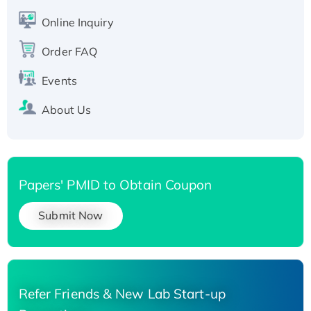
His-tagged
Online Inquiry
Recombinant Human Carbonyl Reductase 3,
His-tagged
Order FAQ
Events
About Us
Papers' PMID to Obtain Coupon
Submit Now
Refer Friends & New Lab Start-up