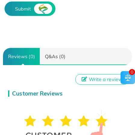
Submit
Reviews (0)
Q&As (0)
0
Write a review
Customer Reviews