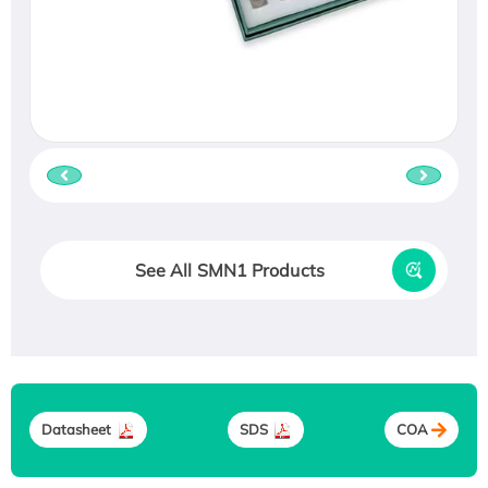
See All SMN1 Products
Datasheet
SDS
COA