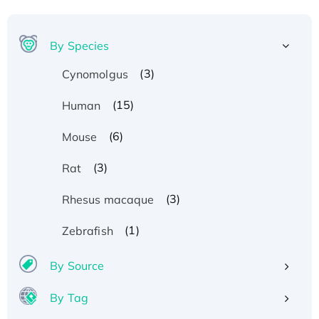
By Species
(3)
Cynomolgus
(15)
Human
(6)
Mouse
(3)
Rat
(3)
Rhesus macaque
(1)
Zebrafish
By Source
By Tag