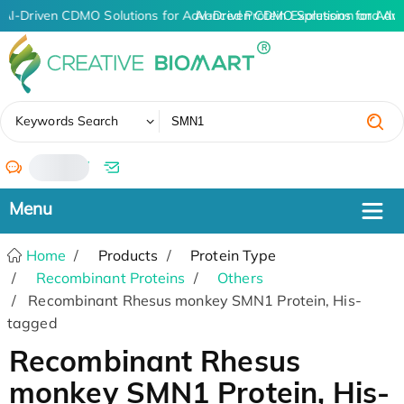
AI-Driven CDMO Solutions for Advanced Protein Expression and An
AI-Driven CDMO Solutions for Adv
✖
Keywords Search
/
Home
Products
Protein Type
Recombinant Proteins
Others
Recombinant Rhesus monkey SMN1 Protein, His-
tagged
Recombinant Rhesus
monkey SMN1 Protein, His-