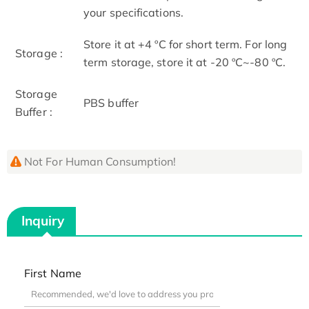
your specifications.
Store it at +4 ºC for short term. For long
Storage :
term storage, store it at -20 ºC~-80 ºC.
Storage
PBS buffer
Buffer :
Not For Human Consumption!
Inquiry
First Name