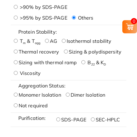
>90% by SDS-PAGE
>95% by SDS-PAGE
Others
0
Protein Stability:
T
& T
AG
Isothermal stability
m
agg
Thermal recovery
Sizing & polydispersity
Sizing with thermal ramp
B
& K
22
D
Viscosity
Aggregation Status:
Monomer Isolation
Dimer Isolation
Not required
Purification:
SDS-PAGE
SEC-HPLC