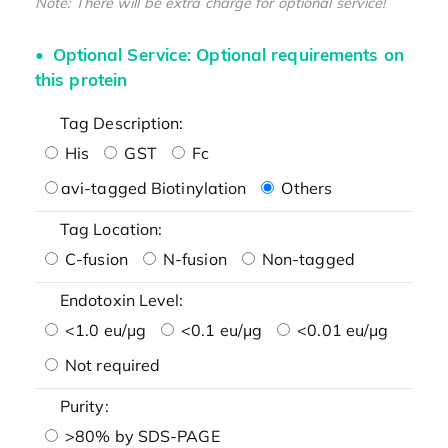
Note: There will be extra charge for optional service!
Optional Service: Optional requirements on
this protein
Tag Description:
His
GST
Fc
avi-tagged Biotinylation
Others
Tag Location:
C-fusion
N-fusion
Non-tagged
Endotoxin Level:
<1.0 eu/μg
<0.1 eu/μg
<0.01 eu/μg
Not required
Purity:
>80% by SDS-PAGE