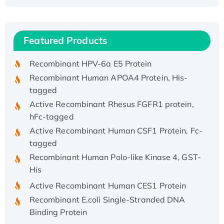
Recombinant Human ATOX1 Protein, with Cu
(I)
Recombinant Human IFNA21 Protein,
Featured Products
His/GST-tagged
Recombinant HPV-6a E5 Protein
Recombinant Human APOA4 Protein, His-
tagged
Active Recombinant Rhesus FGFR1 protein,
hFc-tagged
Active Recombinant Human CSF1 Protein, Fc-
tagged
Recombinant Human Polo-like Kinase 4, GST-
His
Active Recombinant Human CES1 Protein
Recombinant E.coli Single-Stranded DNA
Binding Protein
Recombinant Human EZH2 protein, His-