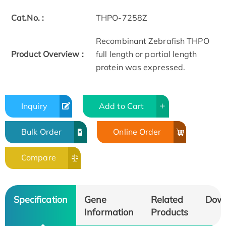
Cat.No. :
THPO-7258Z
Recombinant Zebrafish THPO
Product Overview :
full length or partial length
protein was expressed.
Inquiry
Add to Cart
Bulk Order
Online Order
Compare
Specification
Gene
Related
Dow
Information
Products