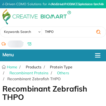
AI-Driven CDMO Solutions for Advanced Protein Expression and An
AI-Driven CDMO Solutions for Adv
✖
Keywords Search
/
Home
Products
Protein Type
Recombinant Proteins
Others
Recombinant Zebrafish THPO
Recombinant Zebrafish
THPO