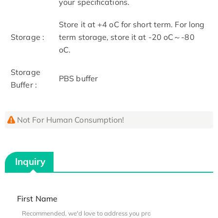
your specifications.
Store it at +4 oC for short term. For long
Storage :
term storage, store it at -20 oC～-80
oC.
Storage
PBS buffer
Buffer :
Not For Human Consumption!
Inquiry
First Name