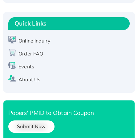
Fc-tagged
Recombinant Human RAD51B protein,
T7/His-tagged
Quick Links
Active Recombinant Human SIRT1 (Active),
His-tagged
Online Inquiry
Recombinant Human Carbonyl Reductase 3,
Order FAQ
His-tagged
Events
About Us
Papers' PMID to Obtain Coupon
Submit Now