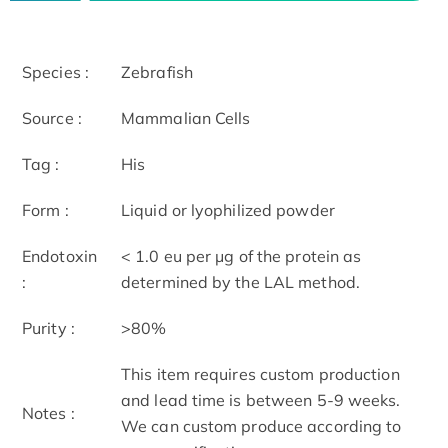
Species :
Zebrafish
Source :
Mammalian Cells
Tag :
His
Form :
Liquid or lyophilized powder
Endotoxin
< 1.0 eu per μg of the protein as
:
determined by the LAL method.
Purity :
>80%
This item requires custom production
and lead time is between 5-9 weeks.
Notes :
We can custom produce according to