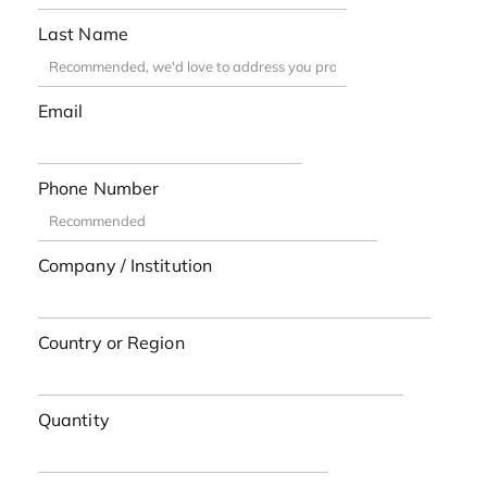
Last Name
Email
Phone Number
Company / Institution
Country or Region
Quantity