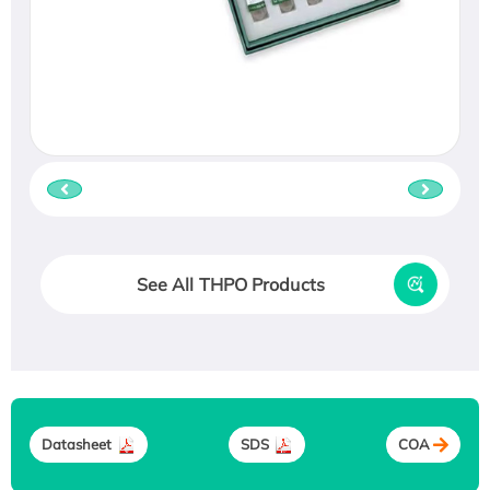
See All THPO Products
Datasheet
SDS
COA