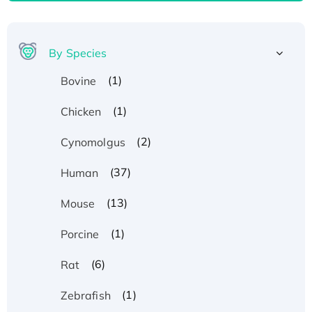
By Species
(1)
Bovine
(1)
Chicken
(2)
Cynomolgus
(37)
Human
(13)
Mouse
(1)
Porcine
(6)
Rat
(1)
Zebrafish