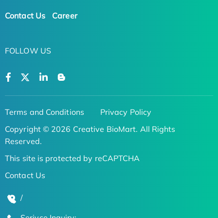
Contact Us
Career
FOLLOW US
Terms and Conditions
Privacy Policy
Copyright © 2026 Creative BioMart. All Rights
Reserved.
This site is protected by reCAPTCHA
Contact Us
/
Serivce Inquiry: