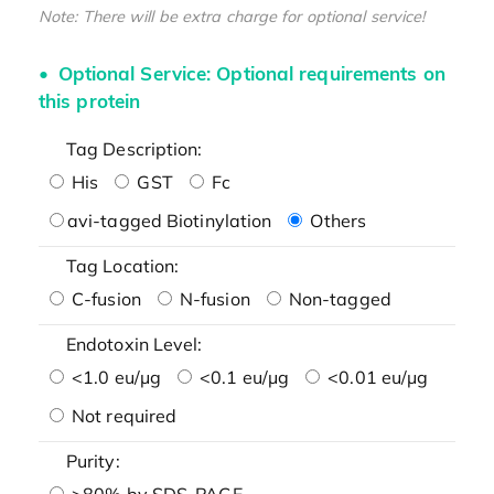
Note: There will be extra charge for optional service!
Optional Service: Optional requirements on
this protein
Tag Description:
His
GST
Fc
avi-tagged Biotinylation
Others
Tag Location:
C-fusion
N-fusion
Non-tagged
Endotoxin Level:
<1.0 eu/μg
<0.1 eu/μg
<0.01 eu/μg
Not required
Purity:
>80% by SDS-PAGE