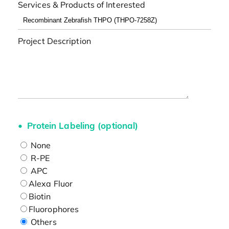
Services & Products of Interested
Project Description
Protein Labeling (optional)
None
R-PE
APC
Alexa Fluor
Biotin
Fluorophores
Others