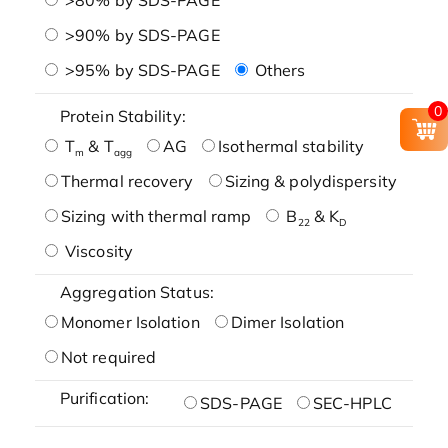
>90% by SDS-PAGE
>95% by SDS-PAGE
Others
0
Protein Stability:
T
& T
AG
Isothermal stability
m
agg
Thermal recovery
Sizing & polydispersity
Sizing with thermal ramp
B
& K
22
D
Viscosity
Aggregation Status:
Monomer Isolation
Dimer Isolation
Not required
Purification:
SDS-PAGE
SEC-HPLC