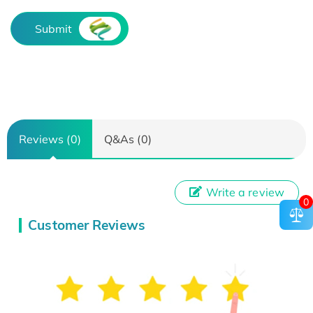
Submit
Reviews (0)
Q&As (0)
Write a review
0
Customer Reviews