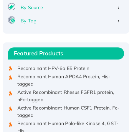
By Source
By Tag
Recombinant Human ATOX1 Protein, with Cu
(I)
Recombinant Human IFNA21 Protein,
Featured Products
His/GST-tagged
Recombinant HPV-6a E5 Protein
Recombinant Human APOA4 Protein, His-
tagged
Active Recombinant Rhesus FGFR1 protein,
hFc-tagged
Active Recombinant Human CSF1 Protein, Fc-
tagged
Recombinant Human Polo-like Kinase 4, GST-
His