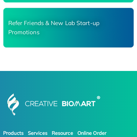
Refer Friends & New Lab Start-up
Promotions
Products
Services
Resource
Online Order