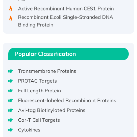
Active Recombinant Human CES1 Protein
Recombinant E.coli Single-Stranded DNA
Binding Protein
Recombinant Human EZH2 protein, His-
tagged
Recombinant Human EEF2K, GST-tagged,
Popular Classification
Active
Recombinant Full Length Pig Potassium
Voltage-Gated Channel Subfamily Kqt
Transmembrane Proteins
Member 1(Kcnq1) Protein, His-Tagged
PROTAC Targets
Native H3N2 (A/Panama/2007/99)
Full Length Protein
H3N20799 protein
Fluorescent-labeled Recombinant Proteins
Recombinant Human GNL3L Protein (1-582
Avi-tag Biotinylated Proteins
aa), His-SUMO-tagged
Recombinant Human GNL2 Protein, GST-
Car-T Cell Targets
tagged
Cytokines
Active Recombinant Human CLEC4C protein,