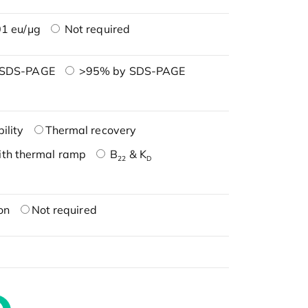
1 eu/μg
Not required
 SDS-PAGE
>95% by SDS-PAGE
ility
Thermal recovery
ith thermal ramp
B
& K
22
D
on
Not required