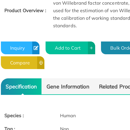
von Willebrand factor concentrate,
Product Overview :
used for the estimation of von Will
the calibration of working standar
standards.
Inquiry
Add to Cart
Bulk Ord
Compare
Specification
Gene Information
Related Pro
Species :
Human
Tag :
Non