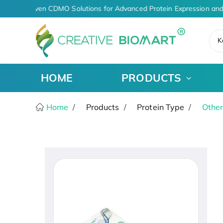
AI-Driven CDMO Solutions for Advanced Protein Expression and
K
HOME
PRODUCTS
Home
Products
Protein Type
Other