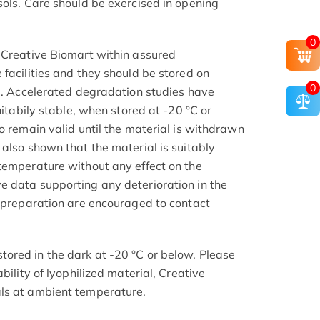
sols. Care should be exercised in opening
.
0
 Creative Biomart within assured
facilities and they should be stored on
0
el. Accelerated degradation studies have
uitabily stable, when stored at -20 °C or
o remain valid until the material is withdrawn
also shown that the material is suitably
temperature without any effect on the
 data supporting any deterioration in the
e preparation are encouraged to contact
ored in the dark at -20 °C or below. Please
bility of lyophilized material, Creative
ls at ambient temperature.