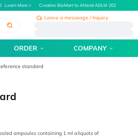
Learn More
Creative BioMart to Attend ADLM 2026 | July 26 - 
Leave a messeage / Inquiry
/
ORDER
COMPANY
eference standard
dard
sealed ampoules containing 1 ml aliquots of