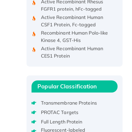
FGFR1 protein, hFc-tagged
Active Recombinant Human
CSF1 Protein, Fc-tagged
Recombinant Human Polo-like
Kinase 4, GST-His
Active Recombinant Human
CES1 Protein
Recombinant E.coli Single-
Stranded DNA Binding Protein
Recombinant Human EZH2
protein, His-tagged
Popular Classification
Recombinant Human EEF2K,
GST-tagged, Active
Transmembrane Proteins
Recombinant Full Length Pig
PROTAC Targets
Potassium Voltage-Gated
Channel Subfamily Kqt Member
Full Length Protein
1(Kcnq1) Protein, His-Tagged
Fluorescent-labeled