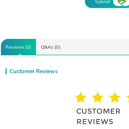
Submit
Reviews (0)
Q&As (0)
Customer Reviews