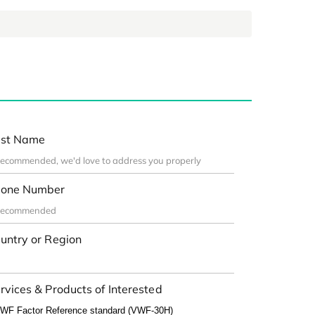
st Name
one Number
untry or Region
rvices & Products of Interested