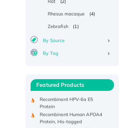
(2)
Rat
(4)
Rhesus macaque
(1)
Zebrafish
By Source
By Tag
Recombinant Human ATOX1
Protein, with Cu (I)
Recombinant Human IFNA21
Featured Products
Protein, His/GST-tagged
Recombinant HPV-6a E5
Protein
Recombinant Human APOA4
Protein, His-tagged
Active Recombinant Rhesus