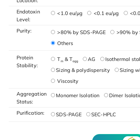
Location:
Endotoxin
<1.0 eu/μg
<0.1 eu/μg
<0.0
Level:
Purity:
>80% by SDS-PAGE
>90% by
Others
Protein
T
& T
AG
Isothermal stab
m
agg
Stability:
Sizing & polydispersity
Sizing w
Viscosity
Aggregation
Monomer Isolation
Dimer Isolati
Status:
Purification:
SDS-PAGE
SEC-HPLC