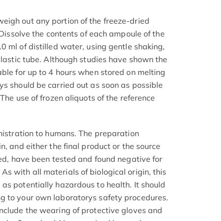
igh out any portion of the freeze-dried
. Dissolve the contents of each ampoule of the
 ml of distilled water, using gentle shaking,
 plastic tube. Although studies have shown the
able for up to 4 hours when stored on melting
ys should be carried out as soon as possible
 The use of frozen aliquots of the reference
inistration to humans. The preparation
n, and either the final product or the source
ved, have been tested and found negative for
with all materials of biological origin, this
as potentially hazardous to health. It should
g to your own laboratorys safety procedures.
nclude the wearing of protective gloves and