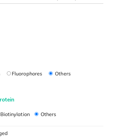
n
Fluorophores
Others
rotein
Biotinylation
Others
ged