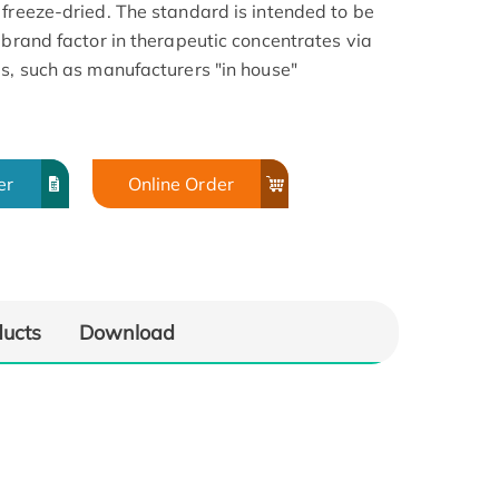
 freeze-dried. The standard is intended to be
ebrand factor in therapeutic concentrates via
ds, such as manufacturers "in house"
er
Online Order
ducts
Download