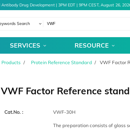
 Antibody Drug Development | 3PM EDT | 9PM CEST, August 26, 2026
eywords Search
SERVICES
RESOURCE
 Products
Protein Reference Standard
VWF Factor R
VWF Factor Reference stan
Cat.No. :
VWF-30H
The preparation consists of glass 