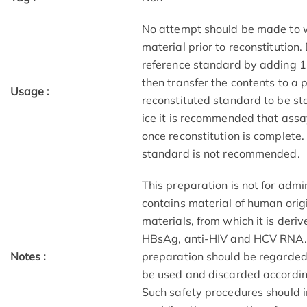
No attempt should be made to we
material prior to reconstitution
reference standard by adding 1.0
then transfer the contents to a
Usage :
reconstituted standard to be st
ice it is recommended that assa
once reconstitution is complete.
standard is not recommended.
This preparation is not for adm
contains material of human origi
materials, from which it is deri
HBsAg, anti-HIV and HCV RNA. As 
Notes :
preparation should be regarded 
be used and discarded accordin
Such safety procedures should i