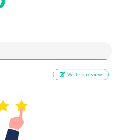
Write a review