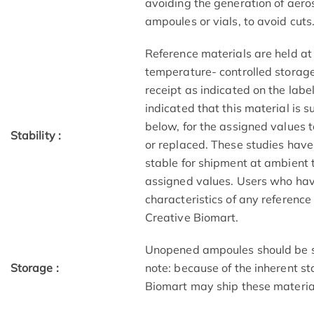
avoiding the generation of aero
ampoules or vials, to avoid cuts
Reference materials are held at
temperature- controlled storage 
receipt as indicated on the lab
indicated that this material is s
below, for the assigned values t
Stability :
or replaced. These studies have 
stable for shipment at ambient 
assigned values. Users who have
characteristics of any referenc
Creative Biomart.
Unopened ampoules should be st
Storage :
note: because of the inherent sta
Biomart may ship these materia