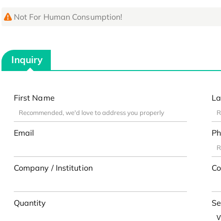
Not For Human Consumption!
Inquiry
First Name
La
Email
Ph
Company / Institution
Co
Quantity
Se