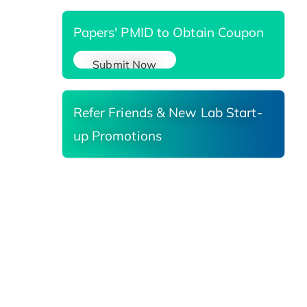
Papers' PMID to Obtain Coupon
Submit Now
Refer Friends & New Lab Start-
up Promotions