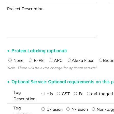
Project Description
Protein Labeling (optional)
None
R-PE
APC
Alexa Fluor
Bioti
Note: There will be extra charge for optional service!
Optional Service: Optional requirements on this p
Tag
His
GST
Fc
avi-tagged 
Description:
Tag
C-fusion
N-fusion
Non-tag