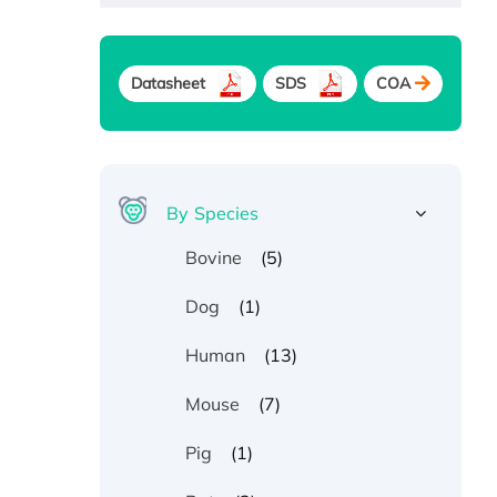
Datasheet
SDS
COA
By Species
(5)
Bovine
(1)
Dog
(13)
Human
(7)
Mouse
(1)
Pig