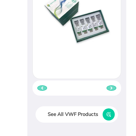
See All VWF Products