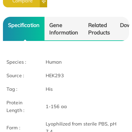
Compare
Specification
Gene
Related
Dow
Information
Products
Species :
Human
Source :
HEK293
Tag :
His
Protein
1-156 aa
Length :
Lyophilized from sterile PBS, pH
Form :
7.4.