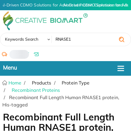
AI-Driven CDMO Solutions for Advanced Protein Expression and An
AI-Driven CDMO Solutions for Adv
✖
Keywords Search
/
Home
Products
Protein Type
Recombinant Proteins
Recombinant Full Length Human RNASE1 protein,
His-tagged
Recombinant Full Length
Human RNASE1 protein,