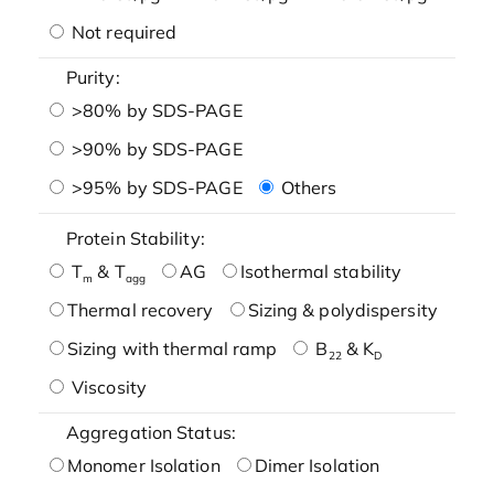
Not required
Purity:
>80% by SDS-PAGE
>90% by SDS-PAGE
>95% by SDS-PAGE
Others
Protein Stability:
T
& T
AG
Isothermal stability
m
agg
Thermal recovery
Sizing & polydispersity
Sizing with thermal ramp
B
& K
22
D
Viscosity
Aggregation Status:
Monomer Isolation
Dimer Isolation