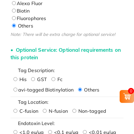
Alexa Fluor
Biotin
Fluorophores
Others
Note: There will be extra charge for optional service!
Optional Service: Optional requirements on
this protein
Tag Description:
His
GST
Fc
avi-tagged Biotinylation
Others
0
Tag Location:
C-fusion
N-fusion
Non-tagged
Endotoxin Level:
<1.0 eu/μg
<0.1 eu/μg
<0.01 eu/μg