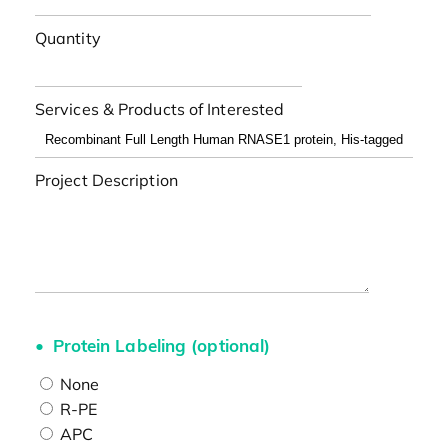
Quantity
Services & Products of Interested
Project Description
Protein Labeling (optional)
None
R-PE
APC