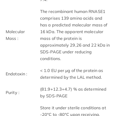
The recombinant human RNASE1
comprises 139 amino acids and
has a predicted molecular mass of
Molecular
16 kDa. The apparent molecular
Mass :
mass of the protein is
approximately 29,26 and 22 kDa in
SDS-PAGE under reducing
conditions.
< 1.0 EU per μg of the protein as
Endotoxin :
determined by the LAL method.
(81.9+12.3+4.7) % as determined
Purity :
by SDS-PAGE
Store it under sterile conditions at
-20°C to -80°C upon receiving.