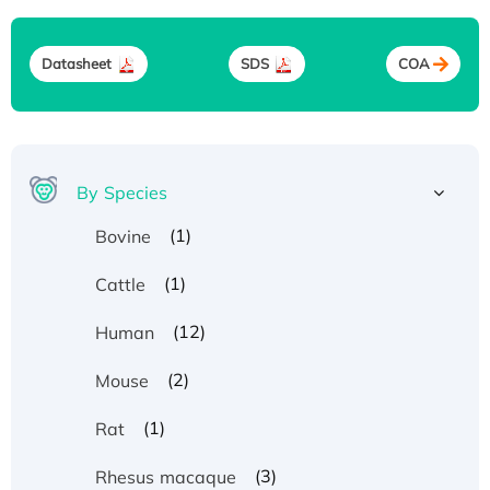
Datasheet
SDS
COA
By Species
(1)
Bovine
(1)
Cattle
(12)
Human
(2)
Mouse
(1)
Rat
(3)
Rhesus macaque