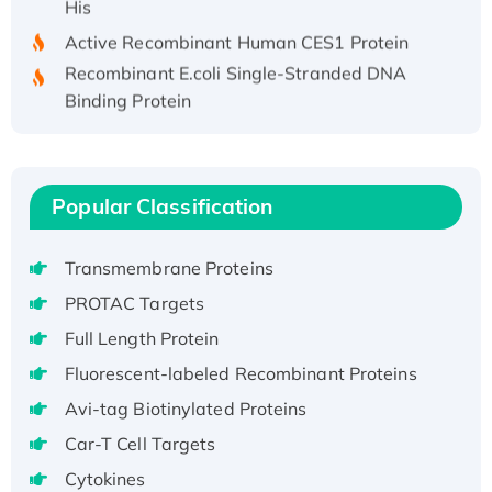
Active Recombinant Human CES1 Protein
Recombinant E.coli Single-Stranded DNA
Binding Protein
Recombinant Human EZH2 protein, His-
tagged
Recombinant Human EEF2K, GST-tagged,
Popular Classification
Active
Recombinant Full Length Pig Potassium
Voltage-Gated Channel Subfamily Kqt
Transmembrane Proteins
Member 1(Kcnq1) Protein, His-Tagged
PROTAC Targets
Native H3N2 (A/Panama/2007/99)
Full Length Protein
H3N20799 protein
Fluorescent-labeled Recombinant Proteins
Recombinant Human GNL3L Protein (1-582
aa), His-SUMO-tagged
Avi-tag Biotinylated Proteins
Recombinant Human GNL2 Protein, GST-
Car-T Cell Targets
tagged
Cytokines