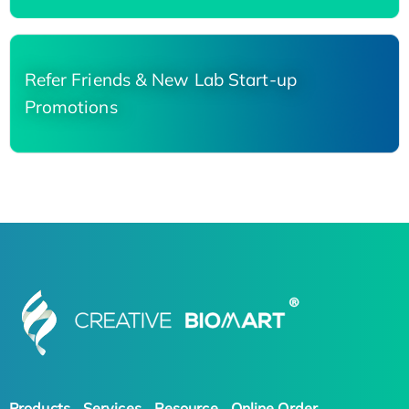
Refer Friends & New Lab Start-up
Promotions
Products
Services
Resource
Online Order