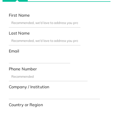
First Name
Last Name
Email
Phone Number
Company / Institution
Country or Region