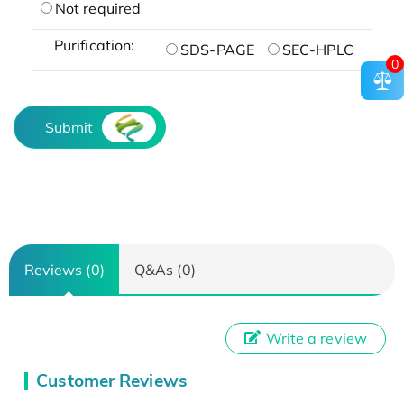
Not required
Purification:
SDS-PAGE
SEC-HPLC
0
Submit
Reviews (0)
Q&As (0)
Write a review
Customer Reviews