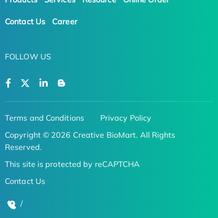
Contact Us
Career
FOLLOW US
Terms and Conditions
Privacy Policy
Copyright © 2026 Creative BioMart. All Rights
Reserved.
This site is protected by reCAPTCHA
Contact Us
/