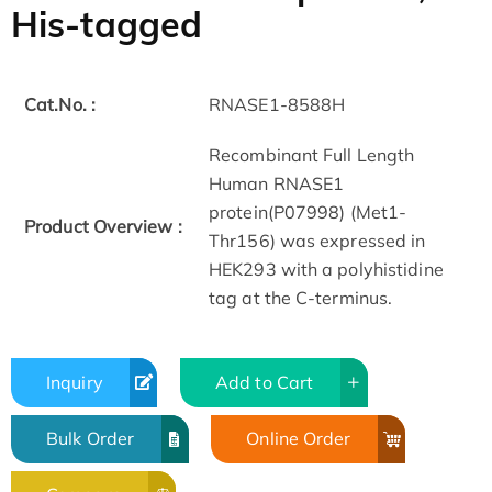
His-tagged
Cat.No. :
RNASE1-8588H
Recombinant Full Length
Human RNASE1
protein(P07998) (Met1-
Product Overview :
Thr156) was expressed in
HEK293 with a polyhistidine
tag at the C-terminus.
Inquiry
Add to Cart
Bulk Order
Online Order