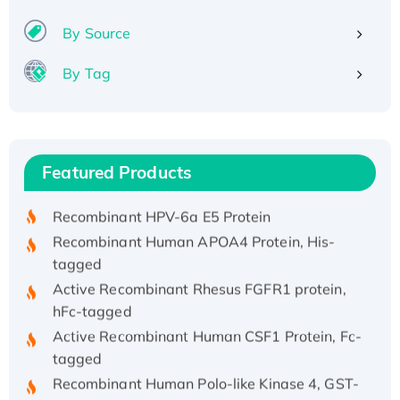
By Source
By Tag
Recombinant Human ATOX1 Protein, with Cu
(I)
Recombinant Human IFNA21 Protein,
Featured Products
His/GST-tagged
Recombinant HPV-6a E5 Protein
Recombinant Human APOA4 Protein, His-
tagged
Active Recombinant Rhesus FGFR1 protein,
hFc-tagged
Active Recombinant Human CSF1 Protein, Fc-
tagged
Recombinant Human Polo-like Kinase 4, GST-
His