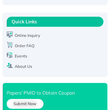
Active Recombinant Human CLEC4C protein,
Fc-tagged
Recombinant Human RAD51B protein,
T7/His-tagged
Quick Links
Active Recombinant Human SIRT1 (Active),
His-tagged
Online Inquiry
Recombinant Human Carbonyl Reductase 3,
Order FAQ
His-tagged
Events
About Us
Papers' PMID to Obtain Coupon
Submit Now