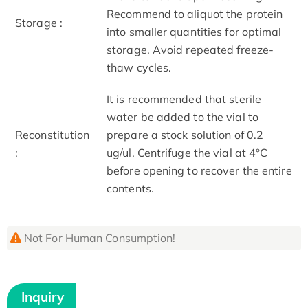
Recommend to aliquot the protein
Storage :
into smaller quantities for optimal
storage. Avoid repeated freeze-
thaw cycles.
It is recommended that sterile
water be added to the vial to
Reconstitution
prepare a stock solution of 0.2
:
ug/ul. Centrifuge the vial at 4°C
before opening to recover the entire
contents.
Not For Human Consumption!
Inquiry