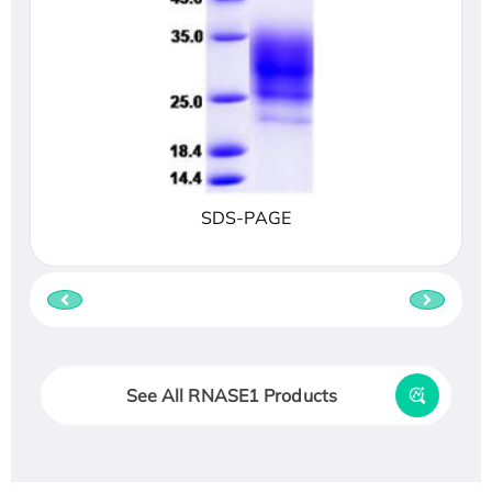
SDS-PAGE
See All RNASE1 Products