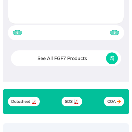
See All FGF7 Products
Datasheet
SDS
COA