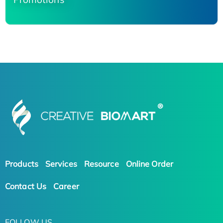
Products
Services
Resource
Online Order
Contact Us
Career
FOLLOW US