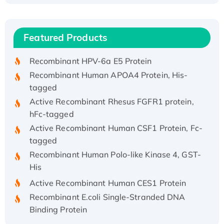
(I)
Recombinant Human IFNA21 Protein,
Featured Products
His/GST-tagged
Recombinant HPV-6a E5 Protein
Recombinant Human APOA4 Protein, His-
tagged
Active Recombinant Rhesus FGFR1 protein,
hFc-tagged
Active Recombinant Human CSF1 Protein, Fc-
tagged
Recombinant Human Polo-like Kinase 4, GST-
His
Active Recombinant Human CES1 Protein
Recombinant E.coli Single-Stranded DNA
Binding Protein
Recombinant Human EZH2 protein, His-