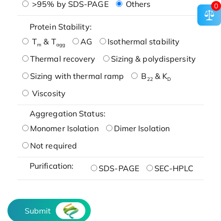
>95% by SDS-PAGE
Others
0
Protein Stability:
T
& T
AG
Isothermal stability
m
agg
Thermal recovery
Sizing & polydispersity
Sizing with thermal ramp
B
& K
22
D
Viscosity
Aggregation Status:
Monomer Isolation
Dimer Isolation
Not required
Purification:
SDS-PAGE
SEC-HPLC
Submit