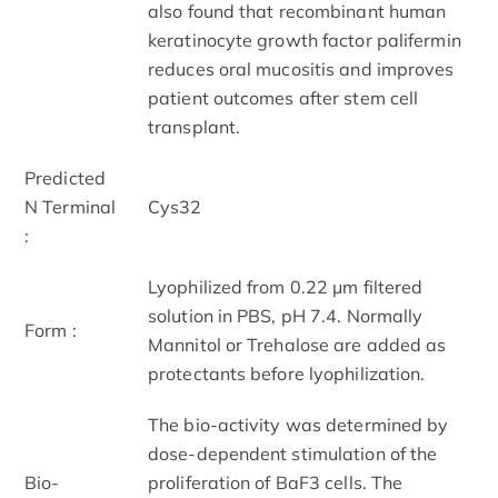
also found that recombinant human
keratinocyte growth factor palifermin
reduces oral mucositis and improves
patient outcomes after stem cell
transplant.
Predicted
N Terminal
Cys32
:
Lyophilized from 0.22 μm filtered
solution in PBS, pH 7.4. Normally
Form :
Mannitol or Trehalose are added as
protectants before lyophilization.
The bio-activity was determined by
dose-dependent stimulation of the
Bio-
proliferation of BaF3 cells. The