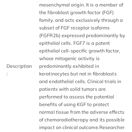
mesenchymal origin. It is a member of
the fibroblast growth factor (FGF)
family, and acts exclusively through a
subset of FGF receptor isoforms
(FGFR2b) expressed predominantly by
epithelial cells. FGF7 is a potent
epithelial cell-specific growth factor,
whose mitogenic activity is
Description
predominantly exhibited in
:
keratinocytes but not in fibroblasts
and endothelial cells. Clinical trials in
patients with solid tumors are
performed to assess the potential
benefits of using KGF to protect
normal tissue from the adverse effects
of chemoradiotherapy and its possible
impact on clinical outcome.Researcher