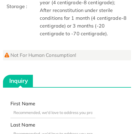
year (4 centigrade-8 centigrade);
Storage :
After reconstitution under sterile
conditions for 1 month (4 centigrade-8
centigrade) or 3 months (-20
centigrade to -70 centigrade).
Not For Human Consumption!
Inquiry
First Name
Last Name