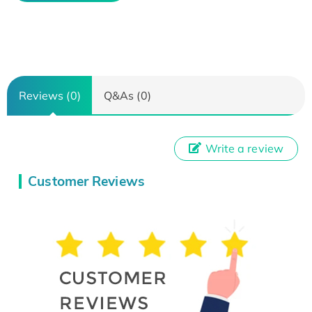
Reviews (0)
Q&As (0)
Write a review
Customer Reviews