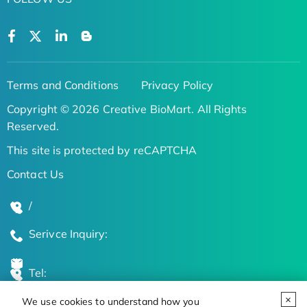
Terms and Conditions
Privacy Policy
Copyright © 2026 Creative BioMart. All Rights
Reserved.
This site is protected by reCAPTCHA
Contact Us
/
Serivce Inquiry:
Tel:
We use cookies to understand how you