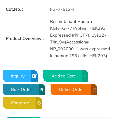
Cat.No. :
FGF7-512H
Recombinant Human
KGF/FGF-7 Protein, HEK293
Expressed (rhFGF7), Cys32-
Product Overview :
Thr194(Accession#
NP_002000.1).was expressed
in human 293 cells (HEK293).
Inquiry
Add to Cart
Bulk Order
Online Order
Compare