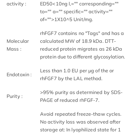
activity :
ED50<10ng l,="" corresponding=""
to="" a="" specific="" activity=""
of="">1X10^5 Unit/mg.
rhFGF7 contains no "Tags" and has a
Molecular
calculated MW of 18.9 kDa. DTT-
Mass :
reduced protein migrates as 26 kDa
protein due to different glycosylation.
Less than 1.0 EU per μg of the or
Endotoxin :
rhFGF7 by the LAL method.
>95% purity as determined by SDS-
Purity :
PAGE of reduced rhFGF-7.
Avoid repeated freeze-thaw cycles.
No activity loss was observed after
storage at: In lyophilized state for 1