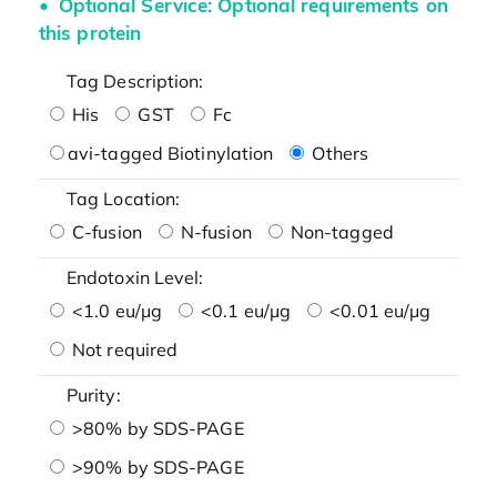
Optional Service: Optional requirements on
this protein
Tag Description:
His
GST
Fc
avi-tagged Biotinylation
Others
Tag Location:
C-fusion
N-fusion
Non-tagged
Endotoxin Level:
<1.0 eu/μg
<0.1 eu/μg
<0.01 eu/μg
Not required
Purity:
>80% by SDS-PAGE
>90% by SDS-PAGE