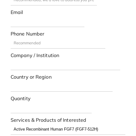
Email
Phone Number
Company / Institution
Country or Region
Quantity
Services & Products of Interested