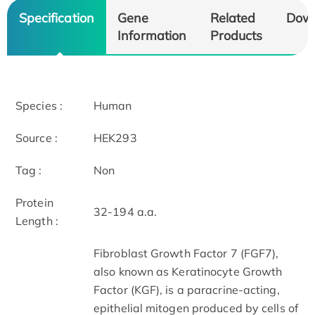
Specification
Gene
Related
Dow
Information
Products
Species :
Human
Source :
HEK293
Tag :
Non
Protein
32-194 a.a.
Length :
Fibroblast Growth Factor 7 (FGF7),
also known as Keratinocyte Growth
Factor (KGF), is a paracrine-acting,
epithelial mitogen produced by cells of