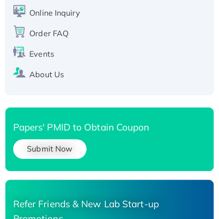
His-tagged
Online Inquiry
Recombinant Human Carbonyl Reductase 3,
His-tagged
Order FAQ
Events
About Us
Papers' PMID to Obtain Coupon
Submit Now
Refer Friends & New Lab Start-up
Promotions