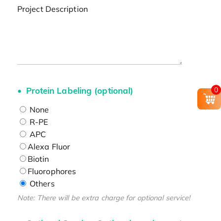
Project Description
Protein Labeling (optional)
0
None
R-PE
APC
Alexa Fluor
Biotin
Fluorophores
Others
Note: There will be extra charge for optional service!