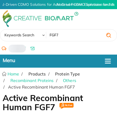
AI-Driven CDMO Solutions for Advanced Protein Expression and An
AI-Driven CDMO Solutions for Adv
✖
Keywords Search
/
Home
Products
Protein Type
Recombinant Proteins
Others
Active Recombinant Human FGF7
Active Recombinant
Human FGF7