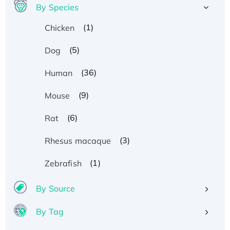
By Species
(1)
Chicken
(5)
Dog
(36)
Human
(9)
Mouse
(6)
Rat
(3)
Rhesus macaque
(1)
Zebrafish
By Source
By Tag
Recombinant Human ATOX1 Protein, with Cu