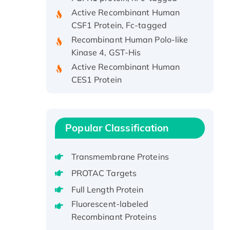
Active Recombinant Human
CSF1 Protein, Fc-tagged
Recombinant Human Polo-like
Kinase 4, GST-His
Active Recombinant Human
CES1 Protein
Recombinant E.coli Single-
Stranded DNA Binding Protein
Recombinant Human EZH2
protein, His-tagged
Popular Classification
Recombinant Human EEF2K,
GST-tagged, Active
Transmembrane Proteins
Recombinant Full Length Pig
PROTAC Targets
Potassium Voltage-Gated
Full Length Protein
Channel Subfamily Kqt Member
Fluorescent-labeled
1(Kcnq1) Protein, His-Tagged
Recombinant Proteins
Native H3N2