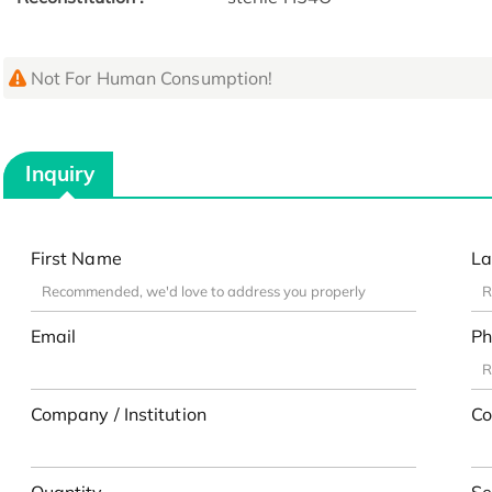
Not For Human Consumption!
Inquiry
First Name
La
Email
Ph
Company / Institution
Co
Quantity
Se