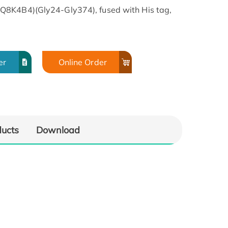
Q8K4B4)(Gly24-Gly374), fused with His tag,
er
Online Order
ducts
Download