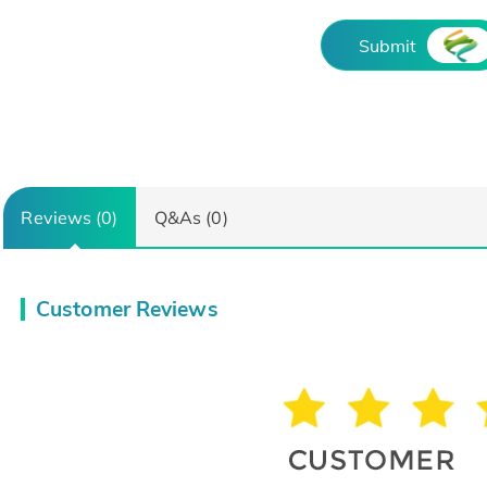
Submit
Reviews (0)
Q&As (0)
Customer Reviews