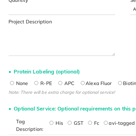
Project Description
Protein Labeling (optional)
None
R-PE
APC
Alexa Fluor
Bioti
Note: There will be extra charge for optional service!
Optional Service: Optional requirements on this p
Tag
His
GST
Fc
avi-tagged 
Description: