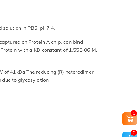
d solution in PBS, pH7.4.
 captured on Protein A chip, can bind
rotein with a KD constant of 1.55E-06 M,
W of 41kDa.The reducing (R) heterodimer
 due to glycosylation
0
0