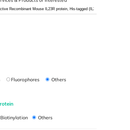
n
Fluorophores
Others
rotein
Biotinylation
Others