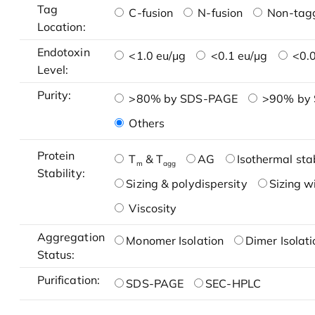
Tag
C-fusion
N-fusion
Non-tag
Location:
Endotoxin
<1.0 eu/μg
<0.1 eu/μg
<0.0
Level:
Purity:
>80% by SDS-PAGE
>90% by
Others
Protein
T
& T
AG
Isothermal stab
m
agg
Stability:
Sizing & polydispersity
Sizing w
Viscosity
Aggregation
Monomer Isolation
Dimer Isolati
Status:
Purification:
SDS-PAGE
SEC-HPLC