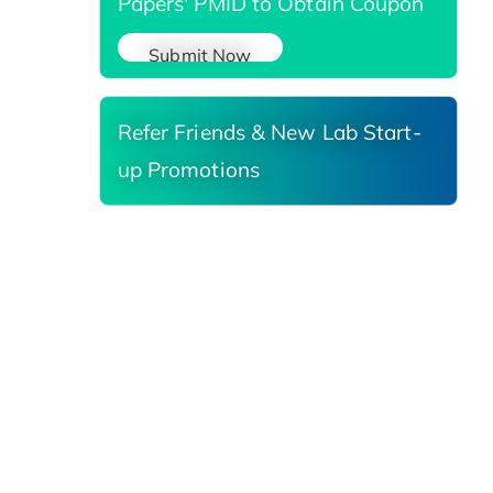
Papers' PMID to Obtain Coupon
Submit Now
Refer Friends & New Lab Start-
up Promotions