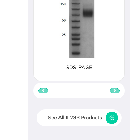
SDS-PAGE
See All IL23R Products