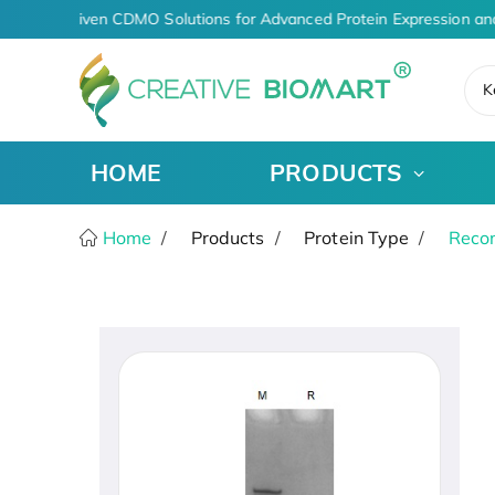
AI-Driven CDMO Solutions for Advanced Protein Expression an
K
HOME
PRODUCTS
Home
Products
Protein Type
Recom