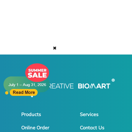
✖
Products
Services
Online Order
Contact Us