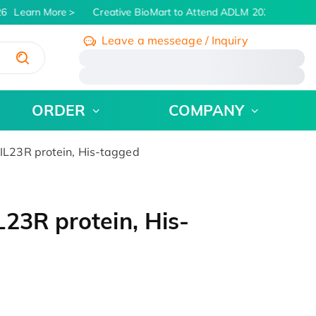
6
Learn More
Creative BioMart to Attend ADLM 2026 | July 26 -
Leave a messeage / Inquiry
/
ORDER
COMPANY
L23R protein, His-tagged
23R protein, His-