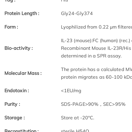
Protein Length :
Gly24-Gly374
Form :
Lyophilized from 0.22 μm filtere
IL-23 (mouse):FC (human) (rec.)
Bio-activity :
Recombinant Mouse IL-23R/His P
determined in a SPR assay.
The protein has a calculated M
Molecular Mass :
protein migrates as 60-100 kDa
Endotoxin :
<1EU/mg
Purity :
SDS-PAGE>90%，SEC>95%
Storage :
Store at -20°C.
Reconstitution :
sterile H54O