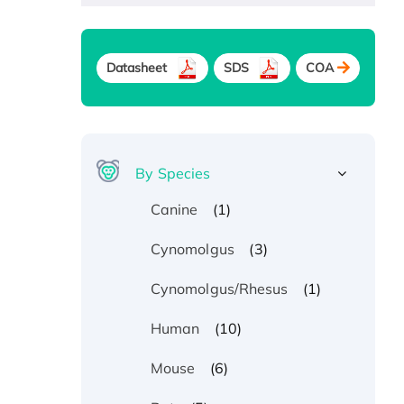
Datasheet
SDS
COA
By Species
(1)
Canine
(3)
Cynomolgus
(1)
Cynomolgus/Rhesus
(10)
Human
(6)
Mouse