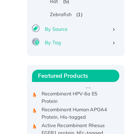
(5)
Rat
(1)
Zebrafish
By Source
By Tag
Recombinant Human ATOX1
Protein, with Cu (I)
Recombinant Human IFNA21
Featured Products
Protein, His/GST-tagged
Recombinant HPV-6a E5
Protein
Recombinant Human APOA4
Protein, His-tagged
Active Recombinant Rhesus
FGFR1 protein, hFc-tagged