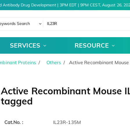
d Antibody Drug Development | 3PM EDT | 9PM CEST, August 26, 202
eywords Search
SERVICES
RESOURCE
binant Proteins
Others
Active Recombinant Mouse I
Active Recombinant Mouse IL
tagged
Cat.No. :
IL23R-135M