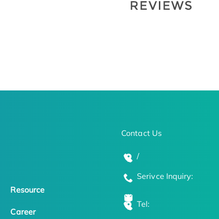
Contact Us
/
Serivce Inquiry:
Resource
Tel:
Career