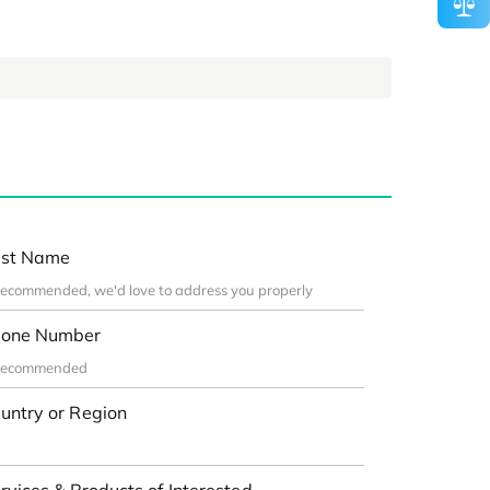
st Name
one Number
untry or Region
rvices & Products of Interested