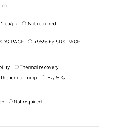
ged
1 eu/μg
Not required
 SDS-PAGE
>95% by SDS-PAGE
ility
Thermal recovery
ith thermal ramp
B
& K
22
D
on
Not required