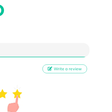
Write a review