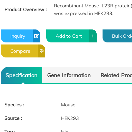
Recombinant Mouse IL23R protein(
Product Overview :
was expressed in HEK293.
Inquiry
Add to Cart
Bulk Ord
Compare
SDS-HPLC
SPR
Specification
Gene Information
Related Pro
Species :
Mouse
Source :
HEK293
Tag :
His