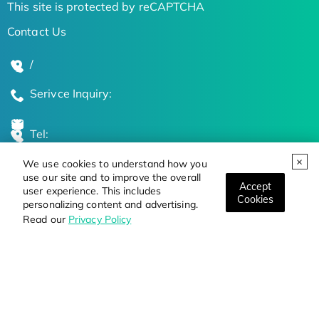
This site is protected by reCAPTCHA
Contact Us
/
Serivce Inquiry:
Tel:
We use cookies to understand how you
Global Locations
use our site and to improve the overall
Accept
user experience. This includes
Cookies
personalizing content and advertising.
Stay Updated on the Latest Bioscience Trends
Read our
Privacy Policy