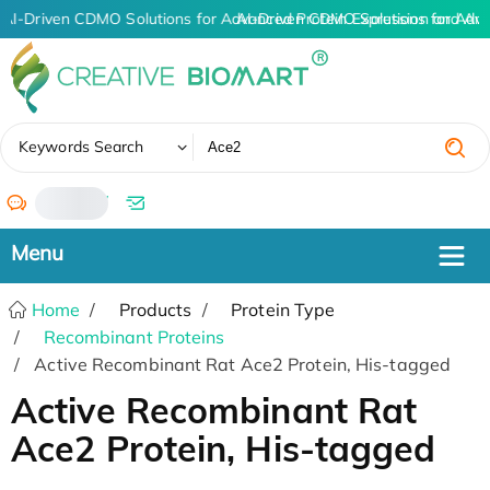
AI-Driven CDMO Solutions for Advanced Protein Expression and An
AI-Driven CDMO Solutions for Adva
✖
Keywords Search
/
Home
Products
Protein Type
Recombinant Proteins
Active Recombinant Rat Ace2 Protein, His-tagged
Active Recombinant Rat
Ace2 Protein, His-tagged