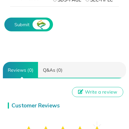
Submit
Reviews (0)
Q&As (0)
Write a review
Customer Reviews