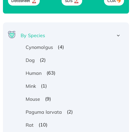
Datasheet
SDS
COA
By Species
(4)
Cynomolgus
(2)
Dog
(63)
Human
(1)
Mink
(9)
Mouse
(2)
Paguma larvata
(10)
Rat