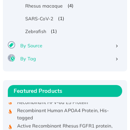
(4)
Rhesus macaque
(1)
SARS-CoV-2
(1)
Zebrafish
By Source
By Tag
Recombinant Human ATOX1 Protein, with Cu
(I)
Recombinant Human IFNA21 Protein,
His/GST-tagged
Featured Products
Recombinant HPV-6a E5 Protein
Recombinant Human APOA4 Protein, His-
tagged
Active Recombinant Rhesus FGFR1 protein,
hFc-tagged