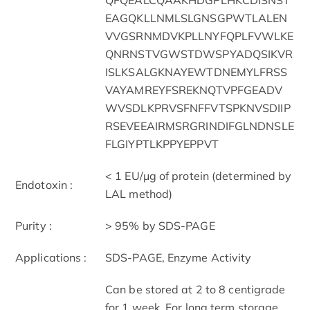
EAGQKLLNMLSLGNSGPWTLALEN
VVGSRNMDVKPLLNYFQPLFVWLKE
QNRNSTVGWSTDWSPYADQSIKVR
ISLKSALGKNAYEWTDNEMYLFRSS
VAYAMREYFSREKNQTVPFGEADV
WVSDLKPRVSFNFFVTSPKNVSDIIP
RSEVEEAIRMSRGRINDIFGLNDNSLE
FLGIYPTLKPPYEPPVT
< 1 EU/μg of protein (determined by
Endotoxin :
LAL method)
Purity :
> 95% by SDS-PAGE
Applications :
SDS-PAGE, Enzyme Activity
Can be stored at 2 to 8 centigrade
for 1 week. For long term storage,