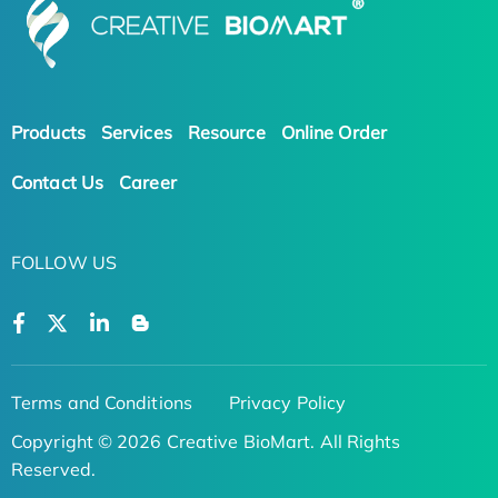
Products
Services
Resource
Online Order
Contact Us
Career
FOLLOW US
Terms and Conditions
Privacy Policy
Copyright © 2026 Creative BioMart. All Rights
Reserved.