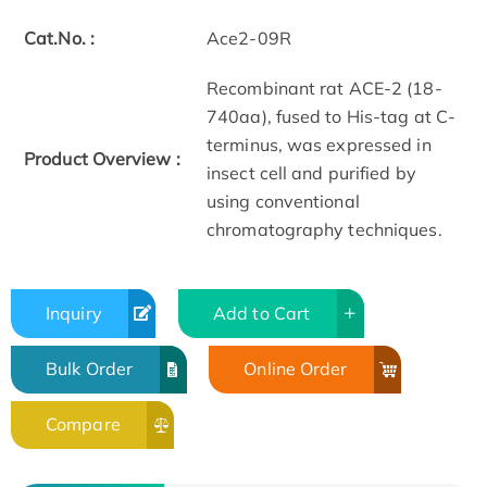
Cat.No. :
Ace2-09R
Recombinant rat ACE-2 (18-
740aa), fused to His-tag at C-
terminus, was expressed in
Product Overview :
insect cell and purified by
using conventional
chromatography techniques.
Inquiry
Add to Cart
Bulk Order
Online Order
Compare