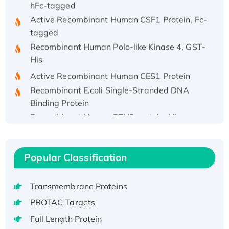
Active Recombinant Human CSF1 Protein, Fc-
tagged
Recombinant Human Polo-like Kinase 4, GST-
His
Active Recombinant Human CES1 Protein
Recombinant E.coli Single-Stranded DNA
Binding Protein
Recombinant Human EZH2 protein, His-
tagged
Recombinant Human EEF2K, GST-tagged,
Active
Popular Classification
Recombinant Full Length Pig Potassium
Voltage-Gated Channel Subfamily Kqt
Transmembrane Proteins
Member 1(Kcnq1) Protein, His-Tagged
PROTAC Targets
Native H3N2 (A/Panama/2007/99)
H3N20799 protein
Full Length Protein