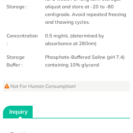
Storage :
aliquot and store at -20 to -80
centigrade. Avoid repeated freezing
and thawing cycles.
Concentration
0.5 mg/mL (determined by
:
absorbance at 280nm)
Storage
Phosphate-Buffered Saline (pH 7.4)
Buffer :
containing 10% glycerol
Not For Human Consumption!
Inquiry