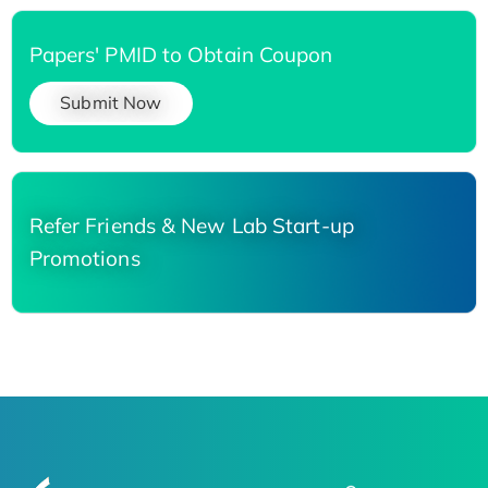
Papers' PMID to Obtain Coupon
Submit Now
Refer Friends & New Lab Start-up
Promotions