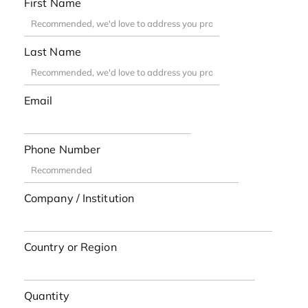
First Name
Last Name
Email
Phone Number
Company / Institution
Country or Region
Quantity