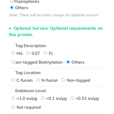
Fluorophores
Others
Note: There will be extra charge for optional service!
Optional Service: Optional requirements on
this protein
Tag Description:
His
GST
Fc
avi-tagged Biotinylation
Others
Tag Location:
C-fusion
N-fusion
Non-tagged
Endotoxin Level:
<1.0 eu/μg
<0.1 eu/μg
<0.01 eu/μg
Not required