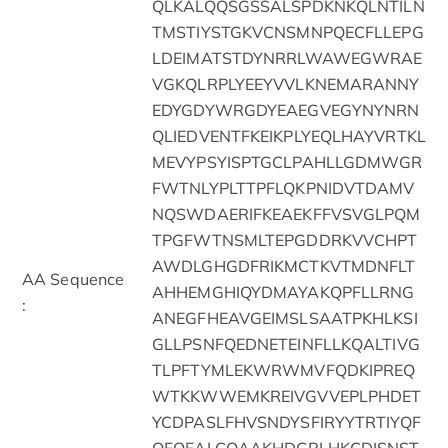
QLKALQQSGSSALSPDKNKQLNTILN
TMSTIYSTGKVCNSMNPQECFLLEPG
LDEIMATSTDYNRRLWAWEGWRAE
VGKQLRPLYEEYVVLKNEMARANNY
EDYGDYWRGDYEAEGVEGYNYNRN
QLIEDVENTFKEIKPLYEQLHAYVRTKL
MEVYPSYISPTGCLPAHLLGDMWGR
FWTNLYPLTTPFLQKPNIDVTDAMV
NQSWDAERIFKEAEKFFVSVGLPQM
TPGFWTNSMLTEPGDDRKVVCHPT
AWDLGHGDFRIKMCTKVTMDNFLT
AA Sequence
AHHEMGHIQYDMAYAKQPFLLRNG
:
ANEGFHEAVGEIMSLSAATPKHLKSI
GLLPSNFQEDNETEINFLLKQALTIVG
TLPFTYMLEKWRWMVFQDKIPREQ
WTKKWWEMKREIVGVVEPLPHDET
YCDPASLFHVSNDYSFIRYYTRTIYQF
QFQEALCQAAKHDGPLHKCDISNST