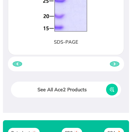
SDS-PAGE
See All Ace2 Products