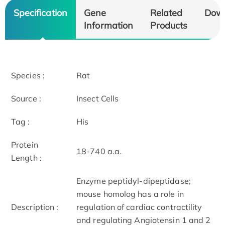
Specification
Gene
Related
Dow
Information
Products
Species :
Rat
Source :
Insect Cells
Tag :
His
Protein
18-740 a.a.
Length :
Enzyme peptidyl-dipeptidase;
mouse homolog has a role in
Description :
regulation of cardiac contractility
and regulating Angiotensin 1 and 2