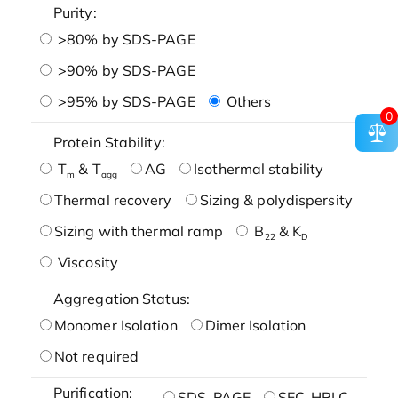
Purity:
>80% by SDS-PAGE
>90% by SDS-PAGE
>95% by SDS-PAGE
Others
0
Protein Stability:
T
& T
AG
Isothermal stability
m
agg
Thermal recovery
Sizing & polydispersity
Sizing with thermal ramp
B
& K
22
D
Viscosity
Aggregation Status:
Monomer Isolation
Dimer Isolation
Not required
Purification:
SDS-PAGE
SEC-HPLC