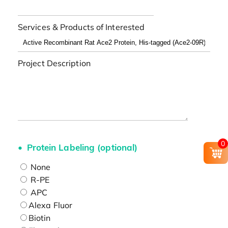
Services & Products of Interested
Project Description
0
Protein Labeling (optional)
None
R-PE
APC
Alexa Fluor
Biotin