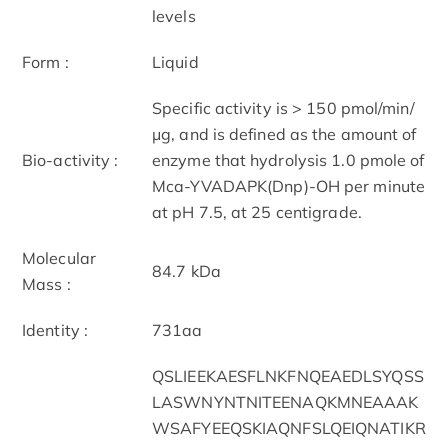
levels
Form :
Liquid
Specific activity is > 150 pmol/min/
μg, and is defined as the amount of
Bio-activity :
enzyme that hydrolysis 1.0 pmole of
Mca-YVADAPK(Dnp)-OH per minute
at pH 7.5, at 25 centigrade.
Molecular
84.7 kDa
Mass :
Identity :
731aa
QSLIEEKAESFLNKFNQEAEDLSYQSS
LASWNYNTNITEENAQKMNEAAAK
WSAFYEEQSKIAQNFSLQEIQNATIKR