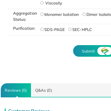
Viscosity
Aggregation
Monomer Isolation
Dimer Isolati
Status:
Purification:
SDS-PAGE
SEC-HPLC
Submit
Reviews (0)
Q&As (0)