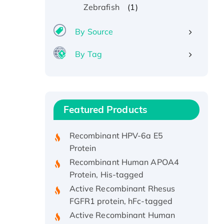
(1)
Zebrafish
By Source
By Tag
Recombinant Human ATOX1
Protein, with Cu (I)
Recombinant Human IFNA21
Featured Products
Protein, His/GST-tagged
Recombinant HPV-6a E5
Protein
Recombinant Human APOA4
Protein, His-tagged
Active Recombinant Rhesus
FGFR1 protein, hFc-tagged
Active Recombinant Human
CSF1 Protein, Fc-tagged