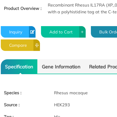
Recombinant Rhesus IL17RA (XP_
Product Overview :
with a polyhistidine tag at the C-t
Inquiry
Add to Cart
Bulk Ord
Compare
Specification
Gene Information
Related Pro
Species :
Rhesus macaque
Source :
HEK293
Tag :
His