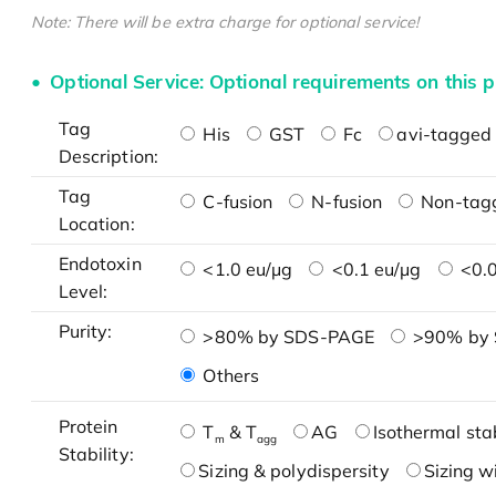
Note: There will be extra charge for optional service!
Optional Service: Optional requirements on this p
Tag
His
GST
Fc
avi-tagged 
Description:
Tag
C-fusion
N-fusion
Non-tag
Location:
Endotoxin
<1.0 eu/μg
<0.1 eu/μg
<0.0
Level:
Purity:
>80% by SDS-PAGE
>90% by
Others
Protein
T
& T
AG
Isothermal stab
m
agg
Stability:
Sizing & polydispersity
Sizing w