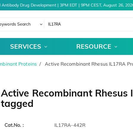
 Antibody Drug Development | 3PM EDT | 9PM CEST, August 26, 2026
eywords Search
SERVICES
RESOURCE
binant Proteins
Active Recombinant Rhesus IL17RA Pro
Active Recombinant Rhesus I
tagged
Cat.No. :
IL17RA-442R