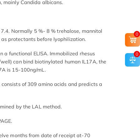
, mainly Candida albicans.
H 7.4. Normally 5 %- 8 % trehalose, mannitol
0
 protectants before lyophilization.
in a functional ELISA. Immobilized rhesus
0
ell) can bind biotinylated human IL17A, the
17A is 15-100ng/mL.
consists of 309 amino acids and predicts a
ermined by the LAL method.
PAGE.
elve months from date of receipt at-70