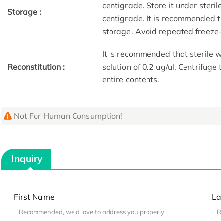
centigrade. Store it under steri
Storage :
centigrade. It is recommended t
storage. Avoid repeated freeze
It is recommended that sterile w
Reconstitution :
solution of 0.2 ug/ul. Centrifuge
entire contents.
Not For Human Consumption!
Inquiry
First Name
La