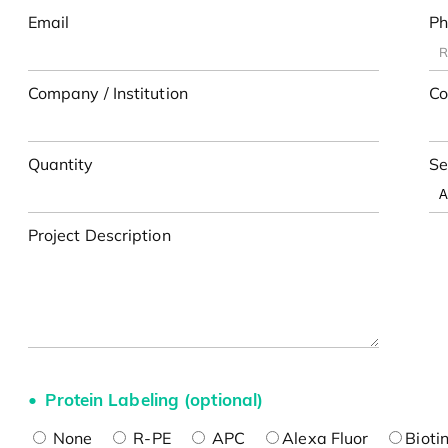
Email
Ph
Company / Institution
Co
Quantity
Se
Project Description
Protein Labeling (optional)
None
R-PE
APC
Alexa Fluor
Bioti