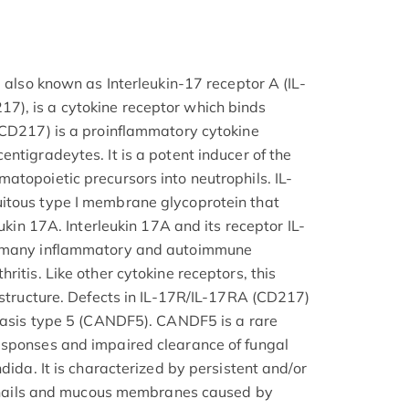
, also known as Interleukin-17 receptor A (IL-
), is a cytokine receptor which binds
(CD217) is a proinflammatory cytokine
ntigradeytes. It is a potent inducer of the
atopoietic precursors into neutrophils. IL-
itous type I membrane glycoprotein that
eukin 17A. Interleukin 17A and its receptor IL-
n many inflammatory and autoimmune
ritis. Like other cytokine receptors, this
c structure. Defects in IL-17R/IL-17RA (CD217)
diasis type 5 (CANDF5). CANDF5 is a rare
esponses and impaired clearance of fungal
dida. It is characterized by persistent and/or
n, nails and mucous membranes caused by