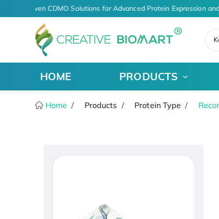
AI-Driven CDMO Solutions for Advanced Protein Expression and
K
HOME
PRODUCTS
Home
Products
Protein Type
Recom