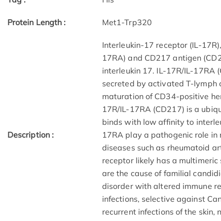
Protein Length :
Met1-Trp320
Interleukin-17 receptor (IL-17R)
17RA) and CD217 antigen (CD217
interleukin 17. IL-17R/IL-17RA 
secreted by activated T-lymph ce
maturation of CD34-positive hem
17R/IL-17RA (CD217) is a ubiqu
binds with low affinity to interl
Description :
17RA play a pathogenic role i
diseases such as rheumatoid arth
receptor likely has a multimeri
are the cause of familial candi
disorder with altered immune r
infections, selective against Can
recurrent infections of the ski