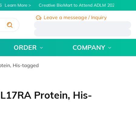
Learn More
Creative BioMart to Attend ADLM 2026 | July 26 -
Leave a messeage / Inquiry
/
ORDER
COMPANY
tein, His-tagged
L17RA Protein, His-