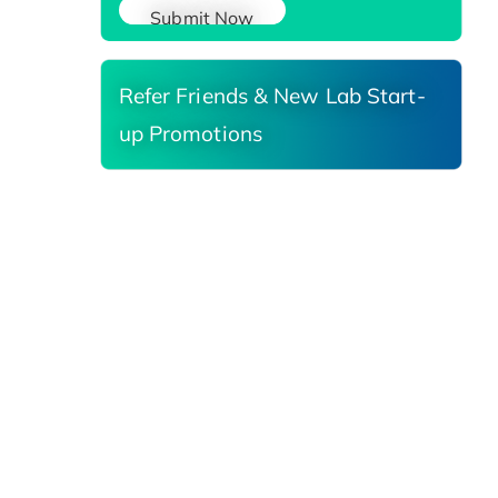
Submit Now
Refer Friends & New Lab Start-
up Promotions