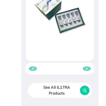
See All IL17RA
Products