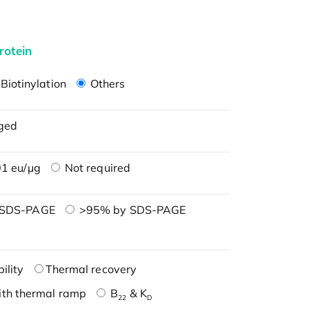
rotein
Biotinylation
Others
ged
1 eu/μg
Not required
 SDS-PAGE
>95% by SDS-PAGE
ility
Thermal recovery
ith thermal ramp
B
& K
22
D