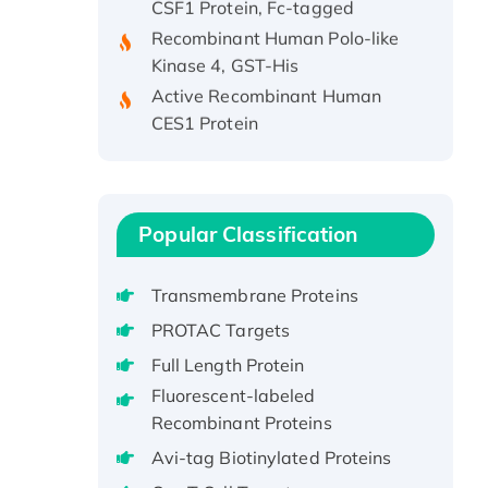
Recombinant Human Polo-like
Kinase 4, GST-His
Active Recombinant Human
CES1 Protein
Recombinant E.coli Single-
Stranded DNA Binding Protein
Recombinant Human EZH2
protein, His-tagged
Popular Classification
Recombinant Human EEF2K,
GST-tagged, Active
Transmembrane Proteins
Recombinant Full Length Pig
PROTAC Targets
Potassium Voltage-Gated
Channel Subfamily Kqt Member
Full Length Protein
1(Kcnq1) Protein, His-Tagged
Fluorescent-labeled
Native H3N2
Recombinant Proteins
(A/Panama/2007/99)
Avi-tag Biotinylated Proteins
H3N20799 protein