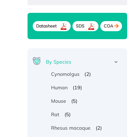
Datasheet
SDS
COA
By Species
(2)
Cynomolgus
(19)
Human
(5)
Mouse
(5)
Rat
(2)
Rhesus macaque