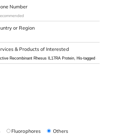
one Number
untry or Region
rvices & Products of Interested
n
Fluorophores
Others