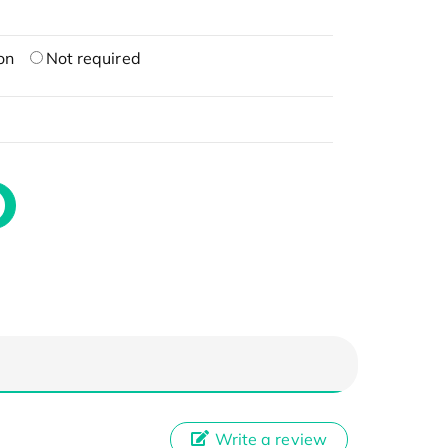
on
Not required
Write a review