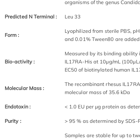
organisms of the genus Candida
Predicted N Terminal :
Leu 33
Lyophilized from sterile PBS, p
Form :
and 0.01% Tween80 are added as
Measured by its binding ability 
Bio-activity :
IL17RA-His at 10μg/mL (100μL/w
EC50 of biotinylated human IL
The recombinant rhesus IL17RA 
Molecular Mass :
molecular mass of 35.6 kDa
Endotoxin :
< 1.0 EU per μg protein as det
Purity :
> 95 % as determined by SDS-
Samples are stable for up to tw