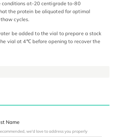
le conditions at-20 centigrade to-80
hat the protein be aliquoted for optimal
-thaw cycles.
ater be added to the vial to prepare a stock
 the vial at 4℃ before opening to recover the
st Name