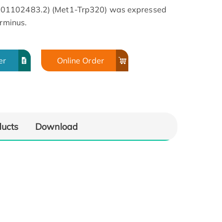
001102483.2) (Met1-Trp320) was expressed
erminus.
er
Online Order
ducts
Download