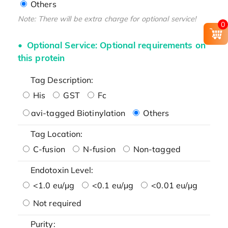
Others
Note: There will be extra charge for optional service!
0
Optional Service: Optional requirements on
this protein
Tag Description:
His
GST
Fc
avi-tagged Biotinylation
Others
Tag Location:
C-fusion
N-fusion
Non-tagged
Endotoxin Level:
<1.0 eu/μg
<0.1 eu/μg
<0.01 eu/μg
Not required
Purity: