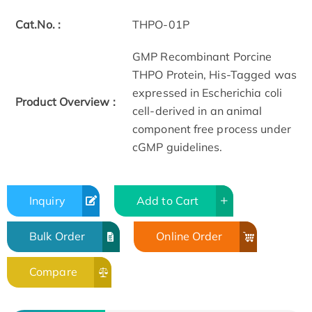
Cat.No. :
THPO-01P
GMP Recombinant Porcine
THPO Protein, His-Tagged was
expressed in Escherichia coli
Product Overview :
cell-derived in an animal
component free process under
cGMP guidelines.
Inquiry
Add to Cart
Bulk Order
Online Order
Compare