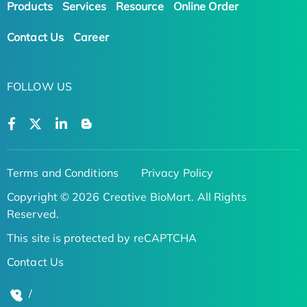
Products
Services
Resource
Online Order
Contact Us
Career
FOLLOW US
Terms and Conditions
Privacy Policy
Copyright © 2026 Creative BioMart. All Rights
Reserved.
This site is protected by reCAPTCHA
Contact Us
/