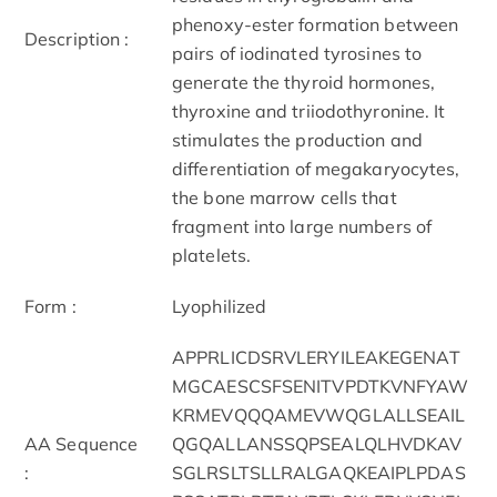
phenoxy-ester formation between
Description :
pairs of iodinated tyrosines to
generate the thyroid hormones,
thyroxine and triiodothyronine. It
stimulates the production and
differentiation of megakaryocytes,
the bone marrow cells that
fragment into large numbers of
platelets.
Form :
Lyophilized
APPRLICDSRVLERYILEAKEGENAT
MGCAESCSFSENITVPDTKVNFYAW
KRMEVQQQAMEVWQGLALLSEAIL
AA Sequence
QGQALLANSSQPSEALQLHVDKAV
:
SGLRSLTSLLRALGAQKEAIPLPDAS