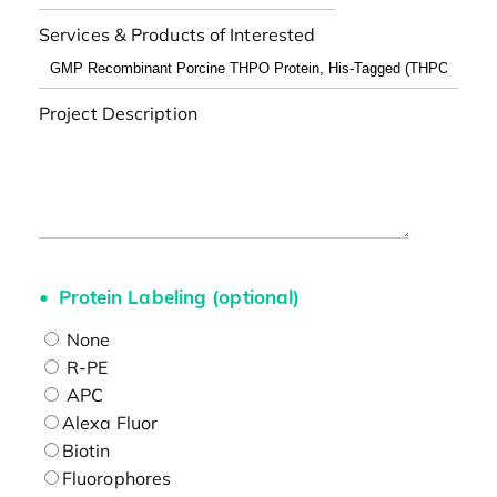
Services & Products of Interested
Project Description
Protein Labeling (optional)
None
R-PE
APC
Alexa Fluor
Biotin
Fluorophores