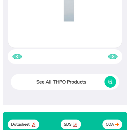
See All THPO Products
Datasheet
SDS
COA