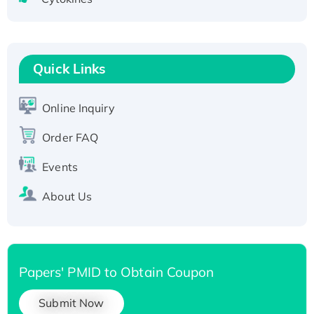
Active Recombinant Human CLEC4C protein,
Fc-tagged
Recombinant Human RAD51B protein,
T7/His-tagged
Quick Links
Active Recombinant Human SIRT1 (Active),
His-tagged
Online Inquiry
Recombinant Human Carbonyl Reductase 3,
Order FAQ
His-tagged
Events
About Us
Papers' PMID to Obtain Coupon
Submit Now