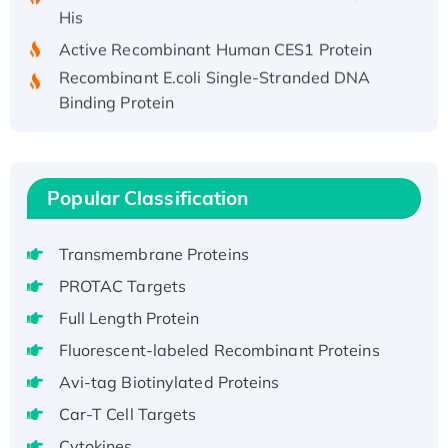
His
Active Recombinant Human CES1 Protein
Recombinant E.coli Single-Stranded DNA
Binding Protein
Recombinant Human EZH2 protein, His-
tagged
Recombinant Human EEF2K, GST-tagged,
Popular Classification
Active
Recombinant Full Length Pig Potassium
Voltage-Gated Channel Subfamily Kqt
Transmembrane Proteins
Member 1(Kcnq1) Protein, His-Tagged
PROTAC Targets
Native H3N2 (A/Panama/2007/99)
Full Length Protein
H3N20799 protein
Fluorescent-labeled Recombinant Proteins
Recombinant Human GNL3L Protein (1-582
aa), His-SUMO-tagged
Avi-tag Biotinylated Proteins
Recombinant Human GNL2 Protein, GST-
Car-T Cell Targets
tagged
Cytokines