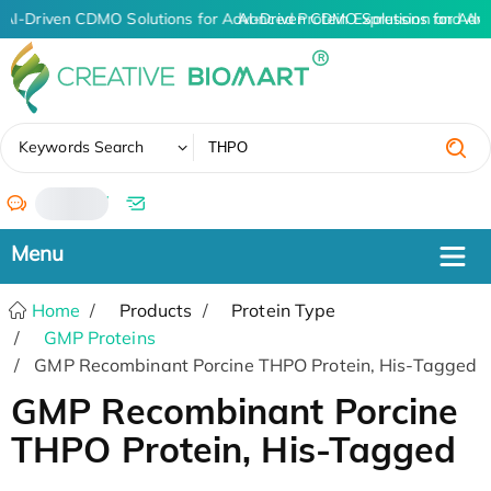
AI-Driven CDMO Solutions for Advanced Protein Expression and An
AI-Driven CDMO Solutions for Adv
✖
Keywords Search
/
Home
Products
Protein Type
GMP Proteins
GMP Recombinant Porcine THPO Protein, His-Tagged
GMP Recombinant Porcine
THPO Protein, His-Tagged