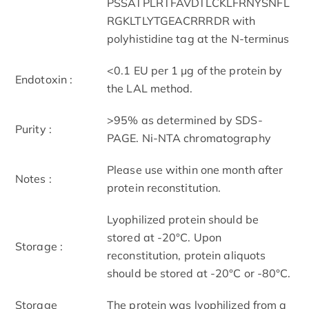
PSSATPLRTFAVDTLCKLFRNYSNFL
RGKLTLYTGEACRRRDR with
polyhistidine tag at the N-terminus
<0.1 EU per 1 μg of the protein by
Endotoxin :
the LAL method.
>95% as determined by SDS-
Purity :
PAGE. Ni-NTA chromatography
Please use within one month after
Notes :
protein reconstitution.
Lyophilized protein should be
stored at -20°C. Upon
Storage :
reconstitution, protein aliquots
should be stored at -20°C or -80°C.
Storage
The protein was lyophilized from a