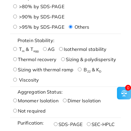
>80% by SDS-PAGE
>90% by SDS-PAGE
>95% by SDS-PAGE
Others
Protein Stability:
T
& T
AG
Isothermal stability
m
agg
Thermal recovery
Sizing & polydispersity
Sizing with thermal ramp
B
& K
22
D
Viscosity
0
Aggregation Status:
Monomer Isolation
Dimer Isolation
Not required
Purification:
SDS-PAGE
SEC-HPLC