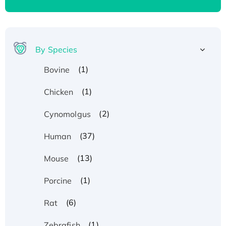
By Species
(1)
Bovine
(1)
Chicken
(2)
Cynomolgus
(37)
Human
(13)
Mouse
(1)
Porcine
(6)
Rat
(1)
Zebrafish