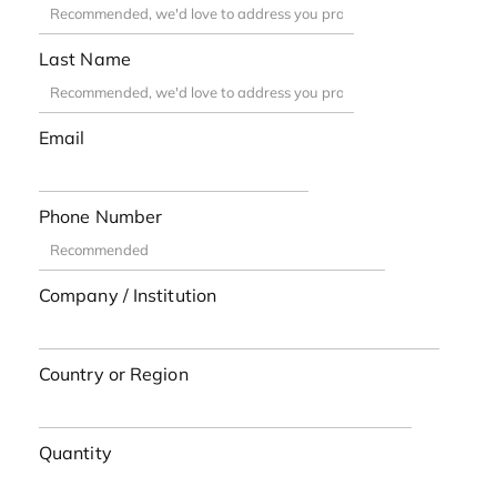
Last Name
Email
Phone Number
Company / Institution
Country or Region
Quantity