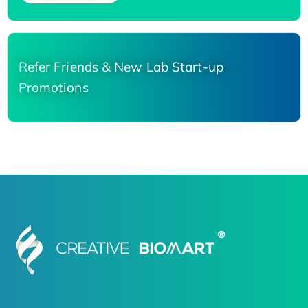
Refer Friends & New Lab Start-up
Promotions