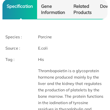
Specification
Gene
Related
Dow
Information
Products
Species :
Porcine
Source :
E.coli
Tag :
His
Thrombopoietin is a glycoprotein
hormone produced mainly by the
liver and the kidney that regulates
the production of platelets by the
bone marrow. The protein functions
in the iodination of tyrosine
residues in thyroglobulin and