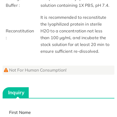
Buffer :
solution containing 1X PBS, pH 7.4.
It is recommended to reconstitute
the lyophilized protein in sterile
Reconstitution
H2O to a concentration not less
:
than 100 μg/mL and incubate the
stock solution for at least 20 min to
ensure sufficient re-dissolved.
Not For Human Consumption!
Inquiry
First Name