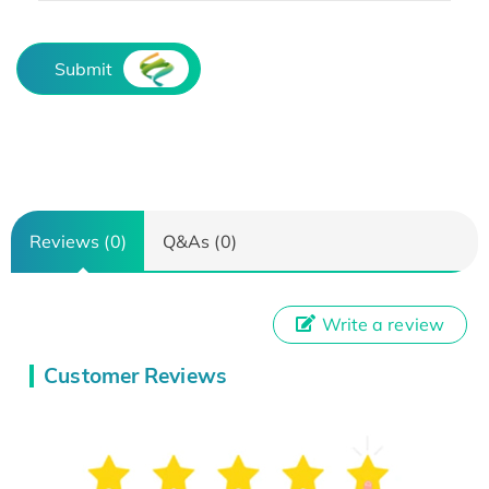
Submit
Reviews (0)
Q&As (0)
Write a review
Customer Reviews