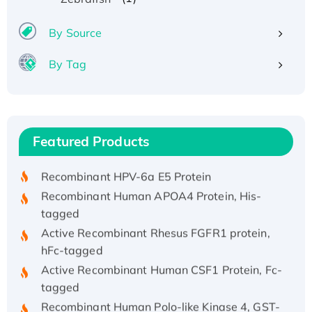
By Source
By Tag
Recombinant Human ATOX1 Protein, with Cu
(I)
Recombinant Human IFNA21 Protein,
Featured Products
His/GST-tagged
Recombinant HPV-6a E5 Protein
Recombinant Human APOA4 Protein, His-
tagged
Active Recombinant Rhesus FGFR1 protein,
hFc-tagged
Active Recombinant Human CSF1 Protein, Fc-
tagged
Recombinant Human Polo-like Kinase 4, GST-