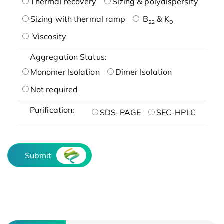
Thermal recovery
Sizing & polydispersity
Sizing with thermal ramp
B
& K
22
D
Viscosity
Aggregation Status:
Monomer Isolation
Dimer Isolation
Not required
Purification:
SDS-PAGE
SEC-HPLC
Submit