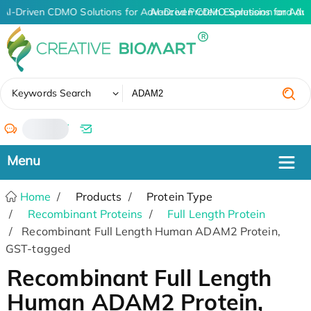
AI-Driven CDMO Solutions for Advanced Protein Expression and An
AI-Driven CDMO Solutions for Adv
✖
Keywords Search
/
Home
Products
Protein Type
Recombinant Proteins
Full Length Protein
Recombinant Full Length Human ADAM2 Protein,
GST-tagged
Recombinant Full Length
Human ADAM2 Protein,