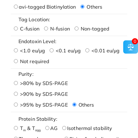
avi-tagged Biotinylation
Others
Tag Location:
C-fusion
N-fusion
Non-tagged
Endotoxin Level:
0
<1.0 eu/μg
<0.1 eu/μg
<0.01 eu/μg
Not required
Purity:
>80% by SDS-PAGE
>90% by SDS-PAGE
>95% by SDS-PAGE
Others
Protein Stability:
T
& T
AG
Isothermal stability
m
agg