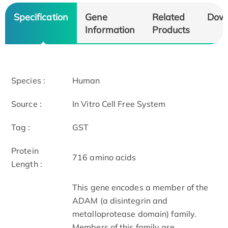
Specification
Gene
Related
Dow
Information
Products
Species :
Human
Source :
In Vitro Cell Free System
Tag :
GST
Protein
716 amino acids
Length :
This gene encodes a member of the
ADAM (a disintegrin and
metalloprotease domain) family.
Members of this family are