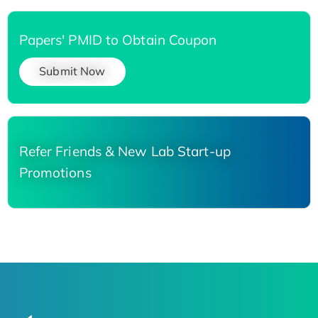
Papers' PMID to Obtain Coupon
Submit Now
Refer Friends & New Lab Start-up
Promotions