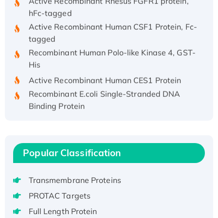
hFc-tagged
Active Recombinant Human CSF1 Protein, Fc-
tagged
Recombinant Human Polo-like Kinase 4, GST-
His
Active Recombinant Human CES1 Protein
Recombinant E.coli Single-Stranded DNA
Binding Protein
Recombinant Human EZH2 protein, His-
tagged
Recombinant Human EEF2K, GST-tagged,
Active
Popular Classification
Recombinant Full Length Pig Potassium
Voltage-Gated Channel Subfamily Kqt
Transmembrane Proteins
Member 1(Kcnq1) Protein, His-Tagged
PROTAC Targets
Native H3N2 (A/Panama/2007/99)
Full Length Protein
H3N20799 protein