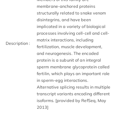
membrane-anchored proteins
structurally related to snake venom
disintegrins, and have been
implicated in a variety of biological
processes involving cell-cell and cell-
matrix interactions, including
Description :
fertilization, muscle development,
and neurogenesis. The encoded
protein is a subunit of an integral
sperm membrane glycoprotein called
fertilin, which plays an important role
in sperm-egg interactions.
Alternative splicing results in multiple
transcript variants encoding different
isoforms. [provided by RefSeq, May
2013]