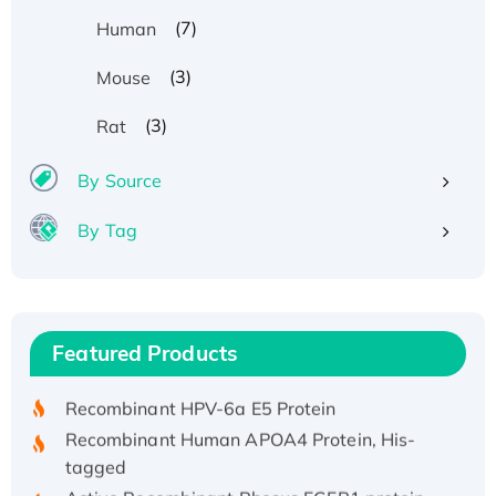
(7)
Human
(3)
Mouse
(3)
Rat
By Source
By Tag
Recombinant Human ATOX1 Protein, with Cu
(I)
Recombinant Human IFNA21 Protein,
Featured Products
His/GST-tagged
Recombinant HPV-6a E5 Protein
Recombinant Human APOA4 Protein, His-
tagged
Active Recombinant Rhesus FGFR1 protein,