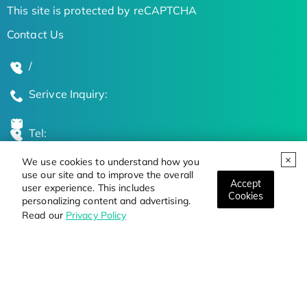
This site is protected by reCAPTCHA
Contact Us
/
Serivce Inquiry:
Tel:
We use cookies to understand how you
Global Locations
use our site and to improve the overall
Accept
user experience. This includes
Cookies
personalizing content and advertising.
Stay Updated on the Latest Bioscience Trends
Read our
Privacy Policy