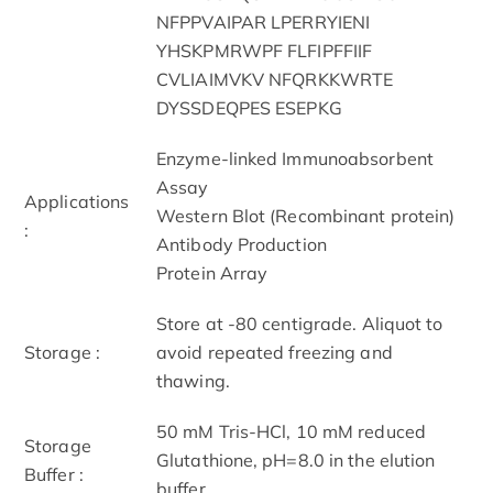
NFPPVAIPAR LPERRYIENI
YHSKPMRWPF FLFIPFFIIF
CVLIAIMVKV NFQRKKWRTE
DYSSDEQPES ESEPKG
Enzyme-linked Immunoabsorbent
Assay
Applications
Western Blot (Recombinant protein)
:
Antibody Production
Protein Array
Store at -80 centigrade. Aliquot to
Storage :
avoid repeated freezing and
thawing.
50 mM Tris-HCl, 10 mM reduced
Storage
Glutathione, pH=8.0 in the elution
Buffer :
buffer.