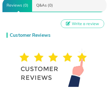
Reviews (0)
Q&As (0)
Write a review
Customer Reviews