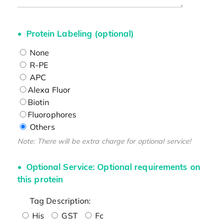
Protein Labeling (optional)
None
R-PE
APC
Alexa Fluor
Biotin
Fluorophores
Others
Note: There will be extra charge for optional service!
Optional Service: Optional requirements on
this protein
Tag Description:
His
GST
Fc