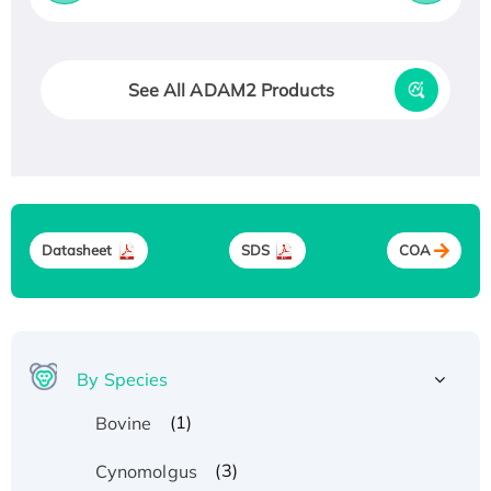
See All ADAM2 Products
Datasheet
SDS
COA
By Species
(1)
Bovine
(3)
Cynomolgus