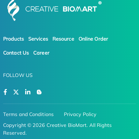
Products
Services
Resource
Online Order
Contact Us
Career
FOLLOW US
Terms and Conditions
Privacy Policy
Copyright © 2026 Creative BioMart. All Rights
Reserved.