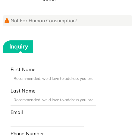
Not For Human Consumption!
Inquiry
First Name
Last Name
Email
Phone Number