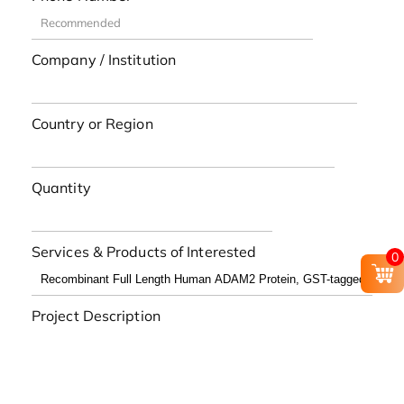
Company / Institution
Country or Region
Quantity
Services & Products of Interested
0
Project Description