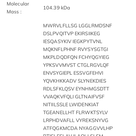
Molecular
104.39 kDa
Mass :
MWRVLFLLSG LGGLRMDSNF
DSLPVQITVP EKIRSIIKEG
IESQASYKIV IEGKPYTVNL
MQKNFLPHNF RVYSYSGTGI
MKPLDQDFQN FCHYQGYIEG
YPKSVVMVST CTGLRGVLQF
ENVSYGIEPL ESSVGFEHVI
YQVKHKKADV SLYNEKDIES
RDLSFKLQSV EYNHMGSDTT
VVAQKVFQLI GLTNAIFVSF
NITIILSSLE LWIDENKIAT
TGEANELLHT FLRWKTSYLV
LRPHDVAFLL VYREKSNYVG
ATFQGKMCDA NYAGGVVLHP
RTISLESLAV ILAQLLSLSM