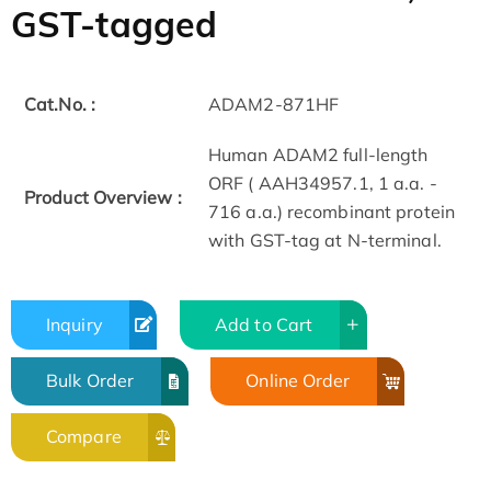
GST-tagged
Cat.No. :
ADAM2-871HF
Human ADAM2 full-length
ORF ( AAH34957.1, 1 a.a. -
Product Overview :
716 a.a.) recombinant protein
with GST-tag at N-terminal.
Inquiry
Add to Cart
Bulk Order
Online Order
Compare