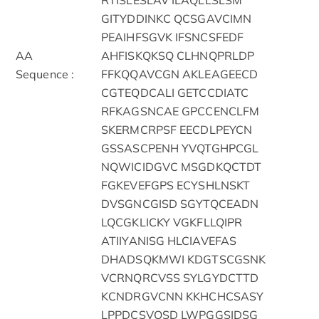
GITYDDINKC QCSGAVCIMN
PEAIHFSGVK IFSNCSFEDF
AA
AHFISKQKSQ CLHNQPRLDP
Sequence :
FFKQQAVCGN AKLEAGEECD
CGTEQDCALI GETCCDIATC
RFKAGSNCAE GPCCENCLFM
SKERMCRPSF EECDLPEYCN
GSSASCPENH YVQTGHPCGL
NQWICIDGVC MSGDKQCTDT
FGKEVEFGPS ECYSHLNSKT
DVSGNCGISD SGYTQCEADN
LQCGKLICKY VGKFLLQIPR
ATIIYANISG HLCIAVEFAS
DHADSQKMWI KDGTSCGSNK
VCRNQRCVSS SYLGYDCTTD
KCNDRGVCNN KKHCHCSASY
LPPDCSVQSD LWPGGSIDSG