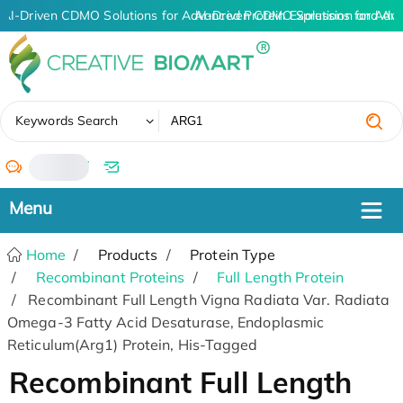
AI-Driven CDMO Solutions for Advanced Protein Expression and An
AI-Driven CDMO Solutions for Adv
✖
Keywords Search
/
Home
Products
Protein Type
Recombinant Proteins
Full Length Protein
Recombinant Full Length Vigna Radiata Var. Radiata
Omega-3 Fatty Acid Desaturase, Endoplasmic
Reticulum(Arg1) Protein, His-Tagged
Recombinant Full Length