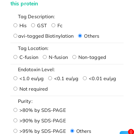
this protein
Tag Description:
His
GST
Fc
avi-tagged Biotinylation
Others
Tag Location:
C-fusion
N-fusion
Non-tagged
Endotoxin Level:
<1.0 eu/μg
<0.1 eu/μg
<0.01 eu/μg
Not required
Purity:
>80% by SDS-PAGE
>90% by SDS-PAGE
>95% by SDS-PAGE
Others
0