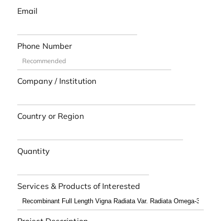
Email
Phone Number
Company / Institution
Country or Region
Quantity
Services & Products of Interested