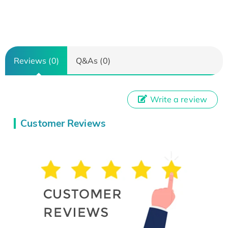
Reviews (0)
Q&As (0)
Write a review
Customer Reviews