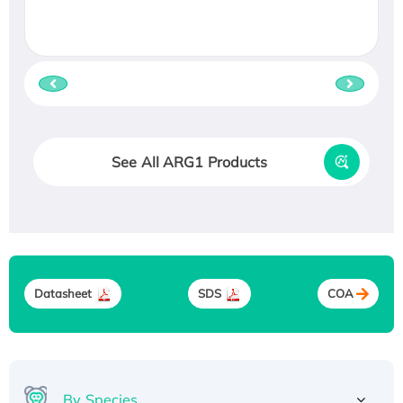
See All ARG1 Products
Datasheet
SDS
COA
By Species