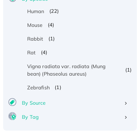
(22)
Human
(4)
Mouse
(1)
Rabbit
(4)
Rat
Vigna radiata var. radiata (Mung
(1)
bean) (Phaseolus aureus)
(1)
Zebrafish
By Source
By Tag
Recombinant Human ATOX1 Protein, with Cu
(I)