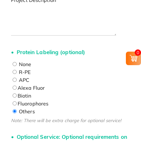
Project Description
Protein Labeling (optional)
0
None
R-PE
APC
Alexa Fluor
Biotin
Fluorophores
Others
Note: There will be extra charge for optional service!
Optional Service: Optional requirements on