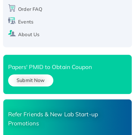
Recombinant Human Carbonyl Reductase 3,
His-tagged
Order FAQ
Events
About Us
Papers' PMID to Obtain Coupon
Submit Now
Refer Friends & New Lab Start-up
Promotions