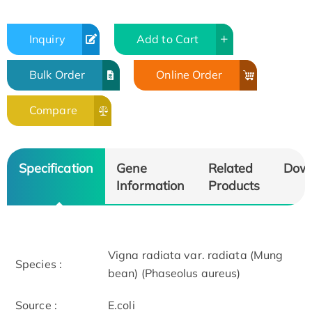
Inquiry
Add to Cart
Bulk Order
Online Order
Compare
Specification
Gene
Related
Dow
Information
Products
Vigna radiata var. radiata (Mung
Species :
bean) (Phaseolus aureus)
Source :
E.coli