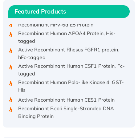
Recombinant Human IFNA21 Protein,
Featured Products
His/GST-tagged
Recombinant HPV-6a E5 Protein
Recombinant Human APOA4 Protein, His-
tagged
Active Recombinant Rhesus FGFR1 protein,
hFc-tagged
Active Recombinant Human CSF1 Protein, Fc-
tagged
Recombinant Human Polo-like Kinase 4, GST-
His
Active Recombinant Human CES1 Protein
Recombinant E.coli Single-Stranded DNA
Binding Protein
Recombinant Human EZH2 protein, His-
tagged
Recombinant Human EEF2K, GST-tagged,