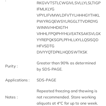
RKGVVTSTLCWGIVLSVLLYLSLTIGP
IFMLKLYG
VPYLIFVMWLDFVTYLHHHGYTHKL
PWYRGQEWSYLRGGLTTVDRDYG
WINNVHHDIGTH
VIHHLFPQIPHYHLVEATKSAKSVLGK
YYREPQKSGPLPFHLLKYLLQSISQD
HFVSDTG
DIVYYQTDPKLHQDSWTKSK
Greater than 90% as determined
Purity :
by SDS-PAGE.
Applications :
SDS-PAGE
Repeated freezing and thawing is
Notes :
not recommended. Store working
aliquots at 4°C for up to one week.