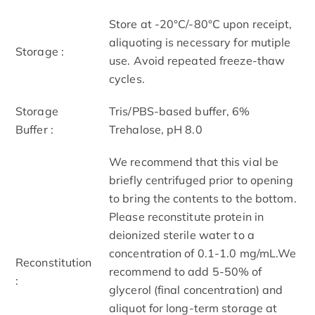
Store at -20°C/-80°C upon receipt,
aliquoting is necessary for mutiple
Storage :
use. Avoid repeated freeze-thaw
cycles.
Storage
Tris/PBS-based buffer, 6%
Buffer :
Trehalose, pH 8.0
We recommend that this vial be
briefly centrifuged prior to opening
to bring the contents to the bottom.
Please reconstitute protein in
deionized sterile water to a
concentration of 0.1-1.0 mg/mL.We
Reconstitution
recommend to add 5-50% of
:
glycerol (final concentration) and
aliquot for long-term storage at