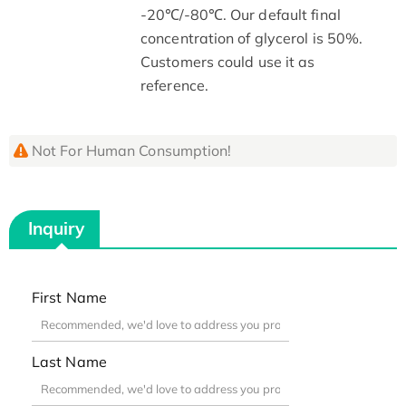
-20℃/-80℃. Our default final
concentration of glycerol is 50%.
Customers could use it as
reference.
Not For Human Consumption!
Inquiry
First Name
Last Name