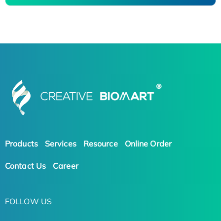
Products
Services
Resource
Online Order
Contact Us
Career
FOLLOW US