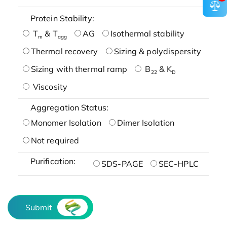
Protein Stability:
T
& T
AG
Isothermal stability
m
agg
Thermal recovery
Sizing & polydispersity
Sizing with thermal ramp
B
& K
22
D
Viscosity
Aggregation Status:
Monomer Isolation
Dimer Isolation
Not required
Purification:
SDS-PAGE
SEC-HPLC
Submit