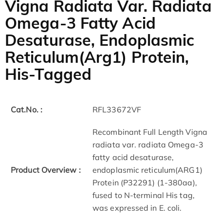
Vigna Radiata Var. Radiata
Omega-3 Fatty Acid
Desaturase, Endoplasmic
Reticulum(Arg1) Protein,
His-Tagged
Cat.No. :
RFL33672VF
Recombinant Full Length Vigna
radiata var. radiata Omega-3
fatty acid desaturase,
Product Overview :
endoplasmic reticulum(ARG1)
Protein (P32291) (1-380aa),
fused to N-terminal His tag,
was expressed in E. coli.