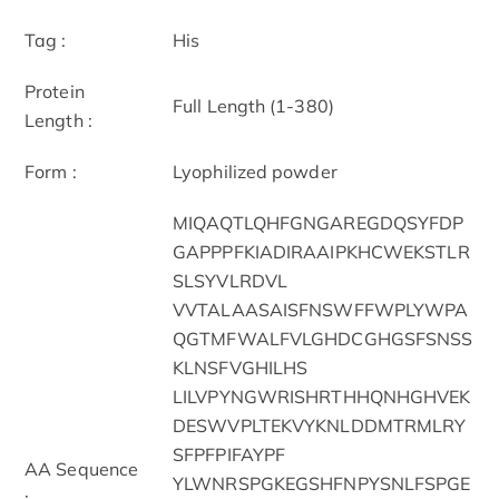
Tag :
His
Protein
Full Length (1-380)
Length :
Form :
Lyophilized powder
MIQAQTLQHFGNGAREGDQSYFDP
GAPPPFKIADIRAAIPKHCWEKSTLR
SLSYVLRDVL
VVTALAASAISFNSWFFWPLYWPA
QGTMFWALFVLGHDCGHGSFSNSS
KLNSFVGHILHS
LILVPYNGWRISHRTHHQNHGHVEK
DESWVPLTEKVYKNLDDMTRMLRY
SFPFPIFAYPF
AA Sequence
YLWNRSPGKEGSHFNPYSNLFSPGE
: