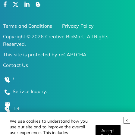
Terms and Conditions
Privacy Policy
Copyright © 2026 Creative BioMart. All Rights
Reserved.
This site is protected by reCAPTCHA
Contact Us
/
Serivce Inquiry:
Tel:
We use cookies to understand how you
Global Locations
use our site and to improve the overall
Accept
user experience. This includes