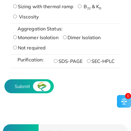
Sizing with thermal ramp
B
& K
22
D
Viscosity
Aggregation Status:
Monomer Isolation
Dimer Isolation
Not required
Purification:
SDS-PAGE
SEC-HPLC
Submit
0