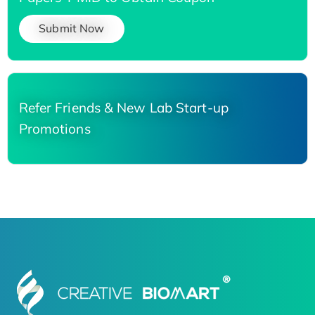
Submit Now
Refer Friends & New Lab Start-up
Promotions