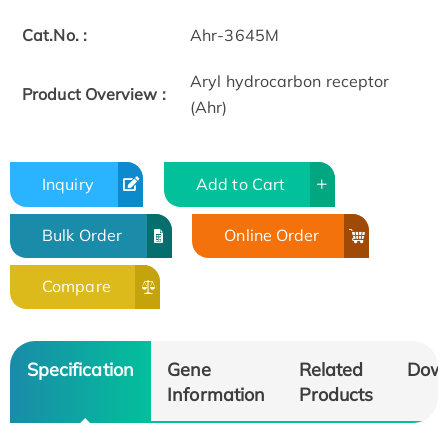
Cat.No. :
Ahr-3645M
Aryl hydrocarbon receptor
Product Overview :
(Ahr)
Inquiry
Add to Cart
Bulk Order
Online Order
Compare
Specification
Gene
Related
Dow
Information
Products