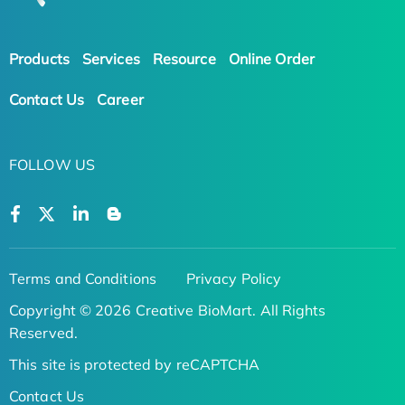
Products
Services
Resource
Online Order
Contact Us
Career
FOLLOW US
Terms and Conditions
Privacy Policy
Copyright © 2026 Creative BioMart. All Rights
Reserved.
This site is protected by reCAPTCHA
Contact Us