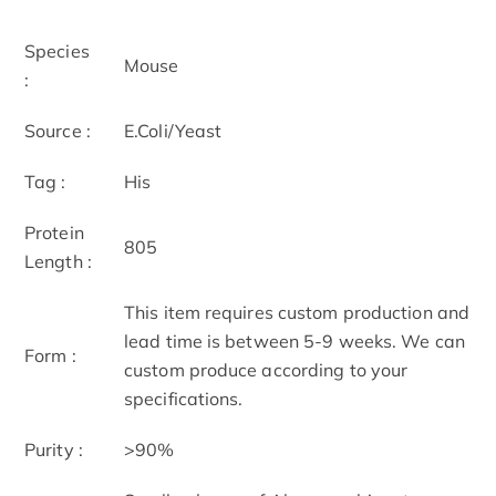
Species
Mouse
:
Source :
E.Coli/Yeast
Tag :
His
Protein
805
Length :
This item requires custom production and
lead time is between 5-9 weeks. We can
Form :
custom produce according to your
specifications.
Purity :
>90%