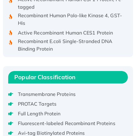
tagged
Recombinant Human Polo-like Kinase 4, GST-
His
Active Recombinant Human CES1 Protein
Recombinant E.coli Single-Stranded DNA
Binding Protein
Recombinant Human EZH2 protein, His-
tagged
Recombinant Human EEF2K, GST-tagged,
Popular Classification
Active
Recombinant Full Length Pig Potassium
Voltage-Gated Channel Subfamily Kqt
Transmembrane Proteins
Member 1(Kcnq1) Protein, His-Tagged
PROTAC Targets
Native H3N2 (A/Panama/2007/99)
Full Length Protein
H3N20799 protein
Fluorescent-labeled Recombinant Proteins
Recombinant Human GNL3L Protein (1-582
Avi-tag Biotinylated Proteins
aa), His-SUMO-tagged