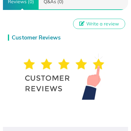
Reviews (0)
Q&As (0)
Write a review
Customer Reviews