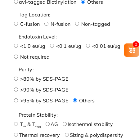
avi-tagged Biotinylation
Others
Tag Location:
C-fusion
N-fusion
Non-tagged
Endotoxin Level:
0
<1.0 eu/μg
<0.1 eu/μg
<0.01 eu/μg
Not required
Purity:
>80% by SDS-PAGE
>90% by SDS-PAGE
>95% by SDS-PAGE
Others
Protein Stability:
T
& T
AG
Isothermal stability
m
agg
Thermal recovery
Sizing & polydispersity