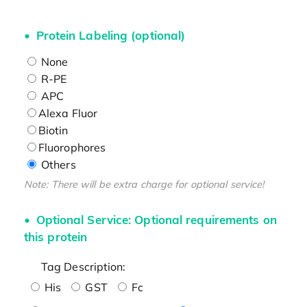
Protein Labeling (optional)
None
R-PE
APC
Alexa Fluor
Biotin
Fluorophores
Others
Note: There will be extra charge for optional service!
Optional Service: Optional requirements on
this protein
Tag Description:
His
GST
Fc