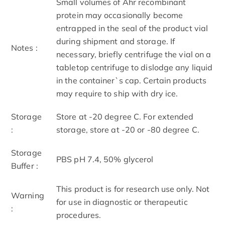
Small volumes of Ahr recombinant
protein may occasionally become
entrapped in the seal of the product vial
during shipment and storage. If
Notes :
necessary, briefly centrifuge the vial on a
tabletop centrifuge to dislodge any liquid
in the container`s cap. Certain products
may require to ship with dry ice.
Storage
Store at -20 degree C. For extended
:
storage, store at -20 or -80 degree C.
Storage
PBS pH 7.4, 50% glycerol
Buffer :
This product is for research use only. Not
Warning
for use in diagnostic or therapeutic
:
procedures.