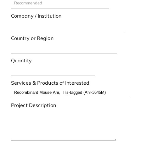
Company / Institution
Country or Region
Quantity
Services & Products of Interested
Project Description