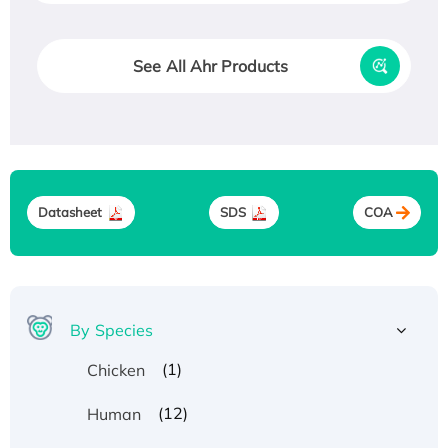
See All Ahr Products
Datasheet
SDS
COA
By Species
(1)
Chicken
(12)
Human