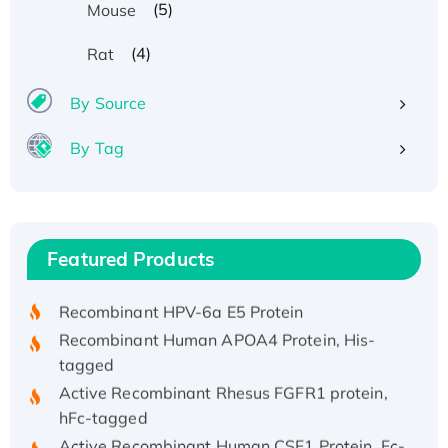
(5)
Mouse
(4)
Rat
By Source
By Tag
Recombinant Human ATOX1 Protein, with Cu
(I)
Recombinant Human IFNA21 Protein,
Featured Products
His/GST-tagged
Recombinant HPV-6a E5 Protein
Recombinant Human APOA4 Protein, His-
tagged
Active Recombinant Rhesus FGFR1 protein,
hFc-tagged
Active Recombinant Human CSF1 Protein, Fc-