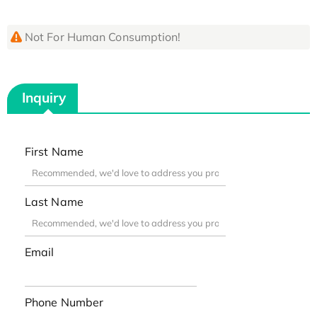
Not For Human Consumption!
Inquiry
First Name
Last Name
Email
Phone Number