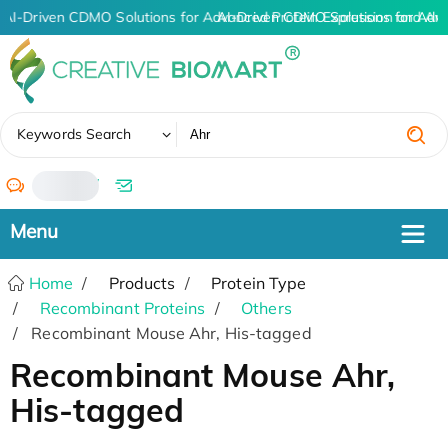
AI-Driven CDMO Solutions for Advanced Protein Expression and An
AI-Driven CDMO Solutions for Adv
✖
Keywords Search
/
Home
Products
Protein Type
Recombinant Proteins
Others
Recombinant Mouse Ahr, His-tagged
Recombinant Mouse Ahr,
His-tagged