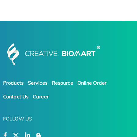
Products
Services
Resource
Online Order
Contact Us
Career
FOLLOW US