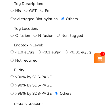
Tag Description:
His
GST
Fc
avi-tagged Biotinylation
Others
Tag Location:
C-fusion
N-fusion
Non-tagged
Endotoxin Level:
<1.0 eu/μg
<0.1 eu/μg
<0.01 eu/μg
0
Not required
Purity:
>80% by SDS-PAGE
>90% by SDS-PAGE
>95% by SDS-PAGE
Others
Protein Stability: