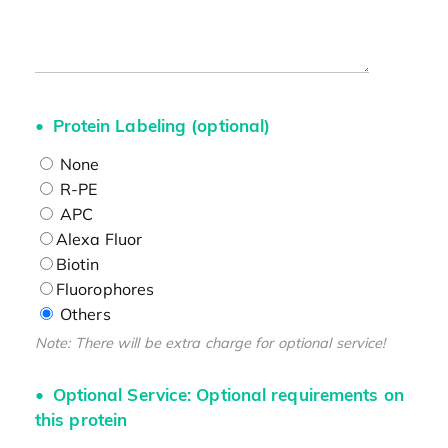
Protein Labeling (optional)
None
R-PE
APC
Alexa Fluor
Biotin
Fluorophores
Others
Note: There will be extra charge for optional service!
Optional Service: Optional requirements on
this protein