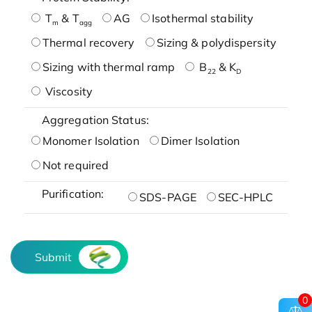
T
& T
AG
Isothermal stability
m
agg
Thermal recovery
Sizing & polydispersity
Sizing with thermal ramp
B
& K
22
D
Viscosity
Aggregation Status:
Monomer Isolation
Dimer Isolation
Not required
Purification:
SDS-PAGE
SEC-HPLC
Submit
0