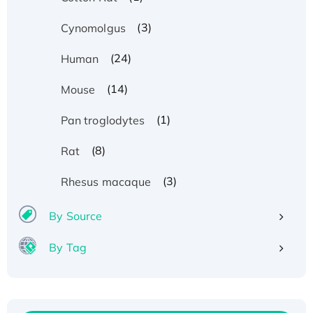
(3)
Cynomolgus
(24)
Human
(14)
Mouse
(1)
Pan troglodytes
(8)
Rat
(3)
Rhesus macaque
By Source
By Tag
Recombinant Human ATOX1 Protein, with Cu
(I)
Recombinant Human IFNA21 Protein,