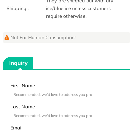
They are shipped out with dry
Shipping :
ice/blue ice unless customers
require otherwise.
Not For Human Consumption!
Inquiry
First Name
Last Name
Email