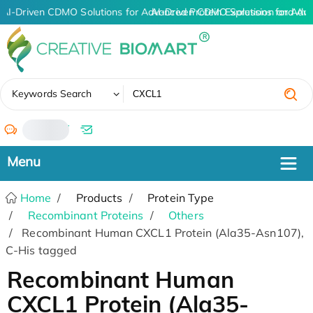
AI-Driven CDMO Solutions for Advanced Protein Expression and An
AI-Driven CDMO Solutions for Adv
✖
Keywords Search
/
Home
Products
Protein Type
Recombinant Proteins
Others
Recombinant Human CXCL1 Protein (Ala35-Asn107),
C-His tagged
Recombinant Human
CXCL1 Protein (Ala35-