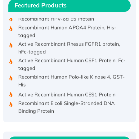
Featured Products
His/GST-tagged
Recombinant HPV-6a E5 Protein
Recombinant Human APOA4 Protein, His-
tagged
Active Recombinant Rhesus FGFR1 protein,
hFc-tagged
Active Recombinant Human CSF1 Protein, Fc-
tagged
Recombinant Human Polo-like Kinase 4, GST-
His
Active Recombinant Human CES1 Protein
Recombinant E.coli Single-Stranded DNA
Binding Protein
Recombinant Human EZH2 protein, His-
tagged
Recombinant Human EEF2K, GST-tagged,