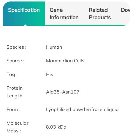
Specification
Gene
Related
Dow
Information
Products
Species :
Human
Source :
Mammalian Cells
Tag :
His
Protein
Ala35-Asn107
Length :
Form :
Lyophilized powder/frozen liquid
Molecular
8.03 kDa
Mass :