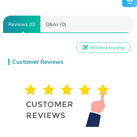
Reviews (0)
Q&As (0)
Write a review
Customer Reviews