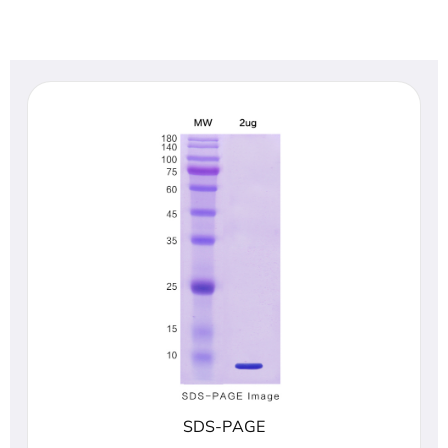
SDS-PAGE