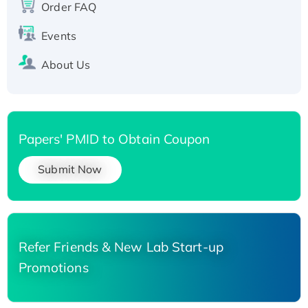
His-tagged
Order FAQ
Events
About Us
Papers' PMID to Obtain Coupon
Submit Now
Refer Friends & New Lab Start-up
Promotions