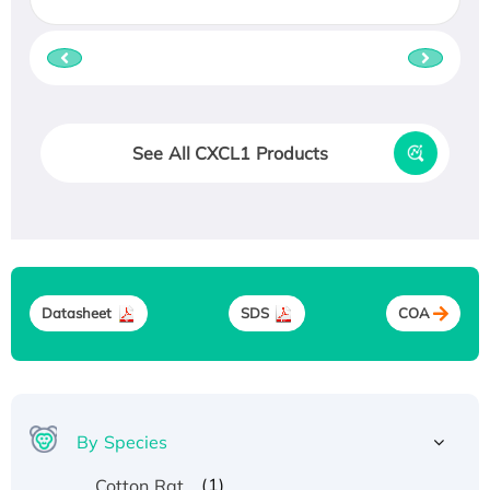
See All CXCL1 Products
Datasheet
SDS
COA
By Species
(1)
Cotton Rat