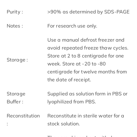
Purity :
>90% as determined by SDS-PAGE
Notes :
For research use only.
Use a manual defrost freezer and
avoid repeated freeze thaw cycles.
Store at 2 to 8 centigrade for one
Storage :
week. Store at -20 to -80
centigrade for twelve months from
the date of receipt.
Storage
Supplied as solution form in PBS or
Buffer :
lyophilized from PBS.
Reconstitution
Reconstitute in sterile water for a
:
stock solution.