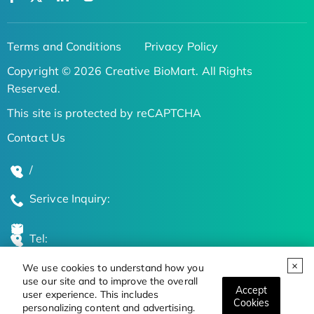
Terms and Conditions
Privacy Policy
Copyright © 2026 Creative BioMart. All Rights
Reserved.
This site is protected by reCAPTCHA
Contact Us
/
Serivce Inquiry:
Tel:
We use cookies to understand how you
Global Locations
use our site and to improve the overall
Accept
user experience. This includes
Cookies
personalizing content and advertising.
Stay Updated on the Latest Bioscience Trends