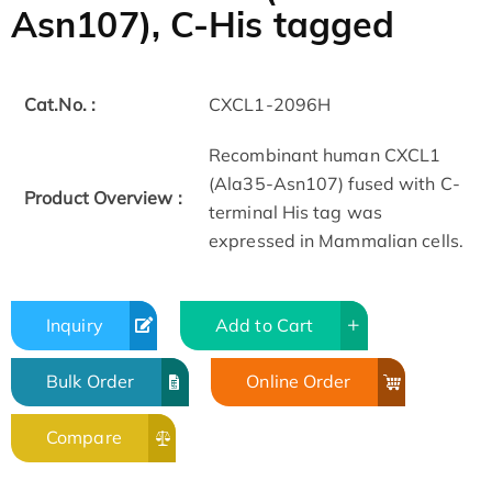
Asn107), C-His tagged
Cat.No. :
CXCL1-2096H
Recombinant human CXCL1
(Ala35-Asn107) fused with C-
Product Overview :
terminal His tag was
expressed in Mammalian cells.
Inquiry
Add to Cart
Bulk Order
Online Order
Compare