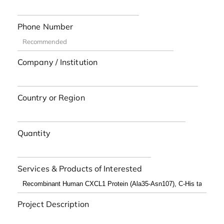
Phone Number
Company / Institution
Country or Region
Quantity
Services & Products of Interested
Project Description