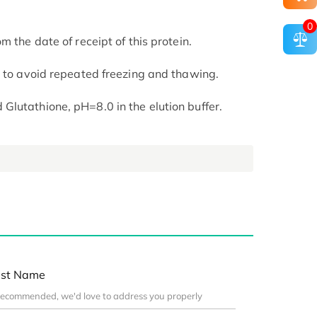
0
m the date of receipt of this protein.
t to avoid repeated freezing and thawing.
lutathione, pH=8.0 in the elution buffer.
st Name