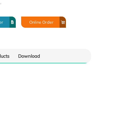
.
er
Online Order
ducts
Download