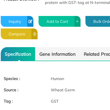
protein with GST-tag at N-terminal
Inquiry
Add to Cart
Bulk Ord
Compare
Specification
Gene Information
Related Pro
Species :
Human
Source :
Wheat Germ
Tag :
GST