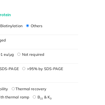
rotein
Biotinylation
Others
ged
1 eu/μg
Not required
 SDS-PAGE
>95% by SDS-PAGE
ility
Thermal recovery
ith thermal ramp
B
& K
22
D