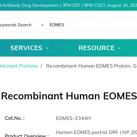
 Antibody Drug Development | 3PM EDT | 9PM CEST, August 26, 202
eywords Search
SERVICES
RESOURCE
binant Proteins
Recombinant Human EOMES Protein, 
Recombinant Human EOMES 
Cat.No. :
EOMES-3344H
Human EOMES partial ORF ( NP_005
Product Overview :