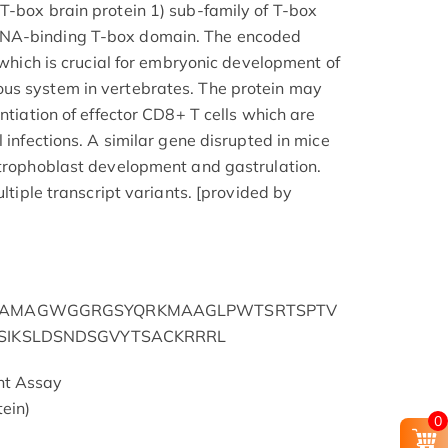
T-box brain protein 1) sub-family of T-box
DNA-binding T-box domain. The encoded
r which is crucial for embryonic development of
us system in vertebrates. The protein may
entiation of effector CD8+ T cells which are
l infections. A similar gene disrupted in mice
 trophoblast development and gastrulation.
ultiple transcript variants. [provided by
FPAMAGWGGRGSYQRKMAAGLPWTSRTSPTV
PSIKSLDSNDSGVYTSACKRRRL
nt Assay
ein)
0