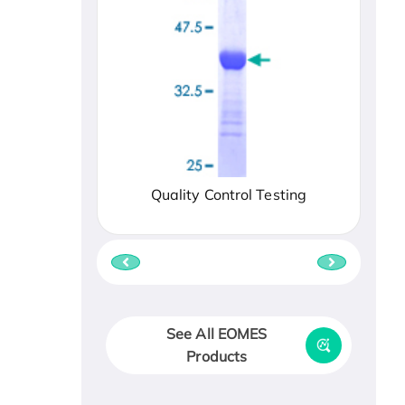
Quality Control Testing
See All EOMES
Products