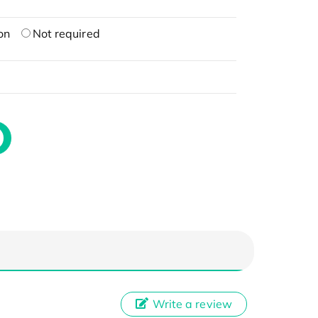
on
Not required
Write a review