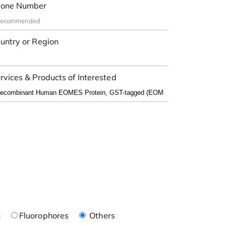
one Number
untry or Region
rvices & Products of Interested
n
Fluorophores
Others