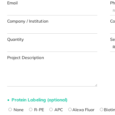
Email
Ph
Company / Institution
Co
Quantity
Se
Project Description
Protein Labeling (optional)
None
R-PE
APC
Alexa Fluor
Bioti