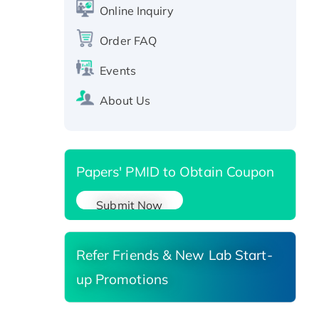
CLEC4C protein, Fc-tagged
Online Inquiry
Recombinant Human RAD51B
protein, T7/His-tagged
Order FAQ
Active Recombinant Human
Events
SIRT1 (Active), His-tagged
Recombinant Human Carbonyl
About Us
Reductase 3, His-tagged
Papers' PMID to Obtain Coupon
Submit Now
Refer Friends & New Lab Start-
up Promotions