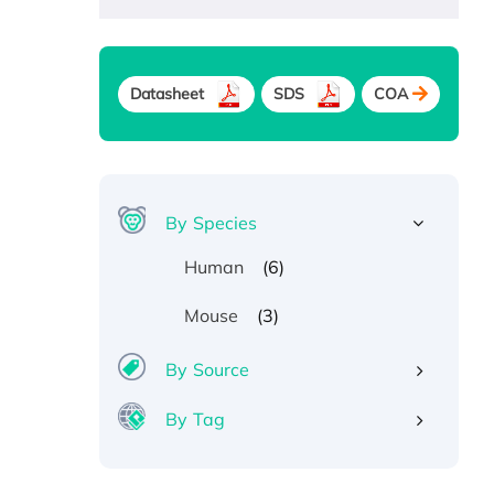
Datasheet
SDS
COA
By Species
(6)
Human
(3)
Mouse
By Source
By Tag
Recombinant Human ATOX1