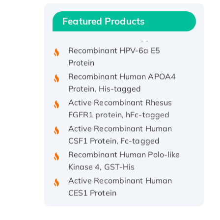
Protein, with Cu (I)
Recombinant Human IFNA21
Featured Products
Protein, His/GST-tagged
Recombinant HPV-6a E5
Protein
Recombinant Human APOA4
Protein, His-tagged
Active Recombinant Rhesus
FGFR1 protein, hFc-tagged
Active Recombinant Human
CSF1 Protein, Fc-tagged
Recombinant Human Polo-like
Kinase 4, GST-His
Active Recombinant Human
CES1 Protein
Recombinant E.coli Single-
Stranded DNA Binding Protein