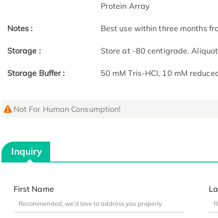
Protein Array
Notes :
Best use within three months fro
Storage :
Store at -80 centigrade. Aliquo
Storage Buffer :
50 mM Tris-HCI, 10 mM reduced G
Not For Human Consumption!
Inquiry
First Name
La