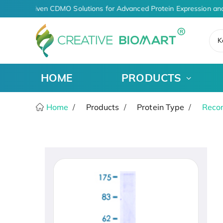
AI-Driven CDMO Solutions for Advanced Protein Expression and
K
HOME
PRODUCTS
Home
Products
Protein Type
Recom