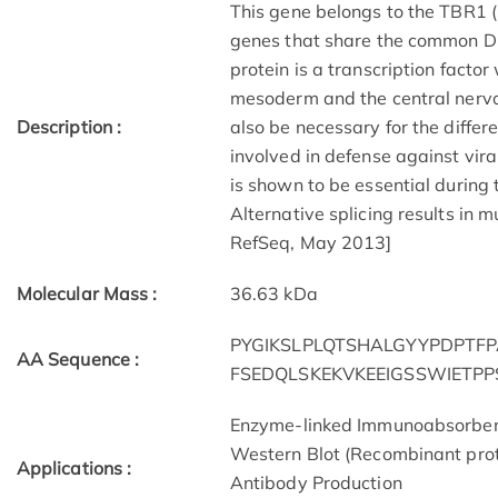
This gene belongs to the TBR1 (
genes that share the common 
protein is a transcription facto
mesoderm and the central nervo
Description :
also be necessary for the differ
involved in defense against vira
is shown to be essential during
Alternative splicing results in m
RefSeq, May 2013]
Molecular Mass :
36.63 kDa
PYGIKSLPLQTSHALGYYPDPT
AA Sequence :
FSEDQLSKEKVKEEIGSSWIETP
Enzyme-linked Immunoabsorbe
Western Blot (Recombinant prot
Applications :
Antibody Production