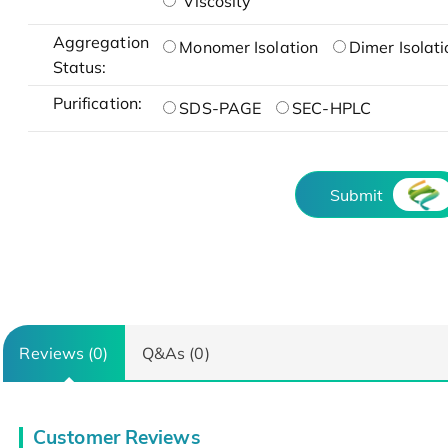
Viscosity
Aggregation
Monomer Isolation
Dimer Isolati
Status:
Purification:
SDS-PAGE
SEC-HPLC
Submit
Reviews (0)
Q&As (0)
Customer Reviews