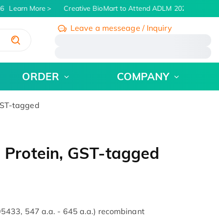
6
Learn More
Creative BioMart to Attend ADLM 2026 | July 26 -
Leave a messeage / Inquiry
/
ORDER
COMPANY
GST-tagged
Protein, GST-tagged
433, 547 a.a. - 645 a.a.) recombinant