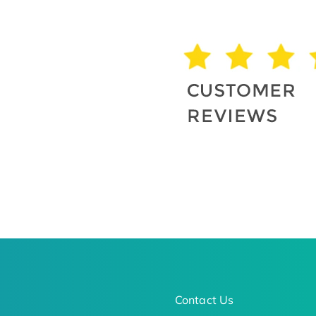
Contact Us