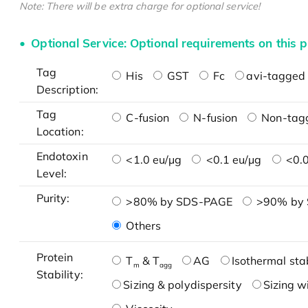
Note: There will be extra charge for optional service!
Optional Service: Optional requirements on this p
Tag
His
GST
Fc
avi-tagged 
Description:
Tag
C-fusion
N-fusion
Non-tag
Location:
Endotoxin
<1.0 eu/μg
<0.1 eu/μg
<0.0
Level:
Purity:
>80% by SDS-PAGE
>90% by
Others
Protein
T
& T
AG
Isothermal stab
m
agg
Stability:
Sizing & polydispersity
Sizing w