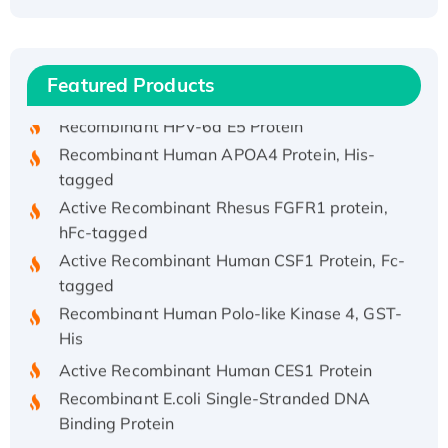
Recombinant Human ATOX1 Protein, with Cu
(I)
Recombinant Human IFNA21 Protein,
His/GST-tagged
Featured Products
Recombinant HPV-6a E5 Protein
Recombinant Human APOA4 Protein, His-
tagged
Active Recombinant Rhesus FGFR1 protein,
hFc-tagged
Active Recombinant Human CSF1 Protein, Fc-
tagged
Recombinant Human Polo-like Kinase 4, GST-
His
Active Recombinant Human CES1 Protein
Recombinant E.coli Single-Stranded DNA
Binding Protein
Recombinant Human EZH2 protein, His-