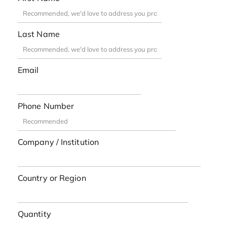
Last Name
Email
Phone Number
Company / Institution
Country or Region
Quantity