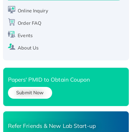
His-tagged
Online Inquiry
Recombinant Human Carbonyl Reductase 3,
His-tagged
Order FAQ
Events
About Us
Papers' PMID to Obtain Coupon
Submit Now
Refer Friends & New Lab Start-up