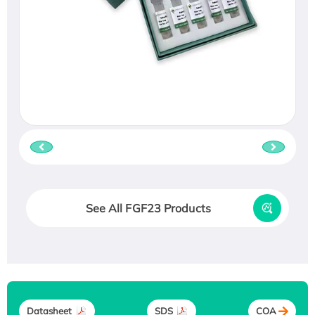
See All FGF23 Products
Datasheet
SDS
COA