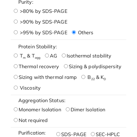
Purity:
>80% by SDS-PAGE
>90% by SDS-PAGE
>95% by SDS-PAGE
Others
Protein Stability:
T
& T
AG
Isothermal stability
m
agg
Thermal recovery
Sizing & polydispersity
Sizing with thermal ramp
B
& K
22
D
Viscosity
Aggregation Status:
Monomer Isolation
Dimer Isolation
Not required
Purification:
SDS-PAGE
SEC-HPLC