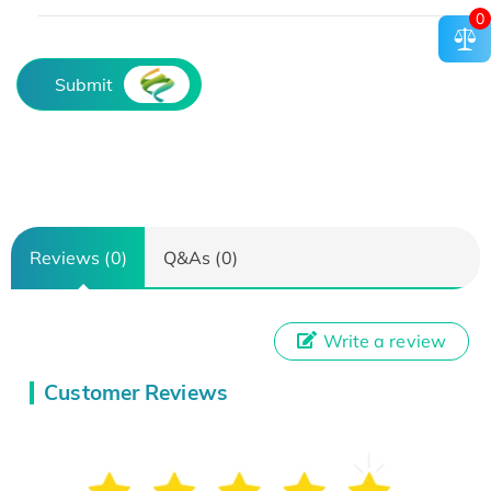
0
Submit
Reviews (0)
Q&As (0)
Write a review
Customer Reviews