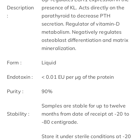
Description
presence of KL. Acts directly on the
:
parathyroid to decrease PTH
secretion. Regulator of vitamin-D
metabolism. Negatively regulates
osteoblast differentiation and matrix
mineralization.
Form :
Liquid
Endotoxin :
< 0.01 EU per μg of the protein
Purity :
90%
Samples are stable for up to twelve
Stability :
months from date of receipt at -20 to
-80 centigrade.
Store it under sterile conditions at -20