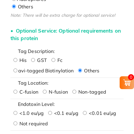
Others
Note: There will be extra charge for optional service!
Optional Service: Optional requirements on
this protein
Tag Description:
His
GST
Fc
avi-tagged Biotinylation
Others
0
Tag Location:
C-fusion
N-fusion
Non-tagged
Endotoxin Level:
<1.0 eu/μg
<0.1 eu/μg
<0.01 eu/μg
Not required