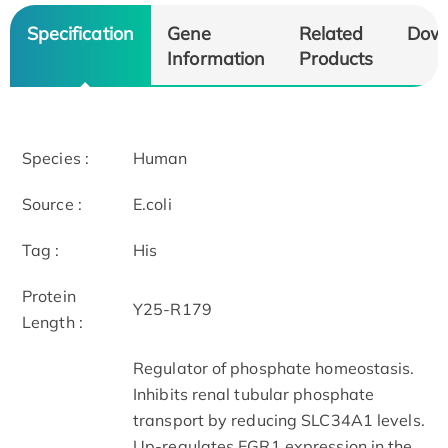
Specification
Gene
Related
Dow
Information
Products
Species :
Human
Source :
E.coli
Tag :
His
Protein
Y25-R179
Length :
Regulator of phosphate homeostasis.
Inhibits renal tubular phosphate
transport by reducing SLC34A1 levels.
Up-regulates EGR1 expression in the