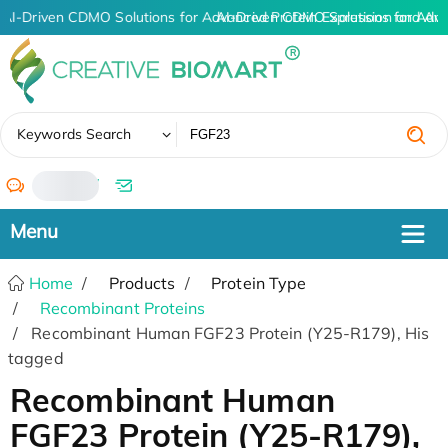
AI-Driven CDMO Solutions for Advanced Protein Expression and An
AI-Driven CDMO Solutions for Adva
✖
Keywords Search
/
Home
Products
Protein Type
Recombinant Proteins
Recombinant Human FGF23 Protein (Y25-R179), His
tagged
Recombinant Human
FGF23 Protein (Y25-R179),