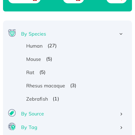
By Species
(27)
Human
(5)
Mouse
(5)
Rat
(3)
Rhesus macaque
(1)
Zebrafish
By Source
By Tag