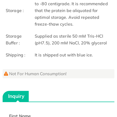
to -80 centigrade. It is recommended
Storage :
that the protein be aliquoted for
optimal storage. Avoid repeated
freeze-thaw cycles.
Storage
Supplied as sterile 50 mM Tris-HCl
Buffer :
(pH7.5), 200 mM NaCl, 20% glycerol
Shipping :
It is shipped out with blue ice.
Not For Human Consumption!
Inquiry
First Name