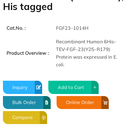
His tagged
Cat.No. :
FGF23-1014H
Recombinant Human 6His-
TEV-FGF-23(Y25-R179)
Product Overview :
Protein was expressed in E.
coli.
Inquiry
Add to Cart
Bulk Order
Online Order
Compare