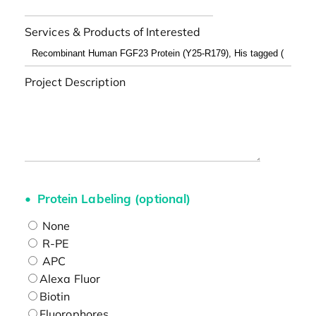
Services & Products of Interested
Project Description
Protein Labeling (optional)
None
R-PE
APC
Alexa Fluor
Biotin
Fluorophores