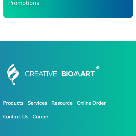
Promotions
Products
Services
Resource
Online Order
Contact Us
Career