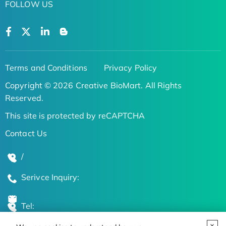
FOLLOW US
Terms and Conditions
Privacy Policy
Copyright © 2026 Creative BioMart. All Rights
Reserved.
This site is protected by reCAPTCHA
Contact Us
/
Serivce Inquiry:
Tel: