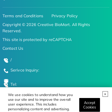
Terms and Conditions
Privacy Policy
Copyright © 2026 Creative BioMart. All Rights
Reserved.
This site is protected by reCAPTCHA
Contact Us
/
Serivce Inquiry:
Tel:
We use cookies to understand how you
Global Locations
use our site and to improve the overall
Accept
user experience. This includes
Cookies
personalizing content and advertising.
Stay Updated on the Latest Bioscience Trends