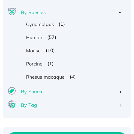
By Species
(1)
Cynomolgus
(57)
Human
(10)
Mouse
(1)
Porcine
(4)
Rhesus macaque
By Source
By Tag
Recombinant Human ATOX1 Protein, with Cu
(I)