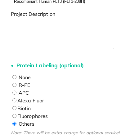
Project Description
Protein Labeling (optional)
None
R-PE
APC
Alexa Fluor
Biotin
Fluorophores
Others
Note: There will be extra charge for optional service!