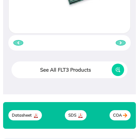
See All FLT3 Products
Datasheet
SDS
COA