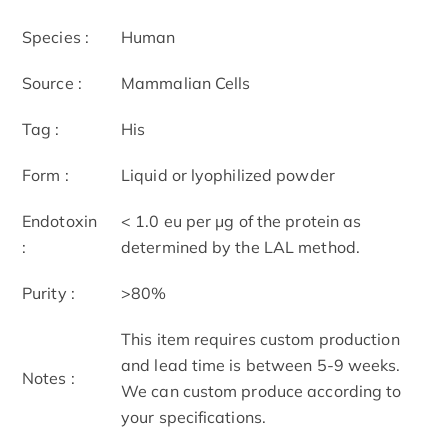
Species :
Human
Source :
Mammalian Cells
Tag :
His
Form :
Liquid or lyophilized powder
Endotoxin
< 1.0 eu per μg of the protein as
:
determined by the LAL method.
Purity :
>80%
This item requires custom production
and lead time is between 5-9 weeks.
Notes :
We can custom produce according to
your specifications.