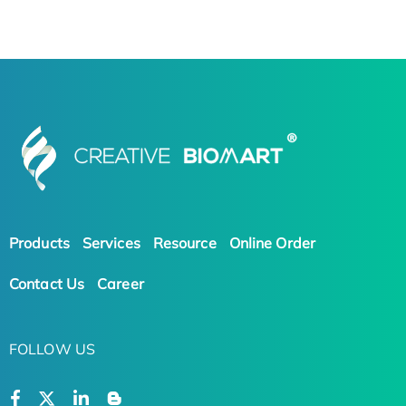
Products
Services
Resource
Online Order
Contact Us
Career
FOLLOW US