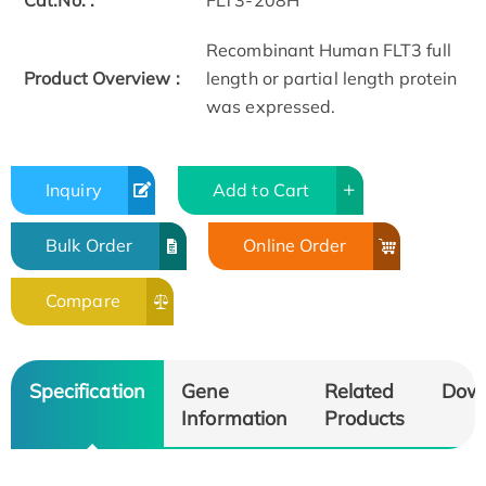
Cat.No. :
FLT3-208H
Recombinant Human FLT3 full
Product Overview :
length or partial length protein
was expressed.
Inquiry
Add to Cart
Bulk Order
Online Order
Compare
Specification
Gene
Related
Dow
Information
Products