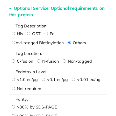
Optional Service: Optional requirements on
this protein
Tag Description:
His
GST
Fc
avi-tagged Biotinylation
Others
Tag Location:
C-fusion
N-fusion
Non-tagged
Endotoxin Level:
<1.0 eu/μg
<0.1 eu/μg
<0.01 eu/μg
Not required
Purity:
>80% by SDS-PAGE
>90% by SDS-PAGE