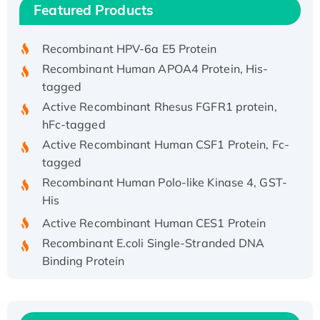
Recombinant Human IFNA21 Protein,
Featured Products
His/GST-tagged
Recombinant HPV-6a E5 Protein
Recombinant Human APOA4 Protein, His-
tagged
Active Recombinant Rhesus FGFR1 protein,
hFc-tagged
Active Recombinant Human CSF1 Protein, Fc-
tagged
Recombinant Human Polo-like Kinase 4, GST-
His
Active Recombinant Human CES1 Protein
Recombinant E.coli Single-Stranded DNA
Binding Protein
Recombinant Human EZH2 protein, His-
tagged
Recombinant Human EEF2K, GST-tagged,