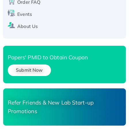
Order FAQ
His-tagged
Events
About Us
Papers' PMID to Obtain Coupon
Submit Now
Refer Friends & New Lab Start-up
Promotions