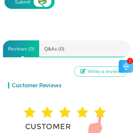
Submit
Reviews (0)
Q&As (0)
0
Write a review
Customer Reviews