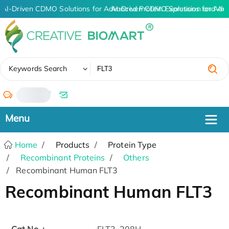
AI-Driven CDMO Solutions for Advanced Protein Expression and An
AI-Driven CDMO Solutions for Adv
✖
Keywords Search
/
Home
Products
Protein Type
Recombinant Proteins
Others
Recombinant Human FLT3
Recombinant Human FLT3