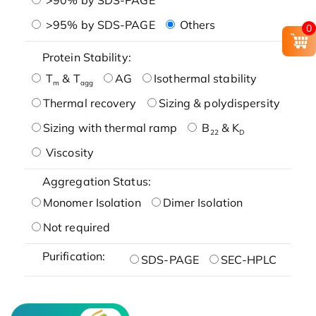
>95% by SDS-PAGE
Others
0
Protein Stability:
T
& T
AG
Isothermal stability
m
agg
Thermal recovery
Sizing & polydispersity
Sizing with thermal ramp
B
& K
22
D
Viscosity
Aggregation Status:
Monomer Isolation
Dimer Isolation
Not required
Purification:
SDS-PAGE
SEC-HPLC