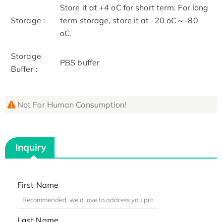
Store it at +4 oC for short term. For long
Storage :
term storage, store it at -20 oC～-80
oC.
Storage
PBS buffer
Buffer :
Not For Human Consumption!
Inquiry
First Name
Last Name