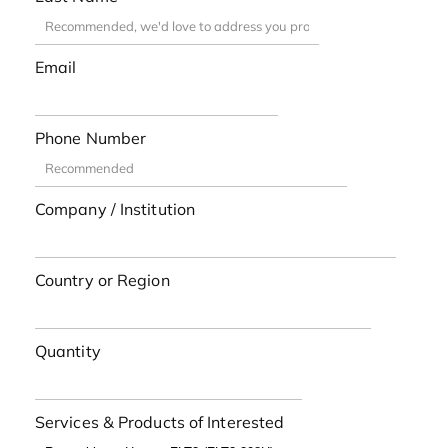
Email
Phone Number
Company / Institution
Country or Region
Quantity
Services & Products of Interested