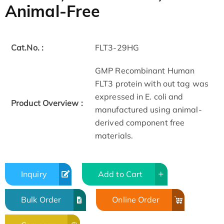
Animal-Free
Cat.No. :
FLT3-29HG
GMP Recombinant Human
FLT3 protein with out tag was
expressed in E. coli and
Product Overview :
manufactured using animal-
derived component free
materials.
Inquiry
Add to Cart
Bulk Order
Online Order