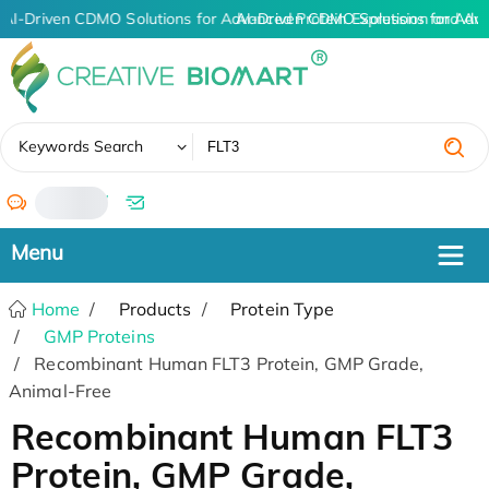
AI-Driven CDMO Solutions for Advanced Protein Expression and An
AI-Driven CDMO Solutions for Adv
✖
Keywords Search
/
Home
Products
Protein Type
GMP Proteins
Recombinant Human FLT3 Protein, GMP Grade,
Animal-Free
Recombinant Human FLT3
Protein, GMP Grade,