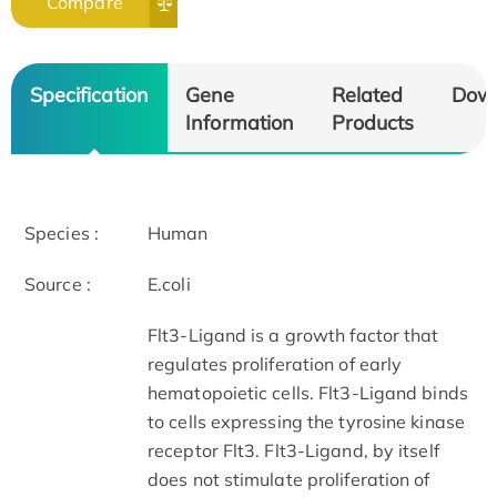
Compare
Specification
Gene
Related
Dow
Information
Products
Species :
Human
Source :
E.coli
Flt3-Ligand is a growth factor that
regulates proliferation of early
hematopoietic cells. Flt3-Ligand binds
to cells expressing the tyrosine kinase
receptor Flt3. Flt3-Ligand, by itself
does not stimulate proliferation of