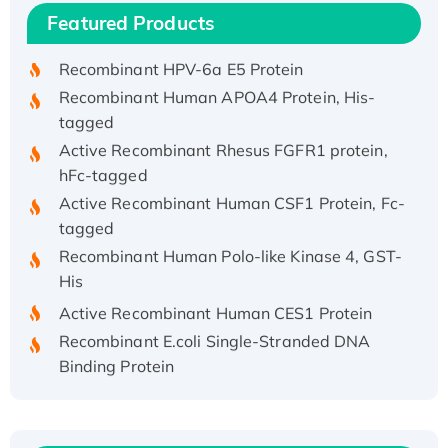
Recombinant Human IFNA21 Protein,
Featured Products
His/GST-tagged
Recombinant HPV-6a E5 Protein
Recombinant Human APOA4 Protein, His-
tagged
Active Recombinant Rhesus FGFR1 protein,
hFc-tagged
Active Recombinant Human CSF1 Protein, Fc-
tagged
Recombinant Human Polo-like Kinase 4, GST-
His
Active Recombinant Human CES1 Protein
Recombinant E.coli Single-Stranded DNA
Binding Protein
Recombinant Human EZH2 protein, His-
tagged
Recombinant Human EEF2K, GST-tagged,