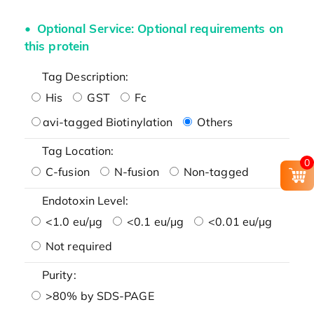
Optional Service: Optional requirements on
this protein
Tag Description:
His
GST
Fc
avi-tagged Biotinylation
Others
Tag Location:
0
C-fusion
N-fusion
Non-tagged
Endotoxin Level:
<1.0 eu/μg
<0.1 eu/μg
<0.01 eu/μg
Not required
Purity:
>80% by SDS-PAGE