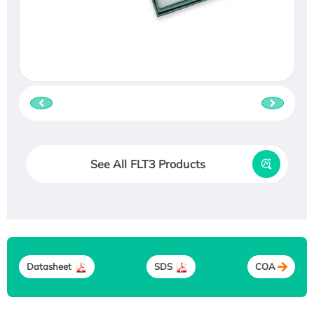
See All FLT3 Products
Datasheet
SDS
COA