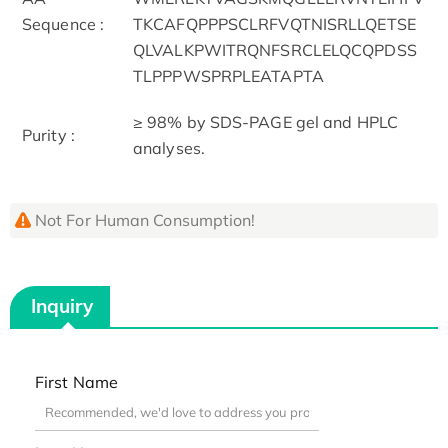
Sequence :
TKCAFQPPPSCLRFVQTNISRLLQETSE
QLVALKPWITRQNFSRCLELQCQPDSS
TLPPPWSPRPLEATAPTA
≥ 98% by SDS-PAGE gel and HPLC
Purity :
analyses.
Not For Human Consumption!
Inquiry
First Name