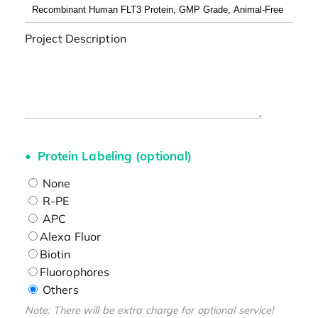
Project Description
Protein Labeling (optional)
None
R-PE
APC
Alexa Fluor
Biotin
Fluorophores
Others
Note: There will be extra charge for optional service!