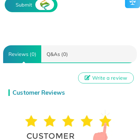
Submit
Reviews (0)
Q&As (0)
Write a review
Customer Reviews