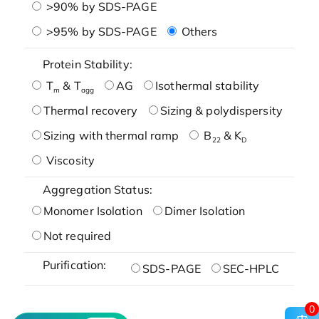
>90% by SDS-PAGE
>95% by SDS-PAGE
Others
Protein Stability:
T
& T
AG
Isothermal stability
m
agg
Thermal recovery
Sizing & polydispersity
Sizing with thermal ramp
B
& K
22
D
Viscosity
Aggregation Status:
Monomer Isolation
Dimer Isolation
Not required
Purification:
SDS-PAGE
SEC-HPLC
0