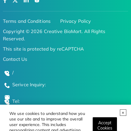
Terms and Conditions
Privacy Policy
Copyright © 2026 Creative BioMart. All Rights
Reserved.
This site is protected by reCAPTCHA
Contact Us
/
Serivce Inquiry:
Tel:
We use cookies to understand how you
Global Locations
use our site and to improve the overall
Accept
user experience. This includes
Cookies
personalizing content and advertising.