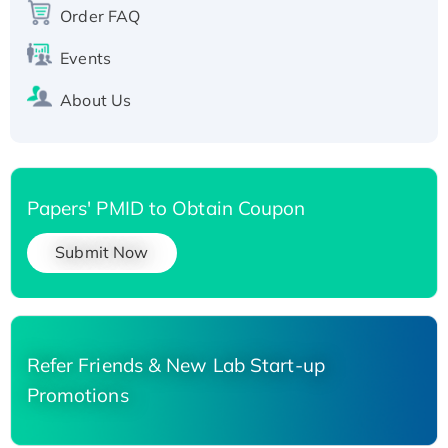
His-tagged
Order FAQ
Events
About Us
Papers' PMID to Obtain Coupon
Submit Now
Refer Friends & New Lab Start-up
Promotions