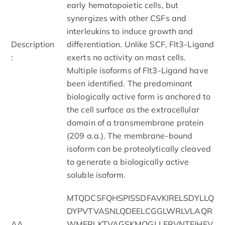
early hematopoietic cells, but
synergizes with other CSFs and
interleukins to induce growth and
Description
differentiation. Unlike SCF, Flt3-Ligand
:
exerts no activity on mast cells.
Multiple isoforms of Flt3-Ligand have
been identified. The predominant
biologically active form is anchored to
the cell surface as the extracellular
domain of a transmembrane protein
(209 a.a.). The membrane-bound
isoform can be proteolytically cleaved
to generate a biologically active
soluble isoform.
MTQDCSFQHSPISSDFAVKIRELSDYLLQ
DYPVTVASNLQDEELCGGLWRLVLAQR
AA
WMERLKTVAGSKMQGLLERVNTEIHFV