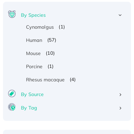
By Species
(1)
Cynomolgus
(57)
Human
(10)
Mouse
(1)
Porcine
(4)
Rhesus macaque
By Source
By Tag
Recombinant Human ATOX1 Protein, with Cu
(I)