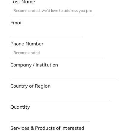
Last Name
Email
Phone Number
Company / Institution
Country or Region
Quantity
Services & Products of Interested