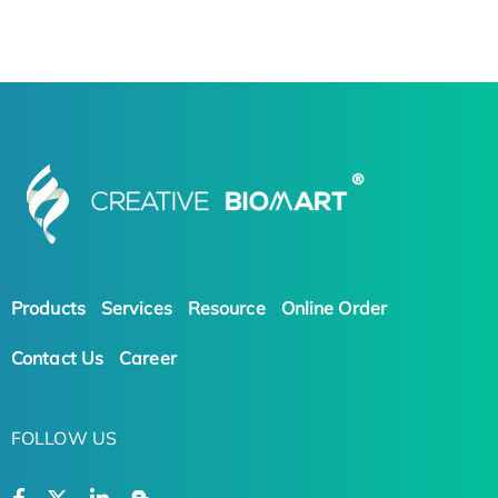
Products
Services
Resource
Online Order
Contact Us
Career
FOLLOW US