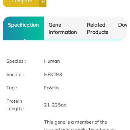
Compare
Specification
Gene
Related
Dow
Information
Products
Species :
Human
Source :
HEK293
Tag :
Fc&His
Protein
21-225aa
Length :
This gene is a member of the
frizzled gene family. Members of