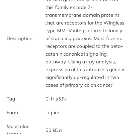
this family encode 7-
transmembrane domain proteins
that are receptors for the Wingless
type MMTV integration site family
Description :
of signaling proteins. Most frizzled
receptors are coupled to the beta-
catenin canonical signaling
pathway. Using array analysis,
expression of this intronless gene is
significantly up-regulated in two
cases of primary colon cancer.
Tag :
C-His&Fc
Form :
Liquid
Molecular
50 kDa
Mass :