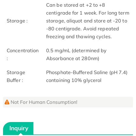
Can be stored at +2 to +8
centigrade for 1 week. For long term
Storage :
storage, aliquot and store at -20 to
-80 centigrade. Avoid repeated
freezing and thawing cycles.
Concentration
0.5 mg/mL (determined by
:
Absorbance at 280nm)
Storage
Phosphate-Buffered Saline (pH 7.4)
Buffer :
containing 10% glycerol
Not For Human Consumption!
Inquiry