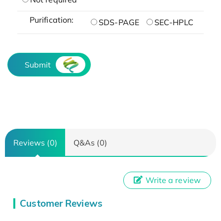
Purification:
SDS-PAGE
SEC-HPLC
Submit
Reviews (0)
Q&As (0)
Write a review
Customer Reviews