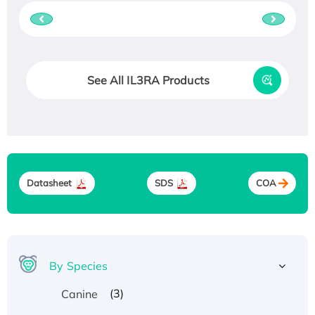
See All IL3RA Products
Datasheet
SDS
COA
By Species
(3)
Canine