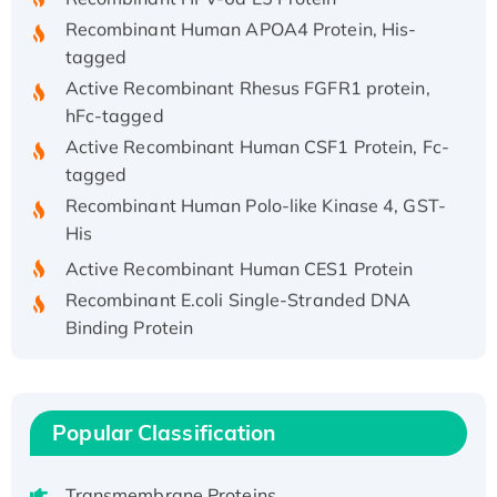
Recombinant Human APOA4 Protein, His-
tagged
Active Recombinant Rhesus FGFR1 protein,
hFc-tagged
Active Recombinant Human CSF1 Protein, Fc-
tagged
Recombinant Human Polo-like Kinase 4, GST-
His
Active Recombinant Human CES1 Protein
Recombinant E.coli Single-Stranded DNA
Binding Protein
Recombinant Human EZH2 protein, His-
tagged
Recombinant Human EEF2K, GST-tagged,
Popular Classification
Active
Recombinant Full Length Pig Potassium
Voltage-Gated Channel Subfamily Kqt
Transmembrane Proteins