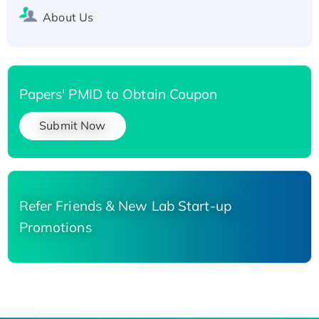
About Us
Papers' PMID to Obtain Coupon
Submit Now
Refer Friends & New Lab Start-up
Promotions