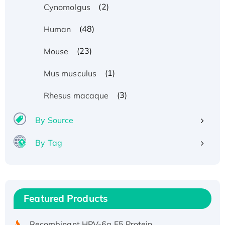
(2)
Cynomolgus
(48)
Human
(23)
Mouse
(1)
Mus musculus
(3)
Rhesus macaque
By Source
By Tag
Recombinant Human ATOX1 Protein, with Cu
(I)
Recombinant Human IFNA21 Protein,
Featured Products
His/GST-tagged
Recombinant HPV-6a E5 Protein