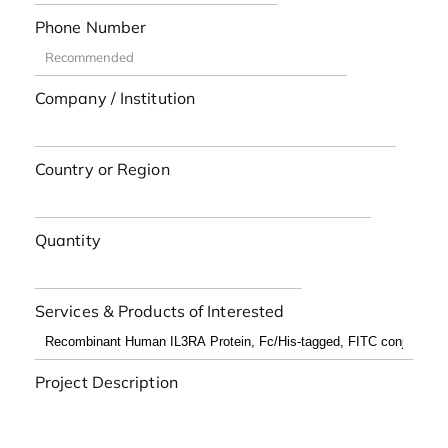
Phone Number
Company / Institution
Country or Region
Quantity
Services & Products of Interested
Project Description