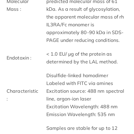
Molecular
predicted molecular mass of 61
Mass :
kDa. As a result of glycosylation,
the apparent molecular mass of rh
IL3RA/Fc monomer is
approximately 80-90 kDa in SDS-
PAGE under reducing conditions.
< 1.0 EU/ μg of the protein as
Endotoxin :
determined by the LAL method.
Disulfide-linked homodimer
Labeled with FITC via amines
Characteristic
Excitation source: 488 nm spectral
:
line, argon-ion laser
Excitation Wavelength: 488 nm
Emission Wavelength: 535 nm
Samples are stable for up to 12