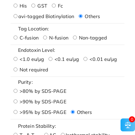
His
GST
Fc
avi-tagged Biotinylation
Others
Tag Location:
C-fusion
N-fusion
Non-tagged
Endotoxin Level:
<1.0 eu/μg
<0.1 eu/μg
<0.01 eu/μg
Not required
Purity:
>80% by SDS-PAGE
>90% by SDS-PAGE
>95% by SDS-PAGE
Others
0
Protein Stability:
T
& T
AG
Isothermal stability