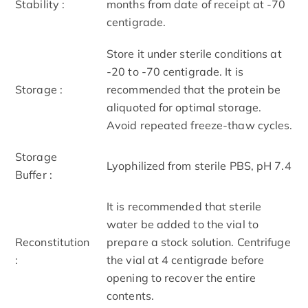
Stability :
months from date of receipt at -70
centigrade.
Store it under sterile conditions at
-20 to -70 centigrade. It is
Storage :
recommended that the protein be
aliquoted for optimal storage.
Avoid repeated freeze-thaw cycles.
Storage
Lyophilized from sterile PBS, pH 7.4
Buffer :
It is recommended that sterile
water be added to the vial to
Reconstitution
prepare a stock solution. Centrifuge
:
the vial at 4 centigrade before
opening to recover the entire
contents.