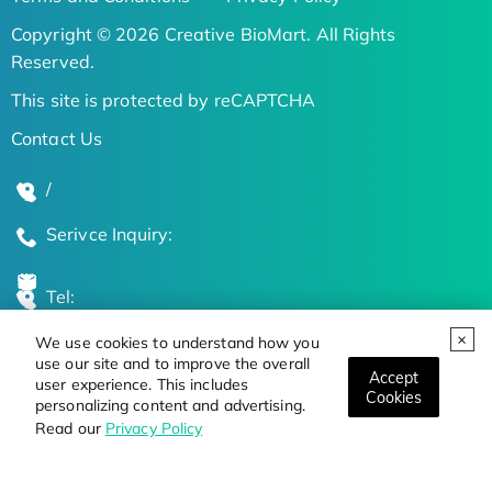
Copyright © 2026 Creative BioMart. All Rights
Reserved.
This site is protected by reCAPTCHA
Contact Us
/
Serivce Inquiry:
Tel:
We use cookies to understand how you
Global Locations
use our site and to improve the overall
Accept
user experience. This includes
Cookies
personalizing content and advertising.
Stay Updated on the Latest Bioscience Trends
Read our
Privacy Policy