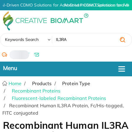
AI-Driven CDMO Solutions for Advanced Protein Expression and An
AI-Driven CDMO Solutions for Adv
✖
Keywords Search
/
Home
Products
Protein Type
Recombinant Proteins
Fluorescent-labeled Recombinant Proteins
Recombinant Human IL3RA Protein, Fc/His-tagged,
FITC conjugated
Recombinant Human IL3RA