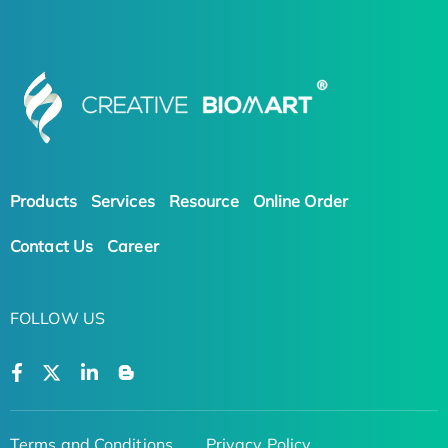
Products
Services
Resource
Online Order
Contact Us
Career
FOLLOW US
Terms and Conditions
Privacy Policy