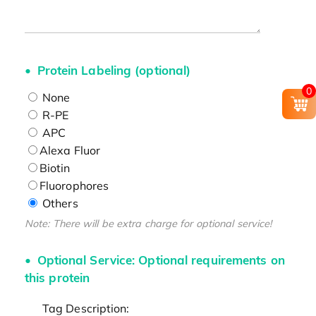
Protein Labeling (optional)
0
None
R-PE
APC
Alexa Fluor
Biotin
Fluorophores
Others
Note: There will be extra charge for optional service!
Optional Service: Optional requirements on
this protein
Tag Description: