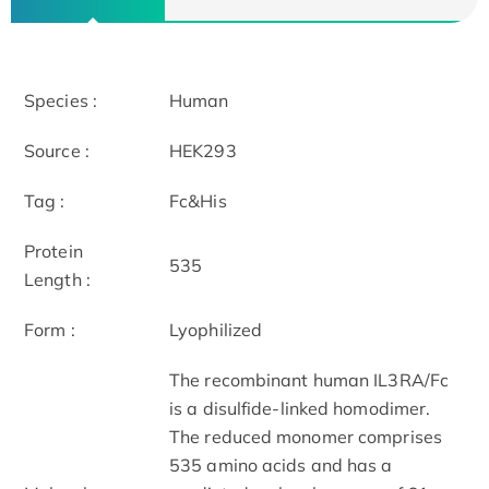
Species :
Human
Source :
HEK293
Tag :
Fc&His
Protein
535
Length :
Form :
Lyophilized
The recombinant human IL3RA/Fc
is a disulfide-linked homodimer.
The reduced monomer comprises
535 amino acids and has a