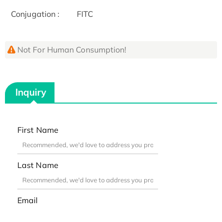
Conjugation :
FITC
Not For Human Consumption!
Inquiry
First Name
Last Name
Email