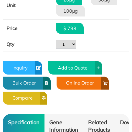
Unit
100μg
Price
$ 798
Qty
Inquiry
Add to Quote
Bulk Order
Online Order
Compare
Specification
Gene
Related
Dow
Information
Products