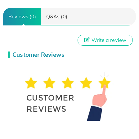
Reviews (0)
Q&As (0)
Write a review
Customer Reviews