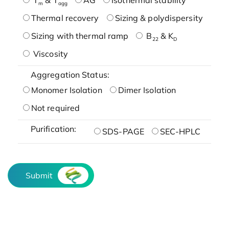
m
agg
Thermal recovery
Sizing & polydispersity
Sizing with thermal ramp
B
& K
22
D
Viscosity
Aggregation Status:
Monomer Isolation
Dimer Isolation
Not required
Purification:
SDS-PAGE
SEC-HPLC
Submit