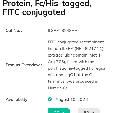
Protein, Fc/His-tagged,
FITC conjugated
Cat.No. :
IL3RA-3248HF
FITC conjugated recombinant
human IL3RA (NP_002174.1)
extracellular domain (Met 1-
Arg 305), fused with the
Product Overview :
polyhistidine-tagged Fc region
of human IgG1 at the C-
terminus, was produced in
Human Cell.
Availability
August 10, 2026
20μg
50μg