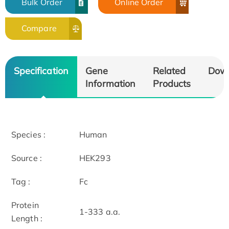
Bulk Order
Online Order
Compare
Specification
Gene
Related
Dow
Information
Products
Species :
Human
Source :
HEK293
Tag :
Fc
Protein
1-333 a.a.
Length :