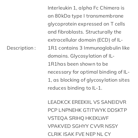
Interleukin 1, alpha Fc Chimera is
an 80kDa type I transmembrane
glycoprotein expressed on T cells
and fibroblasts. Structurally the
extracellular domain (ECD) of IL-
Description :
1R1 contains 3 Immunoglobulin like
domains. Glycosylation of IL-
1R1has been shown to be
necessary for optimal binding of IL-
1, as blocking of glycosylation sites
reduces binding to IL-1.
LEADKCK EREEKIIL VS SANEIDVR
PCP LNPNEHK GTITWYK DDSKTP
VSTEQA SRIHQ HKEKLWF
VPAKVED SGHYY CVVR NSSY
CLRIK ISAK FVE NEP NL CY