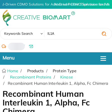
AI-Driven CDMO Solutions for Advanced Protein Expression and An
AI-Driven CDMO Solutions for Adva
✖
Keywords Search
/
Home
Products
Protein Type
Recombinant Proteins
Kinase
Recombinant Human Interleukin 1, Alpha, Fc Chimera
Recombinant Human
Interleukin 1, Alpha, Fc
Chimera