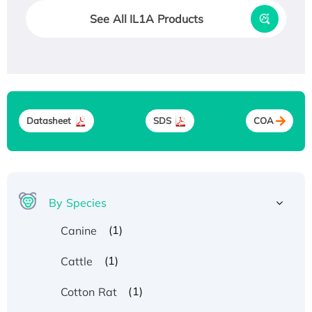
See All IL1A Products
Datasheet
SDS
COA
By Species
(1)
Canine
(1)
Cattle
(1)
Cotton Rat