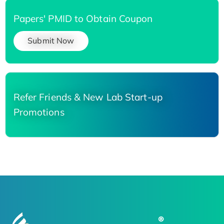
Papers' PMID to Obtain Coupon
Submit Now
Refer Friends & New Lab Start-up
Promotions