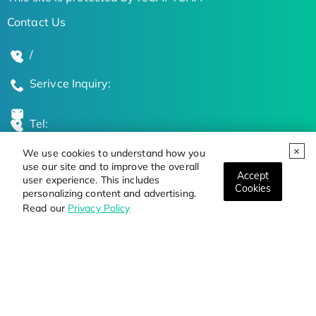
Contact Us
/
Serivce Inquiry:
Tel:
We use cookies to understand how you
Global Locations
use our site and to improve the overall
Accept
user experience. This includes
Cookies
personalizing content and advertising.
Stay Updated on the Latest Bioscience Trends
Read our
Privacy Policy