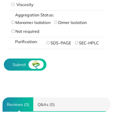
Viscosity
Aggregation Status:
Monomer Isolation
Dimer Isolation
Not required
Purification:
SDS-PAGE
SEC-HPLC
Submit
Reviews (0)
Q&As (0)