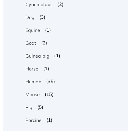
(2)
Cynomolgus
(3)
Dog
(1)
Equine
(2)
Goat
(1)
Guinea pig
(1)
Horse
(35)
Human
(15)
Mouse
(5)
Pig
(1)
Porcine