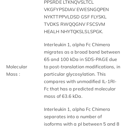
PPSRDE LTKNQVSLTCL
VKGFYPSDIAV EWESNGQPEN
NYKTTPPVLDSD GSF FLYSKL
TVDKS RWQQGNV FSCSVM
HEALH NHYTQKSLSLSPGK.
Interleukin 1, alpha Fc Chimera
migrates as a broad band between
65 and 100 kDa in SDS-PAGE due
Molecular
to post-translation modifications, in
Mass :
particular glycosylation. This
compares with unmodified IL-1RI-
Fc that has a predicted molecular
mass of 63.6 kDa.
Interleukin 1, alpha Fc Chimera
separates into a number of
isoforms with a pI between 5 and 8