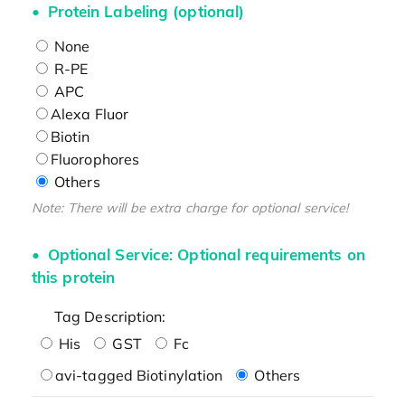
Protein Labeling (optional)
None
R-PE
APC
Alexa Fluor
Biotin
Fluorophores
Others
Note: There will be extra charge for optional service!
Optional Service: Optional requirements on
this protein
Tag Description:
His
GST
Fc
avi-tagged Biotinylation
Others