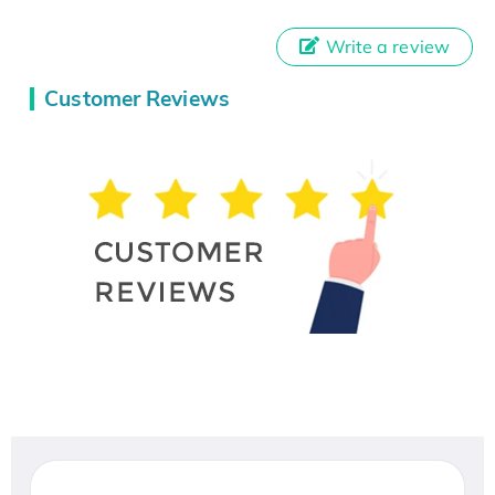
Write a review
Customer Reviews