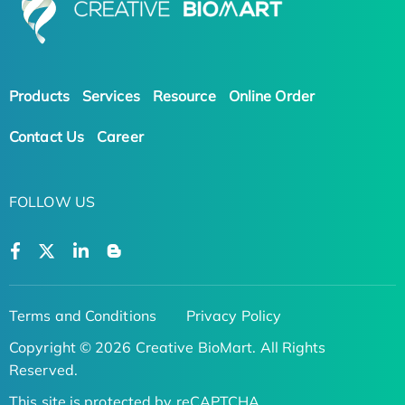
Products
Services
Resource
Online Order
Contact Us
Career
FOLLOW US
Terms and Conditions
Privacy Policy
Copyright © 2026 Creative BioMart. All Rights
Reserved.
This site is protected by reCAPTCHA