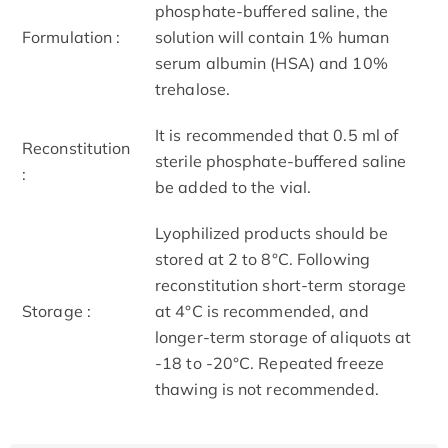
phosphate-buffered saline, the
Formulation :
solution will contain 1% human
serum albumin (HSA) and 10%
trehalose.
It is recommended that 0.5 ml of
Reconstitution
sterile phosphate-buffered saline
:
be added to the vial.
Lyophilized products should be
stored at 2 to 8°C. Following
reconstitution short-term storage
Storage :
at 4°C is recommended, and
longer-term storage of aliquots at
-18 to -20°C. Repeated freeze
thawing is not recommended.