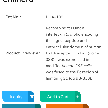
Cat.No. :
IL1A-109H
Recombinant Human
interleukin 1, alpha encoding
the signal peptide and
extracellular domain of human
Product Overview :
IL-1 Receptor I (IL-1RI) (aa 1-
333) , was expressed in
modified
human 293 cells
. It
was fused to the Fc region of
human IgG1 (aa 93-330).
Inquiry
Add to Cart