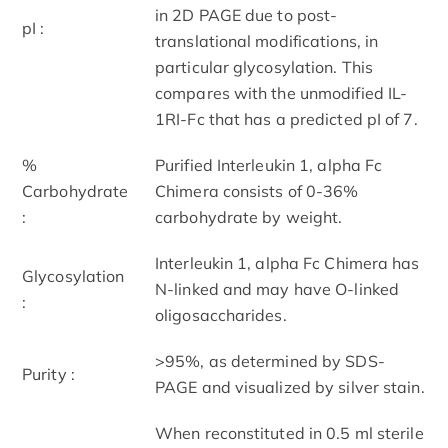
in 2D PAGE due to post-
pI :
translational modifications, in
particular glycosylation. This
compares with the unmodified IL-
1RI-Fc that has a predicted pI of 7.
%
Purified Interleukin 1, alpha Fc
Carbohydrate
Chimera consists of 0-36%
:
carbohydrate by weight.
Interleukin 1, alpha Fc Chimera has
Glycosylation
N-linked and may have O-linked
:
oligosaccharides.
>95%, as determined by SDS-
Purity :
PAGE and visualized by silver stain.
When reconstituted in 0.5 ml sterile