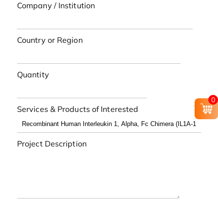
Company / Institution
Country or Region
Quantity
0
Services & Products of Interested
Project Description