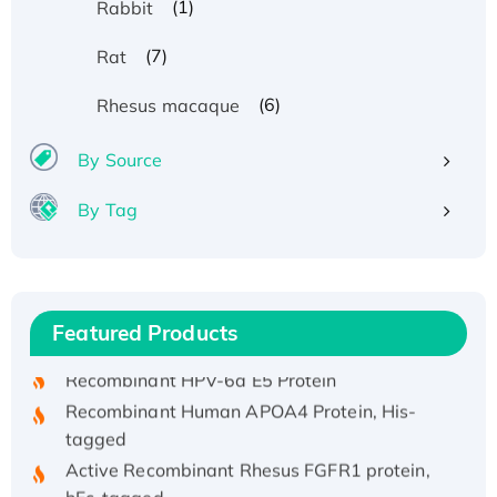
(1)
Rabbit
(7)
Rat
(6)
Rhesus macaque
By Source
By Tag
Recombinant Human ATOX1 Protein, with Cu
(I)
Recombinant Human IFNA21 Protein,
His/GST-tagged
Featured Products
Recombinant HPV-6a E5 Protein
Recombinant Human APOA4 Protein, His-
tagged
Active Recombinant Rhesus FGFR1 protein,
hFc-tagged