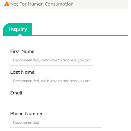
Not For Human Consumption!
Inquiry
First Name
Last Name
Email
Phone Number