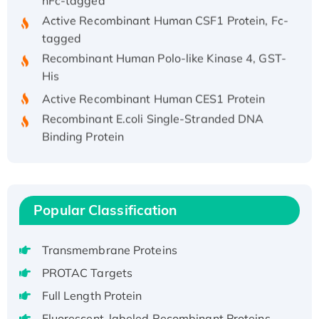
Active Recombinant Human CSF1 Protein, Fc-
tagged
Recombinant Human Polo-like Kinase 4, GST-
His
Active Recombinant Human CES1 Protein
Recombinant E.coli Single-Stranded DNA
Binding Protein
Recombinant Human EZH2 protein, His-
tagged
Recombinant Human EEF2K, GST-tagged,
Active
Popular Classification
Recombinant Full Length Pig Potassium
Voltage-Gated Channel Subfamily Kqt
Transmembrane Proteins
Member 1(Kcnq1) Protein, His-Tagged
PROTAC Targets
Native H3N2 (A/Panama/2007/99)
H3N20799 protein
Full Length Protein
Recombinant Human GNL3L Protein (1-582
Fluorescent-labeled Recombinant Proteins