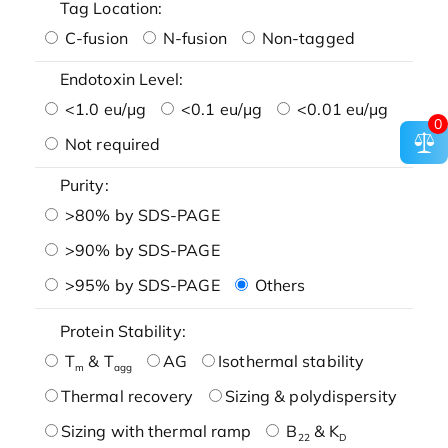
Tag Location:
C-fusion
N-fusion
Non-tagged
Endotoxin Level:
<1.0 eu/μg
<0.1 eu/μg
<0.01 eu/μg
0
Not required
Purity:
>80% by SDS-PAGE
>90% by SDS-PAGE
>95% by SDS-PAGE
Others
Protein Stability:
T
& T
AG
Isothermal stability
m
agg
Thermal recovery
Sizing & polydispersity
Sizing with thermal ramp
B
& K
22
D