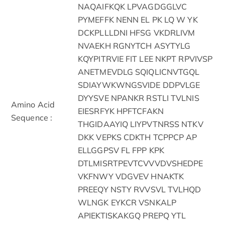
NAQAIFKQK LPVAGDGGLVC
PYMEFFK NENN EL PK LQ W YK
DCKPLLLDNI HFSG VKDRLIVM
NVAEKH RGNYTCH ASYTYLG
KQYPITRVIE FIT LEE NKPT RPVIVSP
ANETMEVDLG SQIQLICNVTGQL
SDIAYWKWNGSVIDE DDPVLGE
DYYSVE NPANKR RSTLI TVLNIS
Amino Acid
EIESRFYK HPFTCFAKN
Sequence :
THGIDAAYIQ LIYPVTNRSS NTKV
DKK VEPKS CDKTH TCPPCP AP
ELLGGPSV FL FPP KPK
DTLMISRTPEVTCVVVDVSHEDPE
VKFNWY VDGVEV HNAKTK
PREEQY NSTY RVVSVL TVLHQD
WLNGK EYKCR VSNKALP
APIEKTISKAKGQ PREPQ YTL