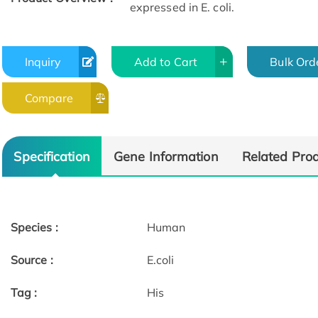
expressed in E. coli.
Inquiry
Add to Cart
Bulk Ord
Compare
Specification
Gene Information
Related Pro
Species :
Human
Source :
E.coli
Tag :
His