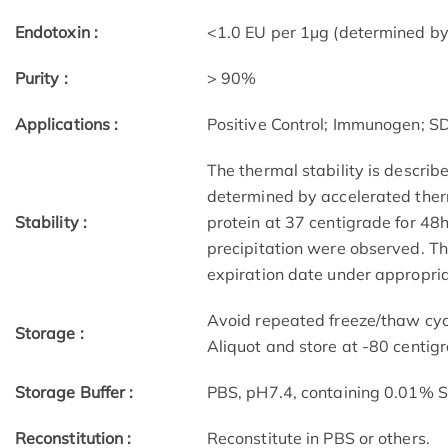
Endotoxin :
<1.0 EU per 1µg (determined by
Purity :
> 90%
Applications :
Positive Control; Immunogen; 
The thermal stability is describ
determined by accelerated therm
Stability :
protein at 37 centigrade for 48
precipitation were observed. The
expiration date under appropria
Avoid repeated freeze/thaw cycl
Storage :
Aliquot and store at -80 centig
Storage Buffer :
PBS, pH7.4, containing 0.01% 
Reconstitution :
Reconstitute in PBS or others.