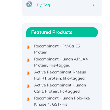
By Tag
Recombinant Human ATOX1
Protein, with Cu (I)
Recombinant Human IFNA21
Featured Products
Protein, His/GST-tagged
Recombinant HPV-6a E5
Protein
Recombinant Human APOA4
Protein, His-tagged
Active Recombinant Rhesus
FGFR1 protein, hFc-tagged
Active Recombinant Human
CSF1 Protein, Fc-tagged
Recombinant Human Polo-like
Kinase 4, GST-His
Active Recombinant Human