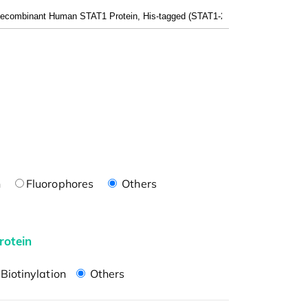
n
Fluorophores
Others
rotein
Biotinylation
Others