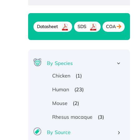
Datasheet
SDS
COA
By Species
(1)
Chicken
(23)
Human
(2)
Mouse
(3)
Rhesus macaque
By Source