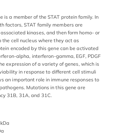
e is a member of the STAT protein family. In
th factors, STAT family members are
 associated kinases, and then form homo- or
 the cell nucleus where they act as
rotein encoded by this gene can be activated
terferon-alpha, interferon-gamma, EGF, PDGF
he expression of a variety of genes, which is
iability in response to different cell stimuli
ys an important role in immune responses to
 pathogens. Mutations in this gene are
ncy 31B, 31A, and 31C.
 kDa
Da