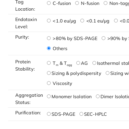
Tag
C-fusion
N-fusion
Non-tag
Location:
Endotoxin
<1.0 eu/μg
<0.1 eu/μg
<0.0
Level:
Purity:
>80% by SDS-PAGE
>90% by
Others
Protein
T
& T
AG
Isothermal stab
m
agg
Stability:
Sizing & polydispersity
Sizing w
Viscosity
Aggregation
Monomer Isolation
Dimer Isolati
Status:
Purification:
SDS-PAGE
SEC-HPLC