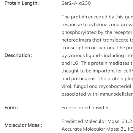
Protein Length :
Ser2-Ala230
The protein encoded by this gen
response to cytokines and grow
phosphorylated by the receptor
heterodimers that translocate to
transcription activators. The p
Description :
by various ligands including in
and IL6. This protein mediates t
thought to be important for cell v
and pathogens. The protein pla
viral, fungal and mycobacterial
associated with Immunodeficie
Form :
Freeze-dried powder
Predicted Molecular Mass: 31.2
Molecular Mass :
Accurate Molecular Mass: 31 k