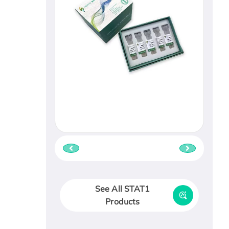
See All STAT1
Products