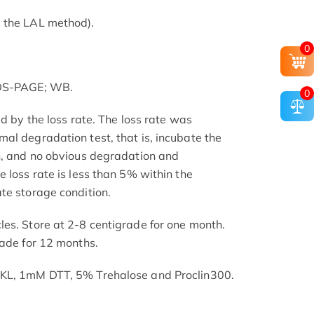
 the LAL method).
0
SDS-PAGE; WB.
0
ed by the loss rate. The loss rate was
al degradation test, that is, incubate the
h, and no obvious degradation and
 loss rate is less than 5% within the
te storage condition.
es. Store at 2-8 centigrade for one month.
rade for 12 months.
SKL, 1mM DTT, 5% Trehalose and Proclin300.