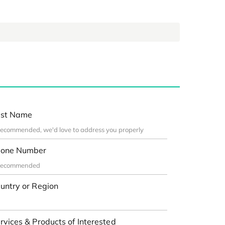
st Name
one Number
untry or Region
rvices & Products of Interested