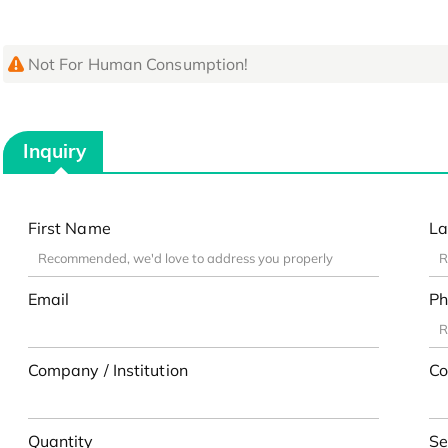
Not For Human Consumption!
Inquiry
First Name
La
Email
Ph
Company / Institution
Co
Quantity
Se