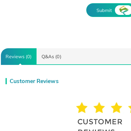
Submit
Reviews (0)
Q&As (0)
Customer Reviews