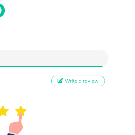
Write a review