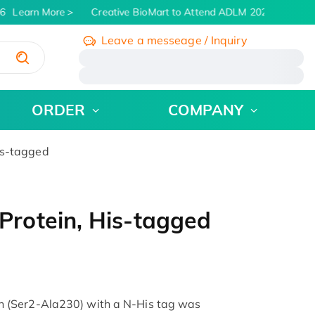
Learn More
Creative BioMart to Attend ADLM 2026 | July 26 -
Leave a messeage / Inquiry
/
ORDER
COMPANY
is-tagged
rotein, His-tagged
 (Ser2-Ala230) with a N-His tag was