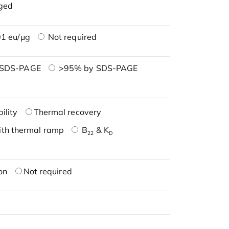
ged
1 eu/μg
Not required
 SDS-PAGE
>95% by SDS-PAGE
ility
Thermal recovery
ith thermal ramp
B
& K
22
D
on
Not required