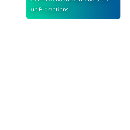
up Promotions