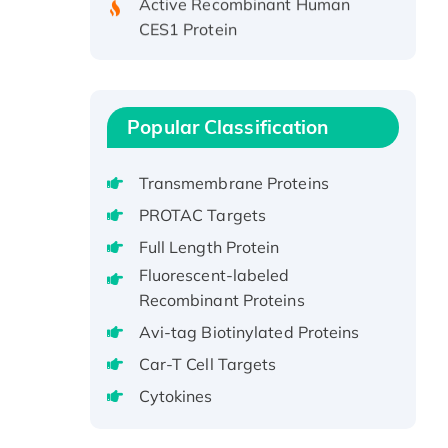
CES1 Protein
Recombinant E.coli Single-
Stranded DNA Binding Protein
Recombinant Human EZH2
protein, His-tagged
Popular Classification
Recombinant Human EEF2K,
GST-tagged, Active
Transmembrane Proteins
Recombinant Full Length Pig
PROTAC Targets
Potassium Voltage-Gated
Full Length Protein
Channel Subfamily Kqt Member
1(Kcnq1) Protein, His-Tagged
Fluorescent-labeled
Recombinant Proteins
Native H3N2
(A/Panama/2007/99)
Avi-tag Biotinylated Proteins
H3N20799 protein
Car-T Cell Targets
Recombinant Human GNL3L
Cytokines
Protein (1-582 aa), His-SUMO-
tagged