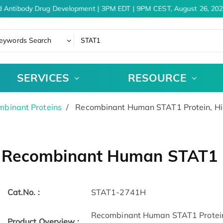
 Antibody Drug Development | 3PM EDT | 9PM CEST, August 26, 2026
eywords Search
SERVICES
RESOURCE
binant Proteins
Recombinant Human STAT1 Protein, H
Recombinant Human STAT1 P
Cat.No. :
STAT1-2741H
Recombinant Human STAT1 Protein
Product Overview :