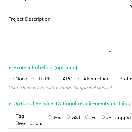
Project Description
Protein Labeling (optional)
None
R-PE
APC
Alexa Fluor
Bioti
Note: There will be extra charge for optional service!
Optional Service: Optional requirements on this p
Tag
His
GST
Fc
avi-tagged 
Description: