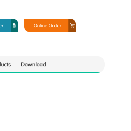
er
Online Order
ducts
Download