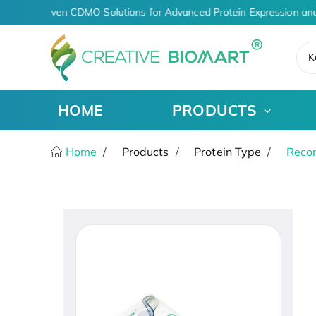
AI-Driven CDMO Solutions for Advanced Protein Expression and
K
HOME
PRODUCTS
Home
Products
Protein Type
Recom