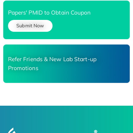
Papers' PMID to Obtain Coupon
Submit Now
Refer Friends & New Lab Start-up
Promotions