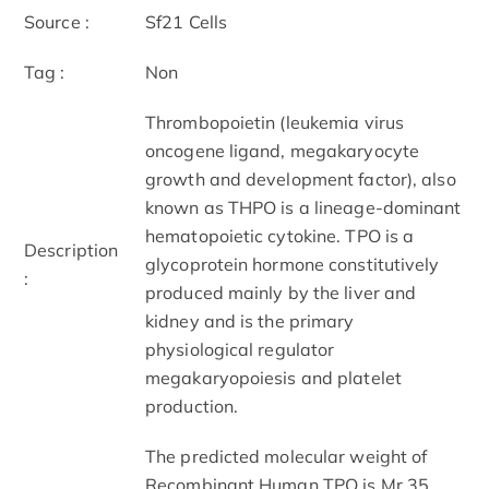
Source :
Sf21 Cells
Tag :
Non
Thrombopoietin (leukemia virus
oncogene ligand, megakaryocyte
growth and development factor), also
known as THPO is a lineage-dominant
hematopoietic cytokine. TPO is a
Description
glycoprotein hormone constitutively
:
produced mainly by the liver and
kidney and is the primary
physiological regulator
megakaryopoiesis and platelet
production.
The predicted molecular weight of
Recombinant Human TPO is Mr 35