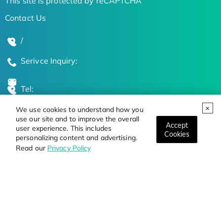
This site is protected by reCAPTCHA
Contact Us
/
Serivce Inquiry:
Tel:
We use cookies to understand how you
Global Locations
use our site and to improve the overall
Accept
user experience. This includes
Cookies
personalizing content and advertising.
Stay Updated on the Latest Bioscience Trends
Read our
Privacy Policy