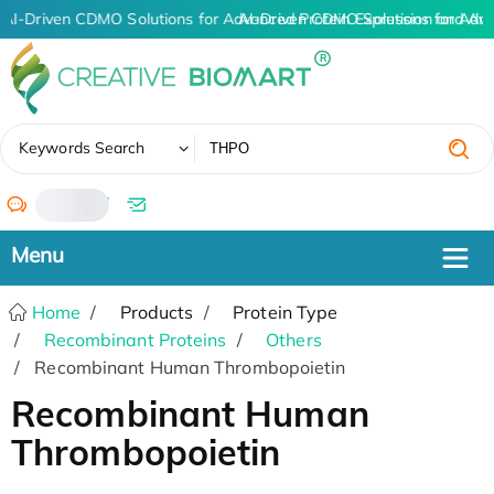
AI-Driven CDMO Solutions for Advanced Protein Expression and An
AI-Driven CDMO Solutions for Adv
✖
Keywords Search
/
Home
Products
Protein Type
Recombinant Proteins
Others
Recombinant Human Thrombopoietin
Recombinant Human
Thrombopoietin