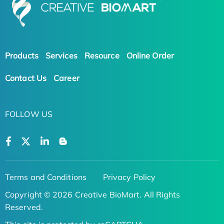
Products
Services
Resource
Online Order
Contact Us
Career
FOLLOW US
Terms and Conditions
Privacy Policy
Copyright © 2026 Creative BioMart. All Rights
Reserved.