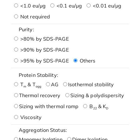
<1.0 eu/μg
<0.1 eu/μg
<0.01 eu/μg
Not required
Purity:
>80% by SDS-PAGE
>90% by SDS-PAGE
>95% by SDS-PAGE
Others
Protein Stability:
T
& T
AG
Isothermal stability
m
agg
Thermal recovery
Sizing & polydispersity
Sizing with thermal ramp
B
& K
22
D
Viscosity
Aggregation Status:
Monomer Isolation
Dimer Isolation