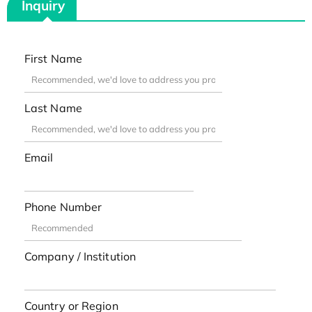
Inquiry
First Name
Last Name
Email
Phone Number
Company / Institution
Country or Region