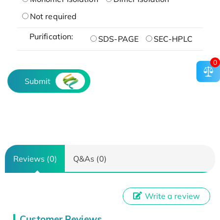
Not required
Purification:
SDS-PAGE
SEC-HPLC
0
Submit
Reviews (0)
Q&As (0)
Write a review
Customer Reviews