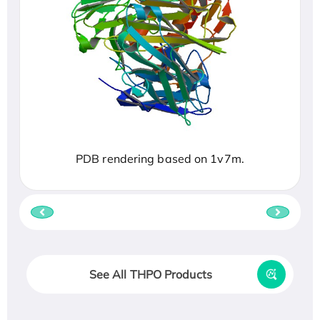
PDB rendering based on 1v7m.
See All THPO Products