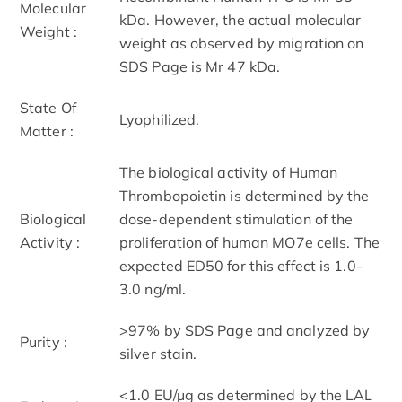
Molecular
kDa. However, the actual molecular
Weight :
weight as observed by migration on
SDS Page is Mr 47 kDa.
State Of
Lyophilized.
Matter :
The biological activity of Human
Thrombopoietin is determined by the
Biological
dose-dependent stimulation of the
Activity :
proliferation of human MO7e cells. The
expected ED50 for this effect is 1.0-
3.0 ng/ml.
>97% by SDS Page and analyzed by
Purity :
silver stain.
<1.0 EU/µg as determined by the LAL