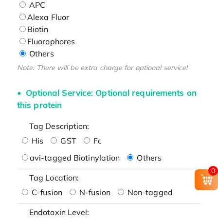
APC
Alexa Fluor
Biotin
Fluorophores
Others
Note: There will be extra charge for optional service!
Optional Service: Optional requirements on
this protein
Tag Description:
His
GST
Fc
avi-tagged Biotinylation
Others
0
Tag Location:
C-fusion
N-fusion
Non-tagged
Endotoxin Level: