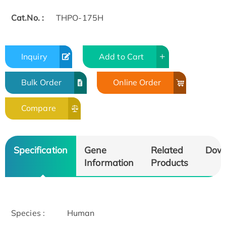
Cat.No. :
THPO-175H
Inquiry
Add to Cart
Bulk Order
Online Order
Compare
Specification
Gene
Related
Dow
Information
Products
Species :
Human