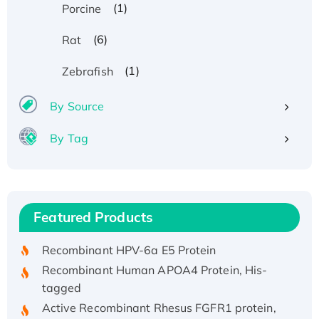
(1)
Porcine
(6)
Rat
(1)
Zebrafish
By Source
By Tag
Recombinant Human ATOX1 Protein, with Cu
(I)
Recombinant Human IFNA21 Protein,
Featured Products
His/GST-tagged
Recombinant HPV-6a E5 Protein
Recombinant Human APOA4 Protein, His-
tagged
Active Recombinant Rhesus FGFR1 protein,
hFc-tagged