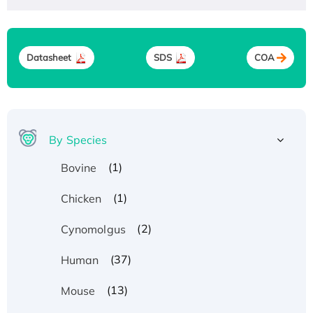
Datasheet
SDS
COA
By Species
(1)
Bovine
(1)
Chicken
(2)
Cynomolgus
(37)
Human
(13)
Mouse