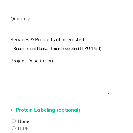
Quantity
Services & Products of Interested
Project Description
Protein Labeling (optional)
None
R-PE