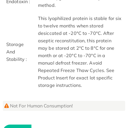
Endotoxin :
method.
This lyophilized protein is stable for six
to twelve months when stored
desiccated at -20°C to -70°C. After
aseptic reconstitution, this protein
Storage
may be stored at 2°C to 8°C for one
And
month or at -20°C to -70°C in a
Stability :
manual defrost freezer. Avoid
Repeated Freeze Thaw Cycles. See
Product Insert for exact lot specific
storage instructions.
Not For Human Consumption!