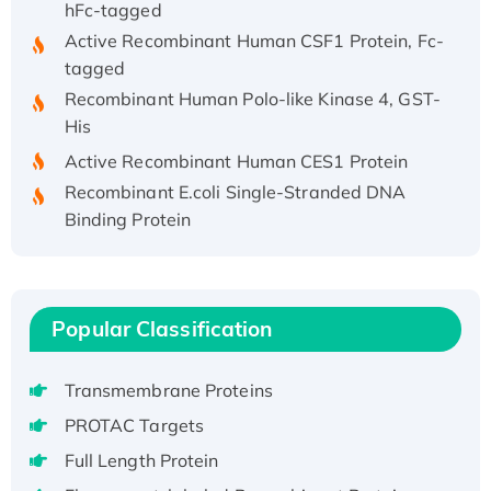
Active Recombinant Human CSF1 Protein, Fc-
tagged
Recombinant Human Polo-like Kinase 4, GST-
His
Active Recombinant Human CES1 Protein
Recombinant E.coli Single-Stranded DNA
Binding Protein
Recombinant Human EZH2 protein, His-
tagged
Recombinant Human EEF2K, GST-tagged,
Active
Popular Classification
Recombinant Full Length Pig Potassium
Voltage-Gated Channel Subfamily Kqt
Transmembrane Proteins
Member 1(Kcnq1) Protein, His-Tagged
PROTAC Targets
Native H3N2 (A/Panama/2007/99)
Full Length Protein
H3N20799 protein