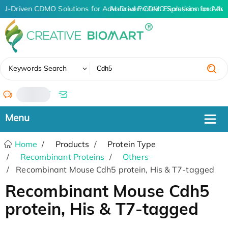
AI-Driven CDMO Solutions for Advanced Protein Expression and An
AI-Driven CDMO Solutions for Adva
✖
Keywords Search
/
Home
Products
Protein Type
Recombinant Proteins
Others
Recombinant Mouse Cdh5 protein, His & T7-tagged
Recombinant Mouse Cdh5
protein, His & T7-tagged