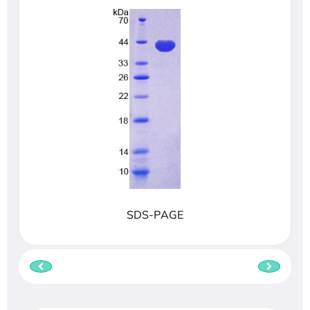
SDS-PAGE