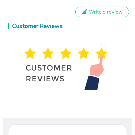
Write a review
Customer Reviews