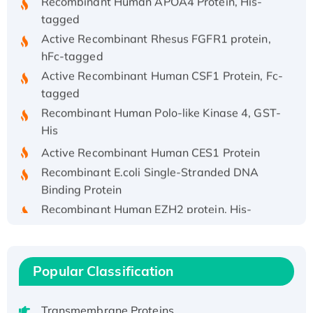
tagged
Active Recombinant Rhesus FGFR1 protein,
hFc-tagged
Active Recombinant Human CSF1 Protein, Fc-
tagged
Recombinant Human Polo-like Kinase 4, GST-
His
Active Recombinant Human CES1 Protein
Recombinant E.coli Single-Stranded DNA
Binding Protein
Recombinant Human EZH2 protein, His-
tagged
Recombinant Human EEF2K, GST-tagged,
Active
Popular Classification
Recombinant Full Length Pig Potassium
Voltage-Gated Channel Subfamily Kqt
Member 1(Kcnq1) Protein, His-Tagged
Transmembrane Proteins