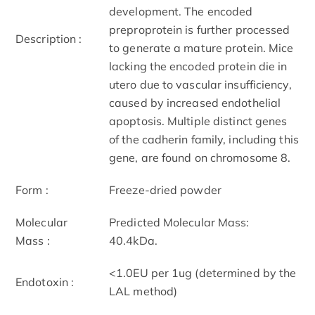
development. The encoded
preproprotein is further processed
Description :
to generate a mature protein. Mice
lacking the encoded protein die in
utero due to vascular insufficiency,
caused by increased endothelial
apoptosis. Multiple distinct genes
of the cadherin family, including this
gene, are found on chromosome 8.
Form :
Freeze-dried powder
Molecular
Predicted Molecular Mass:
Mass :
40.4kDa.
<1.0EU per 1ug (determined by the
Endotoxin :
LAL method)