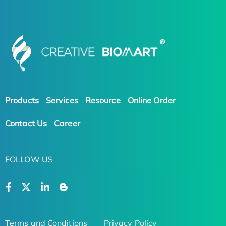
Products
Services
Resource
Online Order
Contact Us
Career
FOLLOW US
Terms and Conditions
Privacy Policy