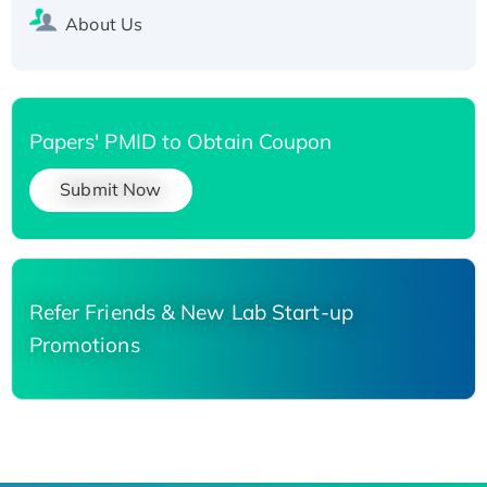
About Us
Papers' PMID to Obtain Coupon
Submit Now
Refer Friends & New Lab Start-up
Promotions