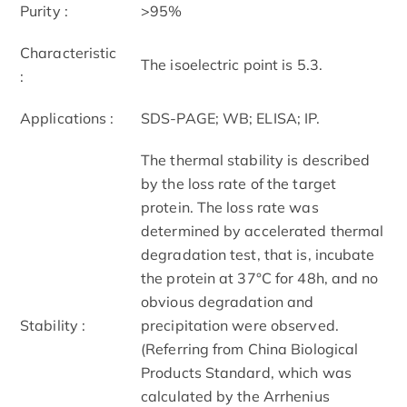
Purity :
>95%
Characteristic
The isoelectric point is 5.3.
:
Applications :
SDS-PAGE; WB; ELISA; IP.
The thermal stability is described
by the loss rate of the target
protein. The loss rate was
determined by accelerated thermal
degradation test, that is, incubate
the protein at 37°C for 48h, and no
obvious degradation and
Stability :
precipitation were observed.
(Referring from China Biological
Products Standard, which was
calculated by the Arrhenius