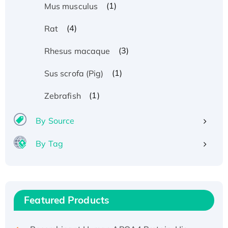
(1)
Mus musculus
(4)
Rat
(3)
Rhesus macaque
(1)
Sus scrofa (Pig)
(1)
Zebrafish
By Source
By Tag
Recombinant Human ATOX1 Protein, with Cu
(I)
Recombinant Human IFNA21 Protein,
His/GST-tagged
Featured Products
Recombinant HPV-6a E5 Protein
Recombinant Human APOA4 Protein, His-