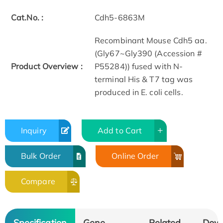
Cat.No. :
Cdh5-6863M
Recombinant Mouse Cdh5 aa.
(Gly67~Gly390 (Accession #
Product Overview :
P55284)) fused with N-
terminal His & T7 tag was
produced in E. coli cells.
Inquiry
Add to Cart
Bulk Order
Online Order
Compare
Specification
Gene
Related
Dow