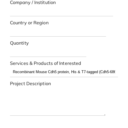
Company / Institution
Country or Region
Quantity
Services & Products of Interested
Project Description