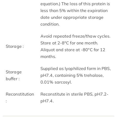
equation.) The loss of this protein is
less than 5% within the expiration
date under appropriate storage
condition.
Avoid repeated freeze/thaw cycles.
Store at 2-8°C for one month.
Storage :
Aliquot and store at -80°C for 12
months.
Supplied as lyophilized form in PBS,
Storage
pH7.4, containing 5% trehalose,
buffer :
0.01% sarcosyl.
Reconstitution
Reconstitute in sterile PBS, pH7.2-
:
pH7.4.