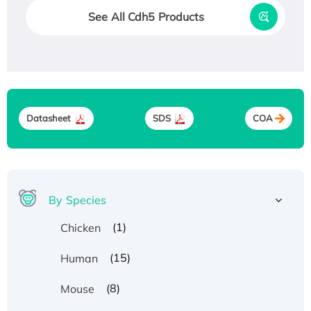
See All Cdh5 Products
Datasheet
SDS
COA
By Species
(1)
Chicken
(15)
Human
(8)
Mouse