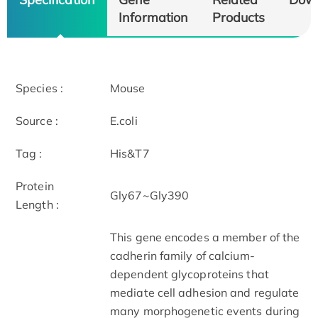
Information
Products
Species :
Mouse
Source :
E.coli
Tag :
His&T7
Protein
Gly67~Gly390
Length :
This gene encodes a member of the
cadherin family of calcium-
dependent glycoproteins that
mediate cell adhesion and regulate
many morphogenetic events during