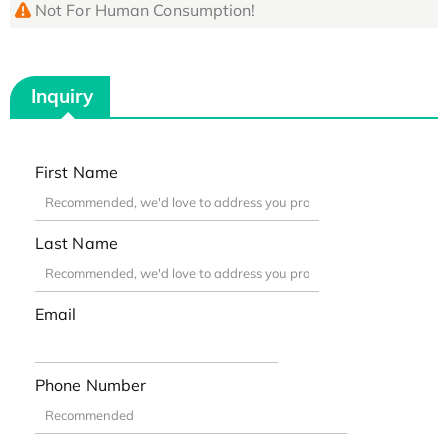
Not For Human Consumption!
Inquiry
First Name
Last Name
Email
Phone Number