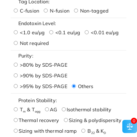
Tag Location:
C-fusion
N-fusion
Non-tagged
Endotoxin Level:
<1.0 eu/μg
<0.1 eu/μg
<0.01 eu/μg
Not required
Purity:
>80% by SDS-PAGE
>90% by SDS-PAGE
>95% by SDS-PAGE
Others
Protein Stability:
T
& T
AG
Isothermal stability
m
agg
Thermal recovery
Sizing & polydispersity
0
Sizing with thermal ramp
B
& K
22
D