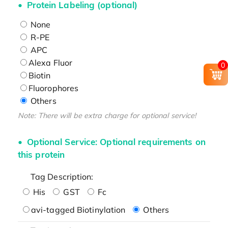
Protein Labeling (optional)
None
R-PE
APC
Alexa Fluor
0
Biotin
Fluorophores
Others
Note: There will be extra charge for optional service!
Optional Service: Optional requirements on
this protein
Tag Description:
His
GST
Fc
avi-tagged Biotinylation
Others