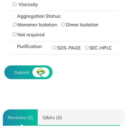
Viscosity
Aggregation Status:
Monomer Isolation
Dimer Isolation
Not required
Purification:
SDS-PAGE
SEC-HPLC
Submit
Reviews (0)
Q&As (0)