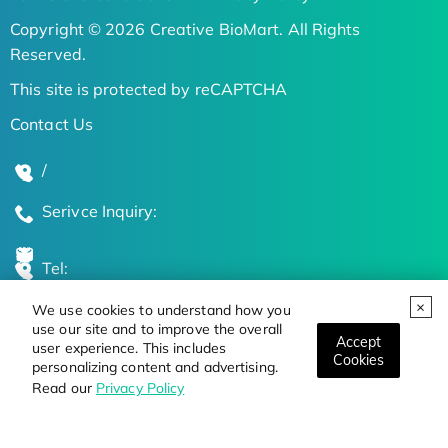
Copyright © 2026 Creative BioMart. All Rights
Reserved.
This site is protected by reCAPTCHA
Contact Us
/
Serivce Inquiry:
Tel:
We use cookies to understand how you
Global Locations
use our site and to improve the overall
Accept
user experience. This includes
Cookies
personalizing content and advertising.
Stay Updated on the Latest Bioscience Trends
Read our
Privacy Policy