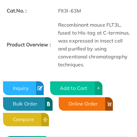
Cat.No. :
Flt3l-63M
Recombinant mouse FLT3L,
fused to His-tag at C-terminus,
was expressed in insect cell
Product Overview :
and purified by using
conventional chromatography
techniques.
Inquiry
Add to Cart
Bulk Order
Online Order
Compare