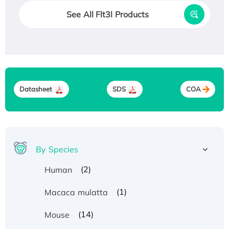
See All Flt3l Products
Datasheet
SDS
COA
By Species
(2)
Human
(1)
Macaca mulatta
(14)
Mouse