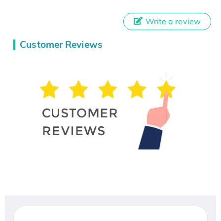
Write a review
Customer Reviews