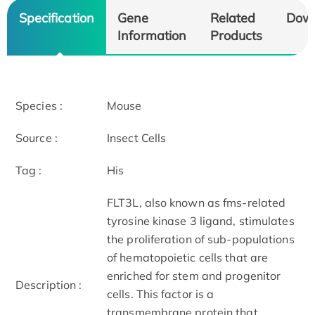
Specification
Gene
Related
Dow
Information
Products
Species :
Mouse
Source :
Insect Cells
Tag :
His
FLT3L, also known as fms-related
tyrosine kinase 3 ligand, stimulates
the proliferation of sub-populations
of hematopoietic cells that are
enriched for stem and progenitor
Description :
cells. This factor is a
transmembrane protein that