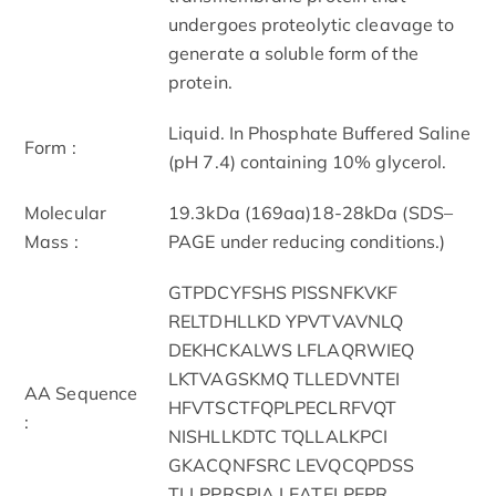
undergoes proteolytic cleavage to
generate a soluble form of the
protein.
Liquid. In Phosphate Buffered Saline
Form :
(pH 7.4) containing 10% glycerol.
Molecular
19.3kDa (169aa)18-28kDa (SDS–
Mass :
PAGE under reducing conditions.)
GTPDCYFSHS PISSNFKVKF
RELTDHLLKD YPVTVAVNLQ
DEKHCKALWS LFLAQRWIEQ
LKTVAGSKMQ TLLEDVNTEI
AA Sequence
HFVTSCTFQPLPECLRFVQT
:
NISHLLKDTC TQLLALKPCI
GKACQNFSRC LEVQCQPDSS
TLLPPRSPIA LEATELPEPR