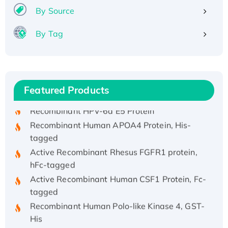
By Source
By Tag
Recombinant Human ATOX1 Protein, with Cu
(I)
Recombinant Human IFNA21 Protein,
Featured Products
His/GST-tagged
Recombinant HPV-6a E5 Protein
Recombinant Human APOA4 Protein, His-
tagged
Active Recombinant Rhesus FGFR1 protein,
hFc-tagged
Active Recombinant Human CSF1 Protein, Fc-
tagged
Recombinant Human Polo-like Kinase 4, GST-
His