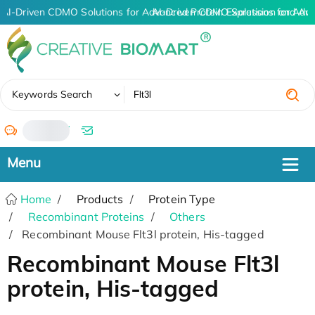
AI-Driven CDMO Solutions for Advanced Protein Expression and An
AI-Driven CDMO Solutions for Adva
✖
Keywords Search
/
Home
Products
Protein Type
Recombinant Proteins
Others
Recombinant Mouse Flt3l protein, His-tagged
Recombinant Mouse Flt3l
protein, His-tagged