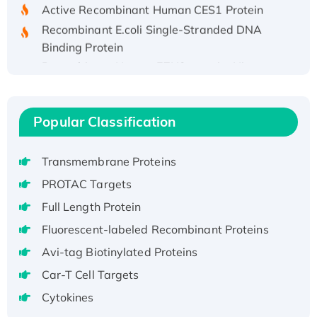
Active Recombinant Human CES1 Protein
Recombinant E.coli Single-Stranded DNA
Binding Protein
Recombinant Human EZH2 protein, His-
tagged
Recombinant Human EEF2K, GST-tagged,
Active
Popular Classification
Recombinant Full Length Pig Potassium
Voltage-Gated Channel Subfamily Kqt
Transmembrane Proteins
Member 1(Kcnq1) Protein, His-Tagged
PROTAC Targets
Native H3N2 (A/Panama/2007/99)
Full Length Protein
H3N20799 protein
Recombinant Human GNL3L Protein (1-582
Fluorescent-labeled Recombinant Proteins
aa), His-SUMO-tagged
Avi-tag Biotinylated Proteins
Recombinant Human GNL2 Protein, GST-
Car-T Cell Targets
tagged
Cytokines
Active Recombinant Human CLEC4C protein,