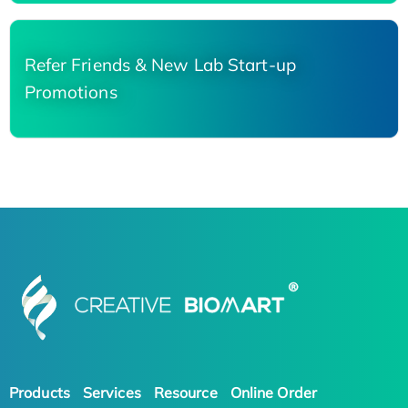
Refer Friends & New Lab Start-up
Promotions
Products
Services
Resource
Online Order