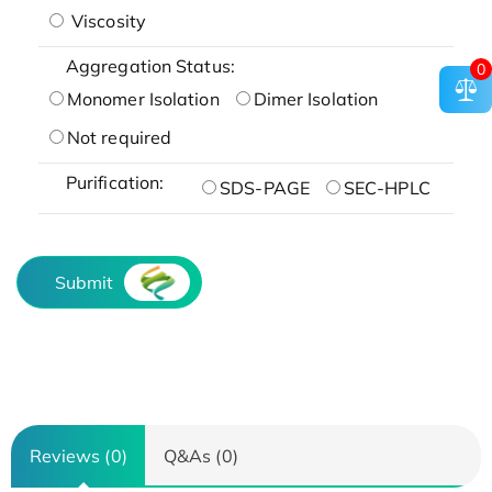
Viscosity
Aggregation Status:
0
Monomer Isolation
Dimer Isolation
Not required
Purification:
SDS-PAGE
SEC-HPLC
Submit
Reviews (0)
Q&As (0)