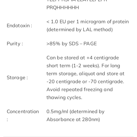
PRQHHHHHH
< 1.0 EU per 1 microgram of protein
Endotoxin :
(determined by LAL method)
Purity :
>85% by SDS – PAGE
Can be stored at +4 centigrade
short term (1-2 weeks). For long
term storage, aliquot and store at
Storage :
-20 centigrade or -70 centigrade.
Avoid repeated freezing and
thawing cycles.
Concentration
0.5mg/ml (determined by
:
Absorbance at 280nm)