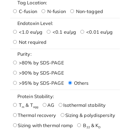
Tag Location:
C-fusion
N-fusion
Non-tagged
Endotoxin Level:
<1.0 eu/μg
<0.1 eu/μg
<0.01 eu/μg
Not required
Purity:
>80% by SDS-PAGE
>90% by SDS-PAGE
>95% by SDS-PAGE
Others
Protein Stability:
T
& T
AG
Isothermal stability
m
agg
Thermal recovery
Sizing & polydispersity
Sizing with thermal ramp
B
& K
22
D