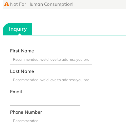
Not For Human Consumption!
Inquiry
First Name
Last Name
Email
Phone Number