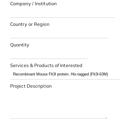
Company / Institution
Country or Region
Quantity
Services & Products of Interested
Project Description