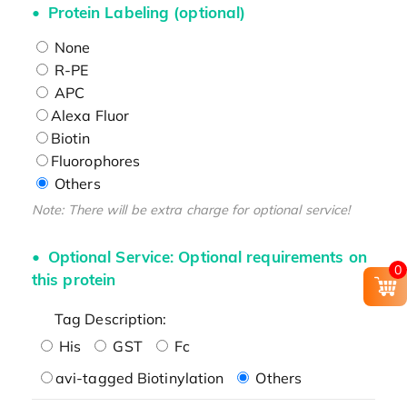
Protein Labeling (optional)
None
R-PE
APC
Alexa Fluor
Biotin
Fluorophores
Others
Note: There will be extra charge for optional service!
Optional Service: Optional requirements on
0
this protein
Tag Description:
His
GST
Fc
avi-tagged Biotinylation
Others