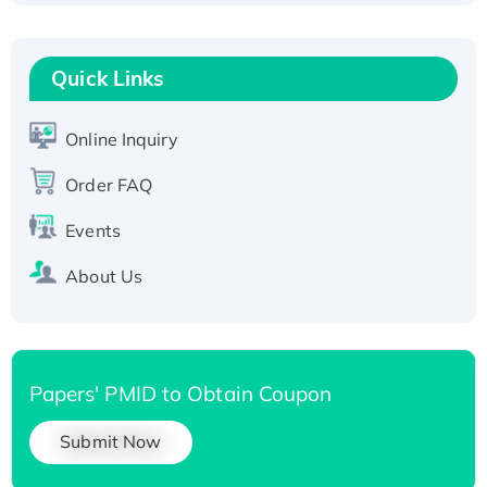
Fc-tagged
Recombinant Human RAD51B protein,
T7/His-tagged
Quick Links
Active Recombinant Human SIRT1 (Active),
His-tagged
Online Inquiry
Recombinant Human Carbonyl Reductase 3,
His-tagged
Order FAQ
Events
About Us
Papers' PMID to Obtain Coupon
Submit Now