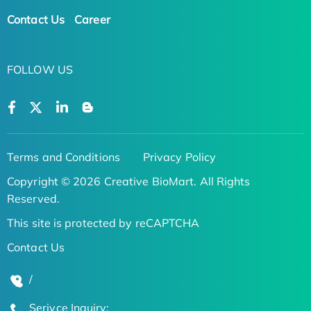
Contact Us
Career
FOLLOW US
Terms and Conditions
Privacy Policy
Copyright © 2026 Creative BioMart. All Rights
Reserved.
This site is protected by reCAPTCHA
Contact Us
/
Serivce Inquiry: