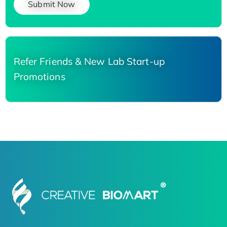
Submit Now
Refer Friends & New Lab Start-up
Promotions