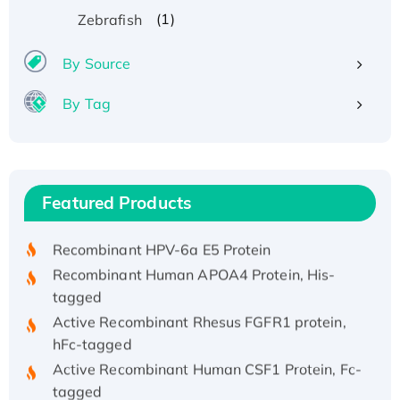
(1)
Zebrafish
By Source
By Tag
Recombinant Human ATOX1 Protein, with Cu
(I)
Recombinant Human IFNA21 Protein,
Featured Products
His/GST-tagged
Recombinant HPV-6a E5 Protein
Recombinant Human APOA4 Protein, His-
tagged
Active Recombinant Rhesus FGFR1 protein,
hFc-tagged
Active Recombinant Human CSF1 Protein, Fc-
tagged