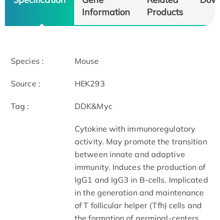
Information
Products
Species :
Mouse
Source :
HEK293
Tag :
DDK&Myc
Cytokine with immunoregulatory
activity. May promote the transition
between innate and adaptive
immunity. Induces the production of
IgG1 and IgG3 in B-cells. Implicated
in the generation and maintenance
of T follicular helper (Tfh) cells and
the formation of germinal-centers.