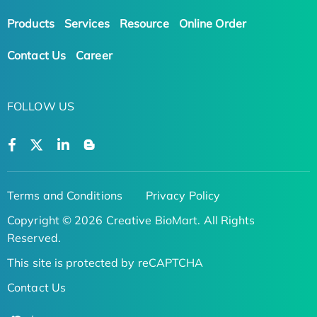
Products
Services
Resource
Online Order
Contact Us
Career
FOLLOW US
Terms and Conditions
Privacy Policy
Copyright © 2026 Creative BioMart. All Rights
Reserved.
This site is protected by reCAPTCHA
Contact Us