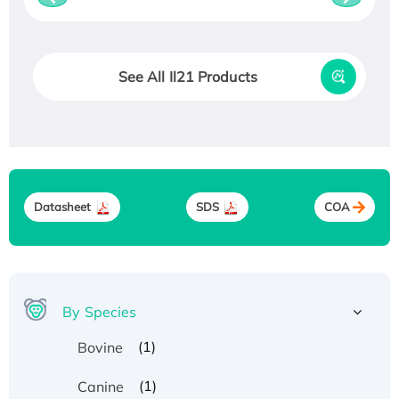
See All Il21 Products
Datasheet
SDS
COA
By Species
(1)
Bovine
(1)
Canine