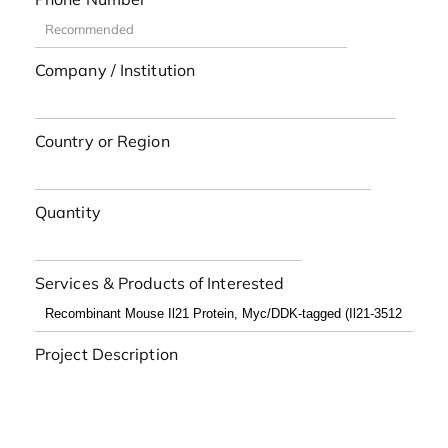
Company / Institution
Country or Region
Quantity
Services & Products of Interested
Project Description