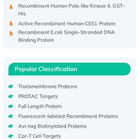
Recombinant Human Polo-like Kinase 4, GST-
His
Active Recombinant Human CES1 Protein
Recombinant E.coli Single-Stranded DNA
Binding Protein
Recombinant Human EZH2 protein, His-
tagged
Recombinant Human EEF2K, GST-tagged,
Popular Classification
Active
Recombinant Full Length Pig Potassium
Voltage-Gated Channel Subfamily Kqt
Transmembrane Proteins
Member 1(Kcnq1) Protein, His-Tagged
PROTAC Targets
Native H3N2 (A/Panama/2007/99)
Full Length Protein
H3N20799 protein
Fluorescent-labeled Recombinant Proteins
Recombinant Human GNL3L Protein (1-582
Avi-tag Biotinylated Proteins
aa), His-SUMO-tagged
Recombinant Human GNL2 Protein, GST-
Car-T Cell Targets