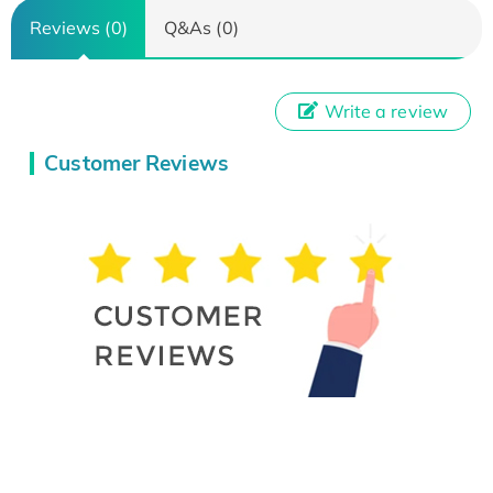
Reviews (0)
Q&As (0)
Write a review
Customer Reviews