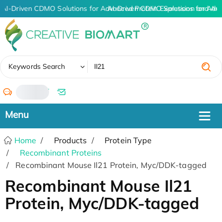
AI-Driven CDMO Solutions for Advanced Protein Expression and An
AI-Driven CDMO Solutions for Adv
✖
Keywords Search
/
Home
Products
Protein Type
Recombinant Proteins
Recombinant Mouse Il21 Protein, Myc/DDK-tagged
Recombinant Mouse Il21
Protein, Myc/DDK-tagged