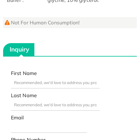
Not For Human Consumption!
Inquiry
First Name
Last Name
Email
Phone Number