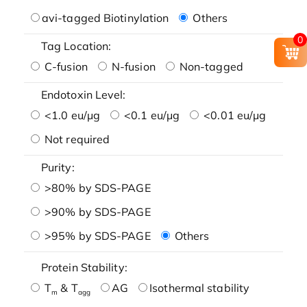
avi-tagged Biotinylation
Others
0
Tag Location:
C-fusion
N-fusion
Non-tagged
Endotoxin Level:
<1.0 eu/μg
<0.1 eu/μg
<0.01 eu/μg
Not required
Purity:
>80% by SDS-PAGE
>90% by SDS-PAGE
>95% by SDS-PAGE
Others
Protein Stability:
T
& T
AG
Isothermal stability
m
agg