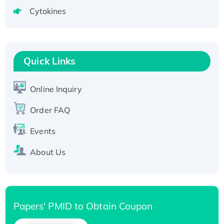
tagged
Cytokines
Active Recombinant Human CLEC4C protein,
Fc-tagged
Recombinant Human RAD51B protein,
T7/His-tagged
Quick Links
Active Recombinant Human SIRT1 (Active),
His-tagged
Online Inquiry
Recombinant Human Carbonyl Reductase 3,
Order FAQ
His-tagged
Events
About Us
Papers' PMID to Obtain Coupon