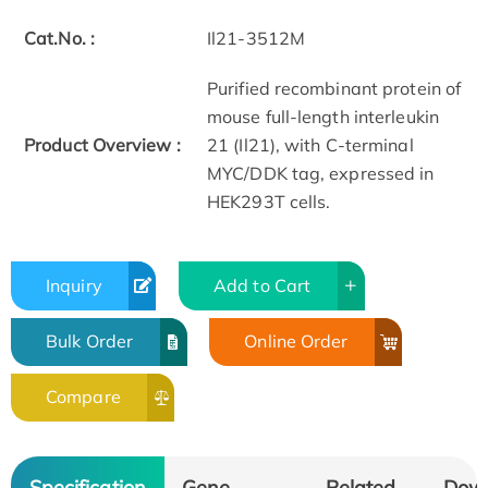
Cat.No. :
Il21-3512M
Purified recombinant protein of
mouse full-length interleukin
Product Overview :
21 (Il21), with C-terminal
MYC/DDK tag, expressed in
HEK293T cells.
Inquiry
Add to Cart
Bulk Order
Online Order
Compare
Specification
Gene
Related
Dow