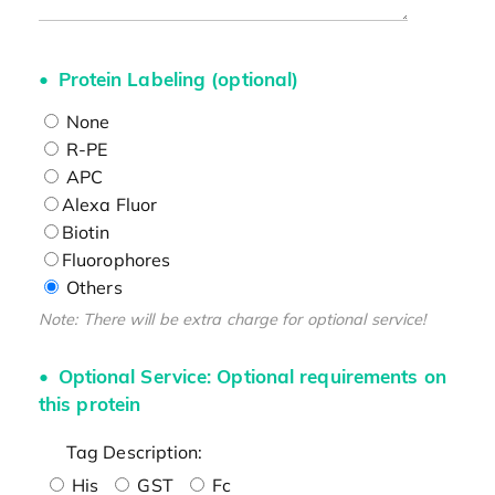
Protein Labeling (optional)
None
R-PE
APC
Alexa Fluor
Biotin
Fluorophores
Others
Note: There will be extra charge for optional service!
Optional Service: Optional requirements on
this protein
Tag Description:
His
GST
Fc