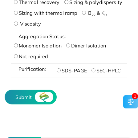
Thermal recovery
Sizing & polydispersity
Sizing with thermal ramp
B
& K
22
D
Viscosity
Aggregation Status:
Monomer Isolation
Dimer Isolation
Not required
Purification:
SDS-PAGE
SEC-HPLC
0
Submit