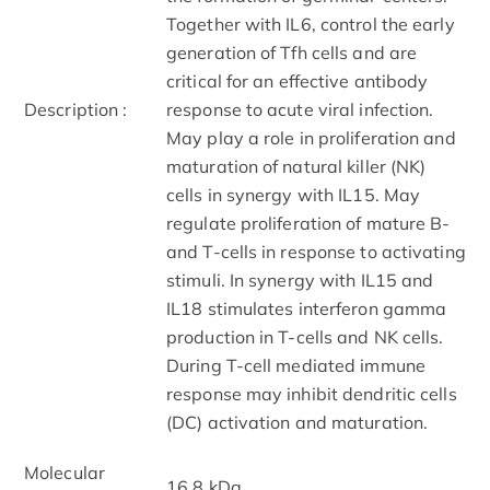
Together with IL6, control the early
generation of Tfh cells and are
critical for an effective antibody
Description :
response to acute viral infection.
May play a role in proliferation and
maturation of natural killer (NK)
cells in synergy with IL15. May
regulate proliferation of mature B-
and T-cells in response to activating
stimuli. In synergy with IL15 and
IL18 stimulates interferon gamma
production in T-cells and NK cells.
During T-cell mediated immune
response may inhibit dendritic cells
(DC) activation and maturation.
Molecular
16.8 kDa