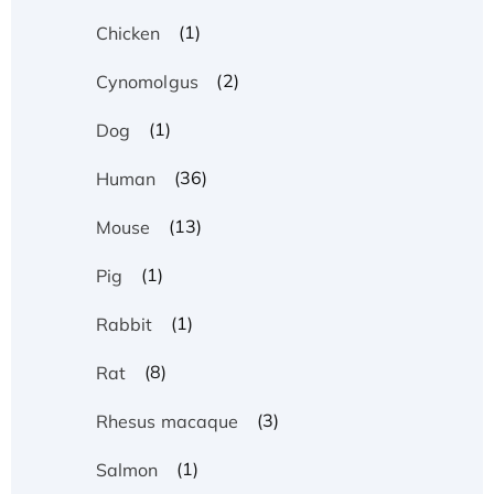
(1)
Chicken
(2)
Cynomolgus
(1)
Dog
(36)
Human
(13)
Mouse
(1)
Pig
(1)
Rabbit
(8)
Rat
(3)
Rhesus macaque
(1)
Salmon