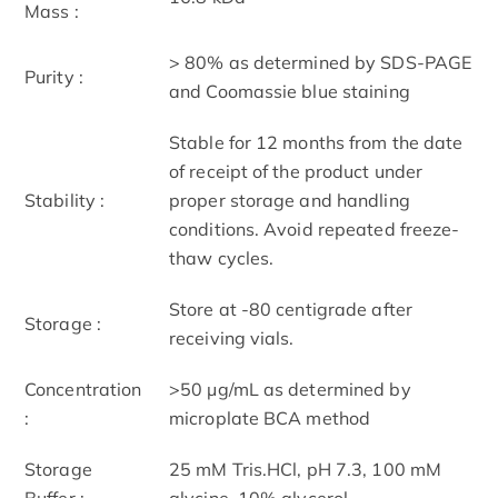
Mass :
> 80% as determined by SDS-PAGE
Purity :
and Coomassie blue staining
Stable for 12 months from the date
of receipt of the product under
Stability :
proper storage and handling
conditions. Avoid repeated freeze-
thaw cycles.
Store at -80 centigrade after
Storage :
receiving vials.
Concentration
>50 μg/mL as determined by
:
microplate BCA method
Storage
25 mM Tris.HCl, pH 7.3, 100 mM
Buffer :
glycine, 10% glycerol.