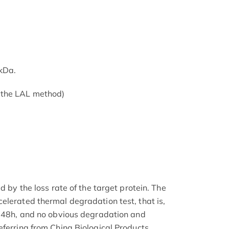
kDa.
 the LAL method)
d by the loss rate of the target protein. The
elerated thermal degradation test, that is,
r 48h, and no obvious degradation and
eferring from China Biological Products