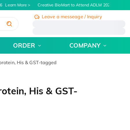
6
Learn More
Creative BioMart to Attend ADLM 2026 | July 26 -
Leave a messeage / Inquiry
/
ORDER
COMPANY
otein, His & GST-tagged
tein, His & GST-