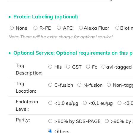
Protein Labeling (optional)
None
R-PE
APC
Alexa Fluor
Bioti
Note: There will be extra charge for optional service!
Optional Service: Optional requirements on this p
Tag
His
GST
Fc
avi-tagged 
Description:
Tag
C-fusion
N-fusion
Non-tag
Location:
Endotoxin
<1.0 eu/μg
<0.1 eu/μg
<0.0
Level:
Purity:
>80% by SDS-PAGE
>90% by
Others