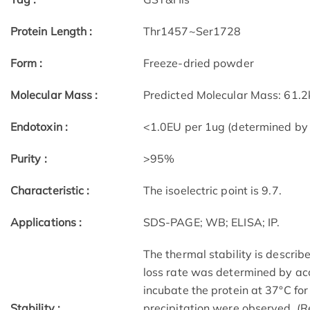
Protein Length :
Thr1457~Ser1728
Form :
Freeze-dried powder
Molecular Mass :
Predicted Molecular Mass: 61.2
Endotoxin :
<1.0EU per 1ug (determined by
Purity :
>95%
Characteristic :
The isoelectric point is 9.7.
Applications :
SDS-PAGE; WB; ELISA; IP.
The thermal stability is describe
loss rate was determined by acc
incubate the protein at 37°C fo
Stability :
precipitation were observed. (R