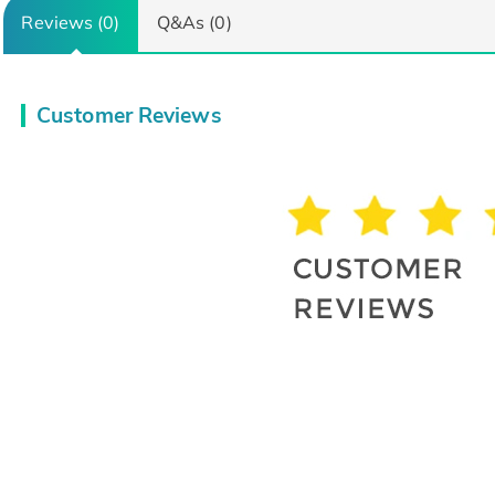
Reviews (0)
Q&As (0)
Customer Reviews