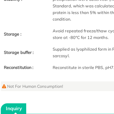
Standard, which was calculated 
protein is less than 5% within 
condition.
Avoid repeated freeze/thaw cycl
Storage :
store at -80°C for 12 months.
Supplied as lyophilized form in
Storage buffer :
sarcosyl.
Reconstitution :
Reconstitute in sterile PBS, pH
Not For Human Consumption!
Inquiry