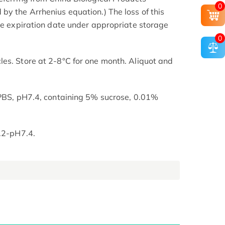
0
by the Arrhenius equation.) The loss of this
the expiration date under appropriate storage
0
es. Store at 2-8°C for one month. Aliquot and
 PBS, pH7.4, containing 5% sucrose, 0.01%
7.2-pH7.4.