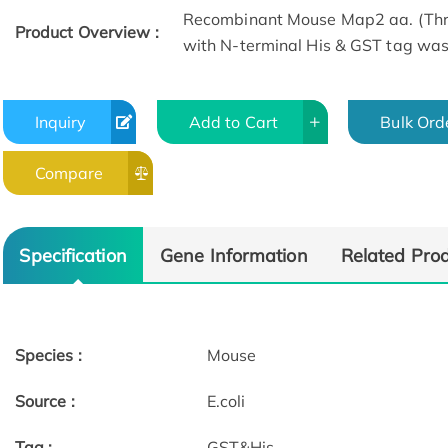
Recombinant Mouse Map2 aa. (Thr
Product Overview :
with N-terminal His & GST tag was p
Inquiry
Add to Cart
Bulk Ord
Compare
Specification
Gene Information
Related Pro
Species :
Mouse
Source :
E.coli
Tag :
GST&His