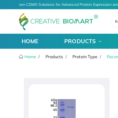
AI-Driven CDMO Solutions for Advanced Protein Expression and
K
HOME
PRODUCTS
Home
Products
Protein Type
Recom