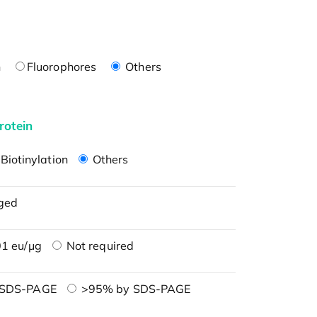
n
Fluorophores
Others
rotein
Biotinylation
Others
ged
1 eu/μg
Not required
 SDS-PAGE
>95% by SDS-PAGE