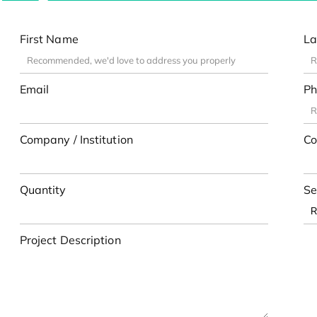
First Name
La
Email
Ph
Company / Institution
Co
Quantity
Se
Project Description