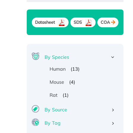
Datasheet
SDS
COA
By Species
(13)
Human
(4)
Mouse
(1)
Rat
By Source
By Tag