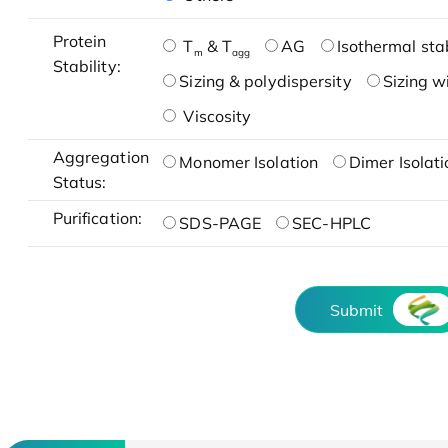
Protein
T
& T
AG
Isothermal stab
m
agg
Stability:
Sizing & polydispersity
Sizing w
Viscosity
Aggregation
Monomer Isolation
Dimer Isolati
Status:
Purification:
SDS-PAGE
SEC-HPLC
Submit