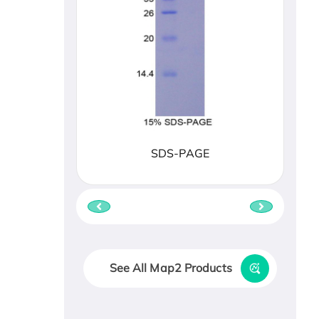
SDS-PAGE
See All Map2 Products