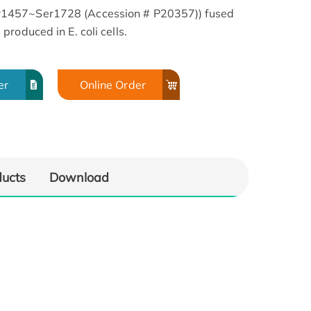
1457~Ser1728 (Accession # P20357)) fused
roduced in E. coli cells.
er
Online Order
ducts
Download