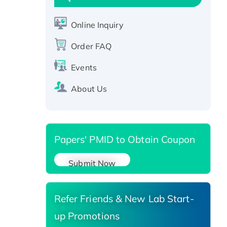
Active Recombinant Human
CLEC4C protein, Fc-tagged
Online Inquiry
Recombinant Human RAD51B
protein, T7/His-tagged
Order FAQ
Active Recombinant Human
Events
SIRT1 (Active), His-tagged
Recombinant Human Carbonyl
About Us
Reductase 3, His-tagged
Papers' PMID to Obtain Coupon
Submit Now
Refer Friends & New Lab Start-
up Promotions