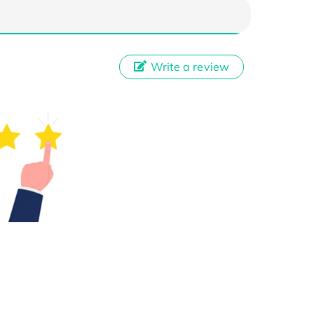
Write a review