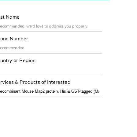
st Name
one Number
untry or Region
rvices & Products of Interested