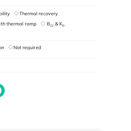
ility
Thermal recovery
ith thermal ramp
B
& K
22
D
on
Not required