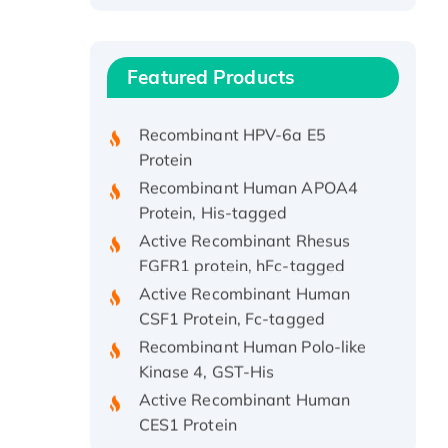
Recombinant Human ATOX1
Protein, with Cu (I)
Recombinant Human IFNA21
Featured Products
Protein, His/GST-tagged
Recombinant HPV-6a E5
Protein
Recombinant Human APOA4
Protein, His-tagged
Active Recombinant Rhesus
FGFR1 protein, hFc-tagged
Active Recombinant Human
CSF1 Protein, Fc-tagged
Recombinant Human Polo-like
Kinase 4, GST-His
Active Recombinant Human
CES1 Protein
Recombinant E.coli Single-