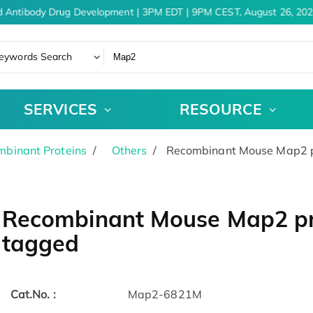
 Antibody Drug Development | 3PM EDT | 9PM CEST, August 26, 202
eywords Search
SERVICES
RESOURCE
binant Proteins
Others
Recombinant Mouse Map2 pr
Recombinant Mouse Map2 pro
tagged
Cat.No. :
Map2-6821M