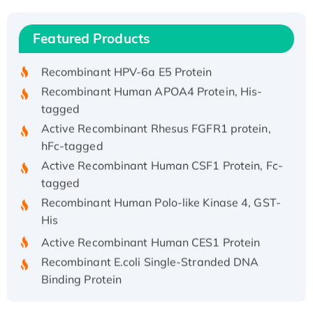
(I)
Recombinant Human IFNA21 Protein,
Featured Products
His/GST-tagged
Recombinant HPV-6a E5 Protein
Recombinant Human APOA4 Protein, His-
tagged
Active Recombinant Rhesus FGFR1 protein,
hFc-tagged
Active Recombinant Human CSF1 Protein, Fc-
tagged
Recombinant Human Polo-like Kinase 4, GST-
His
Active Recombinant Human CES1 Protein
Recombinant E.coli Single-Stranded DNA
Binding Protein
Recombinant Human EZH2 protein, His-
tagged