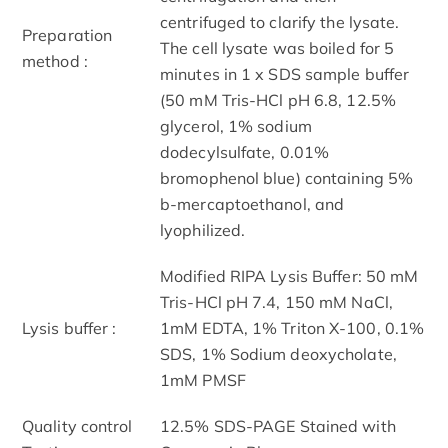
centrifuged to clarify the lysate.
Preparation
The cell lysate was boiled for 5
method :
minutes in 1 x SDS sample buffer
(50 mM Tris-HCl pH 6.8, 12.5%
glycerol, 1% sodium
dodecylsulfate, 0.01%
bromophenol blue) containing 5%
b-mercaptoethanol, and
lyophilized.
Modified RIPA Lysis Buffer: 50 mM
Tris-HCl pH 7.4, 150 mM NaCl,
Lysis buffer :
1mM EDTA, 1% Triton X-100, 0.1%
SDS, 1% Sodium deoxycholate,
1mM PMSF
Quality control
12.5% SDS-PAGE Stained with