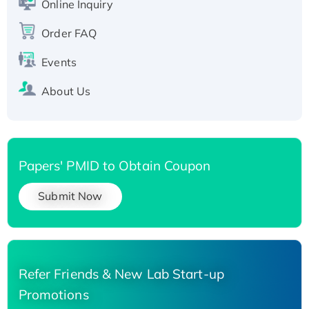
Online Inquiry
Recombinant Human Carbonyl Reductase 3,
His-tagged
Order FAQ
Events
About Us
Papers' PMID to Obtain Coupon
Submit Now
Refer Friends & New Lab Start-up
Promotions