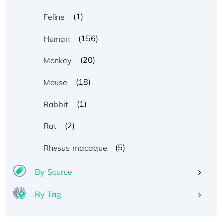
(1)
Feline
(156)
Human
(20)
Monkey
(18)
Mouse
(1)
Rabbit
(2)
Rat
(5)
Rhesus macaque
By Source
By Tag
Recombinant Human ATOX1 Protein, with Cu