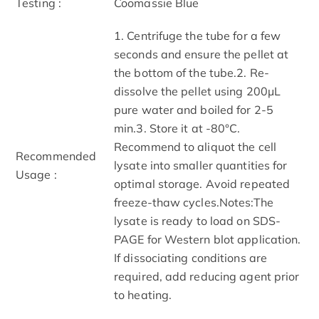
Testing :
Coomassie Blue
1. Centrifuge the tube for a few
seconds and ensure the pellet at
the bottom of the tube.2. Re-
dissolve the pellet using 200μL
pure water and boiled for 2-5
min.3. Store it at -80°C.
Recommend to aliquot the cell
Recommended
lysate into smaller quantities for
Usage :
optimal storage. Avoid repeated
freeze-thaw cycles.Notes:The
lysate is ready to load on SDS-
PAGE for Western blot application.
If dissociating conditions are
required, add reducing agent prior
to heating.