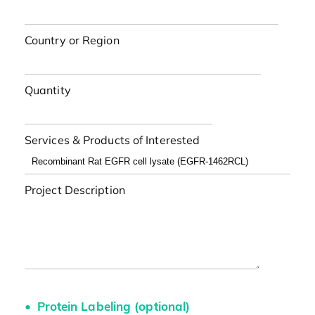
Country or Region
Quantity
Services & Products of Interested
Project Description
Protein Labeling (optional)