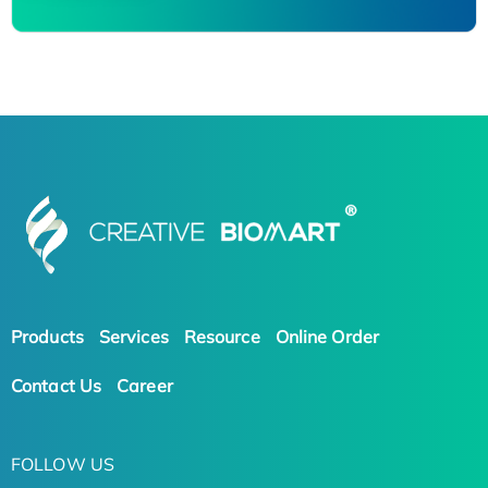
Products
Services
Resource
Online Order
Contact Us
Career
FOLLOW US