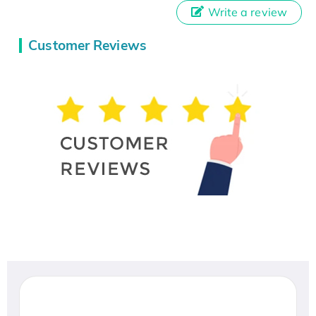
Write a review
Customer Reviews