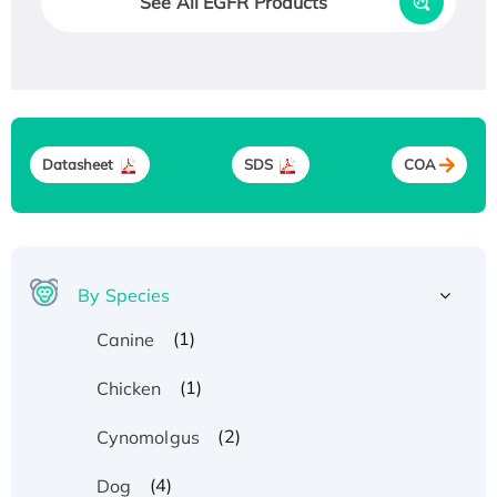
See All EGFR Products
Datasheet
SDS
COA
By Species
(1)
Canine
(1)
Chicken
(2)
Cynomolgus
(4)
Dog