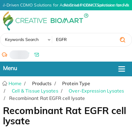
AI-Driven CDMO Solutions for Advanced Protein Expression and An
AI-Driven CDMO Solutions for Adv
✖
Keywords Search
/
Home
Products
Protein Type
Cell & Tissue Lysates
Over-Expression Lysates
Recombinant Rat EGFR cell lysate
Recombinant Rat EGFR cell
lysate