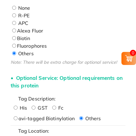
None
R-PE
APC
Alexa Fluor
Biotin
Fluorophores
0
Others
Note: There will be extra charge for optional service!
Optional Service: Optional requirements on
this protein
Tag Description:
His
GST
Fc
avi-tagged Biotinylation
Others
Tag Location: