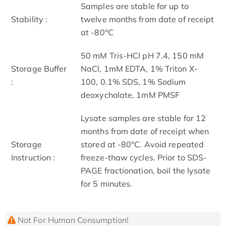
Samples are stable for up to
Stability :
twelve months from date of receipt
at -80°C
50 mM Tris-HCl pH 7.4, 150 mM
Storage Buffer
NaCl, 1mM EDTA, 1% Triton X-
:
100, 0.1% SDS, 1% Sodium
deoxycholate, 1mM PMSF
Lysate samples are stable for 12
months from date of receipt when
Storage
stored at -80°C. Avoid repeated
Instruction :
freeze-thaw cycles. Prior to SDS-
PAGE fractionation, boil the lysate
for 5 minutes.
Not For Human Consumption!