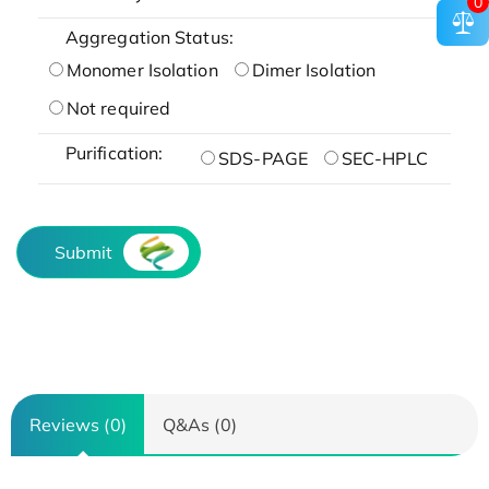
0
Aggregation Status:
Monomer Isolation
Dimer Isolation
Not required
Purification:
SDS-PAGE
SEC-HPLC
Submit
Reviews (0)
Q&As (0)