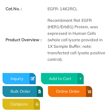
Cat.No. :
EGFR-1462RCL
Recombinant Rat EGFR
(HER1/ErbB1) Protein, was
expressed in Human Cells
Product Overview :
(whole cell lysate provided in
1X Sample Buffer; note:
transfected cell lysate positive
control).
Inquiry
Add to Cart
Bulk Order
Online Order
Compare