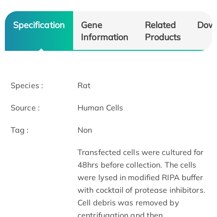
Specification
Gene
Related
Dow
Information
Products
Species :
Rat
Source :
Human Cells
Tag :
Non
Transfected cells were cultured for
48hrs before collection. The cells
were lysed in modified RIPA buffer
with cocktail of protease inhibitors.
Cell debris was removed by
centrifugation and then