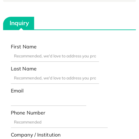
Inquiry
First Name
Last Name
Email
Phone Number
Company / Institution