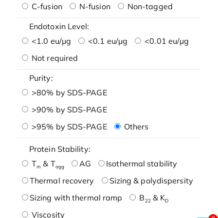
C-fusion
N-fusion
Non-tagged
Endotoxin Level:
<1.0 eu/μg
<0.1 eu/μg
<0.01 eu/μg
Not required
Purity:
>80% by SDS-PAGE
>90% by SDS-PAGE
>95% by SDS-PAGE
Others
Protein Stability:
T
& T
AG
Isothermal stability
m
agg
Thermal recovery
Sizing & polydispersity
Sizing with thermal ramp
B
& K
22
D
Viscosity