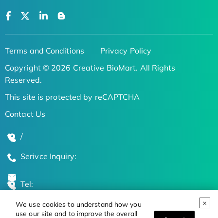
Terms and Conditions
Privacy Policy
Copyright © 2026 Creative BioMart. All Rights
Reserved.
This site is protected by reCAPTCHA
Contact Us
/
Serivce Inquiry:
Tel:
We use cookies to understand how you
Global Locations
use our site and to improve the overall