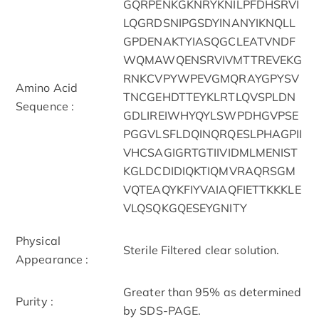
GQRPENKGKNRYKNILPFDHSRVI
LQGRDSNIPGSDYINANYIKNQLL
GPDENAKTYIASQGCLEATVNDF
WQMAWQENSRVIVMTTREVEKG
RNKCVPYWPEVGMQRAYGPYSV
Amino Acid
TNCGEHDTTEYKLRTLQVSPLDN
Sequence :
GDLIREIWHYQYLSWPDHGVPSE
PGGVLSFLDQINQRQESLPHAGPII
VHCSAGIGRTGTIIVIDMLMENIST
KGLDCDIDIQKTIQMVRAQRSGM
VQTEAQYKFIYVAIAQFIETTKKKLE
VLQSQKGQESEYGNITY
Physical
Sterile Filtered clear solution.
Appearance :
Greater than 95% as determined
Purity :
by SDS-PAGE.