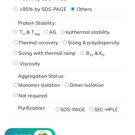
>95% by SDS-PAGE
Others
Protein Stability:
T
& T
AG
Isothermal stability
m
agg
Thermal recovery
Sizing & polydispersity
Sizing with thermal ramp
B
& K
22
D
Viscosity
Aggregation Status:
Monomer Isolation
Dimer Isolation
Not required
Purification:
SDS-PAGE
SEC-HPLC