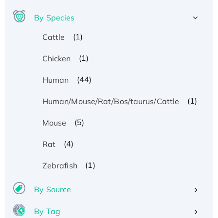
By Species
(1)
Cattle
(1)
Chicken
(44)
Human
(1)
Human/Mouse/Rat/Bos/taurus/Cattle
(5)
Mouse
(4)
Rat
(1)
Zebrafish
By Source
By Tag