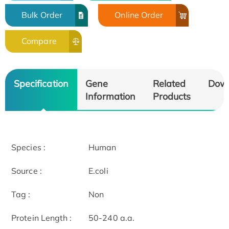
Bulk Order
Online Order
Compare
Specification
Gene
Related
Dow
Information
Products
Species :
Human
Source :
E.coli
Tag :
Non
Protein Length :
50-240 a.a.