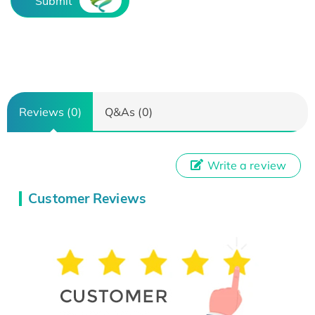
Submit
Reviews (0)
Q&As (0)
Write a review
Customer Reviews