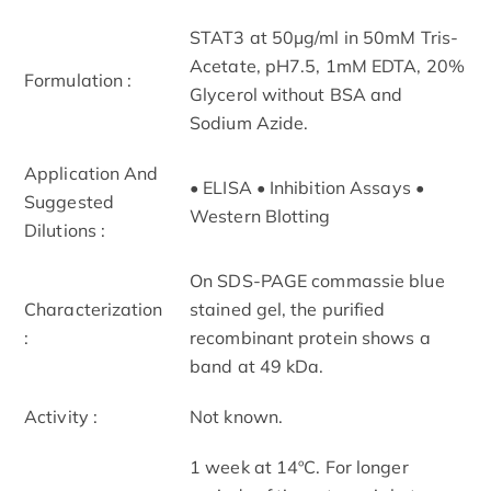
STAT3 at 50μg/ml in 50mM Tris-
Acetate, pH7.5, 1mM EDTA, 20%
Formulation :
Glycerol without BSA and
Sodium Azide.
Application And
• ELISA • Inhibition Assays •
Suggested
Western Blotting
Dilutions :
On SDS-PAGE commassie blue
Characterization
stained gel, the purified
:
recombinant protein shows a
band at 49 kDa.
Activity :
Not known.
1 week at 14ºC. For longer