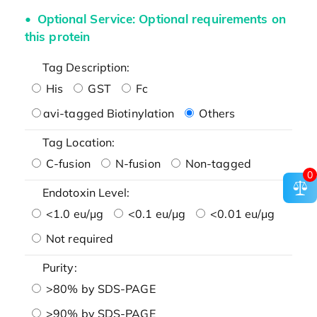
Optional Service: Optional requirements on
this protein
Tag Description:
His
GST
Fc
avi-tagged Biotinylation
Others
Tag Location:
C-fusion
N-fusion
Non-tagged
0
Endotoxin Level:
<1.0 eu/μg
<0.1 eu/μg
<0.01 eu/μg
Not required
Purity:
>80% by SDS-PAGE
>90% by SDS-PAGE