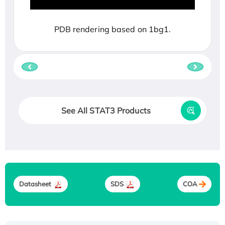
PDB rendering based on 1bg1.
See All STAT3 Products
Datasheet
SDS
COA