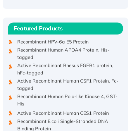
Recombinant Human ATOX1 Protein, with Cu
(I)
Recombinant Human IFNA21 Protein,
Featured Products
His/GST-tagged
Recombinant HPV-6a E5 Protein
Recombinant Human APOA4 Protein, His-
tagged
Active Recombinant Rhesus FGFR1 protein,
hFc-tagged
Active Recombinant Human CSF1 Protein, Fc-
tagged
Recombinant Human Polo-like Kinase 4, GST-
His
Active Recombinant Human CES1 Protein
Recombinant E.coli Single-Stranded DNA
Binding Protein