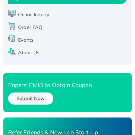
Active Recombinant Human SIRT1 (Active),
His-tagged
Online Inquiry
Recombinant Human Carbonyl Reductase 3,
His-tagged
Order FAQ
Events
About Us
Papers' PMID to Obtain Coupon
Submit Now
Refer Friends & New Lab Start-up