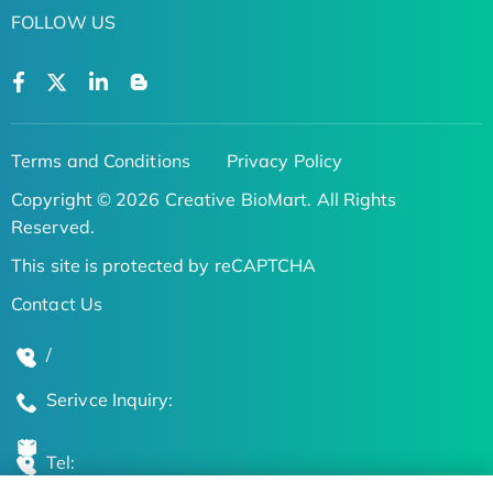
FOLLOW US
Terms and Conditions
Privacy Policy
Copyright © 2026 Creative BioMart. All Rights
Reserved.
This site is protected by reCAPTCHA
Contact Us
/
Serivce Inquiry:
Tel: