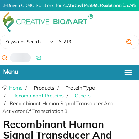
AI-Driven CDMO Solutions for Advanced Protein Expression and An
AI-Driven CDMO Solutions for Adv
✖
Keywords Search
/
Home
Products
Protein Type
Recombinant Proteins
Others
Recombinant Human Signal Transducer And
Activator Of Transcription 3
Recombinant Human
Signal Transducer And