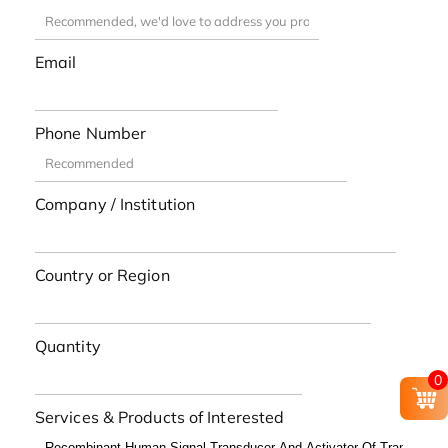
Email
Phone Number
Company / Institution
Country or Region
Quantity
0
Services & Products of Interested