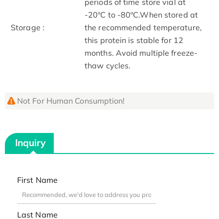
periods of time store vial at
-20ºC to -80ºC.When stored at
Storage :
the recommended temperature,
this protein is stable for 12
months. Avoid multiple freeze-
thaw cycles.
Not For Human Consumption!
Inquiry
First Name
Last Name