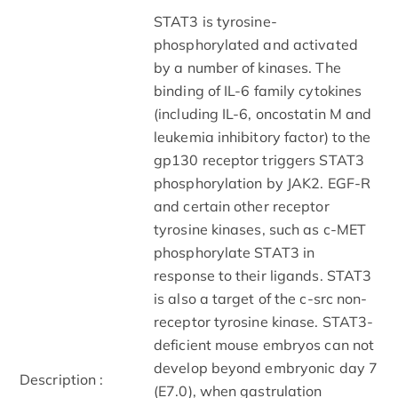
STAT3 is tyrosine-
phosphorylated and activated
by a number of kinases. The
binding of IL-6 family cytokines
(including IL-6, oncostatin M and
leukemia inhibitory factor) to the
gp130 receptor triggers STAT3
phosphorylation by JAK2. EGF-R
and certain other receptor
tyrosine kinases, such as c-MET
phosphorylate STAT3 in
response to their ligands. STAT3
is also a target of the c-src non-
receptor tyrosine kinase. STAT3-
deficient mouse embryos can not
develop beyond embryonic day 7
Description :
(E7.0), when gastrulation