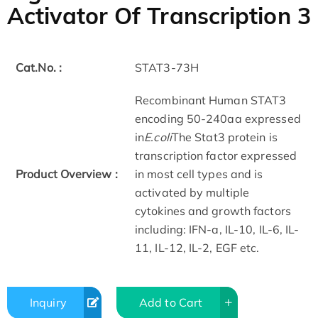
Activator Of Transcription 3
Cat.No. :
STAT3-73H
Recombinant Human STAT3
encoding 50-240aa expressed
in
E.coli
The Stat3 protein is
transcription factor expressed
Product Overview :
in most cell types and is
activated by multiple
cytokines and growth factors
including: IFN-a, IL-10, IL-6, IL-
11, IL-12, IL-2, EGF etc.
Inquiry
Add to Cart