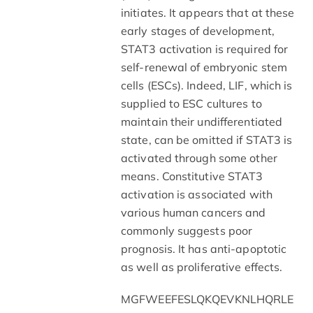
initiates. It appears that at these
early stages of development,
STAT3 activation is required for
self-renewal of embryonic stem
cells (ESCs). Indeed, LIF, which is
supplied to ESC cultures to
maintain their undifferentiated
state, can be omitted if STAT3 is
activated through some other
means. Constitutive STAT3
activation is associated with
various human cancers and
commonly suggests poor
prognosis. It has anti-apoptotic
as well as proliferative effects.
MGFWEEFESLQKQEVKNLHQRLE