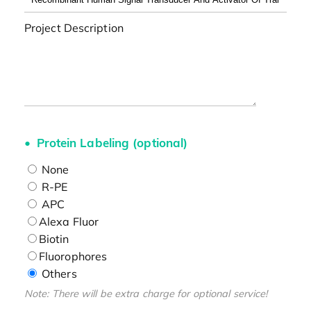
Project Description
Protein Labeling (optional)
None
R-PE
APC
Alexa Fluor
Biotin
Fluorophores
Others
Note: There will be extra charge for optional service!