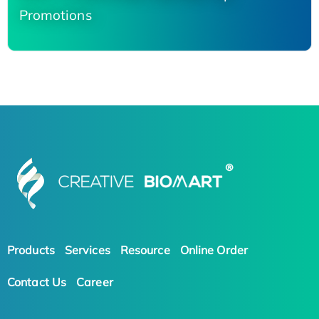
Promotions
Products
Services
Resource
Online Order
Contact Us
Career