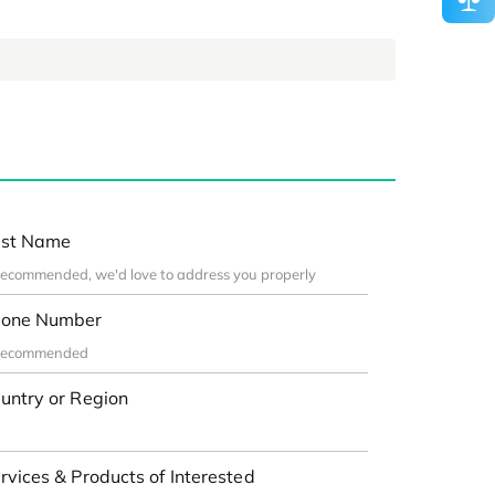
st Name
one Number
untry or Region
rvices & Products of Interested