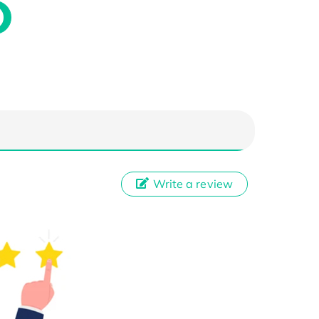
Write a review