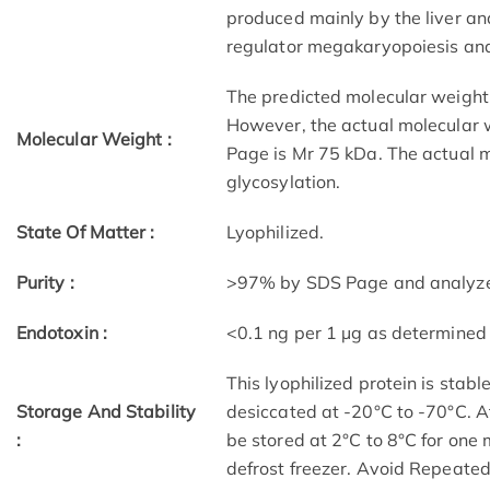
produced mainly by the liver an
regulator megakaryopoiesis and
The predicted molecular weigh
However, the actual molecular 
Molecular Weight :
Page is Mr 75 kDa. The actual m
glycosylation.
State Of Matter :
Lyophilized.
Purity :
>97% by SDS Page and analyzed 
Endotoxin :
<0.1 ng per 1 µg as determined
This lyophilized protein is stab
Storage And Stability
desiccated at -20°C to -70°C. Af
:
be stored at 2°C to 8°C for one
defrost freezer. Avoid Repeate