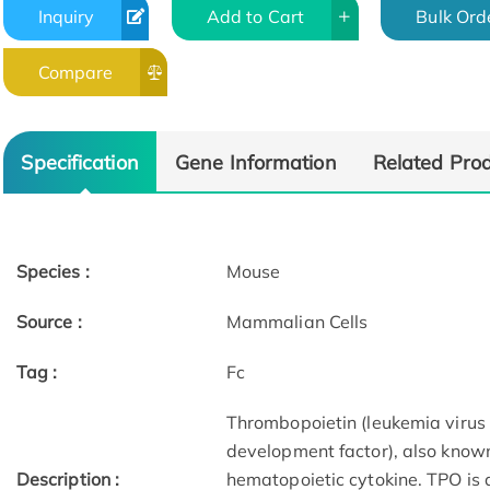
Inquiry
Add to Cart
Bulk Ord
Compare
Specification
Gene Information
Related Pro
Species :
Mouse
Source :
Mammalian Cells
Tag :
Fc
Thrombopoietin (leukemia viru
development factor), also know
Description :
hematopoietic cytokine. TPO is 