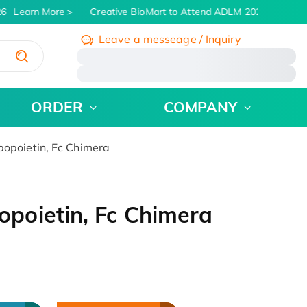
6
Learn More
Creative BioMart to Attend ADLM 2026 | July 26 -
Leave a messeage / Inquiry
/
ORDER
COMPANY
poietin, Fc Chimera
poietin, Fc Chimera