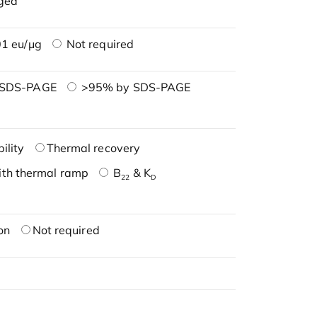
ged
1 eu/μg
Not required
 SDS-PAGE
>95% by SDS-PAGE
ility
Thermal recovery
ith thermal ramp
B
& K
22
D
on
Not required