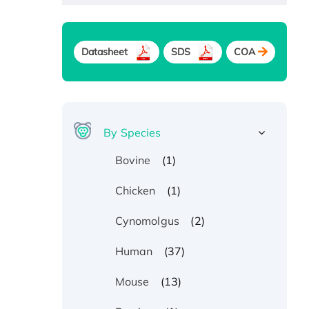
Datasheet
SDS
COA
By Species
(1)
Bovine
(1)
Chicken
(2)
Cynomolgus
(37)
Human
(13)
Mouse