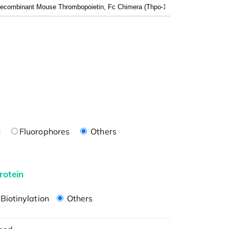
n
Fluorophores
Others
rotein
Biotinylation
Others