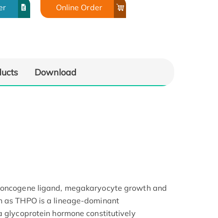
er
Online Order
ducts
Download
s oncogene ligand, megakaryocyte growth and
n as THPO is a lineage-dominant
a glycoprotein hormone constitutively