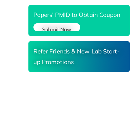
Papers' PMID to Obtain Coupon
Submit Now
Refer Friends & New Lab Start-
up Promotions