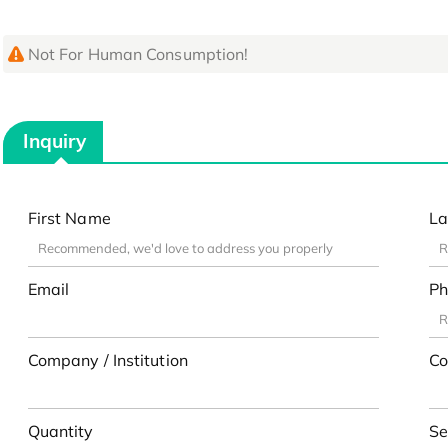
Not For Human Consumption!
Inquiry
First Name
La
Email
Ph
Company / Institution
Co
Quantity
Se