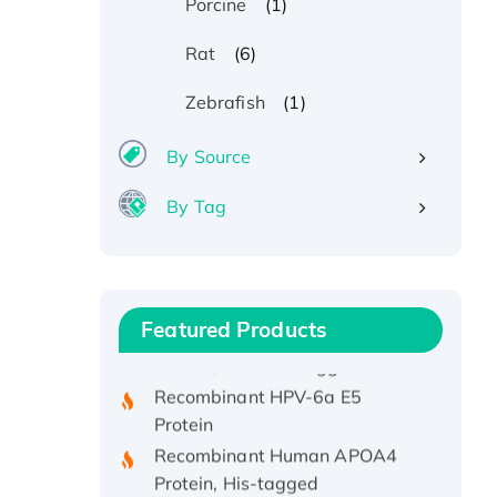
(1)
Porcine
(6)
Rat
(1)
Zebrafish
By Source
By Tag
Recombinant Human ATOX1
Protein, with Cu (I)
Recombinant Human IFNA21
Featured Products
Protein, His/GST-tagged
Recombinant HPV-6a E5
Protein
Recombinant Human APOA4
Protein, His-tagged