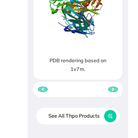
PDB rendering based on
1v7m.
See All Thpo Products