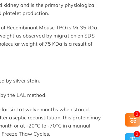
d kidney and is the primary physiological
 platelet production.
t of Recombinant Mouse TPO is Mr 35 kDa.
weight as observed by migration on SDS
olecular weight of 75 KDa is a result of
by silver stain.
 by the LAL method.
le for six to twelve months when stored
0
ter aseptic reconstitution, this protein may
 month or at -20°C to -70°C in a manual
d Freeze Thaw Cycles.
0