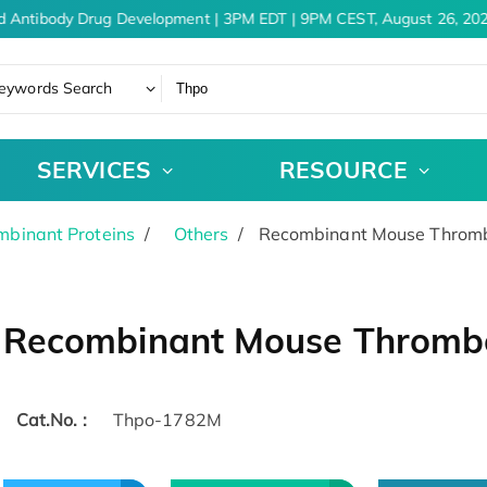
d Antibody Drug Development | 3PM EDT | 9PM CEST, August 26, 202
eywords Search
SERVICES
RESOURCE
binant Proteins
Others
Recombinant Mouse Thrombo
Recombinant Mouse Thrombo
Cat.No. :
Thpo-1782M