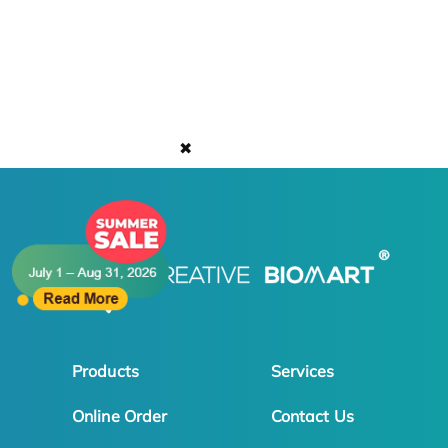
✖
Products
Services
Online Order
Contact Us