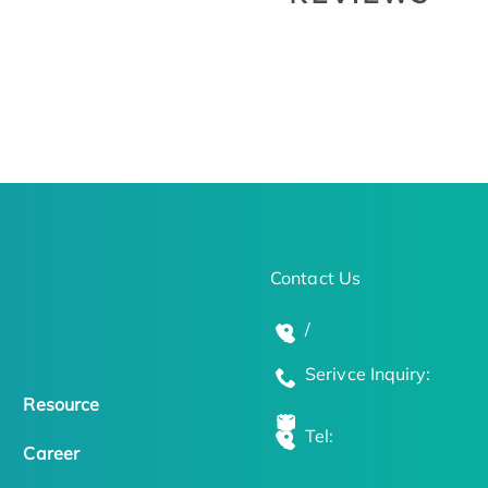
Contact Us
/
Serivce Inquiry:
Resource
Tel:
Career