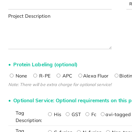
Project Description
Protein Labeling (optional)
None
R-PE
APC
Alexa Fluor
Bioti
Note: There will be extra charge for optional service!
Optional Service: Optional requirements on this p
Tag
His
GST
Fc
avi-tagged 
Description:
Tag