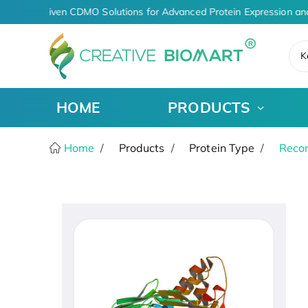
AI-Driven CDMO Solutions for Advanced Protein Expression an
K
HOME
PRODUCTS
Home
Products
Protein Type
Recom