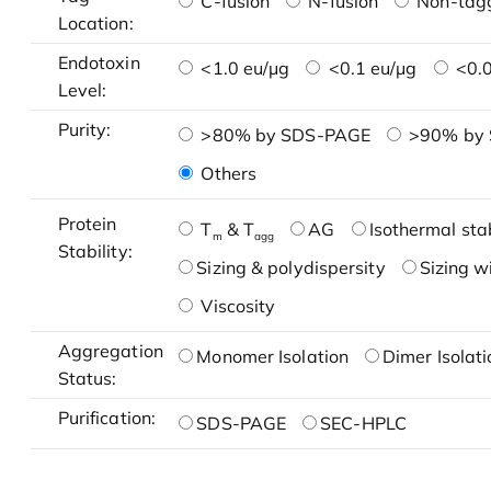
C-fusion
N-fusion
Non-tag
Location:
Endotoxin
<1.0 eu/μg
<0.1 eu/μg
<0.0
Level:
Purity:
>80% by SDS-PAGE
>90% by
Others
Protein
T
& T
AG
Isothermal stab
m
agg
Stability:
Sizing & polydispersity
Sizing w
Viscosity
Aggregation
Monomer Isolation
Dimer Isolati
Status:
Purification:
SDS-PAGE
SEC-HPLC