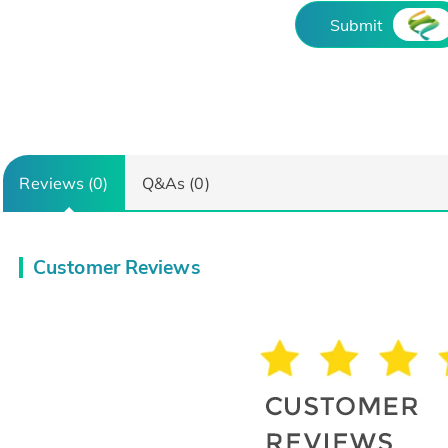
Submit
Reviews (0)
Q&As (0)
Customer Reviews