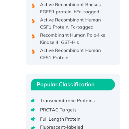
Active Recombinant Rhesus
FGFR1 protein, hFc-tagged
Active Recombinant Human
CSF1 Protein, Fc-tagged
Recombinant Human Polo-like
Kinase 4, GST-His
Active Recombinant Human
CES1 Protein
Recombinant E.coli Single-
Stranded DNA Binding Protein
Recombinant Human EZH2
protein, His-tagged
Popular Classification
Recombinant Human EEF2K,
GST-tagged, Active
Transmembrane Proteins
Recombinant Full Length Pig
PROTAC Targets
Potassium Voltage-Gated
Full Length Protein
Channel Subfamily Kqt Member
Fluorescent-labeled
1(Kcnq1) Protein, His-Tagged