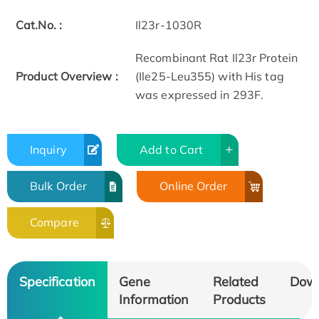
Cat.No. :
Il23r-1030R
Recombinant Rat Il23r Protein
Product Overview :
(Ile25-Leu355) with His tag
was expressed in 293F.
Inquiry
Add to Cart
Bulk Order
Online Order
Compare
Specification
Gene
Related
Dow
Information
Products