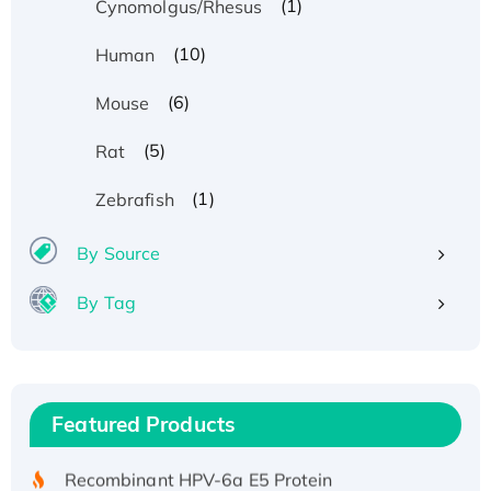
(1)
Cynomolgus/Rhesus
(10)
Human
(6)
Mouse
(5)
Rat
(1)
Zebrafish
By Source
By Tag
Recombinant Human ATOX1 Protein, with Cu
(I)
Recombinant Human IFNA21 Protein,
Featured Products
His/GST-tagged
Recombinant HPV-6a E5 Protein