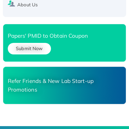
About Us
Papers' PMID to Obtain Coupon
Submit Now
Refer Friends & New Lab Start-up
Promotions