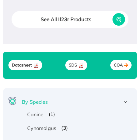
See All Il23r Products
Datasheet
SDS
COA
By Species
(1)
Canine
(3)
Cynomolgus