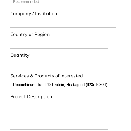
Company / Institution
Country or Region
Quantity
Services & Products of Interested
Project Description