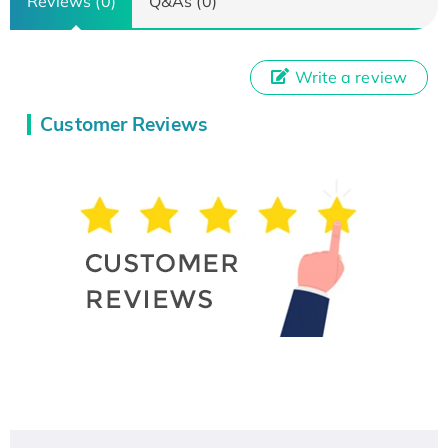
Reviews (0)
Q&As (0)
Write a review
Customer Reviews