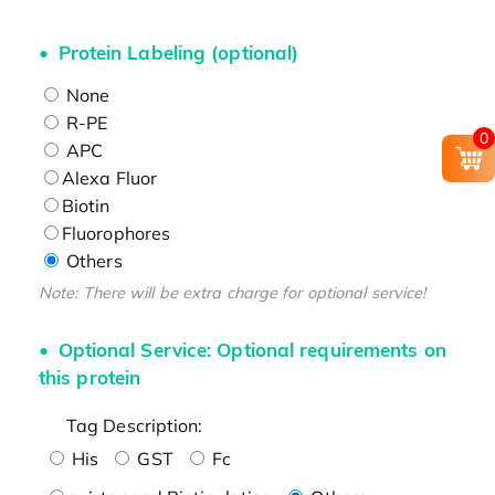
Protein Labeling (optional)
None
R-PE
0
APC
Alexa Fluor
Biotin
Fluorophores
Others
Note: There will be extra charge for optional service!
Optional Service: Optional requirements on
this protein
Tag Description:
His
GST
Fc