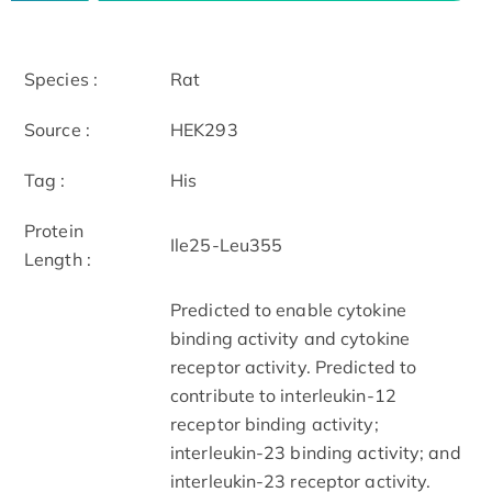
Species :
Rat
Source :
HEK293
Tag :
His
Protein
Ile25-Leu355
Length :
Predicted to enable cytokine
binding activity and cytokine
receptor activity. Predicted to
contribute to interleukin-12
receptor binding activity;
interleukin-23 binding activity; and
interleukin-23 receptor activity.