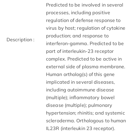
Predicted to be involved in several
processes, including positive
regulation of defense response to
virus by host; regulation of cytokine
production; and response to
Description :
interferon-gamma. Predicted to be
part of interleukin-23 receptor
complex. Predicted to be active in
external side of plasma membrane.
Human ortholog(s) of this gene
implicated in several diseases,
including autoimmune disease
(multiple); inflammatory bowel
disease (multiple); pulmonary
hypertension; rhinitis; and systemic
scleroderma. Orthologous to human
IL23R (interleukin 23 receptor).