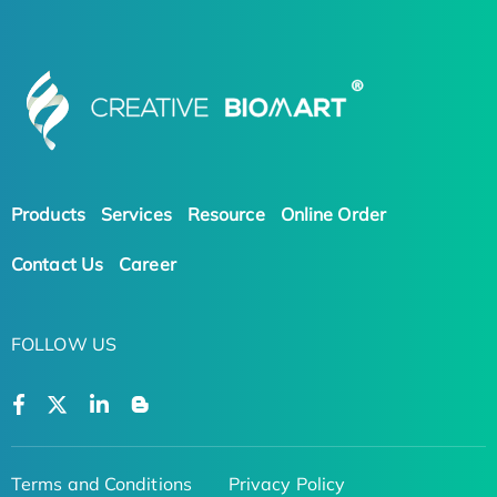
Products
Services
Resource
Online Order
Contact Us
Career
FOLLOW US
Terms and Conditions
Privacy Policy