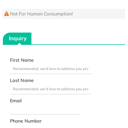
Not For Human Consumption!
Inquiry
First Name
Last Name
Email
Phone Number