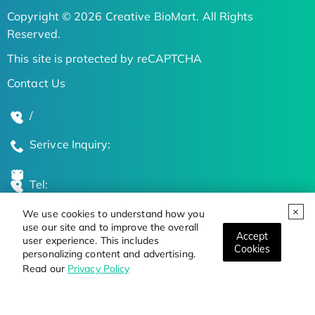
Copyright © 2026 Creative BioMart. All Rights
Reserved.
This site is protected by reCAPTCHA
Contact Us
/
Serivce Inquiry:
Tel:
We use cookies to understand how you
Global Locations
use our site and to improve the overall
Accept
user experience. This includes
Cookies
personalizing content and advertising.
Stay Updated on the Latest Bioscience Trends
Read our
Privacy Policy