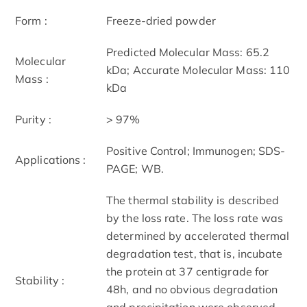
Form :
Freeze-dried powder
Predicted Molecular Mass: 65.2
Molecular
kDa; Accurate Molecular Mass: 110
Mass :
kDa
Purity :
> 97%
Positive Control; Immunogen; SDS-
Applications :
PAGE; WB.
The thermal stability is described
by the loss rate. The loss rate was
determined by accelerated thermal
degradation test, that is, incubate
the protein at 37 centigrade for
Stability :
48h, and no obvious degradation
and precipitation were observed.