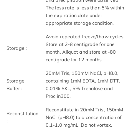
The loss rate is less than 5% within
the expiration date under
appropriate storage condition.
Avoid repeated freeze/thaw cycles.
Store at 2-8 centigrade for one
Storage :
month. Aliquot and store at -80
centigrade for 12 months.
20mM Tris, 150mM NaCl, pH8.0,
Storage
containing 1mM EDTA, 1mM DTT,
Buffer :
0.01% SKL, 5% Trehalose and
Proclin300.
Reconstitute in 20mM Tris, 150mM
Reconstitution
NaCl (pH8.0) to a concentration of
:
0.1-1.0 mg/mL. Do not vortex.