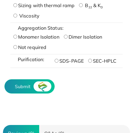
Sizing with thermal ramp
B
& K
22
D
Viscosity
Aggregation Status:
Monomer Isolation
Dimer Isolation
Not required
Purification:
SDS-PAGE
SEC-HPLC
Submit