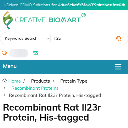
AI-Driven CDMO Solutions for Advanced Protein Expression and An
AI-Driven CDMO Solutions for Adv
✖
Keywords Search
/
Home
Products
Protein Type
Recombinant Proteins
Recombinant Rat Il23r Protein, His-tagged
Recombinant Rat Il23r
Protein, His-tagged