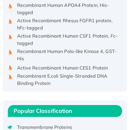
Recombinant Human APOA4 Protein, His-
tagged
Active Recombinant Rhesus FGFR1 protein,
hFc-tagged
Active Recombinant Human CSF1 Protein, Fc-
tagged
Recombinant Human Polo-like Kinase 4, GST-
His
Active Recombinant Human CES1 Protein
Recombinant E.coli Single-Stranded DNA
Binding Protein
Recombinant Human EZH2 protein, His-
tagged
Recombinant Human EEF2K, GST-tagged,
Popular Classification
Active
Recombinant Full Length Pig Potassium
Voltage-Gated Channel Subfamily Kqt
Transmembrane Proteins