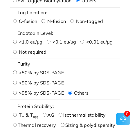
avi-tagged Biotinylation
Others
Tag Location:
C-fusion
N-fusion
Non-tagged
Endotoxin Level:
<1.0 eu/μg
<0.1 eu/μg
<0.01 eu/μg
Not required
Purity:
>80% by SDS-PAGE
>90% by SDS-PAGE
>95% by SDS-PAGE
Others
Protein Stability:
0
T
& T
AG
Isothermal stability
m
agg
Thermal recovery
Sizing & polydispersity