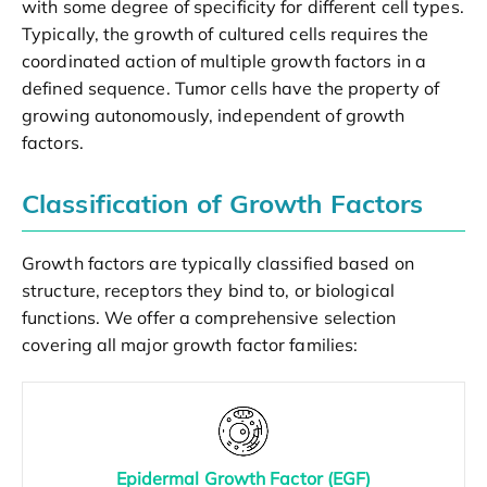
with some degree of specificity for different cell types.
Typically, the growth of cultured cells requires the
coordinated action of multiple growth factors in a
defined sequence. Tumor cells have the property of
growing autonomously, independent of growth
factors.
Classification of Growth Factors
Growth factors are typically classified based on
structure, receptors they bind to, or biological
functions. We offer a comprehensive selection
covering all major growth factor families:
Epidermal Growth Factor (EGF)