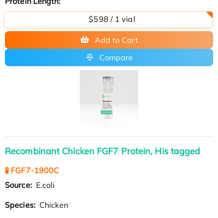
Protein Length:
$598 / 1 vial
Add to Cart
Compare
Recombinant Chicken FGF7 Protein, His tagged
🧪 FGF7-1900C
Source:
E.coli
Species:
Chicken