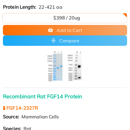
Protein Length:
22-421 aa
$398 / 20ug
Add to Cart
Compare
Recombinant Rat FGF14 Protein
🧪 FGF14-2327R
Source:
Mammalian Cells
Species:
Rat