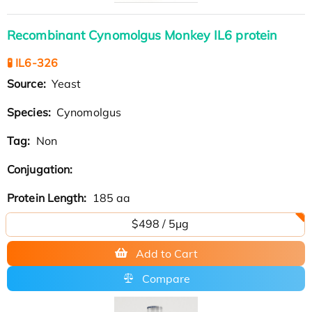
Recombinant Cynomolgus Monkey IL6 protein
🧪 IL6-326
Source:
Yeast
Species:
Cynomolgus
Tag:
Non
Conjugation:
Protein Length:
185 aa
$498 / 5μg
Add to Cart
Compare