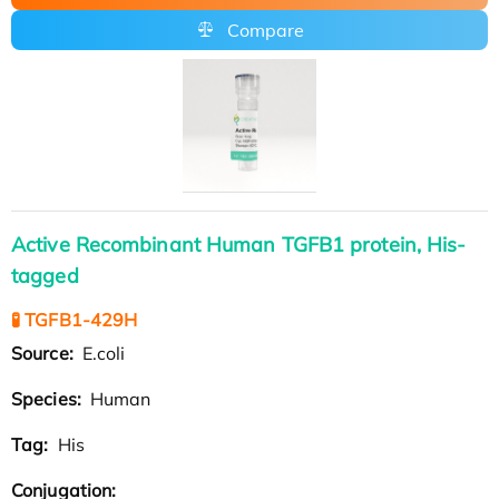
Compare
Active Recombinant Human TGFB1 protein, His-
tagged
🧪 TGFB1-429H
Source:
E.coli
Species:
Human
Tag:
His
Conjugation: