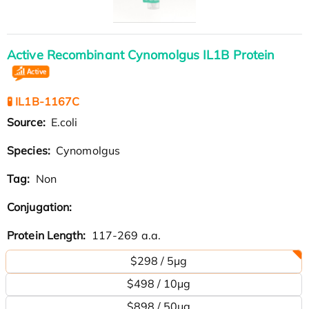
Active Recombinant Cynomolgus IL1B Protein
🧪 IL1B-1167C
Source:
E.coli
Species:
Cynomolgus
Tag:
Non
Conjugation:
Protein Length:
117-269 a.a.
$298 / 5μg
$498 / 10μg
$898 / 50μg