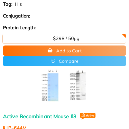
Tag:
His
Conjugation:
Protein Length:
$298 / 50μg
Add to Cart
Compare
Active Recombinant Mouse Il3
🧪 Il3-644M