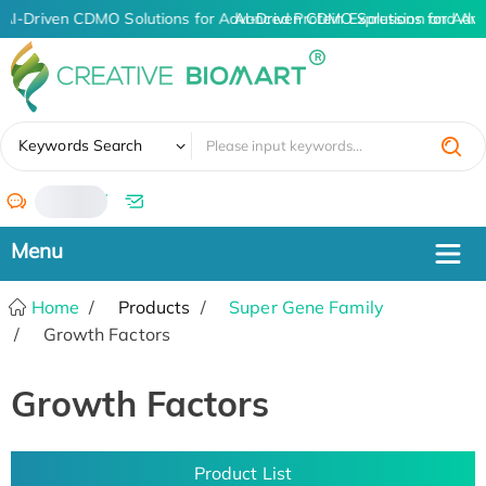
AI-Driven CDMO Solutions for Advanced Protein Expression and An
AI-Driven CDMO Solutions for Adva
✖
Keywords Search
/
Home
Products
Super Gene Family
Growth Factors
Growth Factors
Product List