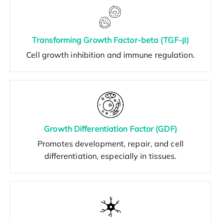
Transforming Growth Factor-beta (TGF-β)
Cell growth inhibition and immune regulation.
Growth Differentiation Factor (GDF)
Promotes development, repair, and cell
differentiation, especially in tissues.