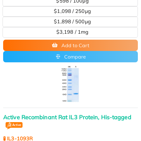
$598 / 100μg
$1,098 / 250μg
$1,898 / 500μg
$3,198 / 1mg
Add to Cart
Compare
Active Recombinant Rat IL3 Protein, His-tagged
🧪 IL3-1093R