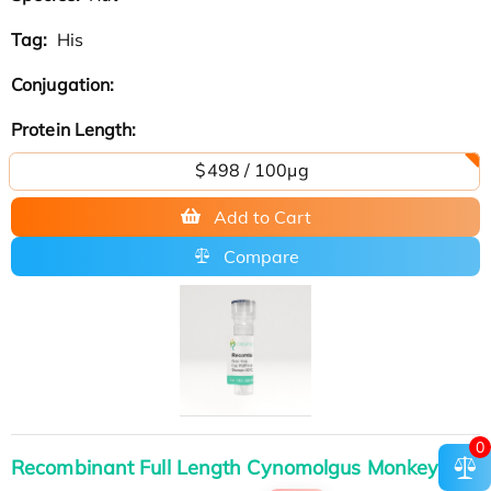
Tag:
His
Conjugation:
Protein Length:
$498 / 100μg
Add to Cart
Compare
0
Recombinant Full Length Cynomolgus Monkey