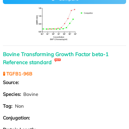
Bovine Transforming Growth Factor beta-1
Reference standard
🧪 TGFB1-96B
Source:
Species:
Bovine
Tag:
Non
Conjugation: