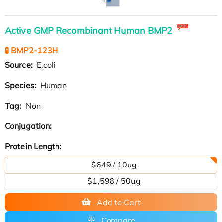
Active GMP Recombinant Human BMP2
🧪 BMP2-123H
Source:
E.coli
Species:
Human
Tag:
Non
Conjugation:
Protein Length:
$649 / 10ug
$1,598 / 50ug
Add to Cart
Compare