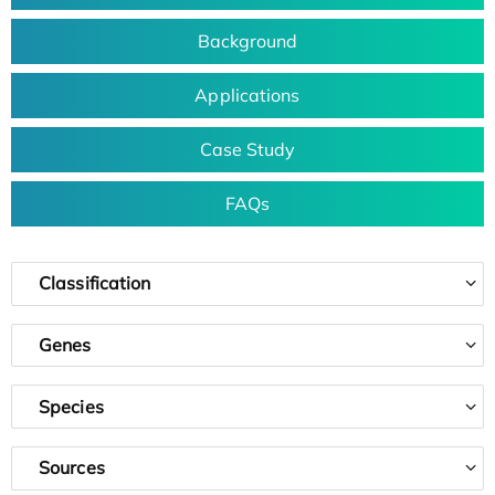
Background
Applications
Case Study
FAQs
Classification
Genes
Species
Sources