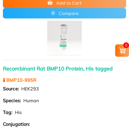
Add to Cart
Compare
0
Recombinant Rat BMP10 Protein, His tagged
🧪 BMP10-995R
Source:
HEK293
Species:
Human
Tag:
His
Conjugation: