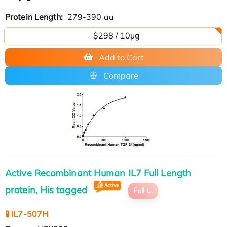
Protein Length:
279-390 aa
$298 / 10μg
Add to Cart
Compare
Active Recombinant Human IL7 Full Length
protein, His tagged
Full L.
🧪 IL7-507H