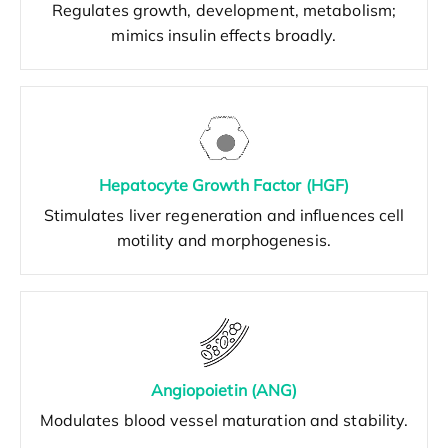
Regulates growth, development, metabolism;
mimics insulin effects broadly.
Hepatocyte Growth Factor (HGF)
Stimulates liver regeneration and influences cell
motility and morphogenesis.
Angiopoietin (ANG)
Modulates blood vessel maturation and stability.