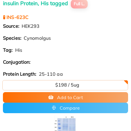
insulin Protein, His tagged
Full L.
🧪 INS-623C
Source:
HEK293
Species:
Cynomolgus
Tag:
His
Conjugation:
Protein Length:
25-110 aa
$198 / 5ug
Add to Cart
Compare