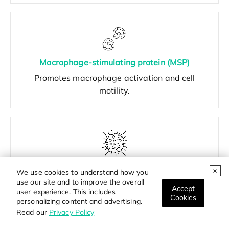
Macrophage-stimulating protein (MSP)
Promotes macrophage activation and cell
motility.
Hepatoma-derived growth factor (HDGF)
We use cookies to understand how you
Involved in cell growth, angiogenesis, and tumor
use our site and to improve the overall
Accept
user experience. This includes
development.
Cookies
personalizing content and advertising.
Read our
Privacy Policy