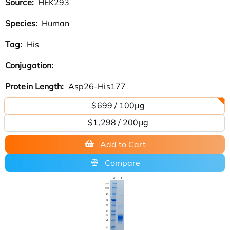
Source:
HEK293
Species:
Human
Tag:
His
Conjugation:
Protein Length:
Asp26-His177
$699 / 100μg
$1,298 / 200μg
Add to Cart
Compare