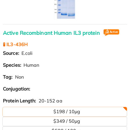
Active Recombinant Human IL3 protein
🧪 IL3-436H
Source:
E.coli
Species:
Human
Tag:
Non
Conjugation:
Protein Length:
20-152 aa
$198 / 10μg
$349 / 50μg