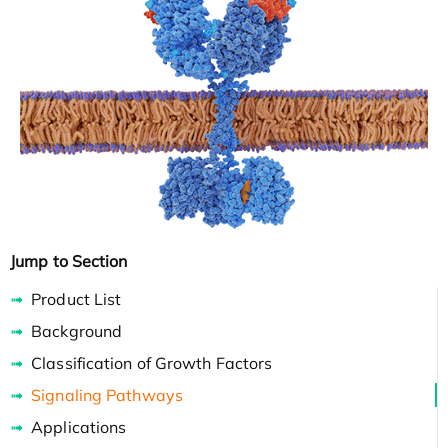
Jump to Section
Product List
Background
Classification of Growth Factors
Signaling Pathways
Applications