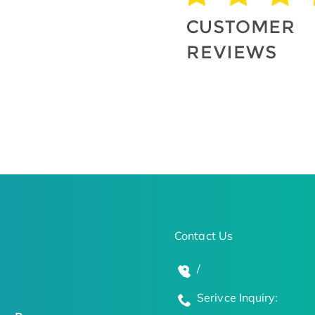
Contact Us
/
Serivce Inquiry: