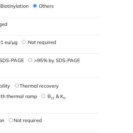
Biotinylation
Others
ged
1 eu/μg
Not required
 SDS-PAGE
>95% by SDS-PAGE
ility
Thermal recovery
ith thermal ramp
B
& K
22
D
on
Not required