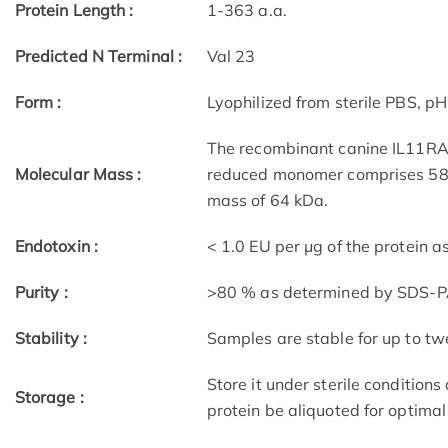
Protein Length :
1-363 a.a.
Predicted N Terminal :
Val 23
Form :
Lyophilized from sterile PBS, p
The recombinant canine IL11RA/
Molecular Mass :
reduced monomer comprises 582
mass of 64 kDa.
Endotoxin :
< 1.0 EU per μg of the protein 
Purity :
>80 % as determined by SDS-
Stability :
Samples are stable for up to tw
Store it under sterile condition
Storage :
protein be aliquoted for optima