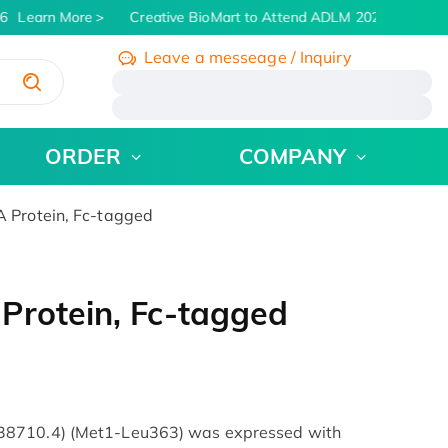
6
Learn More
Creative BioMart to Attend ADLM 2026 | July 26 -
Leave a messeage / Inquiry
/
ORDER
COMPANY
 Protein, Fc-tagged
Protein, Fc-tagged
38710.4) (Met1-Leu363) was expressed with