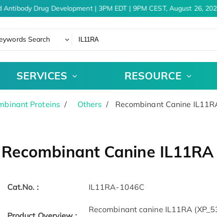
 Antibody Drug Development | 3PM EDT | 9PM CEST, August 26, 202
eywords Search
SERVICES
RESOURCE
binant Proteins
Others
Recombinant Canine IL11RA
Recombinant Canine IL11RA 
Cat.No. :
IL11RA-1046C
Recombinant canine IL11RA (XP_5
Product Overview :