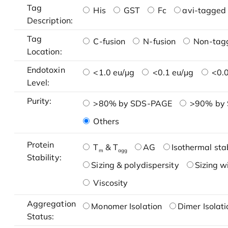
Tag
His
GST
Fc
avi-tagged 
Description:
Tag
C-fusion
N-fusion
Non-tag
Location:
Endotoxin
<1.0 eu/μg
<0.1 eu/μg
<0.0
Level:
Purity:
>80% by SDS-PAGE
>90% by
Others
Protein
T
& T
AG
Isothermal stab
m
agg
Stability:
Sizing & polydispersity
Sizing w
Viscosity
Aggregation
Monomer Isolation
Dimer Isolati
Status: