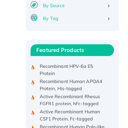
By Source
By Tag
Recombinant Human ATOX1
Protein, with Cu (I)
Recombinant Human IFNA21
Featured Products
Protein, His/GST-tagged
Recombinant HPV-6a E5
Protein
Recombinant Human APOA4
Protein, His-tagged
Active Recombinant Rhesus
FGFR1 protein, hFc-tagged
Active Recombinant Human
CSF1 Protein, Fc-tagged
Recombinant Human Polo-like