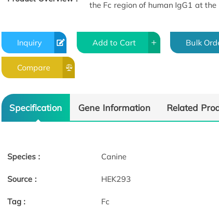
the Fc region of human IgG1 at the
Inquiry
Add to Cart
Bulk Ord
Compare
Specification
Gene Information
Related Pro
Species :
Canine
Source :
HEK293
Tag :
Fc