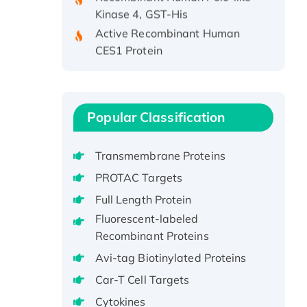
Kinase 4, GST-His
Active Recombinant Human
CES1 Protein
Recombinant E.coli Single-
Stranded DNA Binding Protein
Recombinant Human EZH2
protein, His-tagged
Popular Classification
Recombinant Human EEF2K,
GST-tagged, Active
Transmembrane Proteins
Recombinant Full Length Pig
PROTAC Targets
Potassium Voltage-Gated
Full Length Protein
Channel Subfamily Kqt Member
Fluorescent-labeled
1(Kcnq1) Protein, His-Tagged
Recombinant Proteins
Native H3N2
(A/Panama/2007/99)
Avi-tag Biotinylated Proteins
H3N20799 protein
Car-T Cell Targets
Recombinant Human GNL3L
Cytokines