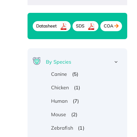
Datasheet
SDS
COA
By Species
(5)
Canine
(1)
Chicken
(7)
Human
(2)
Mouse
(1)
Zebrafish