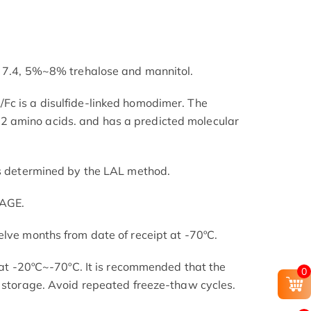
H 7.4, 5%~8% trehalose and mannitol.
Fc is a disulfide-linked homodimer. The
 amino acids. and has a predicted molecular
as determined by the LAL method.
PAGE.
elve months from date of receipt at -70ºC.
s at -20ºC~-70ºC. It is recommended that the
0
l storage. Avoid repeated freeze-thaw cycles.