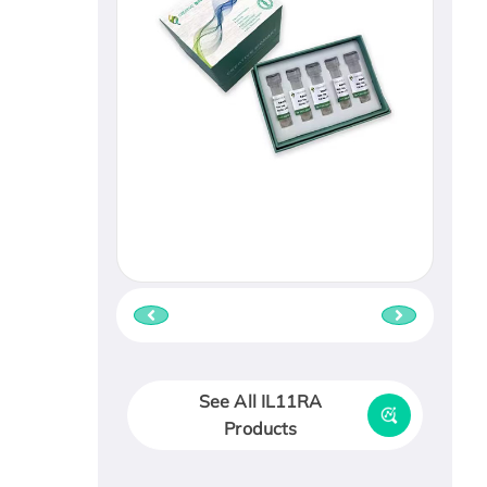
See All IL11RA
Products