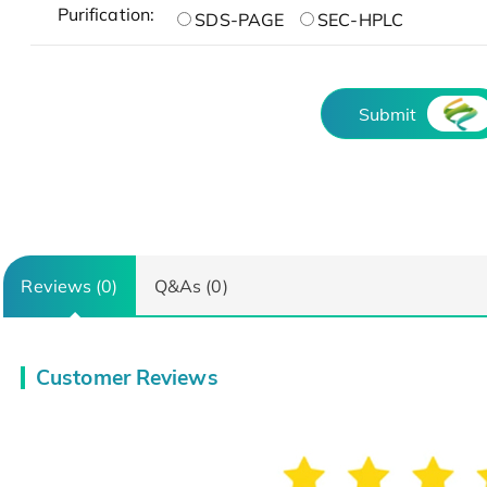
Purification:
SDS-PAGE
SEC-HPLC
Submit
Reviews (0)
Q&As (0)
Customer Reviews