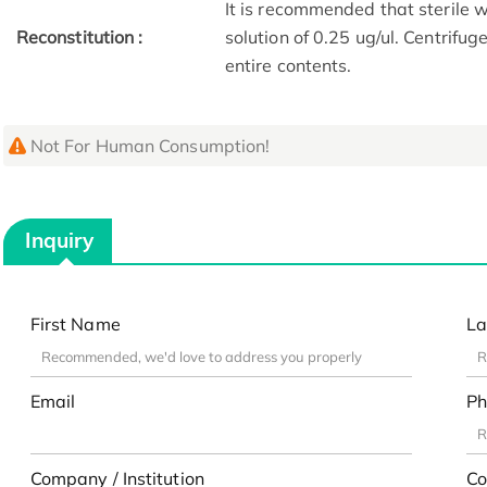
It is recommended that sterile w
Reconstitution :
solution of 0.25 ug/ul. Centrifu
entire contents.
Not For Human Consumption!
Inquiry
First Name
La
Email
Ph
Company / Institution
Co