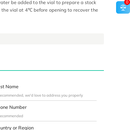
0
ater be added to the vial to prepare a stock
ge the vial at 4℃ before opening to recover the
st Name
one Number
untry or Region