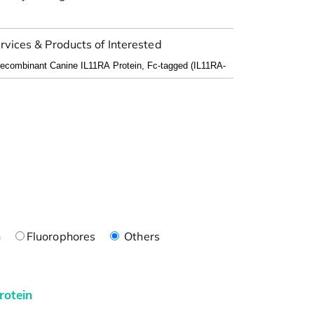
rvices & Products of Interested
n
Fluorophores
Others
rotein