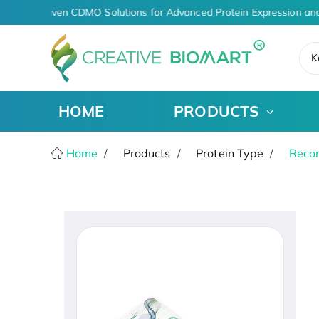
AI-Driven CDMO Solutions for Advanced Protein Expression and
K
HOME
PRODUCTS
Home
Products
Protein Type
Recom