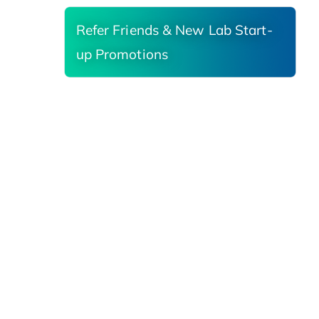
Refer Friends & New Lab Start-
up Promotions