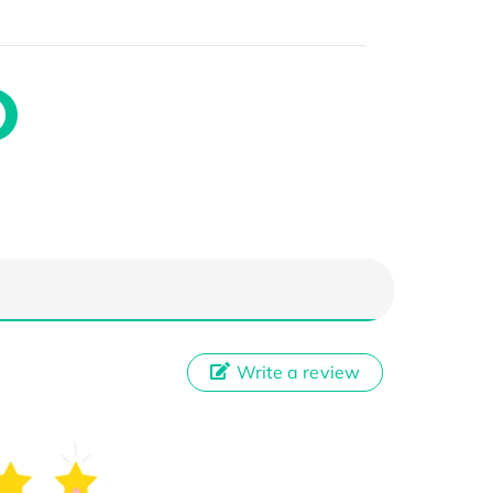
Write a review