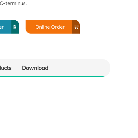
 C-terminus.
er
Online Order
ducts
Download