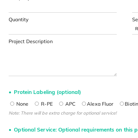
Quantity
Se
Project Description
Protein Labeling (optional)
None
R-PE
APC
Alexa Fluor
Bioti
Note: There will be extra charge for optional service!
Optional Service: Optional requirements on this p