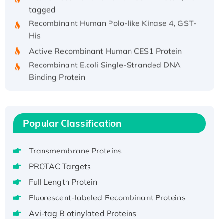
tagged
Recombinant Human Polo-like Kinase 4, GST-
His
Active Recombinant Human CES1 Protein
Recombinant E.coli Single-Stranded DNA
Binding Protein
Recombinant Human EZH2 protein, His-
tagged
Recombinant Human EEF2K, GST-tagged,
Popular Classification
Active
Recombinant Full Length Pig Potassium
Voltage-Gated Channel Subfamily Kqt
Transmembrane Proteins
Member 1(Kcnq1) Protein, His-Tagged
PROTAC Targets
Native H3N2 (A/Panama/2007/99)
Full Length Protein
H3N20799 protein
Fluorescent-labeled Recombinant Proteins
Recombinant Human GNL3L Protein (1-582
Avi-tag Biotinylated Proteins
aa), His-SUMO-tagged