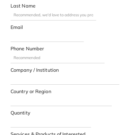
Last Name
Email
Phone Number
Company / Institution
Country or Region
Quantity
Services & Products of Interested