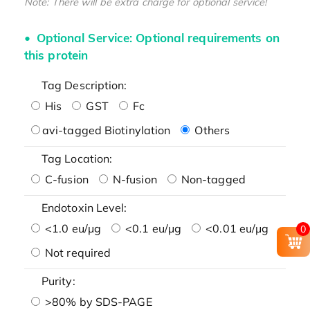
Note: There will be extra charge for optional service!
Optional Service: Optional requirements on
this protein
Tag Description:
His
GST
Fc
avi-tagged Biotinylation
Others
Tag Location:
C-fusion
N-fusion
Non-tagged
Endotoxin Level:
<1.0 eu/μg
<0.1 eu/μg
<0.01 eu/μg
0
Not required
Purity:
>80% by SDS-PAGE