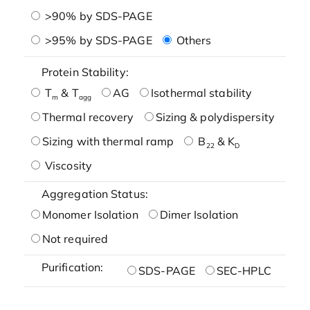
>90% by SDS-PAGE
>95% by SDS-PAGE
Others
Protein Stability:
T
& T
AG
Isothermal stability
m
agg
Thermal recovery
Sizing & polydispersity
Sizing with thermal ramp
B
& K
22
D
Viscosity
Aggregation Status:
Monomer Isolation
Dimer Isolation
Not required
Purification:
SDS-PAGE
SEC-HPLC