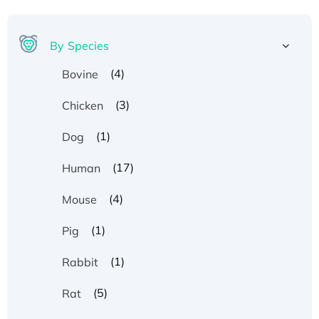
By Species
(4)
Bovine
(3)
Chicken
(1)
Dog
(17)
Human
(4)
Mouse
(1)
Pig
(1)
Rabbit
(5)
Rat