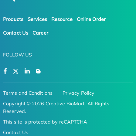
Products
Services
Resource
Online Order
Contact Us
Career
FOLLOW US
Terms and Conditions
Privacy Policy
Copyright © 2026 Creative BioMart. All Rights
Reserved.
This site is protected by reCAPTCHA
Contact Us