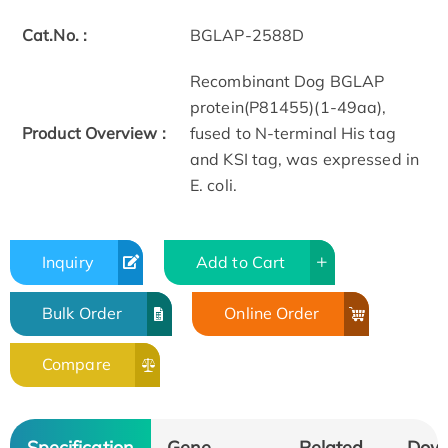
Cat.No. :
BGLAP-2588D
Recombinant Dog BGLAP
protein(P81455)(1-49aa),
Product Overview :
fused to N-terminal His tag
and KSI tag, was expressed in
E. coli.
Inquiry
Add to Cart
Bulk Order
Online Order
Compare
Specification
Gene
Related
Dow