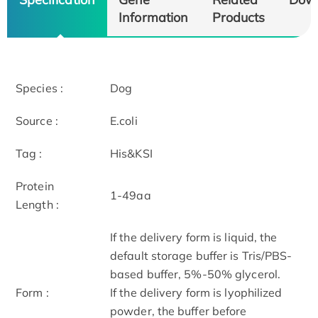
Information
Products
Species :
Dog
Source :
E.coli
Tag :
His&KSI
Protein
1-49aa
Length :
If the delivery form is liquid, the
default storage buffer is Tris/PBS-
based buffer, 5%-50% glycerol.
Form :
If the delivery form is lyophilized
powder, the buffer before