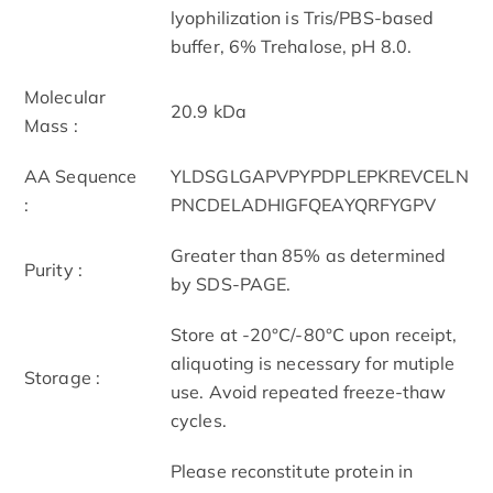
lyophilization is Tris/PBS-based
buffer, 6% Trehalose, pH 8.0.
Molecular
20.9 kDa
Mass :
AA Sequence
YLDSGLGAPVPYPDPLEPKREVCELN
:
PNCDELADHIGFQEAYQRFYGPV
Greater than 85% as determined
Purity :
by SDS-PAGE.
Store at -20°C/-80°C upon receipt,
aliquoting is necessary for mutiple
Storage :
use. Avoid repeated freeze-thaw
cycles.
Please reconstitute protein in