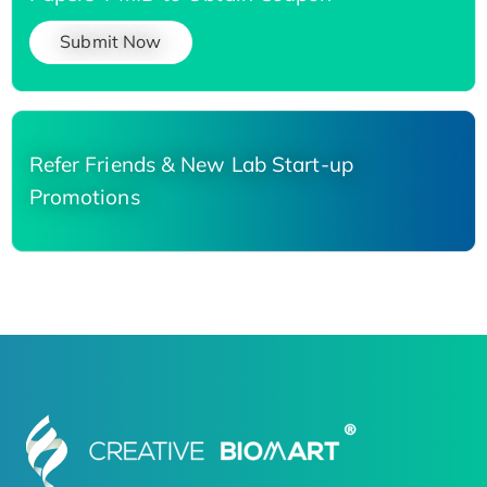
Submit Now
Refer Friends & New Lab Start-up
Promotions