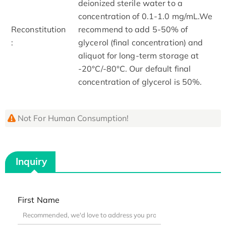
deionized sterile water to a
concentration of 0.1-1.0 mg/mL.We
Reconstitution
recommend to add 5-50% of
:
glycerol (final concentration) and
aliquot for long-term storage at
-20°C/-80°C. Our default final
concentration of glycerol is 50%.
Not For Human Consumption!
Inquiry
First Name