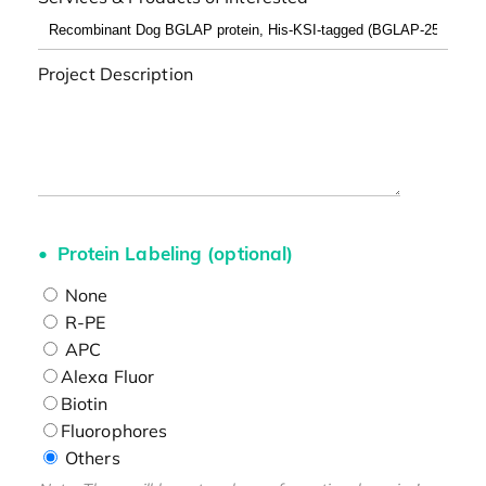
Project Description
Protein Labeling (optional)
None
R-PE
APC
Alexa Fluor
Biotin
Fluorophores
Others