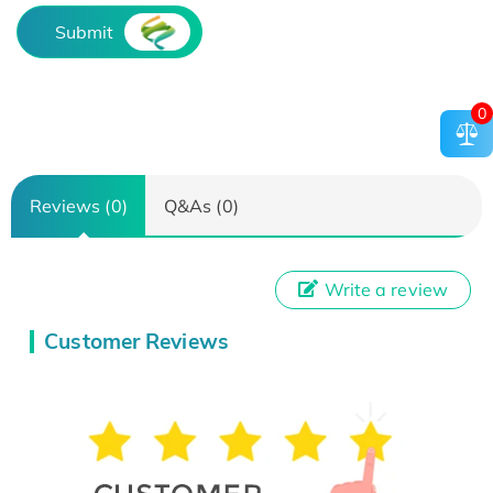
Submit
0
Reviews (0)
Q&As (0)
Write a review
Customer Reviews