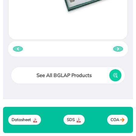
See All BGLAP Products
Datasheet
SDS
COA