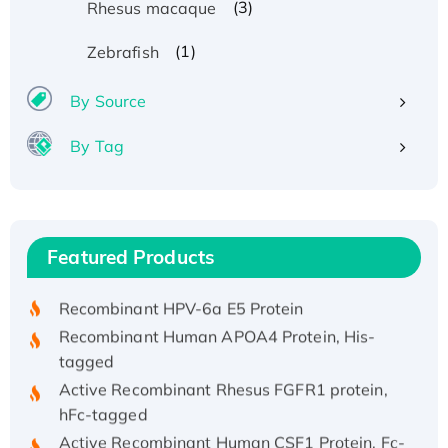
(3)
Rhesus macaque
(1)
Zebrafish
By Source
By Tag
Recombinant Human ATOX1 Protein, with Cu
(I)
Recombinant Human IFNA21 Protein,
Featured Products
His/GST-tagged
Recombinant HPV-6a E5 Protein
Recombinant Human APOA4 Protein, His-
tagged
Active Recombinant Rhesus FGFR1 protein,
hFc-tagged
Active Recombinant Human CSF1 Protein, Fc-