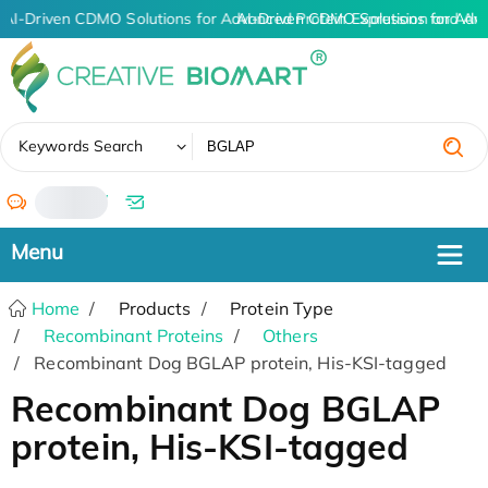
AI-Driven CDMO Solutions for Advanced Protein Expression and An
AI-Driven CDMO Solutions for Adv
✖
Keywords Search
/
Home
Products
Protein Type
Recombinant Proteins
Others
Recombinant Dog BGLAP protein, His-KSI-tagged
Recombinant Dog BGLAP
protein, His-KSI-tagged